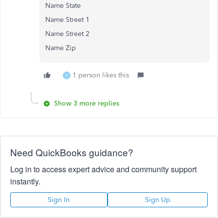
Name State
Name Street 1
Name Street 2
Name Zip
1 person likes this
E
Show 3 more replies
Need QuickBooks guidance?
Log in to access expert advice and community support
instantly.
Sign In
Sign Up