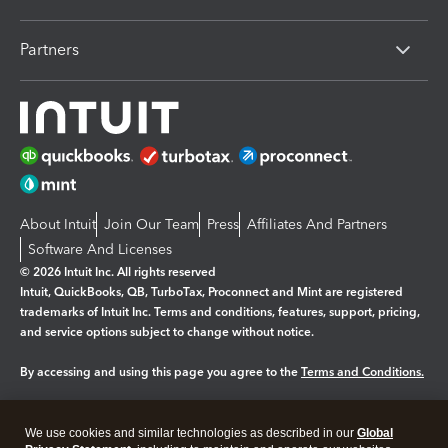
Partners
About Intuit
Join Our Team
Press
Affiliates And Partners
Software And Licenses
© 2026 Intuit Inc. All rights reserved
Intuit, QuickBooks, QB, TurboTax, Proconnect and Mint are registered
trademarks of Intuit Inc. Terms and conditions, features, support, pricing,
and service options subject to change without notice.
By accessing and using this page you agree to the
Terms and Conditions.
Manage cookies
About cookies
|
We use cookies and similar technologies as described in our
Global