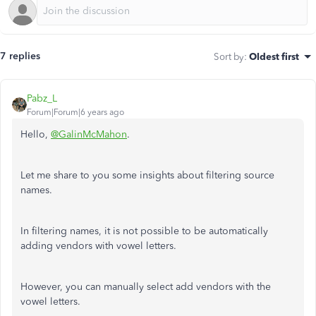
7 replies
Sort by
:
Oldest first
Pabz_L
Forum|Forum|6 years ago
Hello,
@GalinMcMahon
.
Let me share to you some insights about filtering source
names.
In filtering names, it is not possible to be automatically
adding vendors with vowel letters.
However, you can manually select add vendors with the
vowel letters.