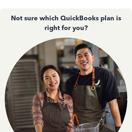
Not sure which QuickBooks plan is
right for you?