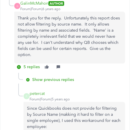
GalinMcMahon
AUTHOR
G
Forum|Forum|6 years ago
Thank you for the reply. Unfortunately this report does
not allow filtering by source name. It only allows
filtering by name and associated fields. 'Name' is a
completely irrelevant field that we would never have
any use for. I can't understand why QB chooses which
fields can be used for certain reports. Give us the
option.
5 replies
Show previous replies
petercat
P
Forum|Forum|5 years ago
Since Quickbooks does not provide for filtering
by Source Name (makking it hard to filter on a
single employee), I used this workaround for each
employee: