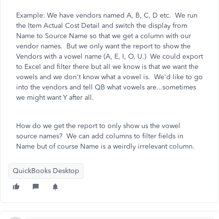
Example: We have vendors named A, B, C, D etc. We run
the Item Actual Cost Detail and switch the display from
Name to Source Name so that we get a column with our
vendor names. But we only want the report to show the
Vendors with a vowel name (A, E, I, O, U.) We could export
to Excel and filter there but all we know is that we want the
vowels and we don't know what a vowel is. We'd like to go
into the vendors and tell QB what vowels are...sometimes
we might want Y after all.
How do we get the report to only show us the vowel
source names? We can add columns to filter fields in
Name but of course Name is a weirdly irrelevant column.
QuickBooks Desktop