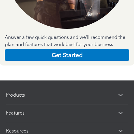
Answer a few quick questions and we'll recommend the
plan and features that work best for your business
Get Started
Products
Features
Resources