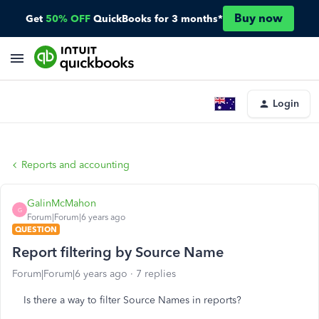
Buy now
Get
50% OFF
QuickBooks for 3 months*
Login
Reports and accounting
GalinMcMahon
G
Forum|Forum|6 years ago
QUESTION
Report filtering by Source Name
Forum|Forum|6 years ago
7 replies
Is there a way to filter Source Names in reports?