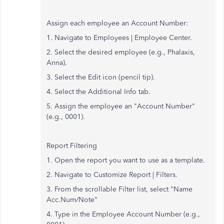
Assign each employee an Account Number:
1. Navigate to Employees | Employee Center.
2. Select the desired employee (e.g., Phalaxis,
Anna).
3. Select the Edit icon (pencil tip).
4. Select the Additional Info tab.
5. Assign the employee an "Account Number"
(e.g., 0001).
Report Filtering
1. Open the report you want to use as a template.
2. Navigate to Customize Report | Filters.
3. From the scrollable Filter list, select "Name
Acc.Num/Note"
4. Type in the Employee Account Number (e.g.,