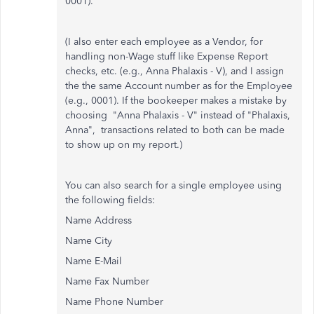
0001).
(I also enter each employee as a Vendor, for
handling non-Wage stuff like Expense Report
checks, etc. (e.g., Anna Phalaxis - V), and I assign
the the same Account number as for the Employee
(e.g., 0001). If the bookeeper makes a mistake by
choosing "Anna Phalaxis - V" instead of "Phalaxis,
Anna", transactions related to both can be made
to show up on my report.)
You can also search for a single employee using
the following fields:
Name Address
Name City
Name E-Mail
Name Fax Number
Name Phone Number