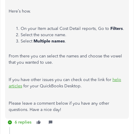
Here’s how.
On your Item actual Cost Detail reports, Go to
Filters
.
Select the source name.
Select
Multiple names
.
From there you can select the names and choose the vowel
that you wanted to use.
If you have other issues you can check out the link for
help
articles
for your QuickBooks Desktop.
Please leave a comment below if you have any other
questions. Have a nice day!
6 replies