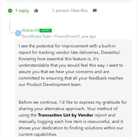
1 reply
1 person likes this
Aldren18
A
QuickBooks Team
Forum|Forum|1 year ago
I see the potential for improvement with a built-in
report for tracking vendor late deliveries, DesantisJ.
Knowing how essential this feature is, it's
understandable that you would feel this way. I want to
assure you that we hear your concerns and are
committed to ensuring that all your feedback reaches
our Product Development team.
Before we continue, I'd like to express my gratitude for
sharing your alternative approach. Your method of
using the
Transaction List by Vendor
report and
manually logging each line item is resourceful, and it
shows your dedication to finding solutions within our
current capabilities.