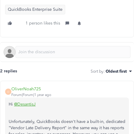
QuickBooks Enterprise Suite
1 person likes this
2 replies
Sort by
:
Oldest first
OliverNoah725
O
Forum|Forum|1 year ago
Hi
@DesantisJ
Unfortunately, QuickBooks doesn't have a built-in, dedicated
"Vendor Late Delivery Report" in the same way it has reports