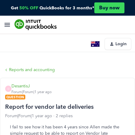
Buy now
Get
50% OFF
QuickBooks for 3 months*
Login
Reports and accounting
DesantisJ
D
Forum|Forum|1 year ago
QUESTION
Report for vendor late deliveries
Forum|Forum|1 year ago
2 replies
I fail to see how it has been 4 years since Allen made the
simple request to be able to report on Vendor late