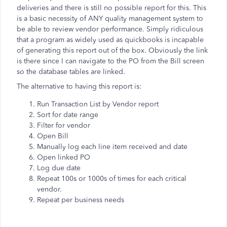
deliveries and there is still no possible report for this. This
is a basic necessity of ANY quality management system to
be able to review vendor performance. Simply ridiculous
that a program as widely used as quickbooks is incapable
of generating this report out of the box. Obviously the link
is there since I can navigate to the PO from the Bill screen
so the database tables are linked.
The alternative to having this report is:
Run Transaction List by Vendor report
Sort for date range
Filter for vendor
Open Bill
Manually log each line item received and date
Open linked PO
Log due date
Repeat 100s or 1000s of times for each critical
vendor.
Repeat per business needs