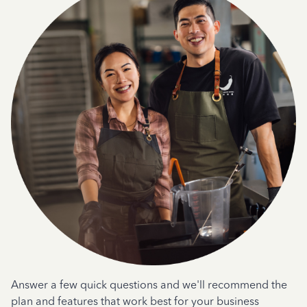
Answer a few quick questions and we'll recommend the
plan and features that work best for your business