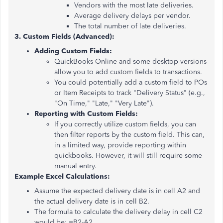
Vendors with the most late deliveries.
Average delivery delays per vendor.
The total number of late deliveries.
3. Custom Fields (Advanced):
Adding Custom Fields:
QuickBooks Online and some desktop versions
allow you to add custom fields to transactions.
You could potentially add a custom field to POs
or Item Receipts to track "Delivery Status" (e.g.,
"On Time," "Late," "Very Late").
Reporting with Custom Fields:
If you correctly utilize custom fields, you can
then filter reports by the custom field. This can,
in a limited way, provide reporting within
quickbooks. However, it will still require some
manual entry.
Example Excel Calculations:
Assume the expected delivery date is in cell A2 and
the actual delivery date is in cell B2.
The formula to calculate the delivery delay in cell C2
would be: =B2-A2