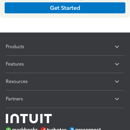
Get Started
Products
Features
Resources
Partners