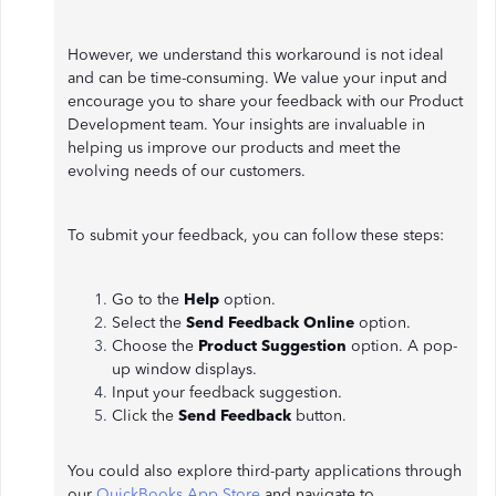
However, we understand this workaround is not ideal
and can be time-consuming. We value your input and
encourage you to share your feedback with our Product
Development team. Your insights are invaluable in
helping us improve our products and meet the
evolving needs of our customers.
To submit your feedback, you can follow these steps:
Go to the
Help
option.
Select the
Send Feedback Online
option.
Choose the
Product Suggestion
option. A pop-
up window displays.
Input your feedback suggestion.
Click the
Send Feedback
button.
You could also explore third-party applications through
our
QuickBooks App Store
and navigate to