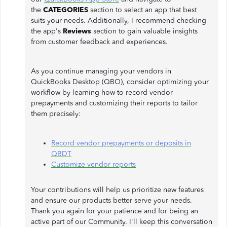
the
CATEGORIES
section to select an app that best
suits your needs. Additionally, I recommend checking
the app's
Reviews
section to gain valuable insights
from customer feedback and experiences.
As you continue managing your vendors in
QuickBooks Desktop (QBO), consider optimizing your
workflow by learning how to record vendor
prepayments and customizing their reports to tailor
them precisely:
Record vendor prepayments or deposits in
QBDT
Customize vendor reports
Your contributions will help us prioritize new features
and ensure our products better serve your needs.
Thank you again for your patience and for being an
active part of our Community. I'll keep this conversation