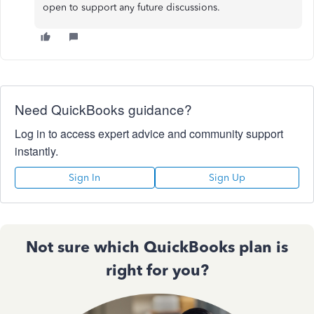
open to support any future discussions.
Need QuickBooks guidance?
Log in to access expert advice and community support
instantly.
Sign In
Sign Up
Not sure which QuickBooks plan is
right for you?