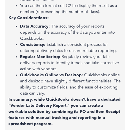
You can then format cell C2 to display the result as a
number (representing the number of days).
Key Considerations:
Data Accuracy:
The accuracy of your reports
depends on the accuracy of the data you enter into
QuickBooks.
Consistency:
Establish a consistent process for
entering delivery dates to ensure reliable reporting.
Regular Monitoring:
Regularly review your late
delivery reports to identify trends and take corrective
action with vendors.
Quickbooks Online vs Desktop:
Quickbooks online
and desktop have slightly different functionalities. The
ability to customize fields, and the ease of exporting
data can vary.
In summary, while QuickBooks doesn't have a dedicated
"Vendor Late Delivery Report," you can create a
workable solution by combining its PO and Item Receipt
features with manual tracking and reporting in a
spreadsheet program.