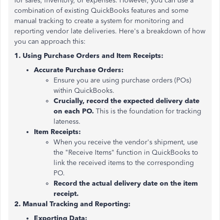
for sales, inventory, or expenses. However, you can use a
combination of existing QuickBooks features and some
manual tracking to create a system for monitoring and
reporting vendor late deliveries. Here's a breakdown of how
you can approach this:
1. Using Purchase Orders and Item Receipts:
Accurate Purchase Orders:
Ensure you are using purchase orders (POs)
within QuickBooks.
Crucially, record the expected delivery date
on each PO.
This is the foundation for tracking
lateness.
Item Receipts:
When you receive the vendor's shipment, use
the "Receive Items" function in QuickBooks to
link the received items to the corresponding
PO.
Record the actual delivery date on the item
receipt.
2. Manual Tracking and Reporting:
Exporting Data: