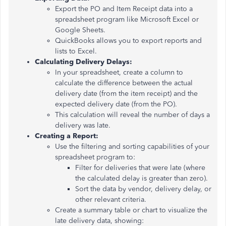
Export the PO and Item Receipt data into a
spreadsheet program like Microsoft Excel or
Google Sheets.
QuickBooks allows you to export reports and
lists to Excel.
Calculating Delivery Delays:
In your spreadsheet, create a column to
calculate the difference between the actual
delivery date (from the item receipt) and the
expected delivery date (from the PO).
This calculation will reveal the number of days a
delivery was late.
Creating a Report:
Use the filtering and sorting capabilities of your
spreadsheet program to:
Filter for deliveries that were late (where
the calculated delay is greater than zero).
Sort the data by vendor, delivery delay, or
other relevant criteria.
Create a summary table or chart to visualize the
late delivery data, showing: