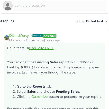
3 replies
Sort by
:
Oldest first
DivinaMercy_N
ANSWER
Moderator
Forum|Forum|5 years ago
Hello there, @
User_20200731
.
You can open the
Pending Sale
s report in QuickBooks
Desktop (QBDT) to view all the pending non-posting open
invoices. Let me walk you through the steps:
Go to the
Reports
tab.
Select
Sales
and choose
Pending Sales
.
Click the
Customize
button to personalize your report.
For more details about customer reports, you may visit this