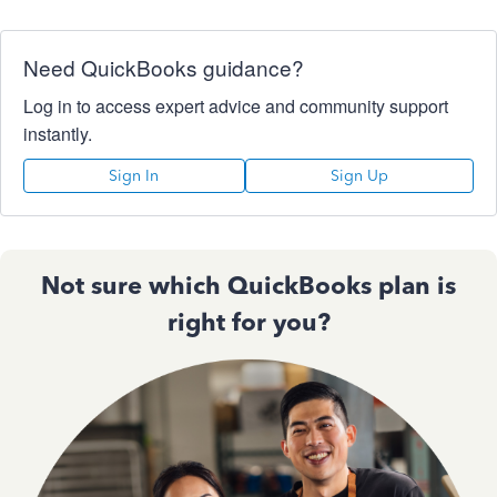
Need QuickBooks guidance?
Log in to access expert advice and community support
instantly.
Sign In
Sign Up
Not sure which QuickBooks plan is
right for you?