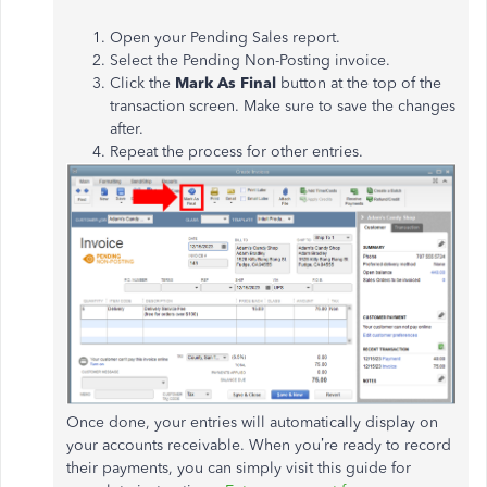
Open your Pending Sales report.
Select the Pending Non-Posting invoice.
Click the
Mark As Final
button at the top of the
transaction screen. Make sure to save the changes
after.
Repeat the process for other entries.
Once done, your entries will automatically display on
your accounts receivable. When you’re ready to record
their payments, you can simply visit this guide for