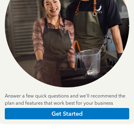
Answer a few quick questions and we'll recommend the
plan and features that work best for your business
Get Started