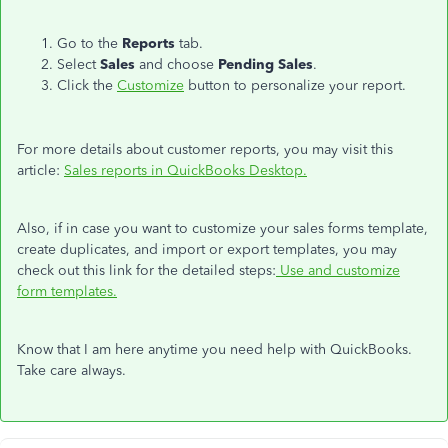
Go to the
Reports
tab.
Select
Sales
and choose
Pending Sales
.
Click the
Customize
button to personalize your report.
For more details about customer reports, you may visit this
article:
Sales reports in QuickBooks Desktop.
Also, if in case you want to customize your sales forms template,
create duplicates, and import or export templates, you may
check out this link for the detailed steps:
Use and customize
form templates.
Know that I am here anytime you need help with QuickBooks.
Take care always.