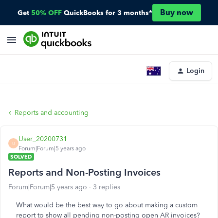
Buy now
Get
50% OFF
QuickBooks for 3 months*
Login
Reports and accounting
User_20200731
U
Forum|Forum|5 years ago
SOLVED
Reports and Non-Posting Invoices
Forum|Forum|5 years ago
3 replies
What would be the best way to go about making a custom
report to show all pending non-posting open AR invoices?