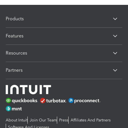
Products
Features
Resources
Partners
About Intuit
Join Our Team
Press
Affiliates And Partners
Software And Licenses