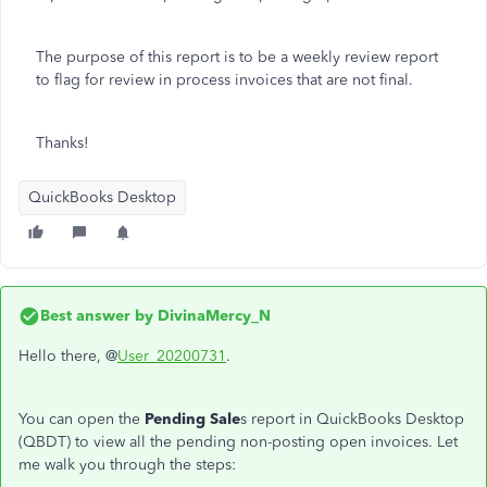
The purpose of this report is to be a weekly review report
to flag for review in process invoices that are not final.
Thanks!
QuickBooks Desktop
Best answer by
DivinaMercy_N
Hello there, @
User_20200731
.
You can open the
Pending Sale
s report in QuickBooks Desktop
(QBDT) to view all the pending non-posting open invoices. Let
me walk you through the steps: