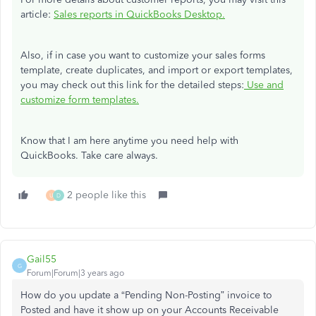
article:
Sales reports in QuickBooks Desktop.
Also, if in case you want to customize your sales forms
template, create duplicates, and import or export templates,
you may check out this link for the detailed steps:
Use and
customize form templates.
Know that I am here anytime you need help with
QuickBooks. Take care always.
2 people like this
U
D
Gail55
G
Forum|Forum|3 years ago
How do you update a “Pending Non-Posting” invoice to
Posted and have it show up on your Accounts Receivable