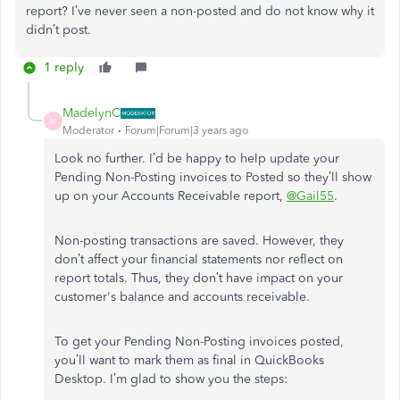
report? I’ve never seen a non-posted and do not know why it
didn’t post.
1 reply
MadelynC
M
Moderator
Forum|Forum|3 years ago
Look no further. I’d be happy to help update your
Pending Non-Posting invoices to Posted so they’ll show
up on your Accounts Receivable report,
@Gail55
.
Non-posting transactions are saved. However, they
don’t affect your financial statements nor reflect on
report totals. Thus, they don’t have impact on your
customer's balance and accounts receivable.
To get your Pending Non-Posting invoices posted,
you’ll want to mark them as final in QuickBooks
Desktop. I’m glad to show you the steps: