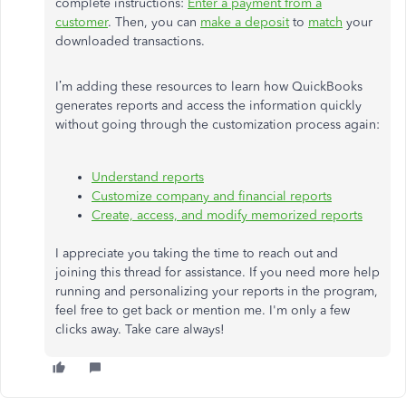
complete instructions:
Enter a payment from a
customer
. Then, you can
make a deposit
to
match
your
downloaded transactions.
I’m adding these resources to learn how QuickBooks
generates reports and access the information quickly
without going through the customization process again:
Understand reports
Customize company and financial reports
Create, access, and modify memorized reports
I appreciate you taking the time to reach out and
joining this thread for assistance. If you need more help
running and personalizing your reports in the program,
feel free to get back or mention me. I'm only a few
clicks away. Take care always!