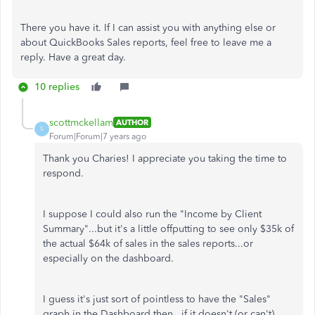
There you have it. If I can assist you with anything else or
about QuickBooks Sales reports, feel free to leave me a
reply. Have a great day.
10 replies
scottmckellam
AUTHOR
S
Forum|Forum|7 years ago
Thank you Charies! I appreciate you taking the time to
respond.
I suppose I could also run the "Income by Client
Summary"...but it's a little offputting to see only $35k of
the actual $64k of sales in the sales reports...or
especially on the dashboard.
I guess it's just sort of pointless to have the "Sales"
graph in the Dashboard then...if it doesn't (or can't)