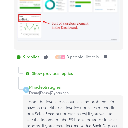
9 replies
3 people like this
V
R
A
Show previous replies
MiracleStrategies
M
Forum|Forum|7 years ago
I don't believe sub-accounts is the problem. You
have to use either an Invoice (for sales on credit)
or a Sales Receipt (for cash sales) if you want to
see the income on the P&L, dashboard or in sales
reports. If you create income with a Bank Deposit,