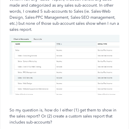
made and categorized as any sales sub-account. In other
words, I created 5 sub-accounts to Sales (ie. Sales-Web
Design, Sales-PPC Management, Sales-SEO management,
etc.) but none of those sub-account sales show when I run a
sales report.
So my question is, how do I either (1) get them to show in
the sales report? Or (2) create a custom sales report that
includes sub-accounts?