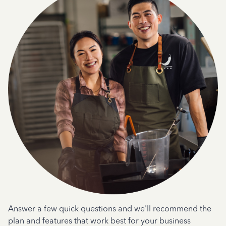
Answer a few quick questions and we'll recommend the
plan and features that work best for your business