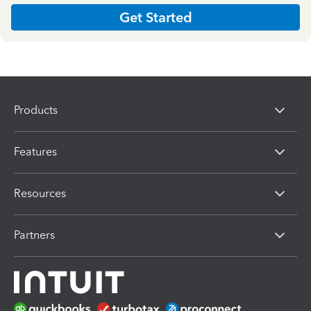
Get Started
Products
Features
Resources
Partners