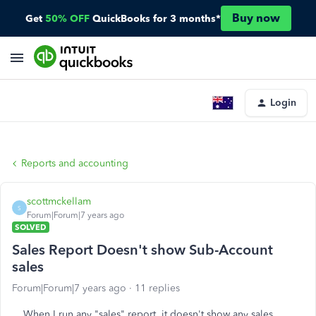
Buy now
Get
50% OFF
QuickBooks for 3 months*
Login
Reports and accounting
scottmckellam
S
Forum|Forum|7 years ago
SOLVED
Sales Report Doesn't show Sub-Account
sales
Forum|Forum|7 years ago
11 replies
When I run any "sales" report, it doesn't show any sales