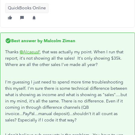
QuickBooks Online
Best answer by
Malcolm Ziman
Thanks
@AlcaeusF
, that was actually my point. When I run that
report, it's not showing all the sales! It's only showing $35k.
Where are all the other sales I've made all year?
I'm guessing I just need to spend more time troubleshooting
this myself. I'm sure there is some technical difference between
what is showing as income and what is showing as "sales"....but
in my mind, it's all the same. There is no difference. Even if it
coming in through difference channels (QB
invoice...PayPal...manual deposit)...shouldn't it all count as
sales? Especially if I code it that way?