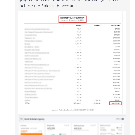
include the Sales sub-accounts.