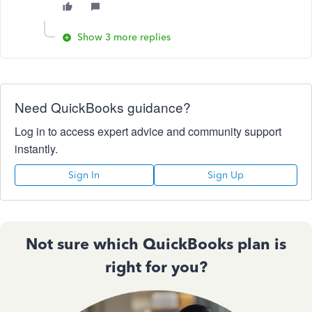
Show 3 more replies
Need QuickBooks guidance?
Log in to access expert advice and community support
instantly.
Sign In
Sign Up
Not sure which QuickBooks plan is
right for you?