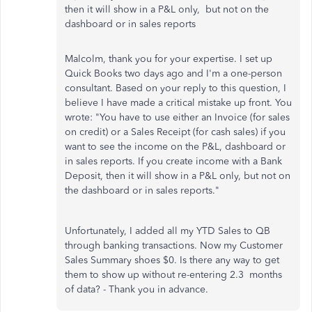
then it will show in a P&L only, but not
on the
dashboard or in sales reports
Malcolm, thank you for your expertise. I set up
Quick Books two days ago and I'm a one-person
consultant. Based on your reply to this question, I
believe I have made a critical mistake up front. You
wrote: "You have to use either an Invoice (for sales
on credit) or a Sales Receipt (for cash sales) if you
want to see the income on the P&L, dashboard or
in sales reports. If you create income with a Bank
Deposit, then it will show in a P&L only, but not on
the dashboard or in sales reports."
Unfortunately, I added all my YTD Sales to QB
through banking transactions. Now my Customer
Sales Summary shoes $0. Is there any way to get
them to show up without re-entering 2.3 months
of data? - Thank you in advance.