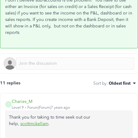
I don't believe sub-accounts is the problem. You have to use
either an Invoice (for sales on credit) or a Sales Receipt (for cash
sales) if you want to see the income on the P&L, dashboard or in
sales reports. If you create income with a Bank Deposit, then it
will show in a P&L only, but not
on the dashboard or in sales
reports
11 replies
Sort by
:
Oldest first
Charies_M
C
Level 9
Forum|Forum|7 years ago
Thank you for taking to time seek out our
help,
scottmckellam
.