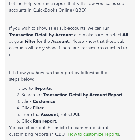
Let me help you run a report that will show your sales sub-
accounts in QuickBooks Online (QBO).
If you wish to show sales sub-accounts, we can run
Transaction Detail by Account
and make sure to select
All
as your
Filter
for the
Account
. Please know that these sub-
accounts will only show if there are transactions attached to
it.
I'll show you how run the report by following the
steps below:
Go to
Reports
.
Search for
Transaction Detail by Account Report
.
Click
Customize
.
Click
Filter
.
From the
Account
, select
All
.
Click
Run report
.
You can check out this article to learn more about
customizing reports in QBO:
How to customize reports
.