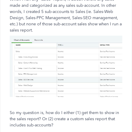
made and categorized as any sales sub-account. In other
words, I created 5 sub-accounts to Sales (ie. Sales-Web
Design, Sales-PPC Management, Sales-SEO management,
etc.) but none of those sub-account sales show when I run a
sales report.
So my question is, how do I either (1) get them to show in
the sales report? Or (2) create a custom sales report that
includes sub-accounts?