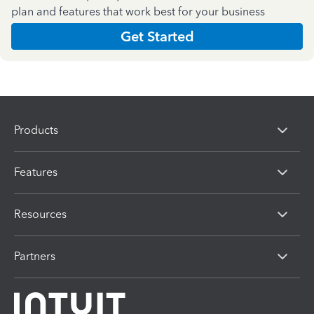
plan and features that work best for your business
Get Started
Products
Features
Resources
Partners