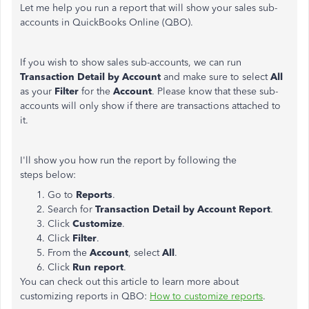
Let me help you run a report that will show your sales sub-
accounts in QuickBooks Online (QBO).
If you wish to show sales sub-accounts, we can run
Transaction Detail by Account
and make sure to select
All
as your
Filter
for the
Account
. Please know that these sub-
accounts will only show if there are transactions attached to
it.
I'll show you how run the report by following the
steps below:
Go to
Reports
.
Search for
Transaction Detail by Account Report
.
Click
Customize
.
Click
Filter
.
From the
Account
, select
All
.
Click
Run report
.
You can check out this article to learn more about
customizing reports in QBO:
How to customize reports
.