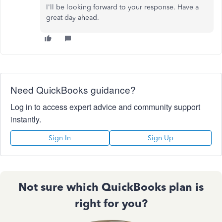
I'll be looking forward to your response. Have a
great day ahead.
Need QuickBooks guidance?
Log in to access expert advice and community support
instantly.
Sign In
Sign Up
Not sure which QuickBooks plan is
right for you?