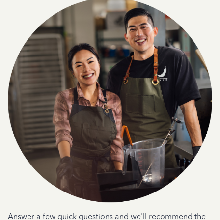
Answer a few quick questions and we'll recommend the