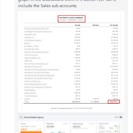
include the Sales sub-accounts.