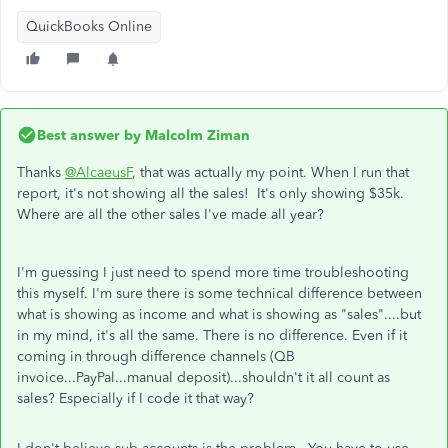
QuickBooks Online
Best answer by
Malcolm Ziman
Thanks
@AlcaeusF
, that was actually my point. When I run that
report, it's not showing all the sales! It's only showing $35k.
Where are all the other sales I've made all year?
I'm guessing I just need to spend more time troubleshooting
this myself. I'm sure there is some technical difference between
what is showing as income and what is showing as "sales"....but
in my mind, it's all the same. There is no difference. Even if it
coming in through difference channels (QB
invoice...PayPal...manual deposit)...shouldn't it all count as
sales? Especially if I code it that way?