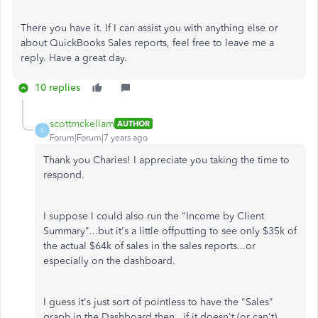
There you have it. If I can assist you with anything else or
about QuickBooks Sales reports, feel free to leave me a
reply. Have a great day.
10 replies
scottmckellam
AUTHOR
S
Forum|Forum|7 years ago
Thank you Charies! I appreciate you taking the time to
respond.
I suppose I could also run the "Income by Client
Summary"...but it's a little offputting to see only $35k of
the actual $64k of sales in the sales reports...or
especially on the dashboard.
I guess it's just sort of pointless to have the "Sales"
graph in the Dashboard then...if it doesn't (or can't)