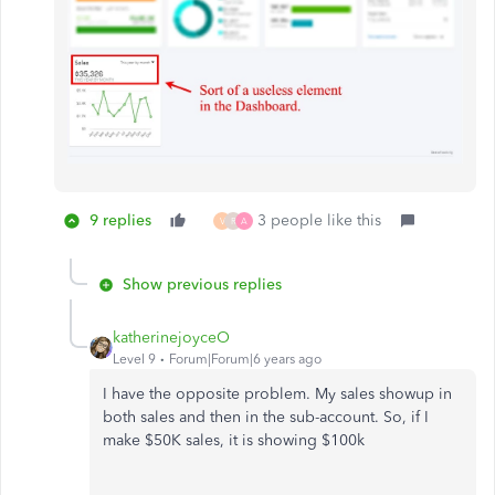
9 replies
3 people like this
V
R
A
Show previous replies
katherinejoyceO
Level 9
Forum|Forum|6 years ago
I have the opposite problem. My sales showup in
both sales and then in the sub-account. So, if I
make $50K sales, it is showing $100k