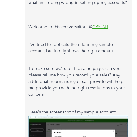
what am I doing wrong in setting up my accounts?
Welcome to this conversation, @
CPY_NJ
.
I've tried to replicate the info in my sample
account, but it only shows the right amount.
To make sure we're on the same page, can you
please tell me how you record your sales? Any
additional information you can provide will help
me provide you with the right resolutions to your
concern.
Here's the screenshot of my sample account: