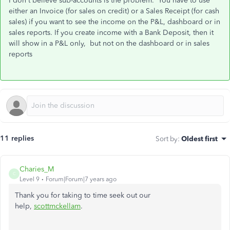
I don't believe sub-accounts is the problem. You have to use
either an Invoice (for sales on credit) or a Sales Receipt (for cash
sales) if you want to see the income on the P&L, dashboard or in
sales reports. If you create income with a Bank Deposit, then it
will show in a P&L only, but not
on the dashboard or in sales
reports
11 replies
Sort by
:
Oldest first
Charies_M
C
Level 9
Forum|Forum|7 years ago
Thank you for taking to time seek out our
help,
scottmckellam
.