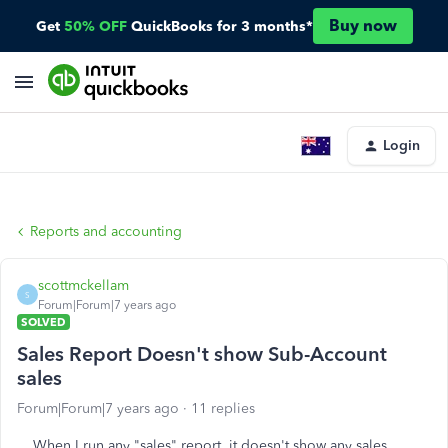
Buy now
Get
50% OFF
QuickBooks for 3 months*
Login
Reports and accounting
scottmckellam
S
Forum|Forum|7 years ago
SOLVED
Sales Report Doesn't show Sub-Account
sales
Forum|Forum|7 years ago
11 replies
When I run any "sales" report, it doesn't show any sales