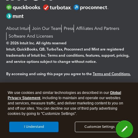
About Intuit
Join Our Team
Press
Affiliates And Partners
Software And Licenses
© 2026 Intuit Inc. All rights reserved
Intuit, QuickBooks, QB, TurboTax, Proconnect and Mint are registered
trademarks of Intuit Inc. Terms and conditions, features, support, pricing,
and service options subject to change without notice.
By accessing and using this page you agree to the
Terms and Conditions.
Manage cookies
About cookies
|
We use cookies and similar technologies as described in our
Global
Legal
Privacy
Security
Privacy Statement
, including to maintain and operate our websites
and services, measure traffic, and deliver marketing content to you on
and off our sites. You can decline our use of third party advertising
cookies by going to "Customize Settings".
I Understand
Customize Settings