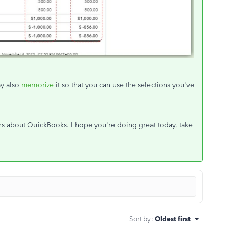
ay also
memorize
it so that you can use the selections you've
ons about QuickBooks. I hope you're doing great today, take
Sort by
:
Oldest first