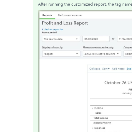
After running the customized report, the tag nam