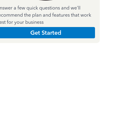
nswer a few quick questions and we'll
ecommend the plan and features that work
est for your business
Get Started