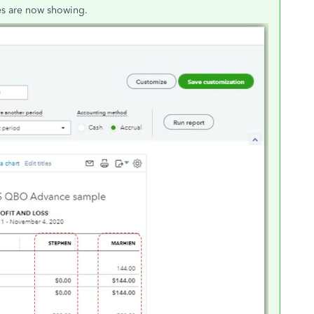
es are now showing.