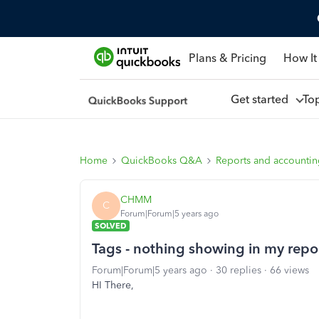
Plans & Pricing
How It
Get started
To
Home
QuickBooks Q&A
Reports and accounti
CHMM
C
Forum|Forum|5 years ago
SOLVED
Tags - nothing showing in my repo
Forum|Forum|5 years ago
30 replies
66 views
HI There,