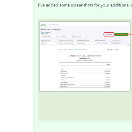
I've added some screenshots for your additional 