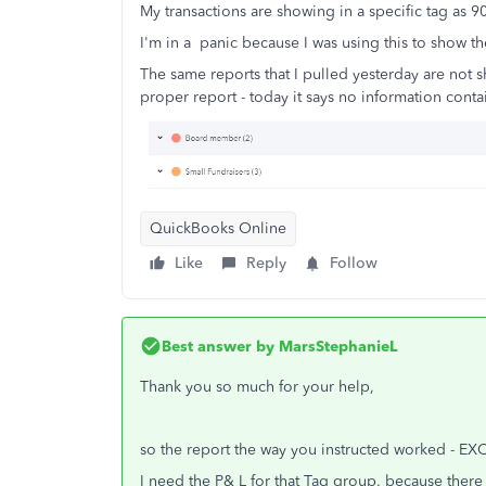
My transactions are showing in a specific tag as 90
I'm in a panic because I was using this to show 
The same reports that I pulled yesterday are not 
proper report - today it says no information conta
QuickBooks Online
Like
Reply
Follow
Best answer by
MarsStephanieL
Thank you so much for your help,
so the report the way you instructed worked - EXCEP
I need the P& L for that Tag group. because there