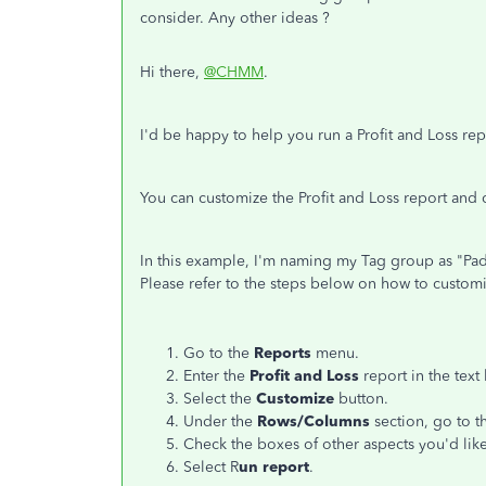
consider. Any other ideas ?
Hi there,
@CHMM
.
I'd be happy to help you run a Profit and Loss re
You can customize the Profit and Loss report and
In this example, I'm naming my Tag group as "Pad
Please refer to the steps below on how to customi
Go to the
Reports
menu.
Enter the
Profit and Loss
report in the text
Select the
Customize
button.
Under the
Rows/Columns
section, go to 
Check the boxes of other aspects you'd like
Select R
un report
.