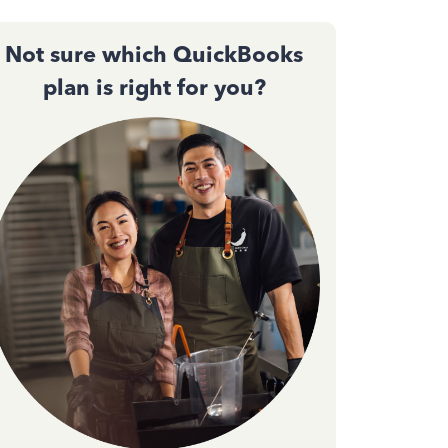
Not sure which QuickBooks
plan is right for you?