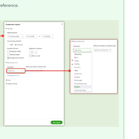
reference.