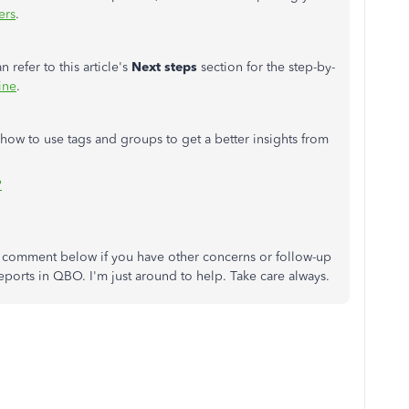
ers
.
 refer to this article's
Next steps
section for the step-by-
ine
.
 how to use tags and groups to get a better insights from
?
s comment below if you have other concerns or follow-up
eports in QBO. I'm just around to help. Take care always.