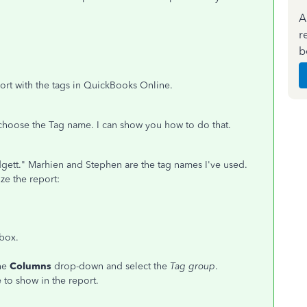
A
r
b
port with the tags in QuickBooks Online.
 choose the Tag name. I can show you how to do that.
gett." Marhien and Stephen are the tag names I've used.
ze the report:
 box.
the
Columns
drop-down and select the
Tag group
.
 to show in the report.