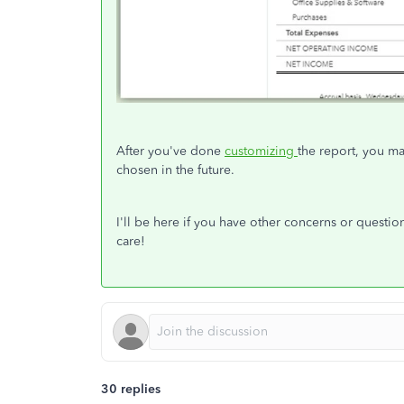
After you've done
customizing
the report, you m
chosen in the future.
I'll be here if you have other concerns or questi
care!
30 replies