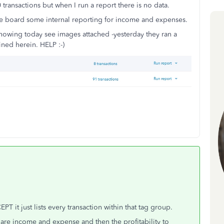
 transactions but when I run a report there is no data.
the board some internal reporting for income and expenses.
showing today see images attached -yesterday they ran a
ined herein. HELP :-)
T it just lists every transaction within that tag group.
 are income and expense and then the profitability to