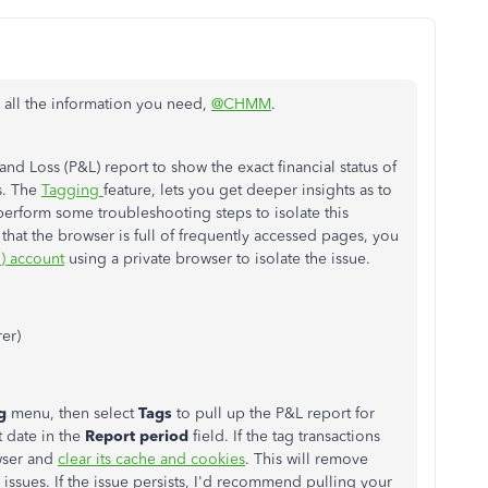
g all the information you need,
@CHMM
.
and Loss (P&L) report to show the exact financial status of
s. The
Tagging
feature, lets you get deeper insights as to
perform some troubleshooting steps to isolate this
that the browser is full of frequently accessed pages, you
) account
using a private browser to isolate the issue.
rer)
ng
menu, then select
Tags
to pull up the P&L report for
t date in the
Report period
field. If the tag transactions
owser and
clear its cache and cookies
. This will remove
issues. If the issue persists, I'd recommend pulling your