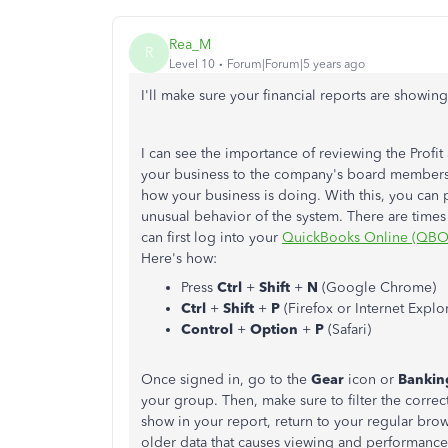
Rea_M
R
Level 10
Forum|Forum|5 years ago
I'll make sure your financial reports are showin
I can see the importance of reviewing the Profit 
your business to the company's board member
how your business is doing. With this, you can 
unusual behavior of the system. There are times 
can first log into your
QuickBooks Online (QBO
Here's how:
Press
Ctrl
+
Shift
+
N
(Google Chrome)
Ctrl
+
Shift
+
P
(Firefox or Internet Explo
Control
+
Option
+
P
(Safari)
Once signed in, go to the
Gear
icon or
Banki
your group. Then, make sure to filter the correc
show in your report, return to your regular br
older data that causes viewing and performance 