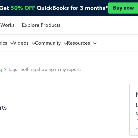
Get
50% OFF
QuickBooks for 3 months*
Buy now
 Works
Explore Products
pics
Videos
Community
Resources
ng
Tags - nothing showing in my reports
rts