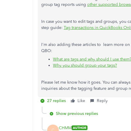
group tag reports using
other supported brows
In case you want to edit tags and groups, you can
step guide:
Tag transactions in QuickBooks Onl
I'm also adding these articles to learn more on
QBO:
What are tags and why should I use them
Why you should group your tags?
Please let me know how it goes. You can alway
inquiries about the tagging feature and group r
27 replies
Like
Reply
Show previous replies
CHMM
AUTHOR
C