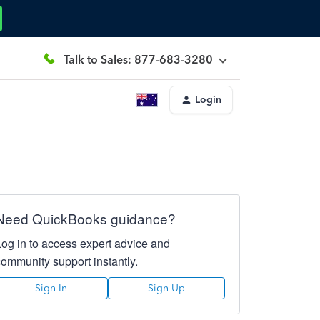
Talk to Sales: 877-683-3280
Login
Need QuickBooks guidance?
Log in to access expert advice and
community support instantly.
Sign In
Sign Up