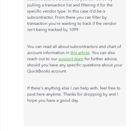
pulling a transaction list and filtering it for the
specific vendor type. In this case it'd be a
subcontractor. From there you can filter by
transaction you're wanting to track if the vendor
isn't being tracked by 1099.
You can read all about subcontractors and chart of
account information in
this article
. You can also
reach out to our
support team
for further advice,
should you have any specific questions about your
QuickBooks account.
If there's anything else I can help with, feel free to
post here anytime. Thanks for dropping by and I
hope you have a good day.