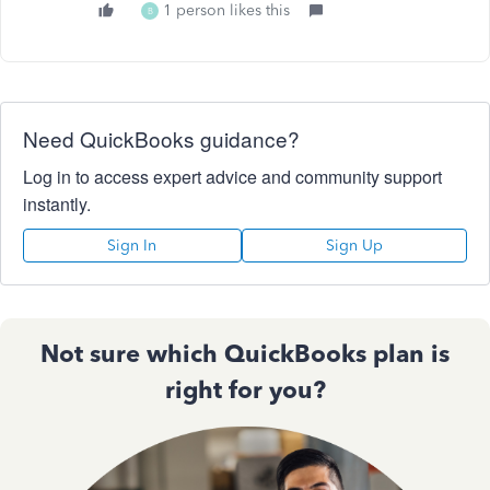
1 person likes this
B
Need QuickBooks guidance?
Log in to access expert advice and community support
instantly.
Sign In
Sign Up
Not sure which QuickBooks plan is
right for you?