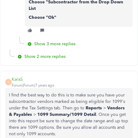
Choose "Subcontractor from the Drop Down
List
Choose "Ok"
Show 3 more replies
Show 2 more replies
KaraS
K
Forum|Forum|7 years ago
I find the best way to do this is to make sure you have your
subcontractor vendors marked as being eligible for 1099's
under the Tax Settings tab. Then go to
Reports
>
Vendors
& Payables
>
1099 Summary/1099 Detail
. Once you get
into this report be sure to change the date range and up top
there are 1099 options. Be sure you allow all accounts and
not only 1099 accounts.