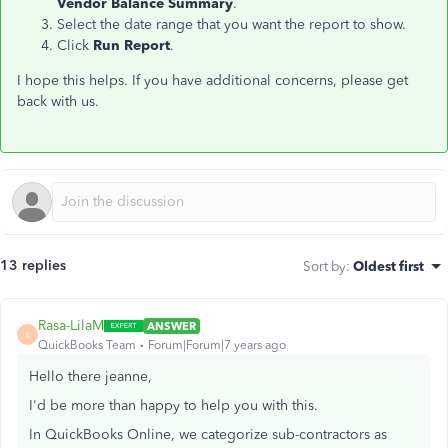
Vendor Balance Summary
.
Select the date range that you want the report to show.
Click
Run Report
.
I hope this helps. If you have additional concerns, please get
back with us.
13 replies
Sort by
:
Oldest first
Rasa-LilaM
ANSWER
R
QuickBooks Team
Forum|Forum|7 years ago
Hello there jeanne,
I'd be more than happy to help you with this.
In QuickBooks Online, we categorize sub-contractors as