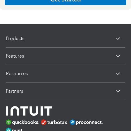
Products
Features
Resources
Partners