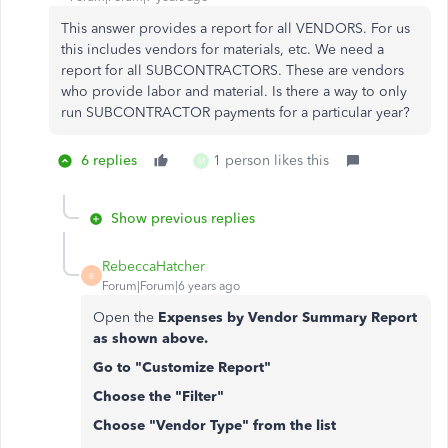
This answer provides a report for all VENDORS. For us
this includes vendors for materials, etc. We need a
report for all SUBCONTRACTORS. These are vendors
who provide labor and material. Is there a way to only
run SUBCONTRACTOR payments for a particular year?
6 replies
1 person likes this
M
Show previous replies
RebeccaHatcher
R
Forum|Forum|6 years ago
Open the
Expenses by Vendor Summary Report
as shown above.
Go to "Customize Report"
Choose the "Filter"
Choose "Vendor Type" from the list