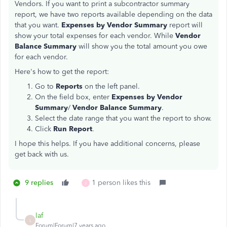
Vendors. If you want to print a subcontractor summary
report, we have two reports available depending on the data
that you want.
Expenses by Vendor Summary
report will
show your total expenses for each vendor. While
Vendor
Balance Summary
will show you the total amount you owe
for each vendor.
Here's how to get the report:
Go to
Reports
on the left panel.
On the field box, enter
Expenses by Vendor
Summary
/
Vendor Balance Summary
.
Select the date range that you want the report to show.
Click
Run Report
.
I hope this helps. If you have additional concerns, please
get back with us.
9 replies
1 person likes this
J
laf
L
Forum|Forum|7 years ago