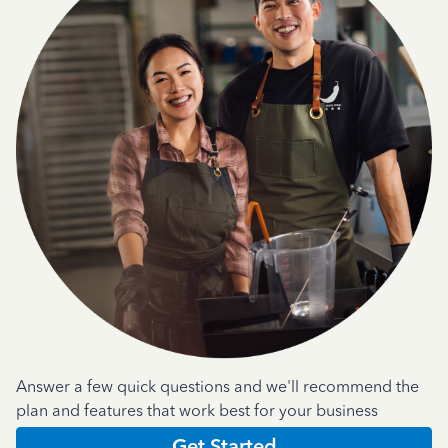
Answer a few quick questions and we'll recommend the
plan and features that work best for your business
Get Started