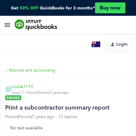
Buy now
Get
50% OFF
QuickBooks for 3 months*
Login
Reports and accounting
lindak1119
L
Level 7
Forum|Forum|7 years ago
SOLVED
Print a subcontractor summary report
Forum|Forum|7 years ago
13 replies
No text available