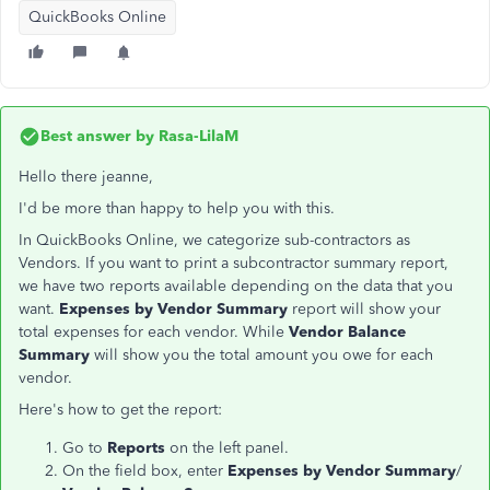
QuickBooks Online
Best answer by
Rasa-LilaM
Hello there jeanne,
I'd be more than happy to help you with this.
In QuickBooks Online, we categorize sub-contractors as
Vendors. If you want to print a subcontractor summary report,
we have two reports available depending on the data that you
want.
Expenses by Vendor Summary
report will show your
total expenses for each vendor. While
Vendor Balance
Summary
will show you the total amount you owe for each
vendor.
Here's how to get the report:
Go to
Reports
on the left panel.
On the field box, enter
Expenses by Vendor Summary
/