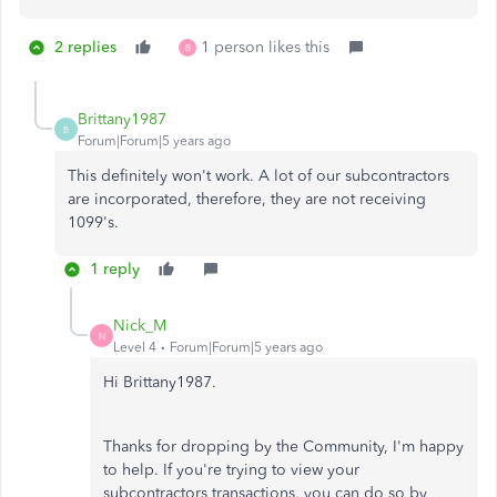
2 replies
1 person likes this
B
Brittany1987
B
Forum|Forum|5 years ago
This definitely won't work. A lot of our subcontractors
are incorporated, therefore, they are not receiving
1099's.
1 reply
Nick_M
N
Level 4
Forum|Forum|5 years ago
Hi Brittany1987.
Thanks for dropping by the Community, I'm happy
to help. If you're trying to view your
subcontractors transactions, you can do so by