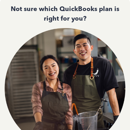
Not sure which QuickBooks plan is
right for you?