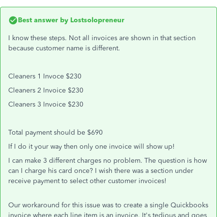
Best answer by
Lostsolopreneur
I know these steps. Not all invoices are shown in that section
because customer name is different.
Cleaners 1 Invoce $230
Cleaners 2 Invoice $230
Cleaners 3 Invoice $230
Total payment should be $690
If I do it your way then only one invoice will show up!
I can make 3 different charges no problem. The question is how
can I charge his card once? I wish there was a section under
receive payment to select other customer invoices!
Our workaround for this issue was to create a single Quickbooks
invoice where each line item is an invoice. It's tedious and goes