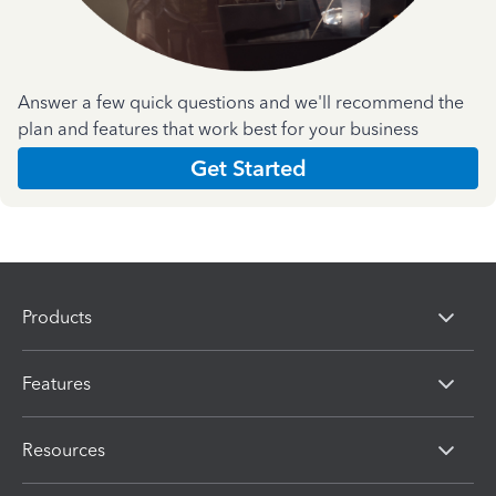
Answer a few quick questions and we'll recommend the
plan and features that work best for your business
Get Started
Products
Features
Resources