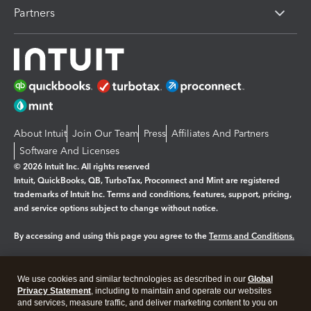
Partners
About Intuit
Join Our Team
Press
Affiliates And Partners
Software And Licenses
© 2026 Intuit Inc. All rights reserved
Intuit, QuickBooks, QB, TurboTax, Proconnect and Mint are registered
trademarks of Intuit Inc. Terms and conditions, features, support, pricing,
and service options subject to change without notice.
By accessing and using this page you agree to the
Terms and Conditions.
Manage cookies
About cookies
|
We use cookies and similar technologies as described in our
Global
Legal
Privacy
Security
Privacy Statement
, including to maintain and operate our websites
and services, measure traffic, and deliver marketing content to you on