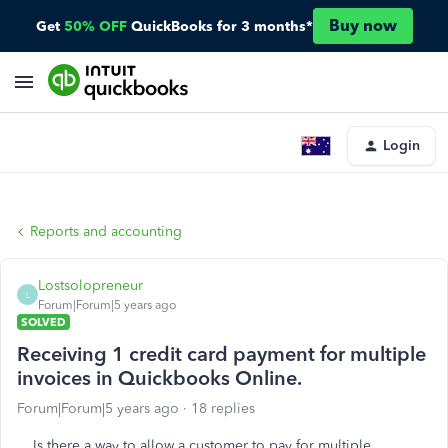
Buy now
Get
50% OFF
QuickBooks for 3 months*
Login
Reports and accounting
Lostsolopreneur
L
Forum|Forum|5 years ago
SOLVED
Receiving 1 credit card payment for multiple
invoices in Quickbooks Online.
Forum|Forum|5 years ago
18 replies
Is there a way to allow a customer to pay for multiple