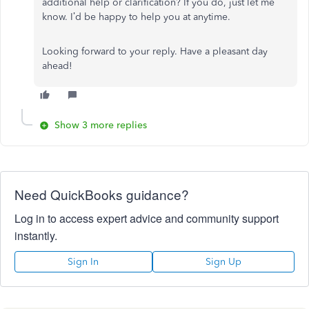
additional help or clarification? If you do, just let me
know. I’d be happy to help you at anytime.
Looking forward to your reply. Have a pleasant day
ahead!
Show 3 more replies
Need QuickBooks guidance?
Log in to access expert advice and community support
instantly.
Sign In
Sign Up