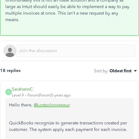
Unfortunately this is not an ideal solution and a company as
large as Intuit should easily be able to implement a way to pay
multiple invoices at once. This isn't a new request by any
means.
18 replies
Sort by
:
Oldest first
SarahannC
S
Level 9
Forum|Forum|5 years ago
Hello there,
@Lostsolopreneur
.
QuickBooks recognize to generate transactions created per
customer. The system apply each payment for each invoice.