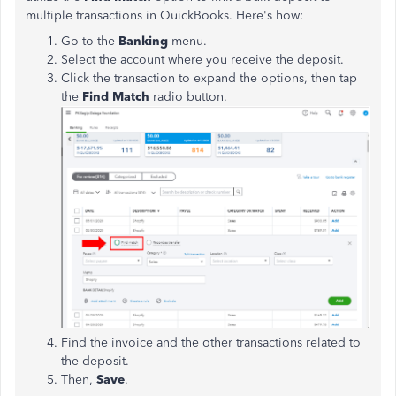
multiple transactions in QuickBooks. Here's how:
Go to the
Banking
menu.
Select the account where you receive the deposit.
Click the transaction to expand the options, then tap
the
Find Match
radio button.
Find the invoice and the other transactions related to
the deposit.
Then,
Save
.