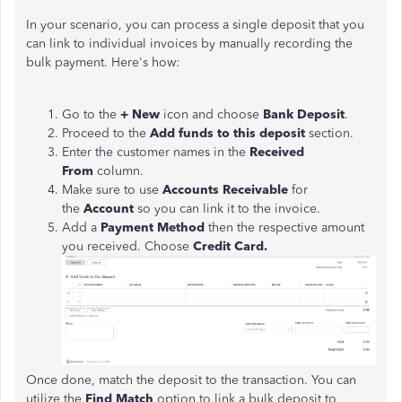
In your scenario, you can process a single deposit that you
can link to individual invoices by manually recording the
bulk payment. Here's how:
Go to the
+ New
icon and choose
Bank Deposit
.
Proceed to the
Add funds to this deposit
section.
Enter the customer names in the
Received
From
column.
Make sure to use
Accounts Receivable
for
the
Account
so you can link it to the invoice.
Add a
Payment Method
then the respective amount
you received. Choose
Credit Card.
Once done, match the deposit to the transaction. You can
utilize the
Find Match
option to link a bulk deposit to