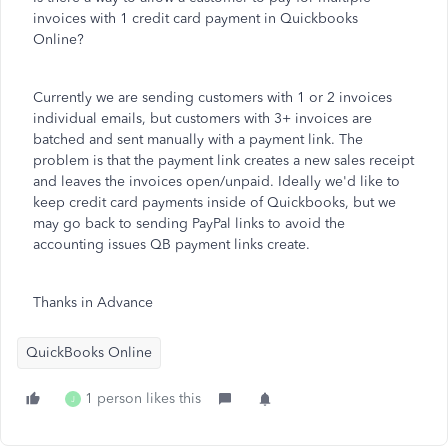
invoices with 1 credit card payment in Quickbooks
Online?
Currently we are sending customers with 1 or 2 invoices
individual emails, but customers with 3+ invoices are
batched and sent manually with a payment link. The
problem is that the payment link creates a new sales receipt
and leaves the invoices open/unpaid. Ideally we'd like to
keep credit card payments inside of Quickbooks, but we
may go back to sending PayPal links to avoid the
accounting issues QB payment links create.
Thanks in Advance
QuickBooks Online
1 person likes this
J