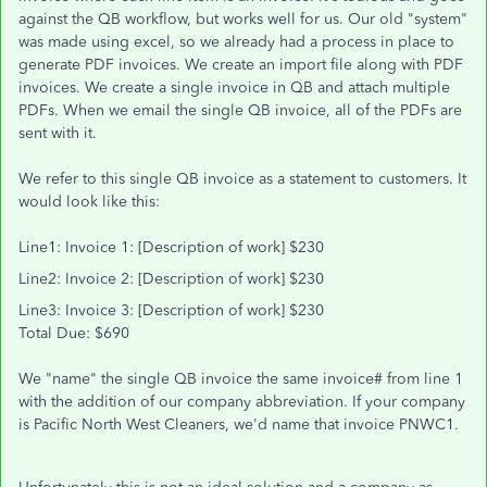
against the QB workflow, but works well for us. Our old "system"
was made using excel, so we already had a process in place to
generate PDF invoices. We create an import file along with PDF
invoices. We create a single invoice in QB and attach multiple
PDFs. When we email the single QB invoice, all of the PDFs are
sent with it.
We refer to this single QB invoice as a statement to customers. It
would look like this:
Line1: Invoice 1: [Description of work] $230
Line2: Invoice 2: [Description of work] $230
Line3: Invoice 3: [Description of work] $230
Total Due: $690
We "name" the single QB invoice the same invoice# from line 1
with the addition of our company abbreviation. If your company
is Pacific North West Cleaners, we'd name that invoice PNWC1.