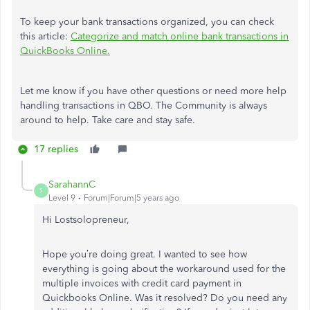
To keep your bank transactions organized, you can check
this article:
Categorize and match online bank transactions in
QuickBooks Online.
Let me know if you have other questions or need more help
handling transactions in QBO. The Community is always
around to help. Take care and stay safe.
17 replies
SarahannC
S
Level 9
Forum|Forum|5 years ago
Hi
Lostsolopreneur
,
Hope you’re doing great. I wanted to see how
everything is going about the workaround used for
the
multiple invoices with credit card payment in
Quickbooks Online
. Was it resolved? Do you need any