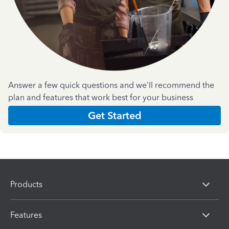
Answer a few quick questions and we'll recommend the
plan and features that work best for your business
Get Started
Products
Features