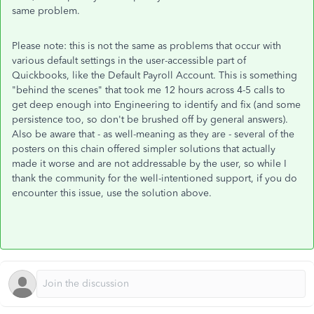
same problem.
Please note: this is not the same as problems that occur with
various default settings in the user-accessible part of
Quickbooks, like the Default Payroll Account. This is something
"behind the scenes" that took me 12 hours across 4-5 calls to
get deep enough into Engineering to identify and fix (and some
persistence too, so don't be brushed off by general answers).
Also be aware that - as well-meaning as they are - several of the
posters on this chain offered simpler solutions that actually
made it worse and are not addressable by the user, so while I
thank the community for the well-intentioned support, if you do
encounter this issue, use the solution above.