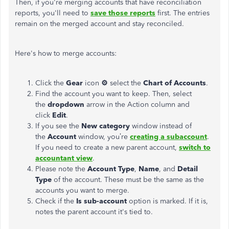
Then, if you're merging accounts that have reconciliation
reports, you'll need to
save those reports
first. The entries
remain on the merged account and stay reconciled.
Here's how to merge accounts:
Click the
Gear
icon
⚙
select the
Chart of Accounts
.
Find the account you want to keep. Then, select
the
dropdown
arrow in the Action column and
click
Edit
.
If you see the
New category
window instead of
the
Account
window, you’re
creating a subaccount
.
If you need to create a new parent account,
switch to
accountant view
.
Please note the
Account Type
,
Name
, and
Detail
Type
of the account. These must be the same as the
accounts you want to merge.
Check if the
Is sub-account
option is marked. If it is,
notes the parent account it's tied to.