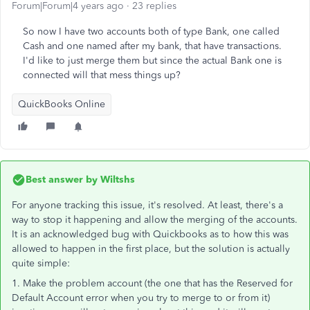
Forum|Forum|4 years ago
23 replies
So now I have two accounts both of type Bank, one called
Cash and one named after my bank, that have transactions.
I'd like to just merge them but since the actual Bank one is
connected will that mess things up?
QuickBooks Online
Best answer by
Wiltshs
For anyone tracking this issue, it's resolved. At least, there's a
way to stop it happening and allow the merging of the accounts.
It is an acknowledged bug with Quickbooks as to how this was
allowed to happen in the first place, but the solution is actually
quite simple:
1. Make the problem account (the one that has the Reserved for
Default Account error when you try to merge to or from it)