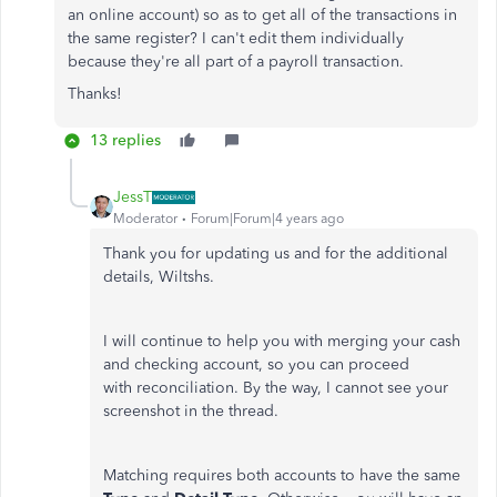
an online account) so as to get all of the transactions in
the same register? I can't edit them individually
because they're all part of a payroll transaction.
Thanks!
13 replies
JessT
Moderator
Forum|Forum|4 years ago
Thank you for updating us and for the additional
details, Wiltshs.
I will continue to help you with merging your cash
and checking account, so you can proceed
with reconciliation. By the way, I cannot see your
screenshot in the thread.
Matching requires both accounts to have the same