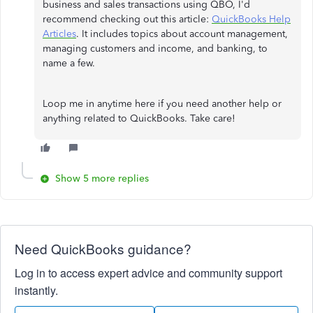
business and sales transactions using QBO, I'd
recommend checking out this article:
QuickBooks Help
Articles
. It includes topics about account management,
managing customers and income, and banking, to
name a few.
Loop me in anytime here if you need another help or
anything related to QuickBooks. Take care!
Show 5 more replies
Need QuickBooks guidance?
Log in to access expert advice and community support
instantly.