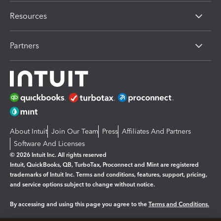
Resources
Partners
About Intuit
Join Our Team
Press
Affiliates And Partners
Software And Licenses
© 2026 Intuit Inc. All rights reserved
Intuit, QuickBooks, QB, TurboTax, Proconnect and Mint are registered
trademarks of Intuit Inc. Terms and conditions, features, support, pricing,
and service options subject to change without notice.
By accessing and using this page you agree to the
Terms and Conditions.