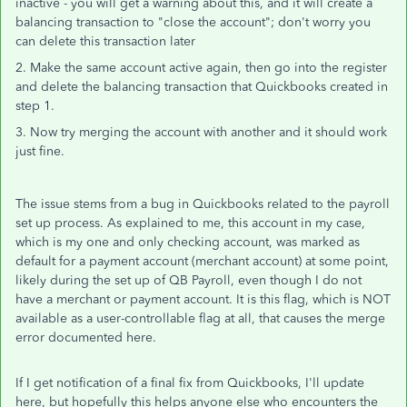
inactive - you will get a warning about this, and it will create a
balancing transaction to "close the account"; don't worry you
can delete this transaction later
2. Make the same account active again, then go into the register
and delete the balancing transaction that Quickbooks created in
step 1.
3. Now try merging the account with another and it should work
just fine.
The issue stems from a bug in Quickbooks related to the payroll
set up process. As explained to me, this account in my case,
which is my one and only checking account, was marked as
default for a payment account (merchant account) at some point,
likely during the set up of QB Payroll, even though I do not
have a merchant or payment account. It is this flag, which is NOT
available as a user-controllable flag at all, that causes the merge
error documented here.
If I get notification of a final fix from Quickbooks, I'll update
here, but hopefully this helps anyone else who encounters the