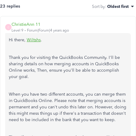
23 replies
Sort by
:
Oldest first
ChristieAnn 11
C
Level 9
Forum|Forum|4 years ago
Hi there,
Wiltshs
.
Thank you for visiting the QuickBooks Community. I'll be
sharing details on how merging accounts in QuickBooks
Online works, Then, ensure you'll be able to accomplish
your goal.
When you have two different accounts, you can merge them
in QuickBooks Online. Please note that merging accounts is
permanent and you can't undo this later on. However, doing
this might mess things up if there's a transaction that doesn't
need to be included in the bank that you want to keep.