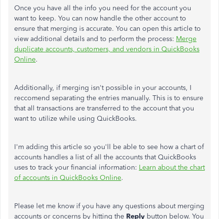
Once you have all the info you need for the account you
want to keep. You can now handle the other account to
ensure that merging is accurate. You can open this article to
view additional details and to perform the process:
Merge
duplicate accounts, customers, and vendors in QuickBooks
Online
.
Additionally, if merging isn't possible in your accounts, I
reccomend separating the entries manually. This is to ensure
that all transactions are transferred to the account that you
want to utilize while using QuickBooks.
I'm adding this article so you'll be able to see how a chart of
accounts handles a list of all the accounts that QuickBooks
uses to track your financial information:
Learn about the chart
of accounts in QuickBooks Online
.
Please let me know if you have any questions about merging
accounts or concerns by hitting the
Reply
button below. You