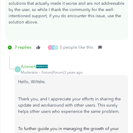
solutions that actually made it worse and are not addressable
by the user, so while I thank the community for the well-
intentioned support, if you do encounter this issue, use the
solution above.
7 replies
5 people like this
S
S
V
AileneA
A
Moderator
Forum|Forum|3 years ago
Hello, Wiltshs.
Thank you, and I appreciate your efforts in sharing the
update and workaround with other users. This surely
helps other users who experience the same problem.
To further guide you in managing the growth of your