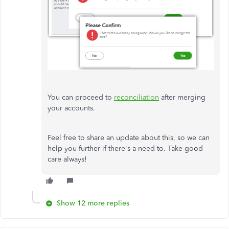
You can proceed to
reconciliation
after merging
your accounts.
Feel free to share an update about this, so we can
help you further if there's a need to. Take good
care always!
Show 12 more replies