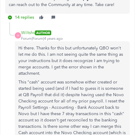
can reach out to the Community at any time. Take care!
14 replies
Wiltshs
AUTHOR
W
Forum|Forum|4 years ago
Hi there. Thanks for this but unfortunately QBO won't
let me do this. I am not seeing quite the same thing as
your instructions but it does recognize I am trying to
merge accounts. I get the error shown in the
attachment.
This "cash" account was somehow either created or
started being used (and if I had to guess it is someone
at QB Payroll that did it) despite having used the Novo
Checking account for all of my prior payroll. I reset the
Payroll Settings - Accounting - Bank Account back to
Novo but I have these 7 stray transactions in this "cash"
account so it doesn't get reconciled to the banking
transactions. Is there some other way I can merge this
Cash account into the Novo Checking account (which is