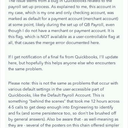
The issue stems from a bug in Quickbooks related to the
payroll set up process. As explained to me, this account in
my case, which is my one and only checking account, was
marked as default for a payment account (merchant account)
at some point, likely during the set up of QB Payroll, even
though I do not have a merchant or payment account. It is
this flag, which is NOT available as a user-controllable flag at
all, that causes the merge error documented here.
If I get notification of a final fix from Quickbooks, I'll update
here, but hopefully this helps anyone else who encounters
the same problem.
Please note: this is not the same as problems that occur with
various default settings in the user-accessible part of
Quickbooks, like the Default Payroll Account. This is
something "behind the scenes" that took me 12 hours across
4-5 calls to get deep enough into Engineering to identify
and fix (and some persistence too, so don't be brushed off
by general answers). Also be aware that - as well-meaning as
they are - several of the posters on this chain offered simpler