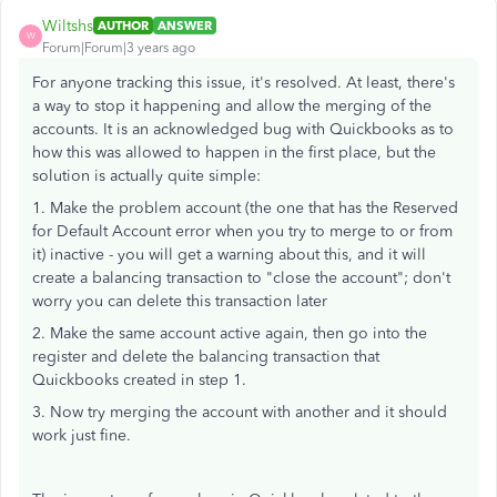
Wiltshs
AUTHOR
ANSWER
W
Forum|Forum|3 years ago
For anyone tracking this issue, it's resolved. At least, there's
a way to stop it happening and allow the merging of the
accounts. It is an acknowledged bug with Quickbooks as to
how this was allowed to happen in the first place, but the
solution is actually quite simple:
1. Make the problem account (the one that has the Reserved
for Default Account error when you try to merge to or from
it) inactive - you will get a warning about this, and it will
create a balancing transaction to "close the account"; don't
worry you can delete this transaction later
2. Make the same account active again, then go into the
register and delete the balancing transaction that
Quickbooks created in step 1.
3. Now try merging the account with another and it should
work just fine.