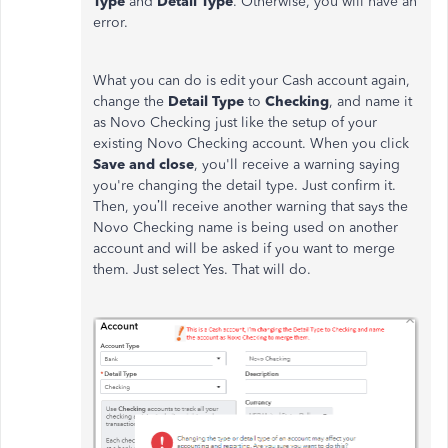
Type
and
Detail Type
. Otherwise, you will have an
error.
What you can do is edit your Cash account again,
change the
Detail Type
to
Checking
, and name it
as Novo Checking just like the setup of your
existing Novo Checking account. When you click
Save and close
, you'll receive a warning saying
you're changing the detail type. Just confirm it.
Then, you’ll receive another warning that says the
Novo Checking name is being used on another
account and will be asked if you want to merge
them. Just select Yes. That will do.