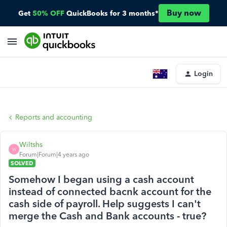
Buy now
Get
50% OFF
QuickBooks for 3 months*
Login
Reports and accounting
Wiltshs
W
Forum|Forum|4 years ago
SOLVED
Somehow I began using a cash account
instead of connected bacnk account for the
cash side of payroll. Help suggests I can't
merge the Cash and Bank accounts - true?