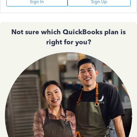
Sign In
Sign Up
Not sure which QuickBooks plan is
right for you?