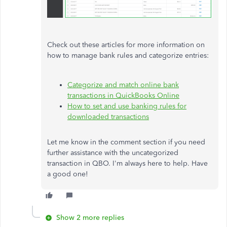
Check out these articles for more information on
how to manage bank rules and categorize entries:
Categorize and match online bank
transactions in QuickBooks Online
How to set and use banking rules for
downloaded transactions
Let me know in the comment section if you need
further assistance with the uncategorized
transaction in QBO. I'm always here to help. Have
a good one!
Show 2 more replies