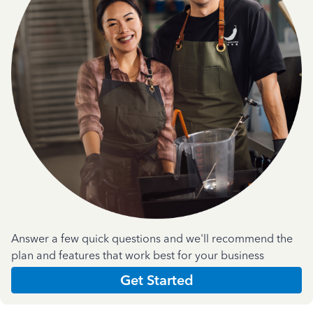
Answer a few quick questions and we'll recommend the
plan and features that work best for your business
Get Started