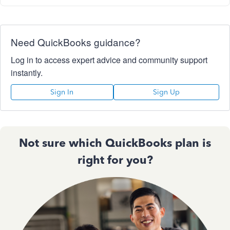
Need QuickBooks guidance?
Log in to access expert advice and community support
instantly.
Sign In
Sign Up
Not sure which QuickBooks plan is
right for you?