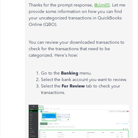
Thanks for the prompt response,
@Jim05
. Let me
provide some information on how you can find
your uncategorized transactions in QuickBooks
Online (QBO).
You can review your downloaded transactions to
check for the transactions that need to be
categorized. Here's how:
Go to the
Banking
menu.
Select the bank account you want to review.
Select the
For Review
tab to check your
transactions.