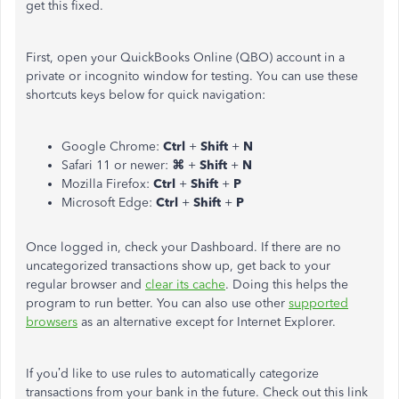
get this fixed.
First, open your QuickBooks Online (QBO) account in a
private or incognito window for testing. You can use these
shortcuts keys below for quick navigation:
Google Chrome:
Ctrl
+
Shift
+
N
Safari 11 or newer:
⌘
+
Shift
+
N
Mozilla Firefox:
Ctrl
+
Shift
+
P
Microsoft Edge:
Ctrl
+
Shift
+
P
Once logged in, check your Dashboard. If there are no
uncategorized transactions show up, get back to your
regular browser and
clear its cache
. Doing this helps the
program to run better. You can also use other
supported
browsers
as an alternative except for Internet Explorer.
If you’d like to use rules to automatically categorize
transactions from your bank in the future. Check out this link