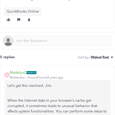
QuickBooks Online
5 replies
Sort by
:
Oldest first
MadelynC
M
Moderator
Forum|Forum|4 years ago
Let’s get this resolved, Jim.
When the Internet data in your browser’s cache get
corrupted, it sometimes leads to unusual behavior that
affects system functionalities. You can perform some steps to