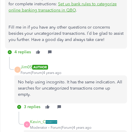
for complete instructions:
Set up bank rules to categorize
online banking transactions in QBO
.
Fill me in if you have any other questions or concerns
besides your uncategorized transactions. I’d be glad to assist
you further. Have a good day and always take care!
4 replies
Jim05
AUTHOR
J
Forum|Forum|4 years ago
No help using incognito. It has the same indication. All
searches for uncategorized transactions come up
empty.
3 replies
Kevin_C
K
Moderator
Forum|Forum|4 years ago