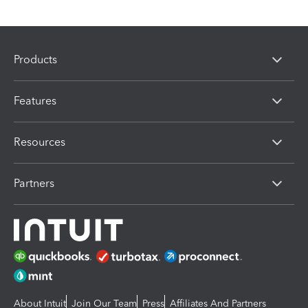
Products
Features
Resources
Partners
About Intuit
Join Our Team
Press
Affiliates And Partners