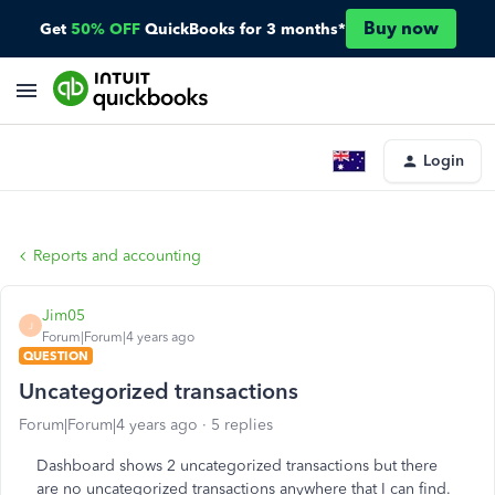
Buy now
Get
50% OFF
QuickBooks for 3 months*
Login
Reports and accounting
Jim05
J
Forum|Forum|4 years ago
QUESTION
Uncategorized transactions
Forum|Forum|4 years ago
5 replies
Dashboard shows 2 uncategorized transactions but there
are no uncategorized transactions anywhere that I can find.