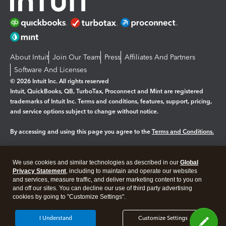
About Intuit
Join Our Team
Press
Affiliates And Partners
Software And Licenses
© 2026 Intuit Inc. All rights reserved
Intuit, QuickBooks, QB, TurboTax, Proconnect and Mint are registered
trademarks of Intuit Inc. Terms and conditions, features, support, pricing,
and service options subject to change without notice.
By accessing and using this page you agree to the
Terms and Conditions.
Manage cookies
About cookies
|
We use cookies and similar technologies as described in our
Global
Legal
Privacy
Security
Privacy Statement
, including to maintain and operate our websites
and services, measure traffic, and deliver marketing content to you on
and off our sites. You can decline our use of third party advertising
cookies by going to "Customize Settings".
I Understand
Customize Settings