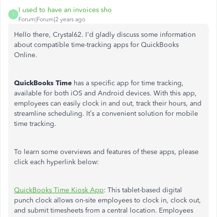
I used to have an invoices sho
I
Forum|Forum|2 years ago
Hello there, Crystal62.
I'd
gladly discuss some information
about compatible time-tracking apps for QuickBooks
Online.
QuickBooks Time
has a specific app for time tracking,
available for both iOS and Android devices.
With this
app
,
employees can
easily clock in and out, track their hours, and
streamline scheduling.
It’s
a convenient solution for mobile
time tracking.
To learn some overviews and features of these apps, please
click each hyperlink below:
QuickBooks Time Kiosk App
:
This tablet-based digital
punch clock allows on-site employees to clock in, clock out,
and submit timesheets from a central location. Employees