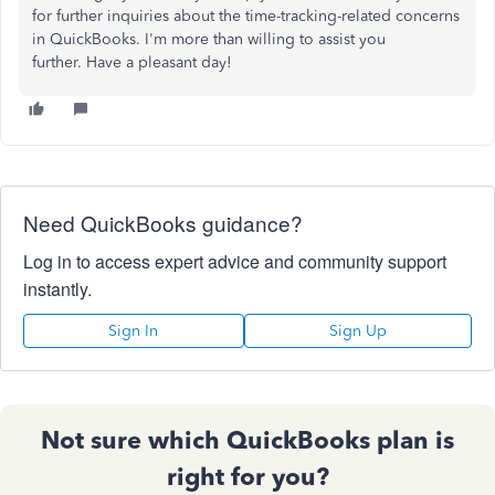
for further inquiries about the time-tracking-related concerns
in QuickBooks.
I'm
more than willing to assist you
further. Have a pleasant day!
Need QuickBooks guidance?
Log in to access expert advice and community support
instantly.
Sign In
Sign Up
Not sure which QuickBooks plan is
right for you?