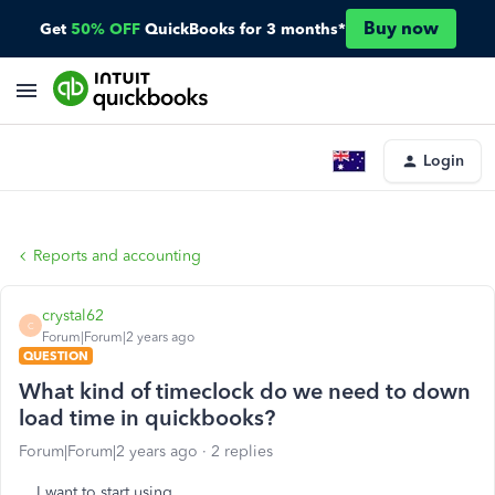
Buy now
Get
50% OFF
QuickBooks for 3 months*
Login
Reports and accounting
crystal62
C
Forum|Forum|2 years ago
QUESTION
What kind of timeclock do we need to down
load time in quickbooks?
Forum|Forum|2 years ago
2 replies
I want to start using