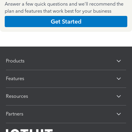
Answer a few quick questions and we'll recommend the
plan and features that work best for your business
Get Started
Products
Features
Resources
Partners