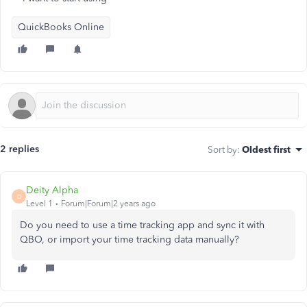
QuickBooks Online
2 replies
Sort by
:
Oldest first
Deity Alpha
D
Level 1
Forum|Forum|2 years ago
Do you need to use a time tracking app and sync it with
QBO, or import your time tracking data manually?