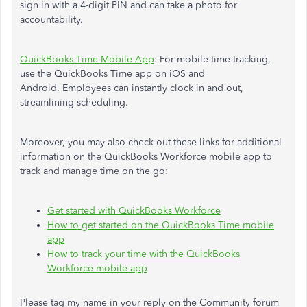
sign in with a 4-digit PIN and can take a photo for
accountability.
QuickBooks Time Mobile App
:
For mobile time-tracking,
use the QuickBooks Time app on iOS and
Android.
Employees can instantly clock in and out,
streamlining scheduling.
Moreover, you may also check out these links for additional
information on the QuickBooks Workforce mobile app to
track and manage time on the go:
Get started with QuickBooks Workforce
How to get started on the QuickBooks Time mobile
app
How to track your time with the QuickBooks
Workforce mobile app
Please tag my name in your reply on the Community forum