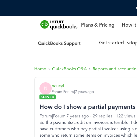
Plans & Pricing
How It
Get started
To
Home
QuickBooks Q&A
Reports and accounti
nancyl
N
Forum|Forum|7 years ago
SOLVED
How do I show a partial payments 
Forum|Forum|7 years ago
29 replies
122 views
So the payments/credit on invoices is terrible. I do
have customers who pay partial invoices using a 
some who return some items on invoices which lea