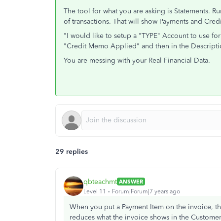
The tool for what you are asking is Statements. Ru
of transactions. That will show Payments and Cre
"I would like to setup a "TYPE" Account to use fo
"Credit Memo Applied" and then in the Descripti
You are messing with your Real Financial Data.
29 replies
qbteachmt
ANSWER
Level 11
Forum|Forum|7 years ago
When you put a Payment Item on the invoice, the 
reduces what the invoice shows in the Customer C