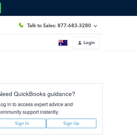
Talk to Sales: 877-683-3280
Login
Need QuickBooks guidance?
Log in to access expert advice and
community support instantly.
Sign In
Sign Up