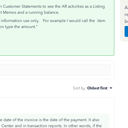
n Customer Statements to see the AR activities as a Listing
A
dit Memos and a running balance.
r
r information use only. For example I would call the item
b
on type the amount."
Sort by
:
Oldest first
date of the invoice is the date of the payment. It also
enter and in transaction reports. In other words, if the