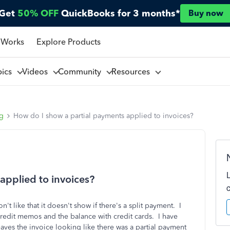
Get
50% OFF
QuickBooks for 3 months*
Buy now
 Works
Explore Products
pics
Videos
Community
Resources
ng
How do I show a partial payments applied to invoices?
applied to invoices?
n't like that it doesn't show if there's a split payment. I
credit memos and the balance with credit cards. I have
ves the invoice looking like there was a partial payment