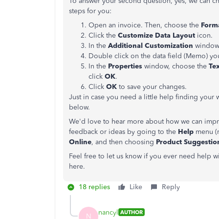
To answer your second question, yes, we can cha
steps for you:
Open an invoice. Then, choose the
Form
Click the
Customize Data Layout
icon.
In the
Additional Customization
window,
Double click on the data field (Memo) yo
In the
Properties
window, choose the
Tex
click
OK
.
Click
OK
to save your changes.
Just in case you need a little help finding you
below.
We'd love to hear more about how we can impro
feedback or ideas by going to the
Help
menu (r
Online
, and then choosing
Product Suggestio
Feel free to let us know if you ever need help 
here.
18 replies
Like
Reply
nancyl
AUTHOR
N