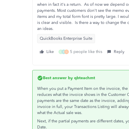
when in fact it's a return. As of now we depend o
payments. Most customers don't see the memo eve
items and my total form font is pretty large. I wo
is clear and visible. Is there a way to change th
an ideas.
QuickBooks Enterprise Suite
Like
5 people like this
Reply
S
B
G
Best answer by
qbteachmt
When you put a Payment Item on the invoice, the da
reduces what the invoice shows in the Customer Ce
payments are the same date as the invoice, adding 
invoice in full, your Transactions Listing will al
what the Actual sale was.
Next, if the partial payments are different dates, 
Date.