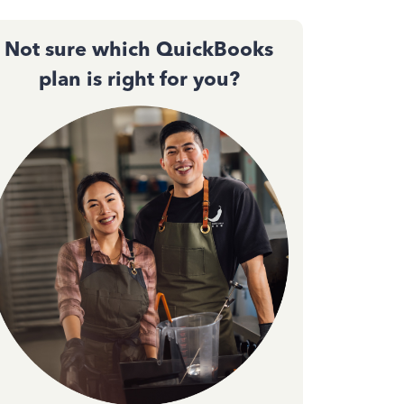
Not sure which QuickBooks
plan is right for you?