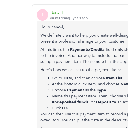
IntuitJill
I
Forum|Forum|7 years ago
Hello nancyl,
We definitely want to help you create well-des
present a professional image to your customer.
At this time, the
Payments/Credits
field only s
to the invoice. Another way to include the parti
set up a payment item. Please note that this app
Here's how we can set up the payment item:
Go to
Lists
, and then choose
Item List
.
At the bottom click Item, and choose
Ne
Choose
Payment
as the
Type
.
Name this payment item. Then, choose wh
undeposited funds
, or
Deposit to
an ac
Click
OK
.
You can then use this payment item to record a
owed, too. You can put the date in the descripti