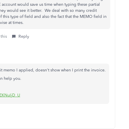
 account would save us time when typing these partial
hey would see it better. We deal with so many credit
 this type of field and also the fact that the MEMO field in
ise at times.
this
Reply
t memo I applied, doesn't show when I print the invoice.
an help you.
sEKNuIjD_U