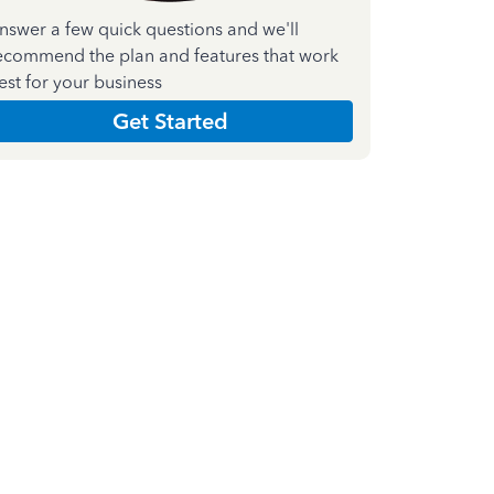
nswer a few quick questions and we'll
ecommend the plan and features that work
est for your business
Get Started