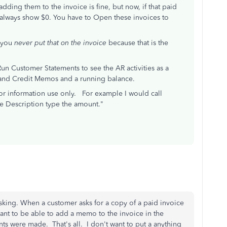
dding them to the invoice is fine, but now, if that paid
ill always show $0. You have to Open these invoices to
, you
never put that on the invoice
because that is the
Run Customer Statements to see the AR activities as a
s and Credit Memos and a running balance.
for information use only. For example I would call
e Description type the amount."
sking. When a customer asks for a copy of a paid invoice
want to be able to add a memo to the invoice in the
s were made. That's all. I don't want to put a anything