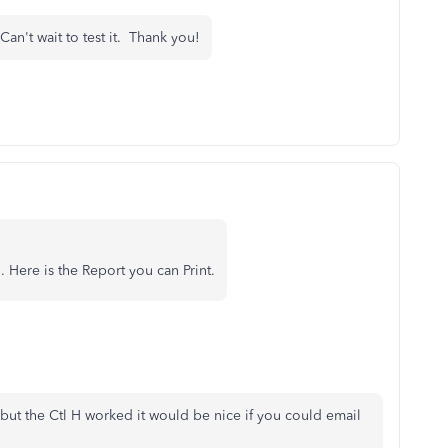
Can't wait to test it. Thank you!
. Here is the Report you can Print.
n but the Ctl H worked it would be nice if you could email