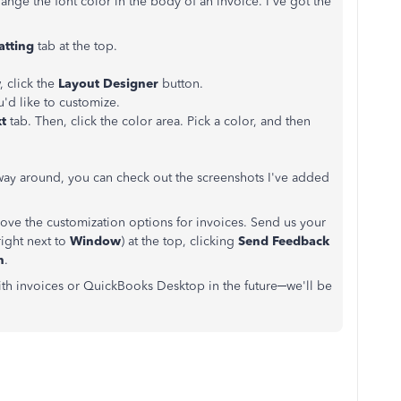
nge the font color in the body of an invoice. I've got the
atting
tab at the top.
 click the
Layout Designer
button.
u'd like to customize.
t
tab. Then, click the color area. Pick a color, and then
r way around, you can check out the screenshots I've added
ve the customization options for invoices. Send us your
ight next to
Window
) at the top, clicking
Send Feedback
n
.
with invoices or QuickBooks Desktop in the future─we'll be