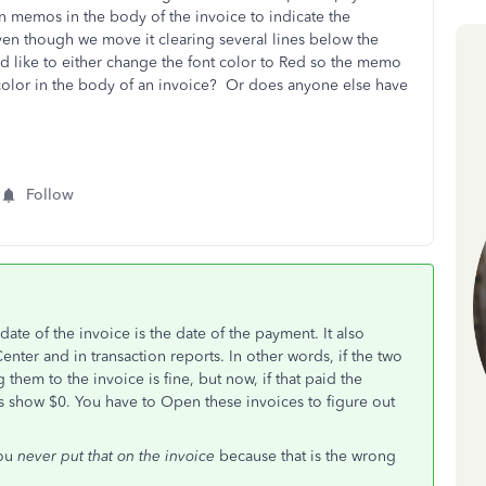
n memos in the body of the invoice to indicate the
n though we move it clearing several lines below the
uld like to either change the font color to Red so the memo
e color in the body of an invoice? Or does anyone else have
Follow
te of the invoice is the date of the payment. It also
nter and in transaction reports. In other words, if the two
them to the invoice is fine, but now, if that paid the
ways show $0. You have to Open these invoices to figure out
you
never put that on the invoice
because that is the wrong