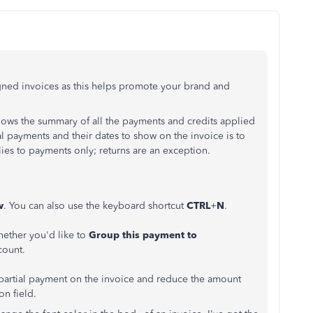
igned invoices as this helps promote your brand and
hows the summary of all the payments and credits applied
al payments and their dates to show on the invoice is to
lies to payments only; returns are an exception.
w
. You can also use the keyboard shortcut
CTRL
+
N
.
ether you'd like to
Group this payment to
count.
 partial payment on the invoice and reduce the amount
on field.