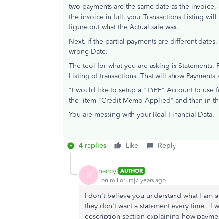
two payments are the same date as the invoice, a
the invoice in full, your Transactions Listing w
figure out what the Actual sale was.
Next, if the partial payments are different dates
wrong Date.
The tool for what you are asking is Statements. 
Listing of transactions. That will show Payment
"I would like to setup a "TYPE" Account to use 
the item "Credit Memo Applied" and then in th
You are messing with your Real Financial Data.
4 replies
Like
Reply
nancyl
AUTHOR
N
Forum|Forum|7 years ago
I don't believe you understand what I am a
they don't want a statement every time. I 
description section explaining how payment