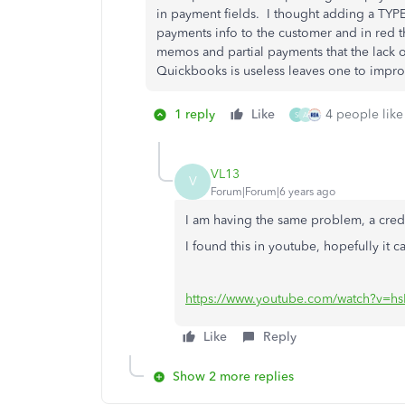
in payment fields. I thought adding a TYPE
payments info to the customer and in red t
memos and partial payments that the lack of
Quickbooks is useless leaves one to improv
1 reply
Like
4 people like 
S
A
VL13
V
Forum|Forum|6 years ago
I am having the same problem, a credi
I found this in youtube, hopefully it c
https://www.youtube.com/watch?v=h
Like
Reply
Show 2 more replies