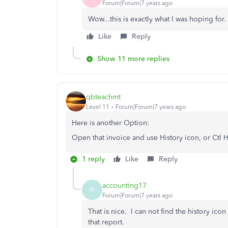
Forum|Forum|7 years ago
Wow...this is exactly what I was hoping for. 
Like
Reply
Show 11 more replies
qbteachmt
Level 11
Forum|Forum|7 years ago
Here is another Option:
Open that invoice and use History icon, or Ctl H
1 reply
Like
Reply
accounting17
A
Forum|Forum|7 years ago
That is nice. I can not find the history ico
that report.