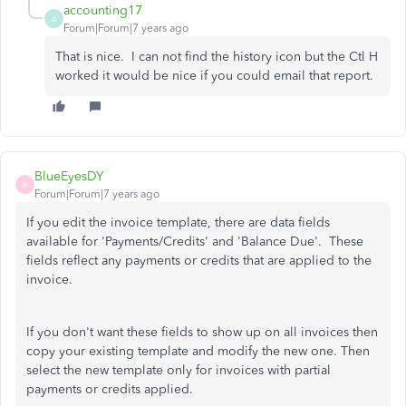
accounting17
A
Forum|Forum|7 years ago
That is nice. I can not find the history icon but the Ctl H
worked it would be nice if you could email that report.
BlueEyesDY
B
Forum|Forum|7 years ago
If you edit the invoice template, there are data fields
available for 'Payments/Credits' and 'Balance Due'. These
fields reflect any payments or credits that are applied to the
invoice.
If you don't want these fields to show up on all invoices then
copy your existing template and modify the new one. Then
select the new template only for invoices with partial
payments or credits applied.