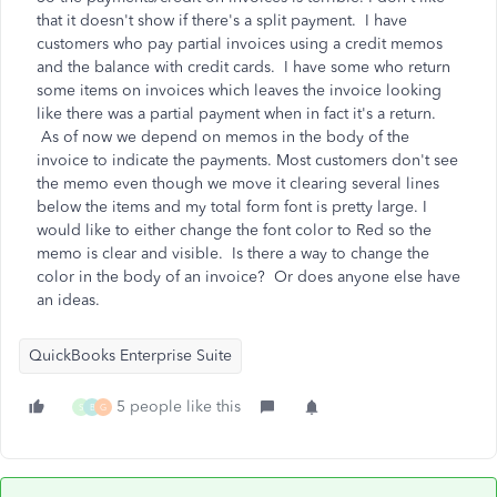
that it doesn't show if there's a split payment. I have
customers who pay partial invoices using a credit memos
and the balance with credit cards. I have some who return
some items on invoices which leaves the invoice looking
like there was a partial payment when in fact it's a return.
As of now we depend on memos in the body of the
invoice to indicate the payments. Most customers don't see
the memo even though we move it clearing several lines
below the items and my total form font is pretty large. I
would like to either change the font color to Red so the
memo is clear and visible. Is there a way to change the
color in the body of an invoice? Or does anyone else have
an ideas.
QuickBooks Enterprise Suite
5 people like this
S
B
G