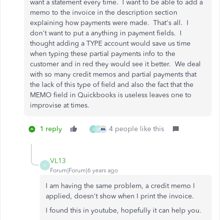
want a statement every time. I want to be able to add a
memo to the invoice in the description section
explaining how payments were made. That's all. I
don't want to put a anything in payment fields. I
thought adding a TYPE account would save us time
when typing these partial payments info to the
customer and in red they would see it better. We deal
with so many credit memos and partial payments that
the lack of this type of field and also the fact that the
MEMO field in Quickbooks is useless leaves one to
improvise at times.
1 reply
4 people like this
S
A
VL13
V
Forum|Forum|6 years ago
I am having the same problem, a credit memo I
applied, doesn't show when I print the invoice.
I found this in youtube, hopefully it can help you.