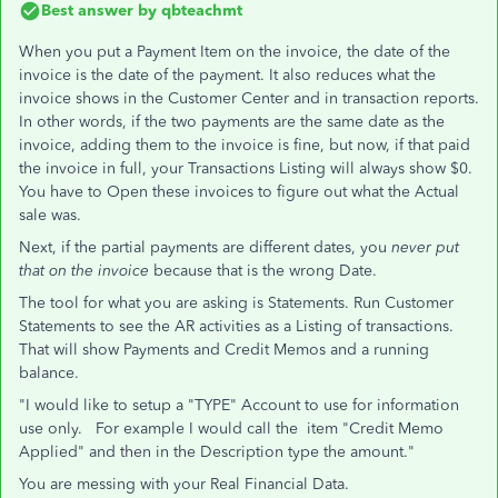
Best answer by
qbteachmt
When you put a Payment Item on the invoice, the date of the
invoice is the date of the payment. It also reduces what the
invoice shows in the Customer Center and in transaction reports.
In other words, if the two payments are the same date as the
invoice, adding them to the invoice is fine, but now, if that paid
the invoice in full, your Transactions Listing will always show $0.
You have to Open these invoices to figure out what the Actual
sale was.
Next, if the partial payments are different dates, you
never put
that on the invoice
because that is the wrong Date.
The tool for what you are asking is Statements. Run Customer
Statements to see the AR activities as a Listing of transactions.
That will show Payments and Credit Memos and a running
balance.
"I would like to setup a "TYPE" Account to use for information
use only. For example I would call the item "Credit Memo
Applied" and then in the Description type the amount."
You are messing with your Real Financial Data.