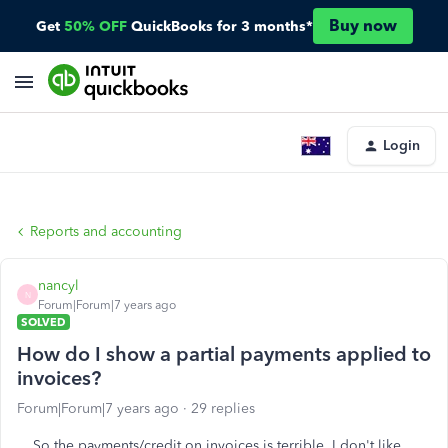
Buy now
Get
50% OFF
QuickBooks for 3 months*
Login
Reports and accounting
nancyl
N
Forum|Forum|7 years ago
SOLVED
How do I show a partial payments applied to
invoices?
Forum|Forum|7 years ago
29 replies
So the payments/credit on invoices is terrible. I don't like