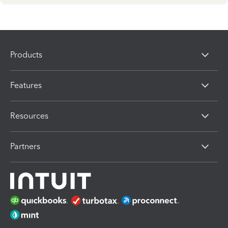
Products
Features
Resources
Partners