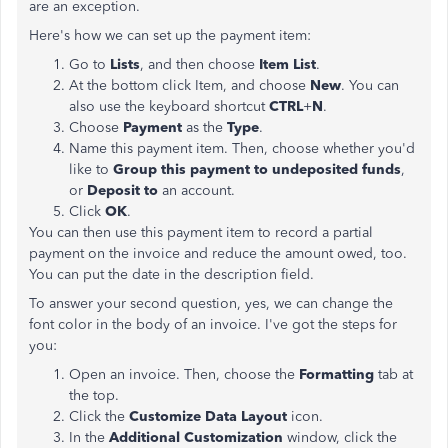
are an exception.
Here's how we can set up the payment item:
Go to
Lists
, and then choose
Item List
.
At the bottom click Item, and choose
New
. You can
also use the keyboard shortcut
CTRL
+
N
.
Choose
Payment
as the
Type
.
Name this payment item. Then, choose whether you'd
like to
Group this payment to undeposited funds
,
or
Deposit to
an account.
Click
OK
.
You can then use this payment item to record a partial
payment on the invoice and reduce the amount owed, too.
You can put the date in the description field.
To answer your second question, yes, we can change the
font color in the body of an invoice. I've got the steps for
you:
Open an invoice. Then, choose the
Formatting
tab at
the top.
Click the
Customize Data Layout
icon.
In the
Additional Customization
window, click the