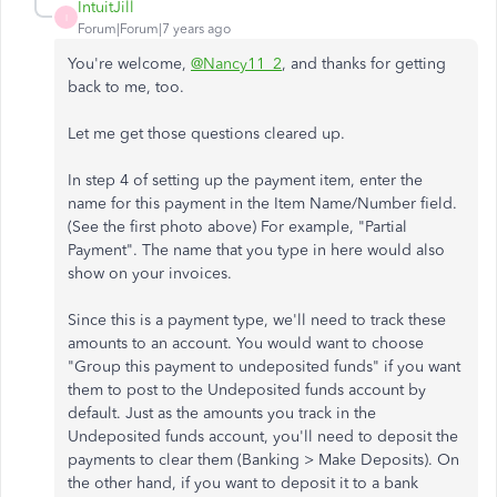
IntuitJill
I
Forum|Forum|7 years ago
You're welcome,
@Nancy11_2
, and thanks for getting
back to me, too.
Let me get those questions cleared up.
In step 4 of setting up the payment item, enter the
name for this payment in the Item Name/Number field.
(See the first photo above) For example, "Partial
Payment". The name that you type in here would also
show on your invoices.
Since this is a payment type, we'll need to track these
amounts to an account. You would want to choose
"Group this payment to undeposited funds" if you want
them to post to the Undeposited funds account by
default. Just as the amounts you track in the
Undeposited funds account, you'll need to deposit the
payments to clear them (Banking > Make Deposits). On
the other hand, if you want to deposit it to a bank