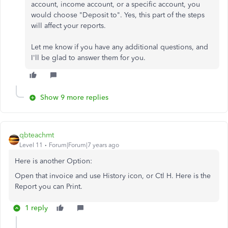
account, income account, or a specific account, you
would choose "Deposit to". Yes, this part of the steps
will affect your reports.
Let me know if you have any additional questions, and
I'll be glad to answer them for you.
Show 9 more replies
qbteachmt
Level 11
Forum|Forum|7 years ago
Here is another Option:
Open that invoice and use History icon, or Ctl H. Here is the
Report you can Print.
1 reply