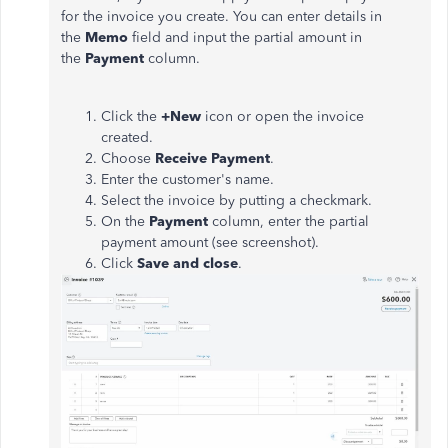
for the invoice you create. You can enter details in
the
Memo
field and input the partial amount in
the
Payment
column.
Click the
+New
icon or open the invoice
created.
Choose
Receive Payment
.
Enter the customer's name.
Select the invoice by putting a checkmark.
On the
Payment
column, enter the partial
payment amount (see screenshot).
Click
Save and close
.