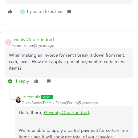
1 person likes this
J
Twenty One Hundred
T
Forum|Forum|5 years ago
When making an invoice for rent I break it down from rent,
cam, taxes. How do I apply a partial payment to certain line
items?
1 reply
JoesemM
QuickBooks Team
Forum|Forum|5 years ago
Hello there,
@Twenty One Hundred
.
We're unable to apply a partial payment for certain line
items since it will show per total of your invoice.