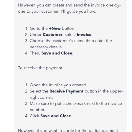
However, you can create and send the invoice one-by-
one to your customer. I'll guide you how:
Go to the
+New
button.
Under
Customer
, select
Invoice
.
Choose the customer's name then enter the
necessary details.
Then,
Save and Close
.
To receive the payment.
Open the invoice you created.
Select the
Receive Payment
button in the upper-
right corner.
Make sure to put a checkmark next to the invoice
number.
Click
Save and Close
.
However, if you want to apply for the partial payment