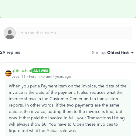
29 replies
Sort by
:
Oldest first
qbteachmt
ANSWER
Level 11
Forum|Forum|7 years ago
When you put a Payment Item on the invoice, the date of the
invoice is the date of the payment. It also reduces what the
invoice shows in the Customer Center and in transaction
reports. In other words, if the two payments are the same
date as the invoice, adding them to the invoice is fine, but
now, if that paid the invoice in full, your Transactions Listing
will always show $0. You have to Open these invoices to
figure out what the Actual sale was.