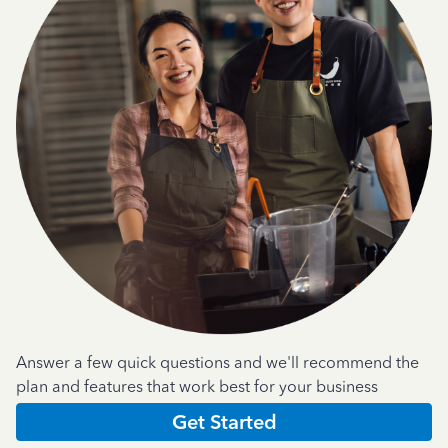
Answer a few quick questions and we'll recommend the
plan and features that work best for your business
Get Started