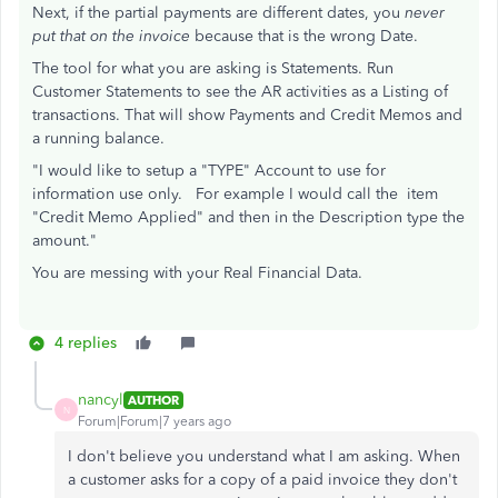
Next, if the partial payments are different dates, you
never
put that on the invoice
because that is the wrong Date.
The tool for what you are asking is Statements. Run
Customer Statements to see the AR activities as a Listing of
transactions. That will show Payments and Credit Memos and
a running balance.
"I would like to setup a "TYPE" Account to use for
information use only. For example I would call the item
"Credit Memo Applied" and then in the Description type the
amount."
You are messing with your Real Financial Data.
4 replies
nancyl
AUTHOR
N
Forum|Forum|7 years ago
I don't believe you understand what I am asking. When
a customer asks for a copy of a paid invoice they don't