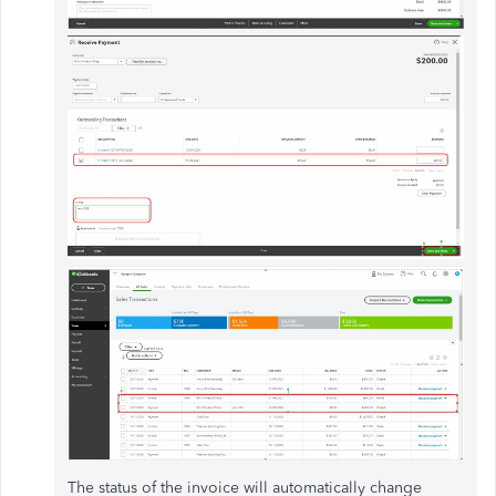
The status of the invoice will automatically change