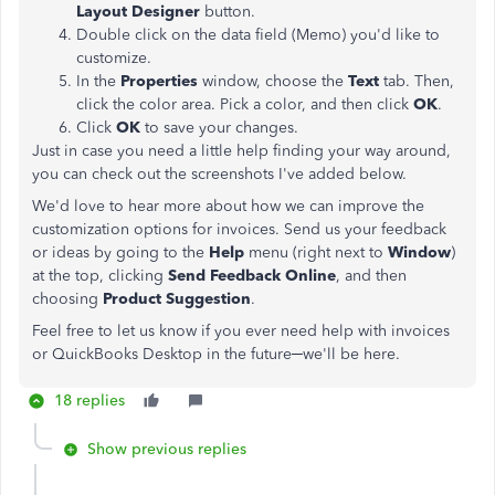
Layout Designer
button.
Double click on the data field (Memo) you'd like to
customize.
In the
Properties
window, choose the
Text
tab. Then,
click the color area. Pick a color, and then click
OK
.
Click
OK
to save your changes.
Just in case you need a little help finding your way around,
you can check out the screenshots I've added below.
We'd love to hear more about how we can improve the
customization options for invoices. Send us your feedback
or ideas by going to the
Help
menu (right next to
Window
)
at the top, clicking
Send Feedback Online
, and then
choosing
Product Suggestion
.
Feel free to let us know if you ever need help with invoices
or QuickBooks Desktop in the future─we'll be here.
18 replies
Show previous replies