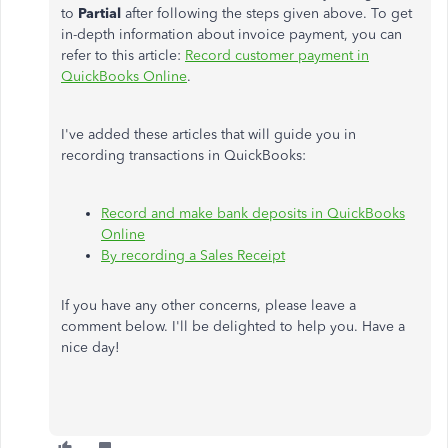
to
Partial
after following the steps given above. To get
in-depth information about invoice payment, you can
refer to this article:
Record customer payment in
QuickBooks Online
.
I've added these articles that will guide you in
recording transactions in QuickBooks:
Record and make bank deposits in QuickBooks
Online
By recording a Sales Receipt
If you have any other concerns, please leave a
comment below. I'll be delighted to help you. Have a
nice day!