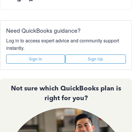
Need QuickBooks guidance?
Log in to access expert advice and community support
instantly.
Sign In
Sign Up
Not sure which QuickBooks plan is
right for you?