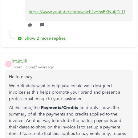
https://www.youtube.com/watch?v=hsEKNuIjD_U
Show 2 more replies
IntuitJill
I
Forum|Forum|7 years ago
Hello nancyl,
We definitely want to help you create well-designed
invoices as this helps promote your brand and present a
professional image to your customer.
At this time, the
Payments/Credits
field only shows the
summary of all the payments and credits applied to the
invoice. Another way to include the partial payments and
their dates to show on the invoice is to set up a payment
item. Please note that this applies to payments only; returns