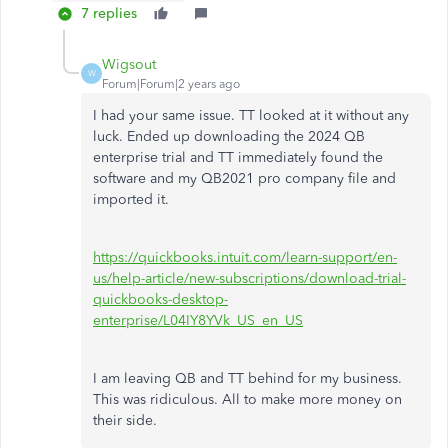
7 replies
Wigsout
W
Forum|Forum|2 years ago
I had your same issue. TT looked at it without any
luck. Ended up downloading the 2024 QB
enterprise trial and TT immediately found the
software and my QB2021 pro company file and
imported it.
https://quickbooks.intuit.com/learn-support/en-
us/help-article/new-subscriptions/download-trial-
quickbooks-desktop-
enterprise/L04IY8YVk_US_en_US
I am leaving QB and TT behind for my business.
This was ridiculous. All to make more money on
their side.