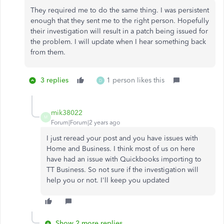
They required me to do the same thing. I was persistent
enough that they sent me to the right person. Hopefully
their investigation will result in a patch being issued for
the problem. I will update when I hear something back
from them.
3 replies
1 person likes this
D
mik38022
M
Forum|Forum|2 years ago
I just reread your post and you have issues with
Home and Business. I think most of us on here
have had an issue with Quickbooks importing to
TT Business. So not sure if the investigation will
help you or not. I'll keep you updated
Show 2 more replies