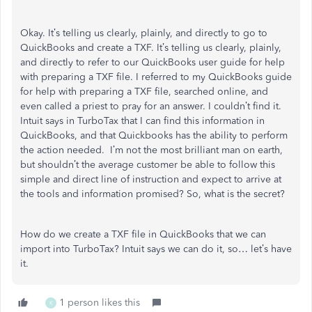
Okay. It’s telling us clearly, plainly, and directly to go to
QuickBooks and create a TXF. It’s telling us clearly, plainly,
and directly to refer to our QuickBooks user guide for help
with preparing a TXF file. I referred to my QuickBooks guide
for help with preparing a TXF file, searched online, and
even called a priest to pray for an answer. I couldn’t find it.
Intuit says in TurboTax that I can find this information in
QuickBooks, and that Quickbooks has the ability to perform
the action needed. I’m not the most brilliant man on earth,
but shouldn’t the average customer be able to follow this
simple and direct line of instruction and expect to arrive at
the tools and information promised? So, what is the secret?
How do we create a TXF file in QuickBooks that we can
import into TurboTax? Intuit says we can do it, so… let’s have
it.
1 person likes this
K