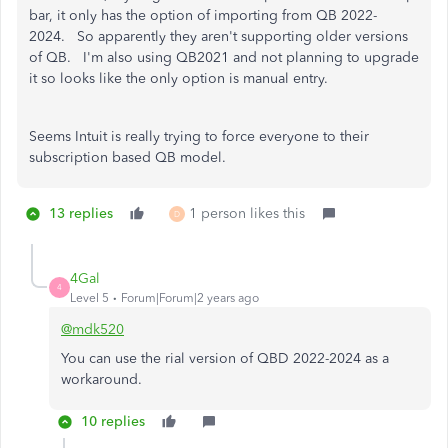
bar, it only has the option of importing from QB 2022-
2024. So apparently they aren't supporting older versions
of QB. I'm also using QB2021 and not planning to upgrade
it so looks like the only option is manual entry.
Seems Intuit is really trying to force everyone to their
subscription based QB model.
13 replies
1 person likes this
D
4Gal
4
Level 5
Forum|Forum|2 years ago
@mdk520
You can use the rial version of QBD 2022-2024 as a
workaround.
10 replies