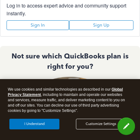
Log in to access expert advice and community support
instantly.
Sign In
Sign Up
Not sure which QuickBooks plan is
right for you?
We use cookies and similar technologies as described in our
Global
Privacy Statement
, including to maintain and operate our websites
and services, measure traffic, and deliver marketing content to you on
and off our sites. You can decline our use of third party advertising
cookies by going to "Customize Settings".
I Understand
Customize Settings