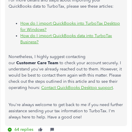
For more details and steps about importing your
QuickBooks data to TurboTax, please see these articles:
How do I import QuickBooks into TurboTax Desktop
for Windows?
How do I import QuickBooks data into TurboTax
Business?
Nonetheless, I highly suggest contacting
our
Customer
Care
Team
to check your account securely. I
understand you've already reached out to them. However, it
would be best to contact them again with this matter. Please
check out the steps outlined in this article and to see their
operating hours:
Contact QuickBooks Desktop support
.
You're always welcome to get back to me if you need further
assistance sending your tax information to TurboTax. I'm
always here to help. Have a good one!
64 replies