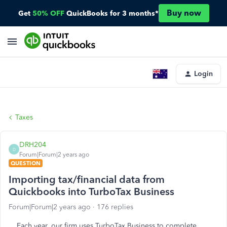
Buy now
Get
50% OFF
QuickBooks for 3 months*
Login
Taxes
DRH204
D
Forum|Forum|2 years ago
QUESTION
Importing tax/financial data from
Quickbooks into TurboTax Business
Forum|Forum|2 years ago
176 replies
Each year, our firm uses TurboTax Business to complete