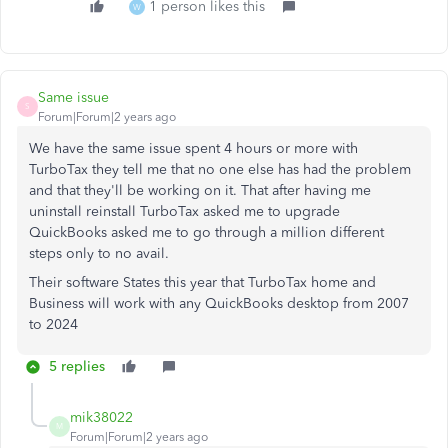
1 person likes this
W
Same issue
S
Forum|Forum|2 years ago
We have the same issue spent 4 hours or more with
TurboTax they tell me that no one else has had the problem
and that they'll be working on it. That after having me
uninstall reinstall TurboTax asked me to upgrade
QuickBooks asked me to go through a million different
steps only to no avail.
Their software States this year that TurboTax home and
Business will work with any QuickBooks desktop from 2007
to 2024
5 replies
mik38022
M
Forum|Forum|2 years ago