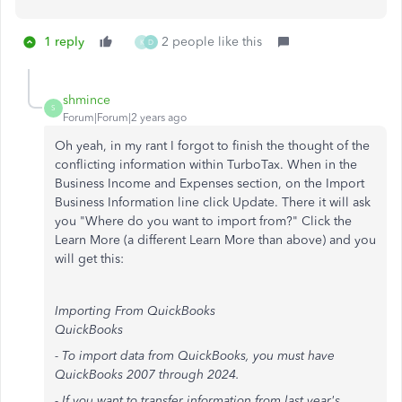
1 reply
2 people like this
K
D
shmince
S
Forum|Forum|2 years ago
Oh yeah, in my rant I forgot to finish the thought of the
conflicting information within TurboTax. When in the
Business Income and Expenses section, on the Import
Business Information line click Update. There it will ask
you "Where do you want to import from?" Click the
Learn More (a different Learn More than above) and you
will get this:
Importing From QuickBooks
QuickBooks
- To import data from QuickBooks, you must have
QuickBooks 2007 through 2024.
- If you want to transfer information from last year's