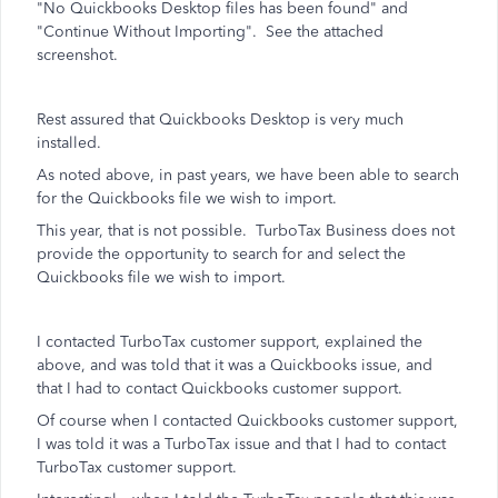
"No Quickbooks Desktop files has been found" and
"Continue Without Importing". See the attached
screenshot.
Rest assured that Quickbooks Desktop is very much
installed.
As noted above, in past years, we have been able to search
for the Quickbooks file we wish to import.
This year, that is not possible. TurboTax Business does not
provide the opportunity to search for and select the
Quickbooks file we wish to import.
I contacted TurboTax customer support, explained the
above, and was told that it was a Quickbooks issue, and
that I had to contact Quickbooks customer support.
Of course when I contacted Quickbooks customer support,
I was told it was a TurboTax issue and that I had to contact
TurboTax customer support.