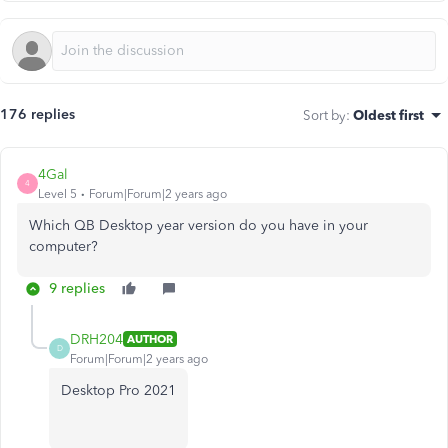
176 replies
Sort by
:
Oldest first
4Gal
4
Level 5
Forum|Forum|2 years ago
Which QB Desktop year version do you have in your
computer?
9 replies
DRH204
AUTHOR
D
Forum|Forum|2 years ago
Desktop Pro 2021