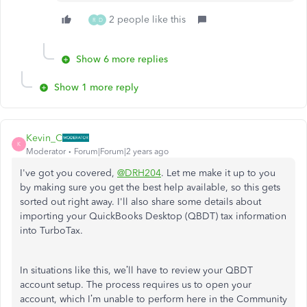
2 people like this
R
D
Show 6 more replies
Show 1 more reply
Kevin_C
K
Moderator
Forum|Forum|2 years ago
I've got you covered,
@DRH204
. Let me make it up to you
by making sure you get the best help available, so this gets
sorted out right away. I'll also share some details about
importing your QuickBooks Desktop (QBDT) tax information
into TurboTax.
In situations like this, we’ll have to review your QBDT
account setup. The process requires us to open your
account, which I’m unable to perform here in the Community