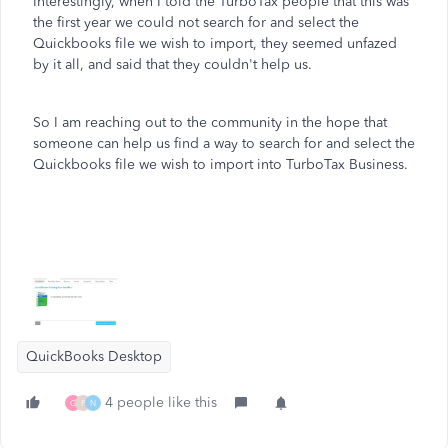
Interestingly, when I told the TurboTax people that this was
the first year we could not search for and select the
Quickbooks file we wish to import, they seemed unfazed
by it all, and said that they couldn't help us.
So I am reaching out to the community in the hope that
someone can help us find a way to search for and select the
Quickbooks file we wish to import into TurboTax Business.
QuickBooks Desktop
4 people like this
G
F
N