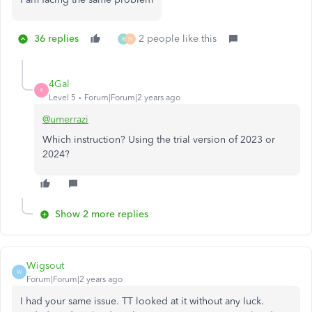
36 replies
2 people like this
R
H
4Gal
4
Level 5
Forum|Forum|2 years ago
@umerrazi
Which instruction? Using the trial version of 2023 or
2024?
Show 2 more replies
Wigsout
W
Forum|Forum|2 years ago
I had your same issue. TT looked at it without any luck.