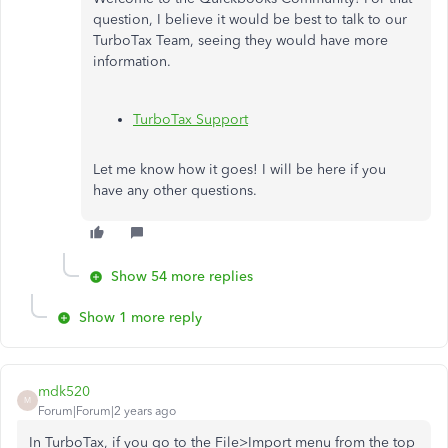
question, I believe it would be best to talk to our
TurboTax Team, seeing they would have more
information.
TurboTax Support
Let me know how it goes! I will be here if you
have any other questions.
Show 54 more replies
Show 1 more reply
mdk520
M
Forum|Forum|2 years ago
In TurboTax, if you go to the File>Import menu from the top