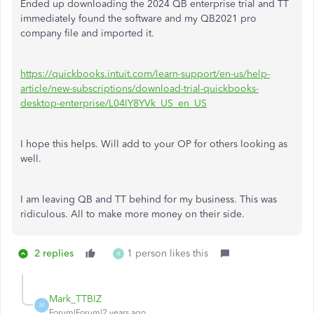
Ended up downloading the 2024 QB enterprise trial and TT
immediately found the software and my QB2021 pro
company file and imported it.
https://quickbooks.intuit.com/learn-support/en-us/help-
article/new-subscriptions/download-trial-quickbooks-
desktop-enterprise/L04IY8YVk_US_en_US
I hope this helps. Will add to your OP for others looking as
well.
I am leaving QB and TT behind for my business. This was
ridiculous. All to make more money on their side.
2 replies
1 person likes this
R
Mark_TTBIZ
M
Forum|Forum|2 years ago