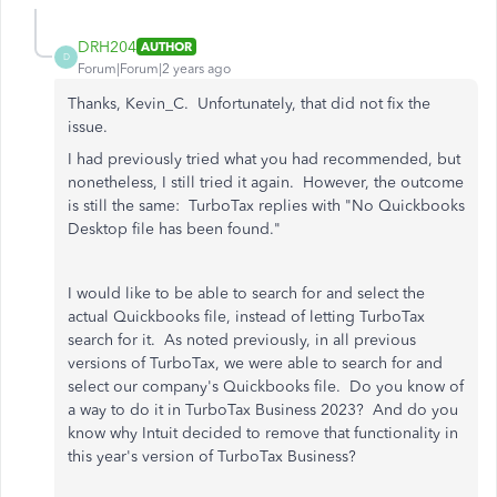
DRH204
AUTHOR
D
Forum|Forum|2 years ago
Thanks, Kevin_C. Unfortunately, that did not fix the
issue.
I had previously tried what you had recommended, but
nonetheless, I still tried it again. However, the outcome
is still the same: TurboTax replies with "No Quickbooks
Desktop file has been found."
I would like to be able to search for and select the
actual Quickbooks file, instead of letting TurboTax
search for it. As noted previously, in all previous
versions of TurboTax, we were able to search for and
select our company's Quickbooks file. Do you know of
a way to do it in TurboTax Business 2023? And do you
know why Intuit decided to remove that functionality in
this year's version of TurboTax Business?