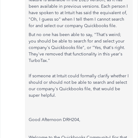
been available in previous versions. Each person I
have spoken to at Intuit has said the equivalent of,
"Oh, I guess so" when I tell them I cannot search
for and select our company Quickbooks file.
But no one has been able to say, "That's weird;
you should be able to search for and select your
company's Quickbooks file", or "Yes, that's right.
They've removed that functionality in this year's
TurboTax."
If someone at Intuit could formally clarify whether I
should or should not be able to search and select
our company's Quickbooks file, that would be
super helpful.
Good Afternoon DRH204,
Welcome to the Quickbooks Community! For that