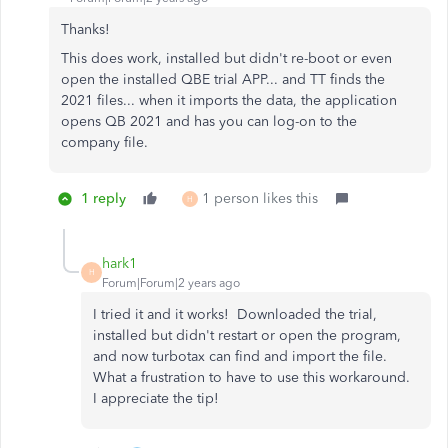
Thanks!
This does work, installed but didn't re-boot or even
open the installed QBE trial APP... and TT finds the
2021 files... when it imports the data, the application
opens QB 2021 and has you can log-on to the
company file.
1 reply
1 person likes this
H
hark1
H
Forum|Forum|2 years ago
I tried it and it works! Downloaded the trial,
installed but didn't restart or open the program,
and now turbotax can find and import the file.
What a frustration to have to use this workaround.
I appreciate the tip!