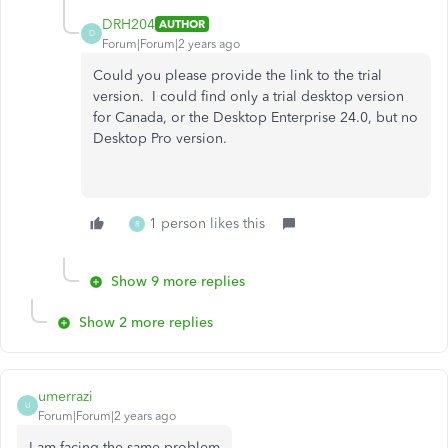
DRH204
AUTHOR
D
Forum|Forum|2 years ago
Could you please provide the link to the trial
version. I could find only a trial desktop version
for Canada, or the Desktop Enterprise 24.0, but no
Desktop Pro version.
1 person likes this
R
Show 9 more replies
Show 2 more replies
umerrazi
U
Forum|Forum|2 years ago
I am facing the same problem