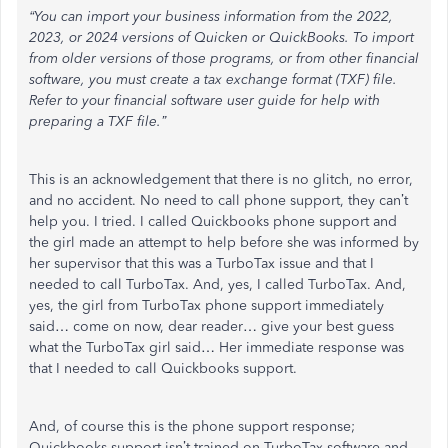
“You can import your business information from the 2022,
2023, or 2024 versions of Quicken or QuickBooks. To import
from older versions of those programs, or from other financial
software, you must create a tax exchange format (TXF) file.
Refer to your financial software user guide for help with
preparing a TXF file.”
This is an acknowledgement that there is no glitch, no error,
and no accident. No need to call phone support, they can’t
help you. I tried. I called Quickbooks phone support and
the girl made an attempt to help before she was informed by
her supervisor that this was a TurboTax issue and that I
needed to call TurboTax. And, yes, I called TurboTax. And,
yes, the girl from TurboTax phone support immediately
said… come on now, dear reader… give your best guess
what the TurboTax girl said… Her immediate response was
that I needed to call Quickbooks support.
And, of course this is the phone support response;
Quickbooks support isn’t trained on TurboTax software and