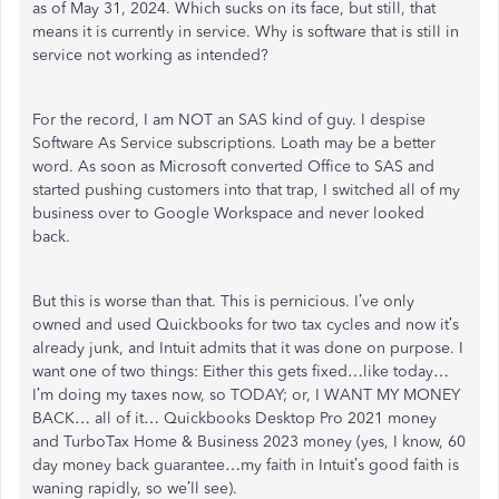
as of May 31, 2024. Which sucks on its face, but still, that
means it is currently in service. Why is software that is still in
service not working as intended?
For the record, I am NOT an SAS kind of guy. I despise
Software As Service subscriptions. Loath may be a better
word. As soon as Microsoft converted Office to SAS and
started pushing customers into that trap, I switched all of my
business over to Google Workspace and never looked
back.
But this is worse than that. This is pernicious. I’ve only
owned and used Quickbooks for two tax cycles and now it’s
already junk, and Intuit admits that it was done on purpose. I
want one of two things: Either this gets fixed…like today…
I’m doing my taxes now, so TODAY; or, I WANT MY MONEY
BACK… all of it… Quickbooks Desktop Pro 2021 money
and TurboTax Home & Business 2023 money (yes, I know, 60
day money back guarantee…my faith in Intuit’s good faith is
waning rapidly, so we’ll see).