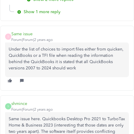
Show 1 more reply
Same issue
S
Forum|Forum|2 years ago
Under the list of choices to import files either from quicken,
QuickBooks or a TFI file when reading the information
behind the QuickBooks it is stated that all QuickBooks
versions 2007 to 2024 should work
shmince
S
Forum|Forum|2 years ago
Same issue here. Quickbooks Desktop Pro 2021 to TurboTax
Home & Business 2023 (interesting that those dates are only
two years apart). The software itself provides conflicting