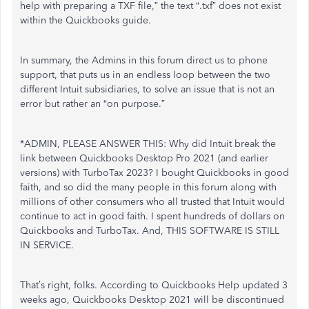
help with preparing a TXF file,” the text “.txf” does not exist
within the Quickbooks guide.
In summary, the Admins in this forum direct us to phone
support, that puts us in an endless loop between the two
different Intuit subsidiaries, to solve an issue that is not an
error but rather an “on purpose.”
*ADMIN, PLEASE ANSWER THIS: Why did Intuit break the
link between Quickbooks Desktop Pro 2021 (and earlier
versions) with TurboTax 2023? I bought Quickbooks in good
faith, and so did the many people in this forum along with
millions of other consumers who all trusted that Intuit would
continue to act in good faith. I spent hundreds of dollars on
Quickbooks and TurboTax. And, THIS SOFTWARE IS STILL
IN SERVICE.
That’s right, folks. According to Quickbooks Help updated 3
weeks ago, Quickbooks Desktop 2021 will be discontinued