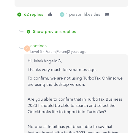
62 replies
1 person likes this
R
Show previous replies
continea
C
Level 5
Forum|Forum|2 years ago
Hi, MarkAngeloG,
Thanks very much for your message.
To confirm, we are not using TurboTax Online; we
are using the desktop version.
Are you able to confirm that in TurboTax Business
2023 I should be able to search and select the
Quickbooks file to import into TurboTax?
No one at Intuit has yet been able to say that
feature is availalbe in the 2023 version, as it has