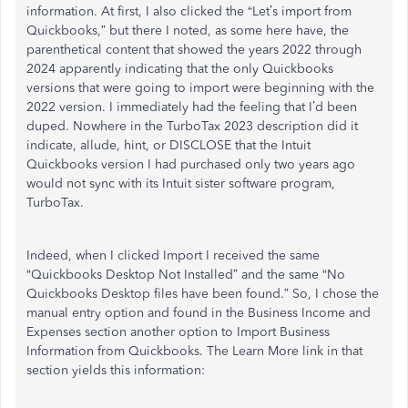
information. At first, I also clicked the “Let’s import from
Quickbooks,” but there I noted, as some here have, the
parenthetical content that showed the years 2022 through
2024 apparently indicating that the only Quickbooks
versions that were going to import were beginning with the
2022 version. I immediately had the feeling that I’d been
duped. Nowhere in the TurboTax 2023 description did it
indicate, allude, hint, or DISCLOSE that the Intuit
Quickbooks version I had purchased only two years ago
would not sync with its Intuit sister software program,
TurboTax.
Indeed, when I clicked Import I received the same
“Quickbooks Desktop Not Installed” and the same “No
Quickbooks Desktop files have been found.” So, I chose the
manual entry option and found in the Business Income and
Expenses section another option to Import Business
Information from Quickbooks. The Learn More link in that
section yields this information: