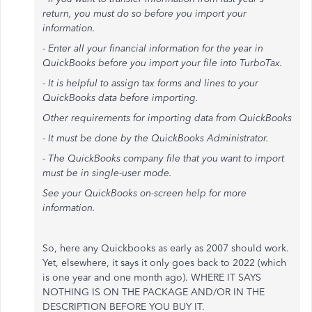
return, you must do so before you import your
information.
- Enter all your financial information for the year in
QuickBooks before you import your file into TurboTax.
- It is helpful to assign tax forms and lines to your
QuickBooks data before importing.
Other requirements for importing data from QuickBooks
- It must be done by the QuickBooks Administrator.
- The QuickBooks company file that you want to import
must be in single-user mode.
See your QuickBooks on-screen help for more
information.
So, here any Quickbooks as early as 2007 should work.
Yet, elsewhere, it says it only goes back to 2022 (which
is one year and one month ago). WHERE IT SAYS
NOTHING IS ON THE PACKAGE AND/OR IN THE
DESCRIPTION BEFORE YOU BUY IT.