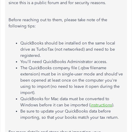
since this is a public forum and for security reasons.
Before reaching out to them, please take note of the
following tips:
QuickBooks should be installed on the same local
drive as TurboTax (not networked) and need to be
registered.
You'll need QuickBooks Administrator access.
The QuickBooks company file (.qbw filename
extension) must be in single-user mode and should've
been opened at least once on the computer you're
using to import (no need to leave it open during the
import).
QuickBooks for Mac data must be converted to
Windows before it can be imported (
instructions
).
Be sure to update your QuickBooks data before
importing, so that your books match your tax return.