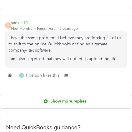
sankar10
S
New Member
Forum|Forum|2 years ago
I have the same problem. I believe they are forcing all of us
to shift to the online Quickbooks or find an alternate
company/ tax software.
I am also surprised that they will not let us upload the file.
1 person likes this
D
Show more replies
Need QuickBooks guidance?