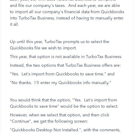
and file our company's taxes. And each year, we are able
to import all our company's financial data from Quickbooks
into TurboTax Business, instead of having to manually enter
it all.
Up until this year, TurboTax prompts us to select the
Quickbooks file we wish to import.
This year, that option is not available in TurboTax Business.
Instead, the two options that TurboTax Business offers are:
"Yes. Let's import from Quickbooks to save time." and
"No thanks. I'll enter my Quickbooks info manually."
You would think that the option, "Yes. Let's import from
Quickbooks to save time" would be the option to select.
However, when we select that option, and then click
"Continue", we get the following screen:
"Quickbooks Desktop Not Installed.", with the comments,