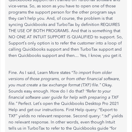
vice-versa. So, as soon as you have to open one of those
programs the support person for the other program says
they can’t help you. And, of course, the problem is that
syncing Quickbooks and TurboTax by definition REQUIRES
THE USE OF BOTH PROGRAMS. And that is something that
NO ONE AT INTUIT SUPPORT IS QUALIFIED to support. So,
Support’s only option is to refer the customer into a loop of
calling Quickbooks support and then TurboTax support and
then Quickbooks support and then… Yes, I know, you get it.
Fine. As I said, Learn More states “
To import from older
versions of those programs, or from other financial software,
you must create a tax exchange format (TXF) file.”
Okay.
Sounds easy enough. How do I do that?
“Refer to your
financial software user guide for help with preparing a TXF
file.”
Perfect. Let’s open the Quickbooks Desktop Pro 2021
Help and get our instructions. First Help query: “Export to
TXF” yields no relevant response. Second query: “.txf” yields
no relevant response. In other words, even though Intuit
tells us in TurboTax to refer to the Quickbooks guide “for