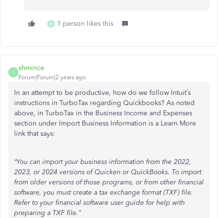
1 person likes this
K
shmince
S
Forum|Forum|2 years ago
In an attempt to be productive, how do we follow Intuit’s
instructions in TurboTax regarding Quickbooks? As noted
above, in TurboTax in the Business Income and Expenses
section under Import Business Information is a Learn More
link that says:
“You can import your business information from the 2022,
2023, or 2024 versions of Quicken or QuickBooks. To import
from older versions of those programs, or from other financial
software, you must create a tax exchange format (TXF) file.
Refer to your financial software user guide for help with
preparing a TXF file.”