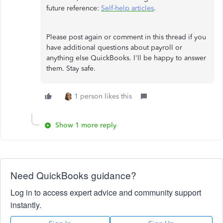
future reference:
Self-help articles
.
Please post again or comment in this thread if you
have additional questions about payroll or
anything else QuickBooks. I'll be happy to answer
them. Stay safe.
1 person likes this
Show 1 more reply
Need QuickBooks guidance?
Log in to access expert advice and community support
instantly.