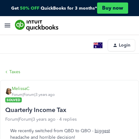
Buy now
Get
50% OFF
QuickBooks for 3 months*
Login
Taxes
MelissaC
Forum|Forum|3 years ago
SOLVED
Quarterly Income Tax
Forum|Forum|3 years ago
4 replies
We recently switched from QBD to QBO -
biggest
headache and horrible decision
!