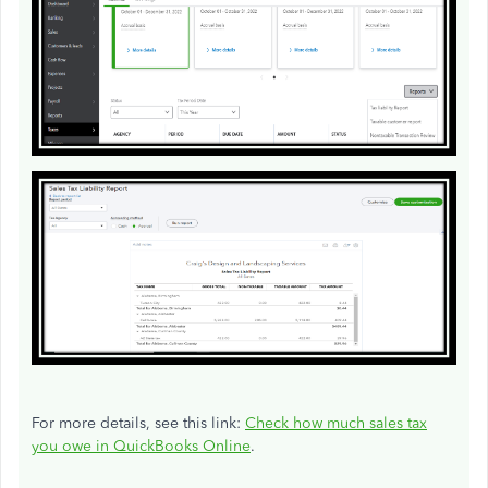
For more details, see this link:
Check how much sales tax
you owe in QuickBooks Online
.