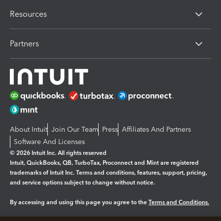
Resources
Partners
About Intuit
Join Our Team
Press
Affiliates And Partners
Software And Licenses
© 2026 Intuit Inc. All rights reserved
Intuit, QuickBooks, QB, TurboTax, Proconnect and Mint are registered
trademarks of Intuit Inc. Terms and conditions, features, support, pricing,
and service options subject to change without notice.
By accessing and using this page you agree to the
Terms and Conditions.