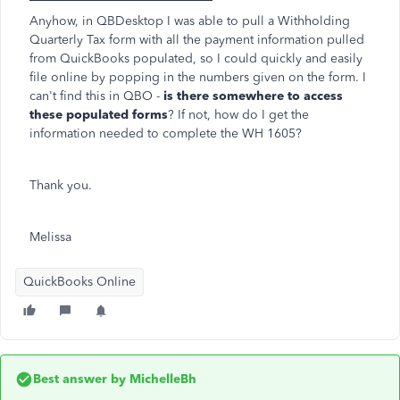
Anyhow, in QBDesktop I was able to pull a Withholding
Quarterly Tax form with all the payment information pulled
from QuickBooks populated, so I could quickly and easily
file online by popping in the numbers given on the form. I
can't find this in QBO -
is there somewhere to access
these populated forms
? If not, how do I get the
information needed to complete the WH 1605?
Thank you.
Melissa
QuickBooks Online
Best answer by
MichelleBh