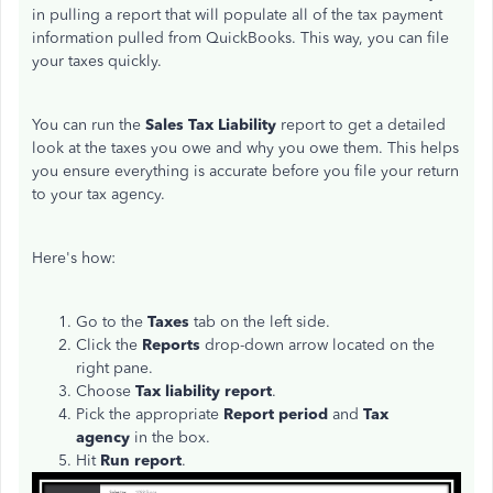
in pulling a report that will populate all of the tax payment
information pulled from QuickBooks. This way, you can file
your taxes quickly.
You can run the
Sales Tax Liability
report to get a detailed
look at the taxes you owe and why you owe them. This helps
you ensure everything is accurate before you file your return
to your tax agency.
Here's how:
Go to the
Taxes
tab on the left side.
Click the
Reports
drop-down arrow located on the
right pane.
Choose
Tax liability report
.
Pick the appropriate
Report period
and
Tax
agency
in the box.
Hit
Run report
.