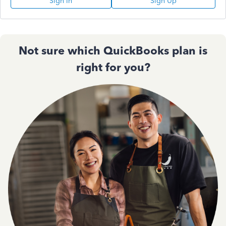
Sign In
Sign Up
Not sure which QuickBooks plan is
right for you?