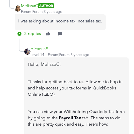
MelissaC
AUTHOR
Forum|Forum|3 years ago
I was asking about income tax, not sales tax.
2 replies
AlcaeusF
Level 14
Forum|Forum|3 years ago
MelissaC.
Hello,
Thanks for getting back to us. Allow me to hop in
and help access your tax forms in QuickBooks
Online (QBO).
You can view your Withholding Quarterly Tax form
by going to the
Payroll Tax
tab. The steps to do
this are pretty quick and easy. Here's how: