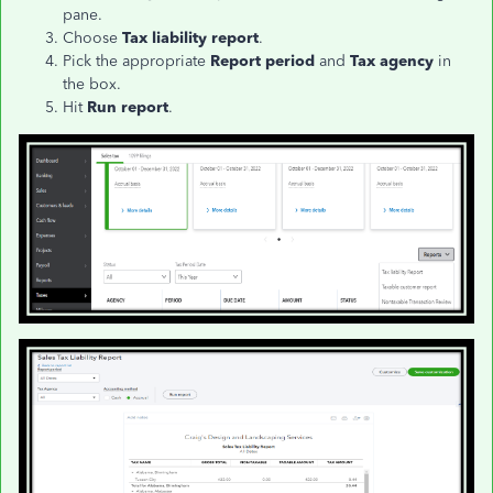
pane.
Choose
Tax liability report
.
Pick the appropriate
Report period
and
Tax agency
in
the box.
Hit
Run report
.