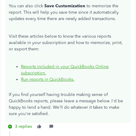
You can also click
Save Customization
to memorize the
report. This will help you save time since it automatically
updates every time there are newly added transactions.
Visit these articles below to know the various reports
available in your subscription and how to memorize, print,
or export them:
Reports included in your QuickBooks Online
subscription.
Run reports in QuickBooks.
If you find yourself having trouble making sense of
QuickBooks reports, please leave a message below. I'd be
happy to lend a hand. We'll do whatever it takes to make
sure you're satisfied.
3 replies