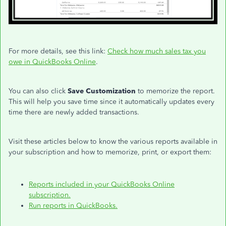
For more details, see this link:
Check how much sales tax you
owe in QuickBooks Online
.
You can also click
Save Customization
to memorize the report.
This will help you save time since it automatically updates every
time there are newly added transactions.
Visit these articles below to know the various reports available in
your subscription and how to memorize, print, or export them:
Reports included in your QuickBooks Online
subscription.
Run reports in QuickBooks.