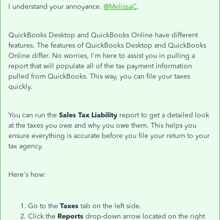
I understand your annoyance.
@MelissaC
.
QuickBooks Desktop and QuickBooks Online have different
features. The features of QuickBooks Desktop and QuickBooks
Online differ. No worries, I'm here to assist you in pulling a
report that will populate all of the tax payment information
pulled from QuickBooks. This way, you can file your taxes
quickly.
You can run the
Sales Tax Liability
report to get a detailed look
at the taxes you owe and why you owe them. This helps you
ensure everything is accurate before you file your return to your
tax agency.
Here's how:
Go to the
Taxes
tab on the left side.
Click the
Reports
drop-down arrow located on the right