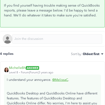
If you find yourself having trouble making sense of QuickBooks
reports, please leave a message below. I'd be happy to lend a
hand. We'll do whatever it takes to make sure you're satisfied.
4 replies
Sort by
:
Oldest first
MichelleBh
ANSWER
Level 8
Forum|Forum|3 years ago
I understand your annoyance.
@MelissaC
.
QuickBooks Desktop and QuickBooks Online have different
features. The features of QuickBooks Desktop and
QuickBooks Online differ. No worries, I'm here to assist you