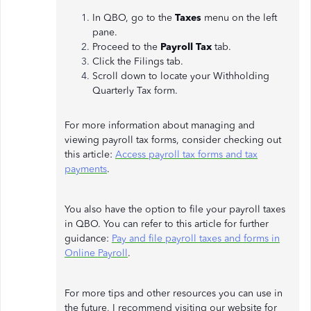
In QBO, go to the
Taxes
menu on the left
pane.
Proceed to the
Payroll Tax
tab.
Click the Filings tab.
Scroll down to locate your Withholding
Quarterly Tax form.
For more information about managing and
viewing payroll tax forms, consider checking out
this article:
Access payroll tax forms and tax
payments
.
You also have the option to file your payroll taxes
in QBO. You can refer to this article for further
guidance:
Pay and file payroll taxes and forms in
Online Payroll
.
For more tips and other resources you can use in
the future, I recommend visiting our website for