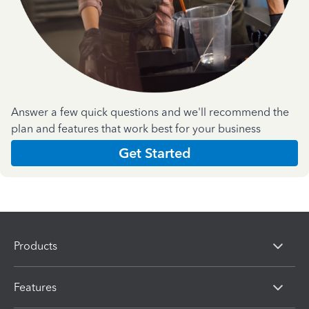
Answer a few quick questions and we'll recommend the
plan and features that work best for your business
Get Started
Products
Features