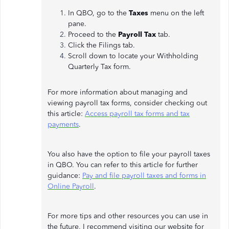
In QBO, go to the
Taxes
menu on the left
pane.
Proceed to the
Payroll Tax
tab.
Click the Filings tab.
Scroll down to locate your Withholding
Quarterly Tax form.
For more information about managing and
viewing payroll tax forms, consider checking out
this article:
Access payroll tax forms and tax
payments
.
You also have the option to file your payroll taxes
in QBO. You can refer to this article for further
guidance:
Pay and file payroll taxes and forms in
Online Payroll
.
For more tips and other resources you can use in
the future, I recommend visiting our website for