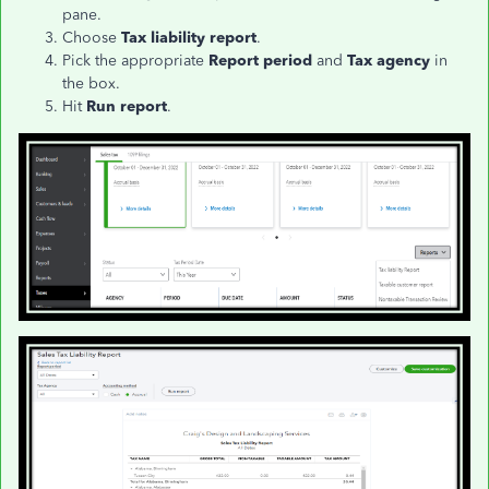
pane.
Choose
Tax liability report
.
Pick the appropriate
Report period
and
Tax agency
in
the box.
Hit
Run report
.