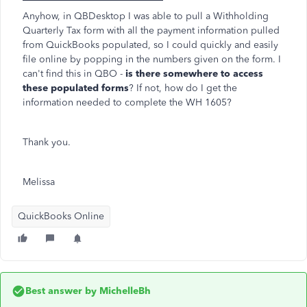
Anyhow, in QBDesktop I was able to pull a Withholding
Quarterly Tax form with all the payment information pulled
from QuickBooks populated, so I could quickly and easily
file online by popping in the numbers given on the form. I
can't find this in QBO -
is there somewhere to access
these populated forms
? If not, how do I get the
information needed to complete the WH 1605?
Thank you.
Melissa
QuickBooks Online
Best answer by
MichelleBh