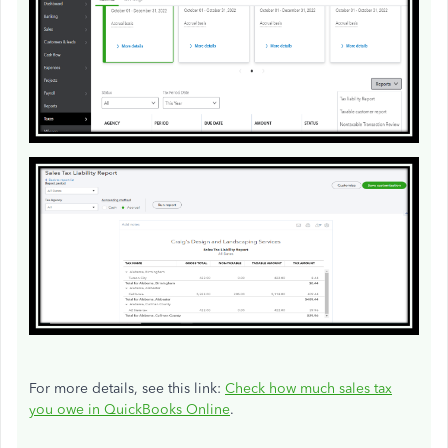
For more details, see this link:
Check how much sales tax
you owe in QuickBooks Online
.