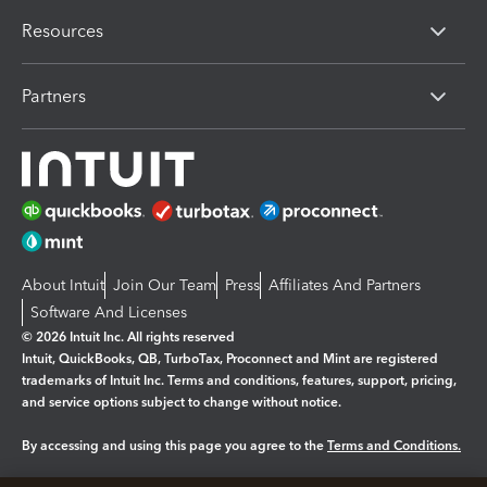
Resources
Partners
About Intuit
Join Our Team
Press
Affiliates And Partners
Software And Licenses
© 2026 Intuit Inc. All rights reserved
Intuit, QuickBooks, QB, TurboTax, Proconnect and Mint are registered
trademarks of Intuit Inc. Terms and conditions, features, support, pricing,
and service options subject to change without notice.
By accessing and using this page you agree to the
Terms and Conditions.