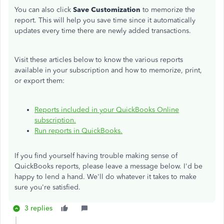
You can also click
Save Customization
to memorize the
report. This will help you save time since it automatically
updates every time there are newly added transactions.
Visit these articles below to know the various reports
available in your subscription and how to memorize, print,
or export them:
Reports included in your QuickBooks Online
subscription.
Run reports in QuickBooks.
If you find yourself having trouble making sense of
QuickBooks reports, please leave a message below. I'd be
happy to lend a hand. We'll do whatever it takes to make
sure you're satisfied.
3 replies