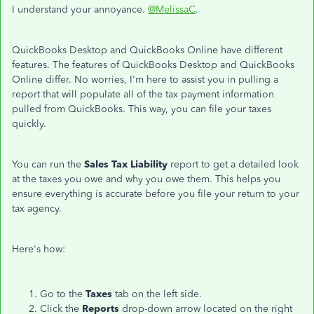
I understand your annoyance.
@MelissaC
.
QuickBooks Desktop and QuickBooks Online have different
features. The features of QuickBooks Desktop and QuickBooks
Online differ. No worries, I'm here to assist you in pulling a
report that will populate all of the tax payment information
pulled from QuickBooks. This way, you can file your taxes
quickly.
You can run the
Sales Tax Liability
report to get a detailed look
at the taxes you owe and why you owe them. This helps you
ensure everything is accurate before you file your return to your
tax agency.
Here's how:
Go to the
Taxes
tab on the left side.
Click the
Reports
drop-down arrow located on the right