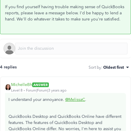
If you find yourself having trouble making sense of QuickBooks
reports, please leave a message below. I'd be happy to lend a
hand. We'll do whatever it takes to make sure you're satisfied.
4 replies
Sort by
:
Oldest first
MichelleBh
ANSWER
Level 8
Forum|Forum|3 years ago
I understand your annoyance.
@MelissaC
.
QuickBooks Desktop and QuickBooks Online have different
features. The features of QuickBooks Desktop and
QuickBooks Online differ. No worries, I'm here to assist you