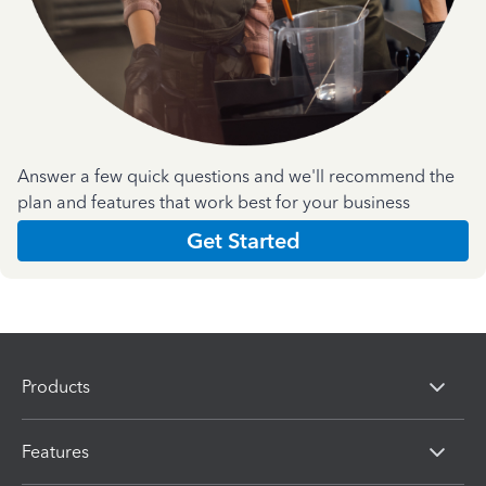
Answer a few quick questions and we'll recommend the
plan and features that work best for your business
Get Started
Products
Features