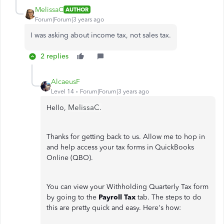
MelissaC
AUTHOR
Forum|Forum|3 years ago
I was asking about income tax, not sales tax.
2 replies
AlcaeusF
Level 14
Forum|Forum|3 years ago
MelissaC.
Hello,
Thanks for getting back to us. Allow me to hop in
and help access your tax forms in QuickBooks
Online (QBO).
You can view your Withholding Quarterly Tax form
by going to the
Payroll Tax
tab. The steps to do
this are pretty quick and easy. Here's how: