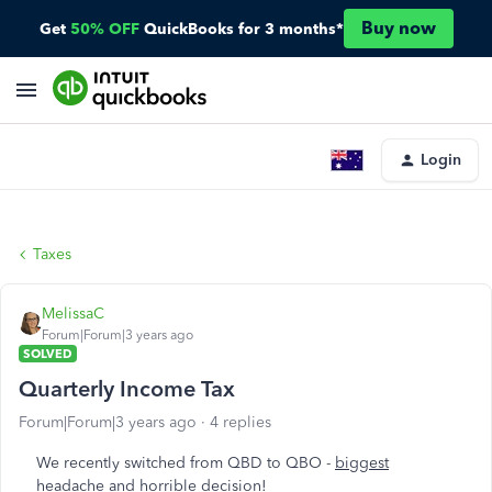
Buy now
Get
50% OFF
QuickBooks for 3 months*
Login
Taxes
MelissaC
Forum|Forum|3 years ago
SOLVED
Quarterly Income Tax
Forum|Forum|3 years ago
4 replies
We recently switched from QBD to QBO -
biggest
headache and horrible decision
!