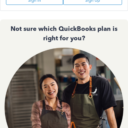
Sign In
Sign Up
Not sure which QuickBooks plan is
right for you?