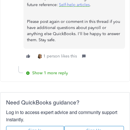
future reference:
Self-help articles
.
Please post again or comment in this thread if you
have additional questions about payroll or
anything else QuickBooks. I'll be happy to answer
them. Stay safe.
1 person likes this
Show 1 more reply
Need QuickBooks guidance?
Log in to access expert advice and community support
instantly.