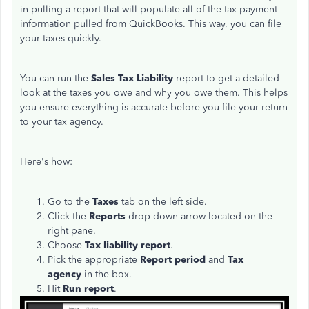
in pulling a report that will populate all of the tax payment
information pulled from QuickBooks. This way, you can file
your taxes quickly.
You can run the
Sales Tax Liability
report to get a detailed
look at the taxes you owe and why you owe them. This helps
you ensure everything is accurate before you file your return
to your tax agency.
Here's how:
Go to the
Taxes
tab on the left side.
Click the
Reports
drop-down arrow located on the
right pane.
Choose
Tax liability report
.
Pick the appropriate
Report period
and
Tax
agency
in the box.
Hit
Run report
.