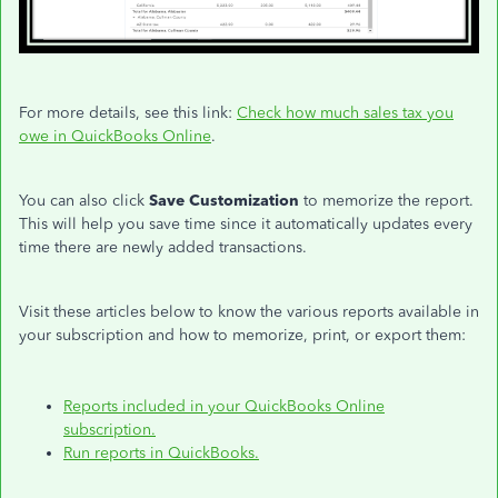
For more details, see this link:
Check how much sales tax you
owe in QuickBooks Online
.
You can also click
Save Customization
to memorize the report.
This will help you save time since it automatically updates every
time there are newly added transactions.
Visit these articles below to know the various reports available in
your subscription and how to memorize, print, or export them:
Reports included in your QuickBooks Online
subscription.
Run reports in QuickBooks.