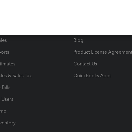
ncome & Expenses
Resource Center
 & Accept Payments
Product Support
e Tax Deductions
Tutorials
iles
Blog
orts
Product License Agreemen
timates
Contact Us
les & Sales Tax
QuickBooks Apps
Bills
e Users
ime
nventory