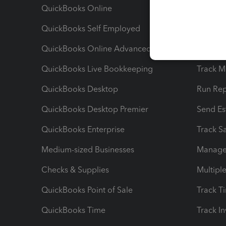
QuickBooks Online
Track I
QuickBooks Self Employed
Invoice
QuickBooks Online Advanced
Maximiz
QuickBooks Live Bookkeeping
Track M
QuickBooks Desktop
Run Rep
QuickBooks Desktop Premier
Send Es
QuickBooks Enterprise
Track Sa
Medium-sized Businesses
Manage 
Checks & Supplies
Multipl
QuickBooks Point of Sale
Track T
QuickBooks Time
Track I