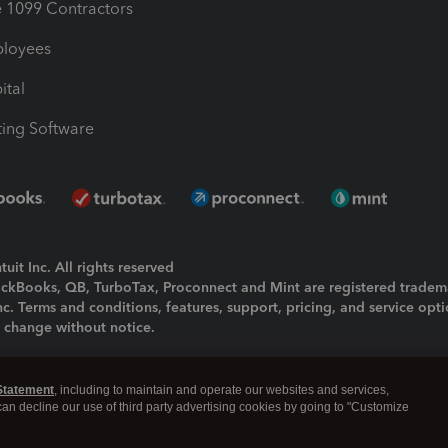
1099 Contractors
ployees
ital
ing Software
uit Inc. All rights reserved
uickBooks, QB, TurboTax, Proconnect and Mint are registered tradem
Inc. Terms and conditions, features, support, pricing, and service opt
o change without notice.
ing and using this page you agree to the
Terms and Conditions.
Statement
, including to maintain and operate our websites and services,
okies
|
Manage cookies
 can decline our use of third party advertising cookies by going to "Customize