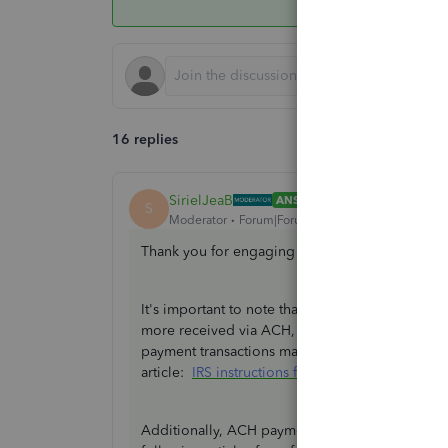
16 replies
SirielJeaB
ANSWER
S
Moderator
Forum|Forum|2 years ago
Thank you for engaging in the Community spac
It's important to note that QuickBooks Payments
more received via ACH, as the 1099-K form enc
payment transactions made through a payment ca
article:
IRS instructions for Form 1099-K
.
Additionally, ACH payments are associated with t