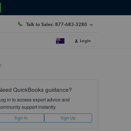
Talk to Sales: 877-683-3280
Login
?
Need QuickBooks guidance?
Log in to access expert advice and
community support instantly.
Sign In
Sign Up