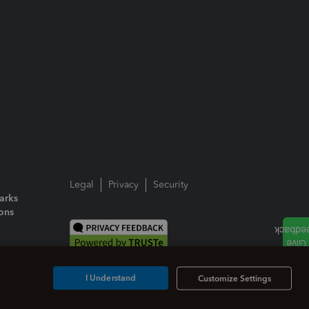
Legal
Privacy
Security
arks
ions
I Understand
Customize Settings