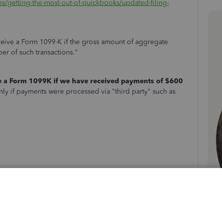
les/getting-the-most-out-of-quickbooks/updated-filing-
receive a Form 1099-K if the gross amount of aggregate
er of such transactions."
e a Form 1099K if we have received payments of $600
ly if payments were processed via "third party" such as