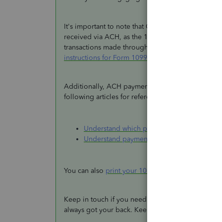
It's important to note that QuickBooks Payments w
received via ACH, as the 1099-K form encompasse
transactions made through a payment card or third
instructions for Form 1099-K
.
Additionally, ACH payments are associated with th
following articles for references:
Understand which payments are excluded 
Understand payment categories for the 1
You can also
print your 1099 forms
within the pro
Keep in touch if you need further clarifications ab
always got your back. Keep safe.