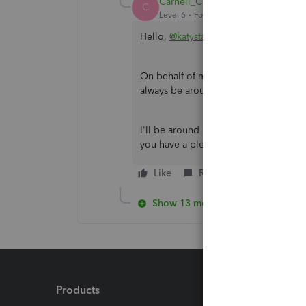
Carneil_C
C
Level 6
Forum|Forum|2 years ago
Hello,
@katystava
.
On behalf of my colleague,
SirielJea
always be around to lend you a hand
I'll be around if you need further ass
you have a pleasant day ahead. Keep 
Like
Reply
Show 13 more replies
Products
Feature