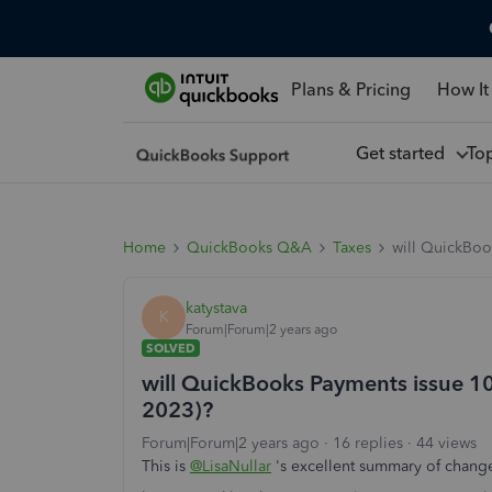
Plans & Pricing
How It
Get started
To
Home
QuickBooks Q&A
Taxes
will QuickBoo
katystava
K
Forum|Forum|2 years ago
SOLVED
will QuickBooks Payments issue 1
2023)?
Forum|Forum|2 years ago
16 replies
44 views
This is
@LisaNullar
's excellent summary of change