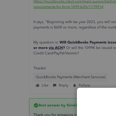
https://quickbooks.intuit.com/learn-support/artic
requirements-for-form-1099-k/05/1179914
It says, "Beginning with tax year 2023, you will 
payments is $600 or more, regardless of the numb
My question is:
Will QuickBooks Payments issu
or more
via ACH
?
Or will the 1099K be issued on
Credit Card/PayPal/Venmo?
Thanks!
QuickBooks Payments (Merchant Services)
Like
Reply
Follow
Best answer by
SirielJeaB
Thank you for engaging in the Community space.