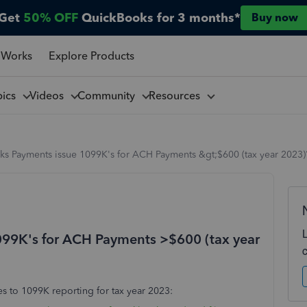
Get
50% OFF
QuickBooks for 3 months*
Buy now
 Works
Explore Products
pics
Videos
Community
Resources
ks Payments issue 1099K's for ACH Payments &gt;$600 (tax year 2023)
099K's for ACH Payments >$600 (tax year
s to 1099K reporting for tax year 2023: