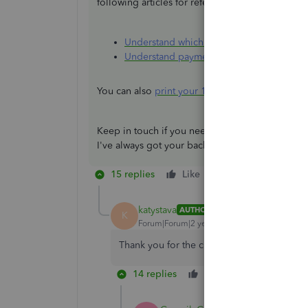
following articles for references:
Understand which payments are exclude
Understand payment categories for the 
You can also
print your 1099 forms
within the p
Keep in touch if you need further clarifications 
I've always got your back. Keep safe.
15 replies
Like
Reply
katystava
AUTHOR
K
Forum|Forum|2 years ago
Thank you for the clarification!
14 replies
Like
Reply