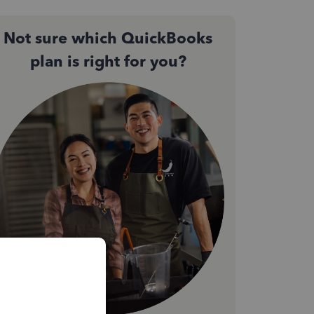
Not sure which QuickBooks
plan is right for you?