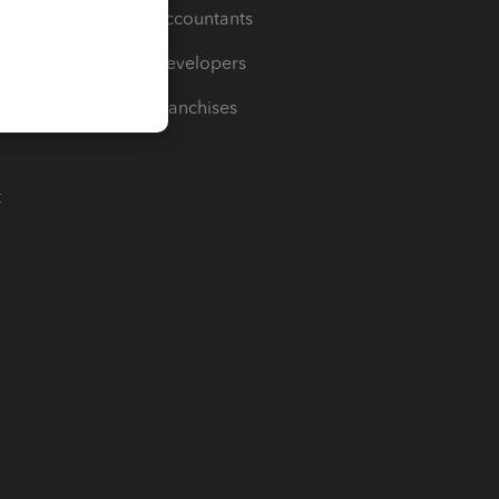
For Accountants
For Developers
For Franchises
t