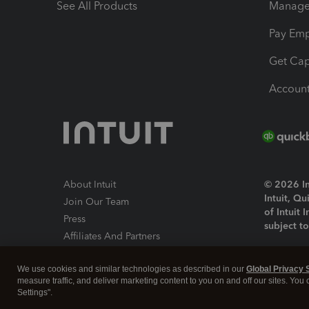
See All Products
Manage 
Pay Em
Get Cap
Account
About Intuit
© 2026 Int
Intuit, Q
Join Our Team
of Intuit 
Press
subject t
Affiliates And Partners
Software And Licenses
By access
We use cookies and similar technologies as described in our
Global Privacy 
About co
measure traffic, and deliver marketing content to you on and off our sites. You
Settings".