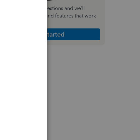
nswer a few quick questions and we'll
ecommend the plan and features that work
est for your business
Get Started