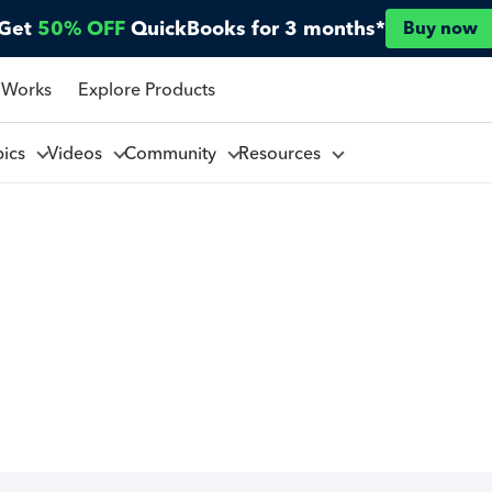
Get
50% OFF
QuickBooks for 3 months*
Buy now
 Works
Explore Products
pics
Videos
Community
Resources