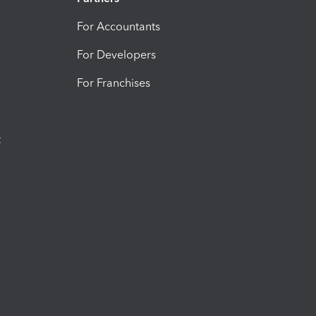
For Accountants
For Developers
For Franchises
t