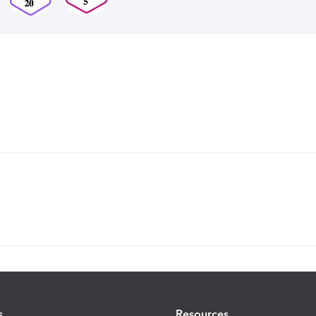
s
Resources