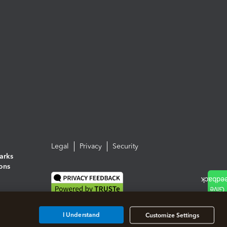
Legal
Privacy
Security
arks
ions
I Understand
Customize Settings