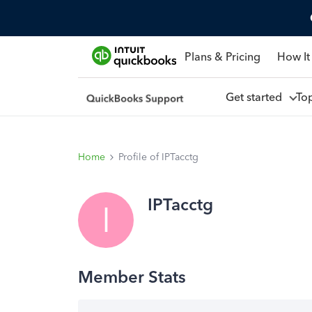
Plans & Pricing
How It
Get started
To
Home
Profile of IPTacctg
IPTacctg
I