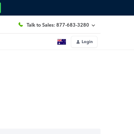
Talk to Sales: 877-683-3280
Login