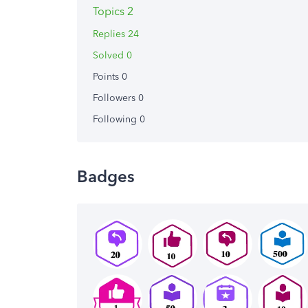
Topics 2
Replies 24
Solved 0
Points 0
Followers
0
Following
0
Badges