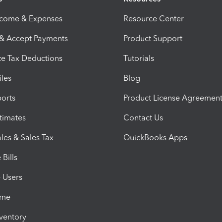
ncome & Expenses
Resource Center
 & Accept Payments
Product Support
e Tax Deductions
Tutorials
iles
Blog
orts
Product License Agreemen
timates
Contact Us
les & Sales Tax
QuickBooks Apps
Bills
e Users
ime
nventory