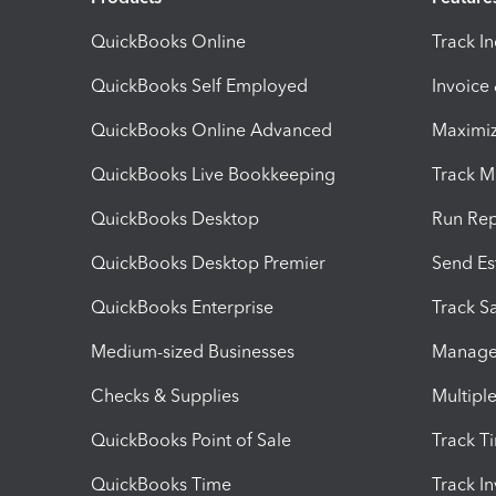
QuickBooks Online
Track I
QuickBooks Self Employed
Invoice
QuickBooks Online Advanced
Maximiz
QuickBooks Live Bookkeeping
Track M
QuickBooks Desktop
Run Rep
QuickBooks Desktop Premier
Send Es
QuickBooks Enterprise
Track Sa
Medium-sized Businesses
Manage 
Checks & Supplies
Multipl
QuickBooks Point of Sale
Track T
QuickBooks Time
Track I