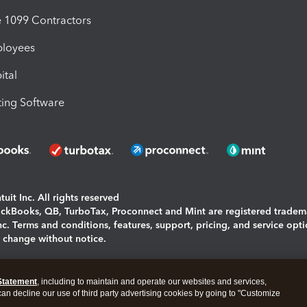
1099 Contractors
ployees
ital
ing Software
uit Inc. All rights reserved
uickBooks, QB, TurboTax, Proconnect and Mint are registered tradem
Inc. Terms and conditions, features, support, pricing, and service opt
o change without notice.
ing and using this page you agree to the
Terms and Conditions.
Statement
, including to maintain and operate our websites and services,
okies
|
Manage cookies
 can decline our use of third party advertising cookies by going to "Customize