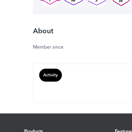
About
Member since
Activity
Products
Feature