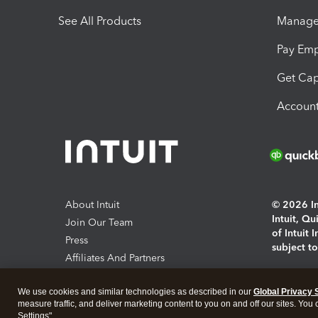
See All Products
Manage 
Pay Em
Get Cap
Account
About Intuit
© 2026 Int
Intuit, Q
Join Our Team
of Intuit 
Press
subject t
Affiliates And Partners
Software And Licenses
By access
We use cookies and similar technologies as described in our
Global Privacy 
About co
measure traffic, and deliver marketing content to you on and off our sites. You
Settings".