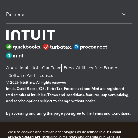
Partners
About Intuit
Join Our Team
Press
Affiliates And Partners
Software And Licenses
© 2026 Intuit Inc. All rights reserved
Intuit, QuickBooks, QB, TurboTax, Proconnect and Mint are registered
trademarks of Intuit Inc. Terms and conditions, features, support, pricing,
and service options subject to change without notice.
By accessing and using this page you agree to the
Terms and Conditions.
Manage cookies
About cookies
|
We use cookies and similar technologies as described in our
Global
Legal
Privacy Statement
Privacy
, including to maintain and operate our websites
Security