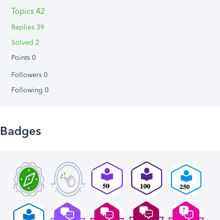
Topics 42
Replies 39
Solved 2
Points 0
Followers
0
Following
0
Badges