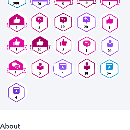
About