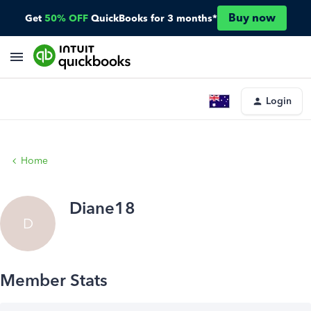
Buy now
Get
50% OFF
QuickBooks for 3 months*
Login
Home
Diane18
D