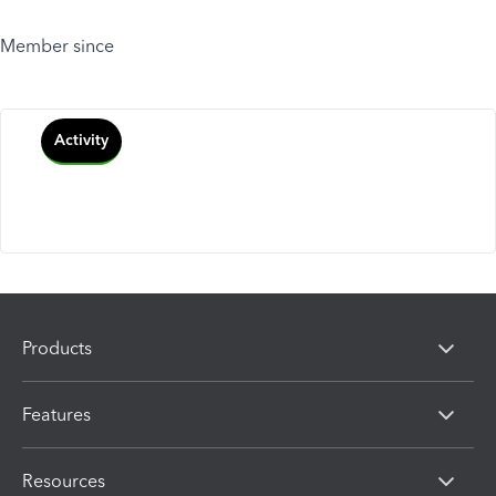
Member since
Activity
Products
Features
Resources