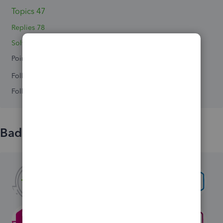
Topics 47
Replies 78
Solved 4
Points 0
Followers
0
Following
0
Badges