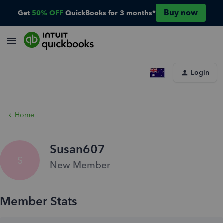
Buy now
Get
50% OFF
QuickBooks for 3 months*
Login
Home
Susan607
S
New Member