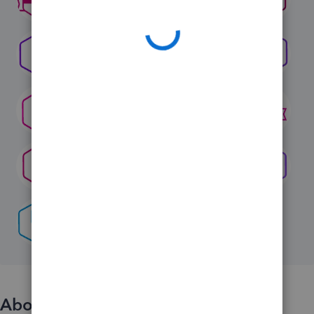
About