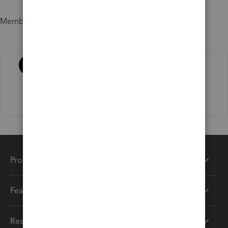
Member since
Activity
Products
Features
Resources