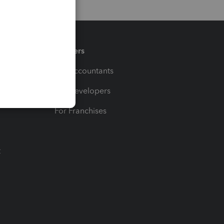
Partners
For Accountants
For Developers
For Franchises
t