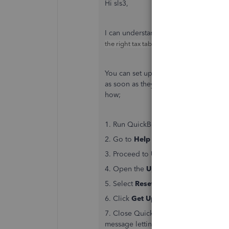
Hi sls3,
I can understand your concern, when y
the right tax tables for your payroll is i
You can set up
automatic updates
so t
as soon as they're available. Howeve
how;
1. Run QuickBooks as
Admin
2. Go to
Help
(
?
)
3. Proceed to
Update QuickBooks D
4. Open the
Update
tab
5. Select
Reset Update
6. Click
Get Updates
7. Close QuickBooks, then right click 
message letting you know there are n