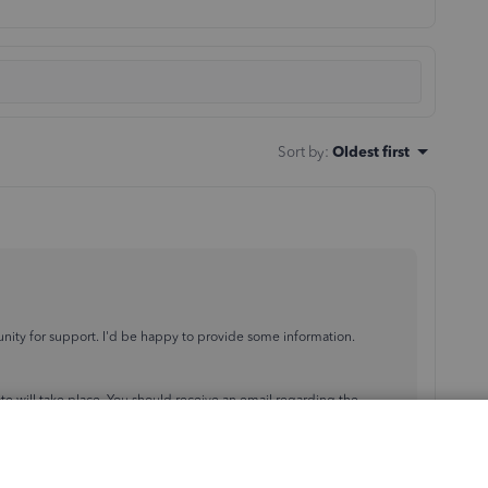
Sort by
:
Oldest first
ity for support. I'd be happy to provide some information.
date will take place. You should receive an email regarding the
he latest release
, to ensure you're getting the
latest payroll tax
ng Payroll tax update, you can reach out to the support team outside
ed
here
.