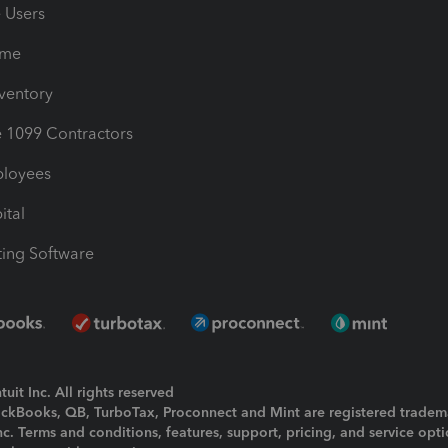
e Users
ime
nventory
1099 Contractors
ployees
ital
ing Software
uit Inc. All rights reserved
uickBooks, QB, TurboTax, Proconnect and Mint are registered tradem
Inc. Terms and conditions, features, support, pricing, and service opt