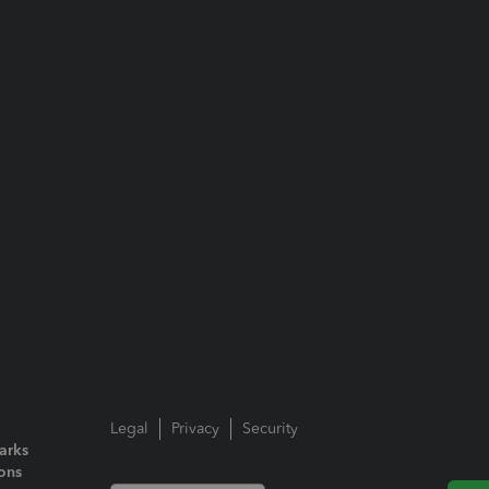
Legal
Privacy
Security
arks
ions