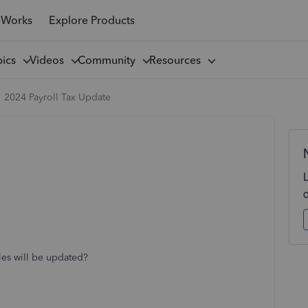
 Works
Explore Products
pics
Videos
Community
Resources
2024 Payroll Tax Update
bles will be updated?