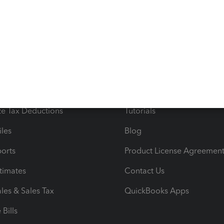
s
Resources
ncome & Expenses
Resource Center
 & Accept Payments
Product Support
e Tax Deductions
Tutorials
iles
Blog
orts
Product License Agreemen
timates
Contact Us
les & Sales Tax
QuickBooks Apps
Bills