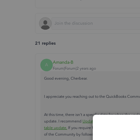
21 replies
Amanda-B
A
Forum|Forum|2 years ago
Good evening, Cherbear.
I appreciate you reaching out to the QuickBooks Commun
At this time, there isn't a specific date for when the up
update. I recommend
Updating QuickBooks Desktop to t
table update.
If you require further information regardi
of the Community by following one of the methods list