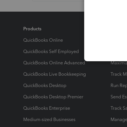
Products
Feature
QuickBooks Online
Track I
QuickBooks Self Employed
Invoice
QuickBooks Online Advanced
Maximiz
QuickBooks Live Bookkeeping
Track M
QuickBooks Desktop
Run Rep
QuickBooks Desktop Premier
Send Es
QuickBooks Enterprise
Track Sa
Medium-sized Businesses
Manage 