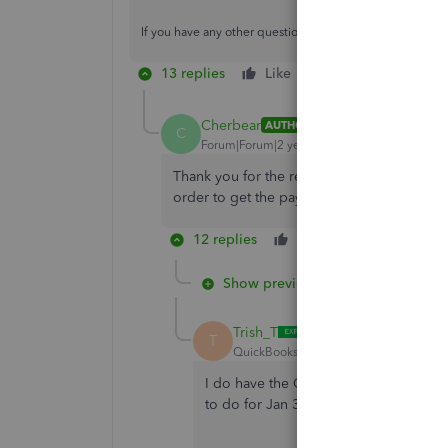
If you have any other questions, feel free to reach back o
13 replies
Like
Reply
Cherbear
AUTHOR
C
Forum|Forum|2 years ago
Thank you for the response. We are curre
order to get the payroll updates?
12 replies
Like
Reply
Show previous replies
Trish_T
T
QuickBooks Team
Forum|Forum|2 yea
I do have the QB24 updated to R4-14, 
to do for Jan 3, 2024. I can not find 