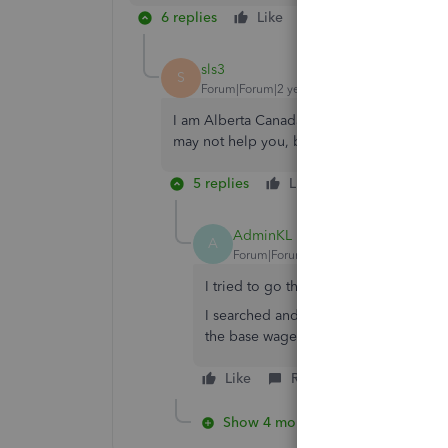
6 replies
Like
Reply
sls3
S
Forum|Forum|2 years ago
I am Alberta Canada, as for our base amou
may not help you, but that was the only wa
5 replies
Like
Reply
AdminKL
A
Forum|Forum|2 years ago
I tried to go that route, but it doesn
I searched and searched online and t
the base wage.
Like
Reply
Show 4 more replies