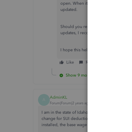
open. When it opens go to
Help
, th
updated.
Should you require additional assistan
updates, I recommend contacting our
I hope this helps!
Like
Reply
Show 9 more replies
AdminKL
A
Forum|Forum|2 years ago
I am in the state of Idaho and the updates for ou
change for SUI deductions. Last year it was $49
installed, the base wage has not changed.