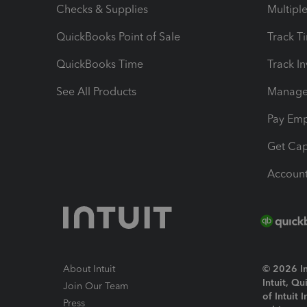
Checks & Supplies
Multipl
QuickBooks Point of Sale
Track T
QuickBooks Time
Track I
See All Products
Manage 
Pay Em
Get Cap
Account
About Intuit
© 2026 Int
Intuit, Q
Join Our Team
of Intuit 
Press