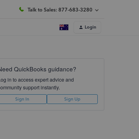
Talk to Sales: 877-683-3280
Login
Need QuickBooks guidance?
Log in to access expert advice and
community support instantly.
Sign In
Sign Up