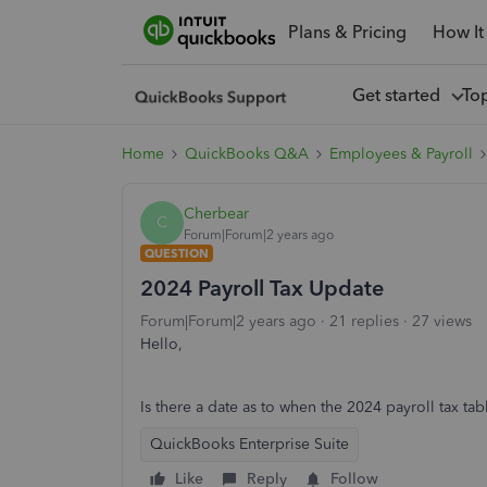
Plans & Pricing
How It
Get started
To
Home
QuickBooks Q&A
Employees & Payroll
Cherbear
C
Forum|Forum|2 years ago
QUESTION
2024 Payroll Tax Update
Forum|Forum|2 years ago
21 replies
27 views
Hello,
Is there a date as to when the 2024 payroll tax ta
QuickBooks Enterprise Suite
Like
Reply
Follow