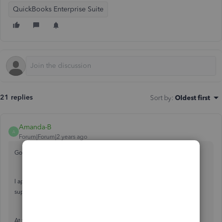
QuickBooks Enterprise Suite
21 replies
Sort by
:
Oldest first
Amanda-B
A
Forum|Forum|2 years ago
Good evening, Cherbear.
I appreciate you reaching out to the QuickBooks Community for
support. I'd be happy to provide some information.
At this time, there isn't a specific date for when the update will take