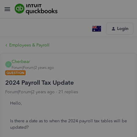
Login
Employees & Payroll
Cherbear
C
Forum|Forum|2 years ago
QUESTION
2024 Payroll Tax Update
Forum|Forum|2 years ago
21 replies
Hello,
Is there a date as to when the 2024 payroll tax tables will be
updated?