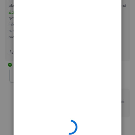
place. You should receive an email regarding the update. I recommend
Updating QuickBooks Desktop to the latest release
, to ensure you're
getting the
latest payroll tax table update.
If you require further
information regarding Payroll tax update, you can reach out to the
support team outside of the Community by following one of the
methods listed
here
.
If you have any other questions, feel free to reach back out.
13 replies
Cherbear
AUTHOR
C
Forum|Forum|2 years ago
Thank you for the response. We are currently using
QB23 R7_39. Will we need to update to QB24 in order
to get the payroll updates?
12 replies