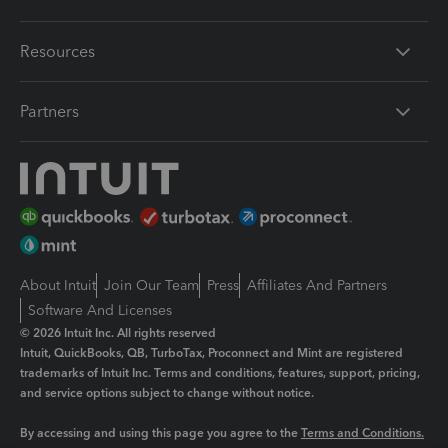
Resources
Partners
About Intuit
Join Our Team
Press
Affiliates And Partners
Software And Licenses
© 2026 Intuit Inc. All rights reserved
Intuit, QuickBooks, QB, TurboTax, Proconnect and Mint are registered
trademarks of Intuit Inc. Terms and conditions, features, support, pricing,
and service options subject to change without notice.
By accessing and using this page you agree to the
Terms and Conditions.