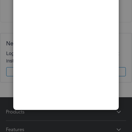
Show 4 more replies
Need QuickBooks guidance?
Log in to access expert advice and community support
instantly.
Sign In
Sign Up
Products
Features