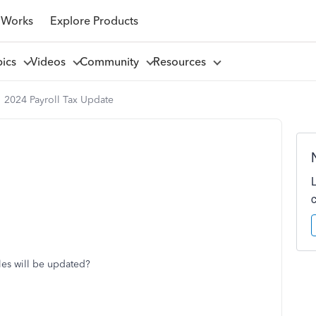
 Works
Explore Products
pics
Videos
Community
Resources
2024 Payroll Tax Update
bles will be updated?