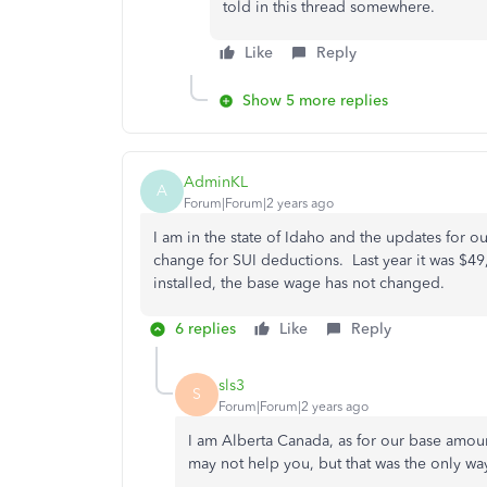
told in this thread somewhere.
Like
Reply
Show 5 more replies
AdminKL
A
Forum|Forum|2 years ago
I am in the state of Idaho and the updates for ou
change for SUI deductions. Last year it was $49
installed, the base wage has not changed.
6 replies
Like
Reply
sls3
S
Forum|Forum|2 years ago
I am Alberta Canada, as for our base amou
may not help you, but that was the only wa