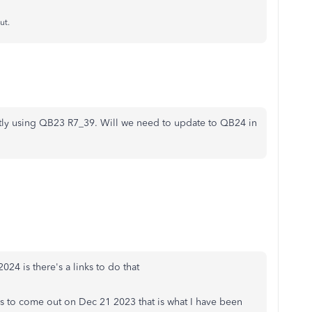
ut.
ntly using QB23 R7_39. Will we need to update to QB24 in
24 is there's a links to do that
s to come out on Dec 21 2023 that is what I have been