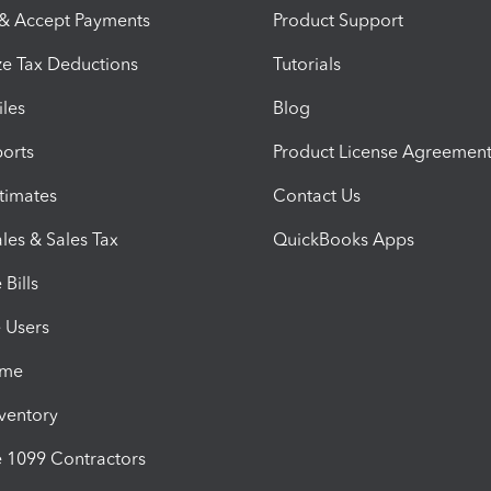
 & Accept Payments
Product Support
e Tax Deductions
Tutorials
iles
Blog
orts
Product License Agreemen
timates
Contact Us
les & Sales Tax
QuickBooks Apps
Bills
e Users
ime
nventory
1099 Contractors