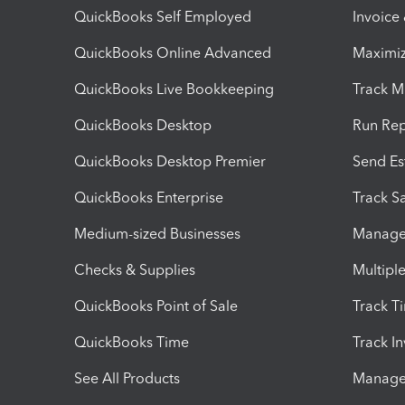
QuickBooks Self Employed
Invoice
QuickBooks Online Advanced
Maximiz
QuickBooks Live Bookkeeping
Track M
QuickBooks Desktop
Run Rep
QuickBooks Desktop Premier
Send Es
QuickBooks Enterprise
Track Sa
Medium-sized Businesses
Manage 
Checks & Supplies
Multipl
QuickBooks Point of Sale
Track T
QuickBooks Time
Track I
See All Products
Manage 