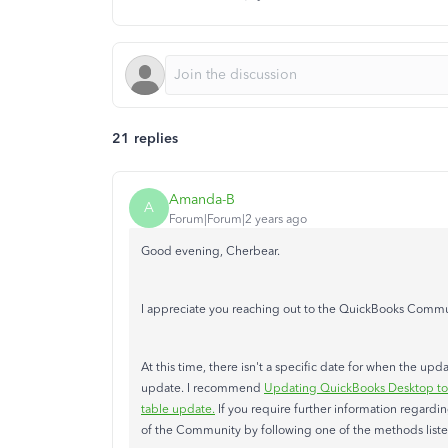
21 replies
Amanda-B
A
Forum|Forum|2 years ago
Good evening, Cherbear.
I appreciate you reaching out to the QuickBooks Commun
At this time, there isn't a specific date for when the up
update. I recommend
Updating QuickBooks Desktop to t
table update.
If you require further information regardi
of the Community by following one of the methods list