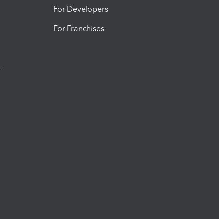
For Developers
For Franchises
t