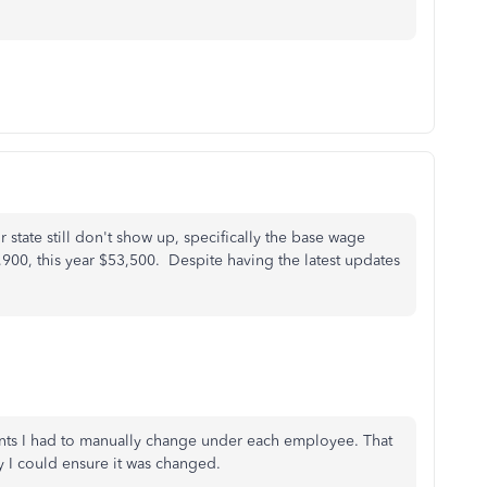
r state still don't show up, specifically the base wage
,900, this year $53,500. Despite having the latest updates
nts I had to manually change under each employee. That
y I could ensure it was changed.