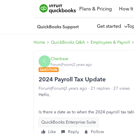
Plans & Pricing
How It
Get started
To
Home
QuickBooks Q&A
Employees & Payroll
Cherbear
C
Forum|Forum|2 years ago
QUESTION
2024 Payroll Tax Update
Forum|Forum|2 years ago
21 replies
27 views
Hello,
Is there a date as to when the 2024 payroll tax ta
QuickBooks Enterprise Suite
Like
Reply
Follow