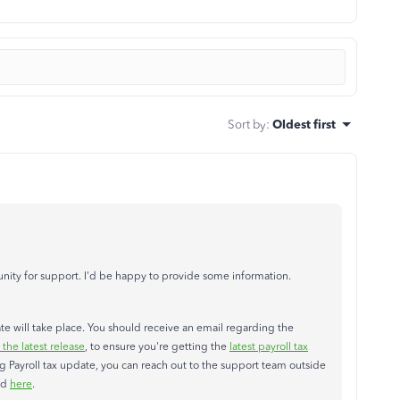
Sort by
:
Oldest first
ity for support. I'd be happy to provide some information.
date will take place. You should receive an email regarding the
he latest release
, to ensure you're getting the
latest payroll tax
ng Payroll tax update, you can reach out to the support team outside
ed
here
.