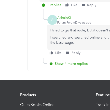
5 replies
Like
Reply
AdminKL
A
Forum|Forum|2 years ago
I tried to go that route, but it doesn
I searched and searched online and t
the base wage.
Like
Reply
Show 4 more replies
Products
Feature
QuickBooks Online
Track I