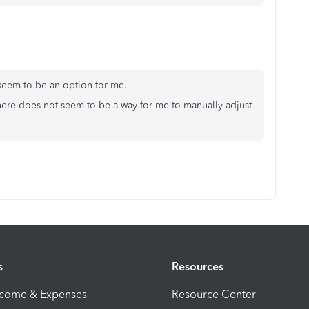
't seem to be an option for me.
here does not seem to be a way for me to manually adjust
s
Resources
ncome & Expenses
Resource Center