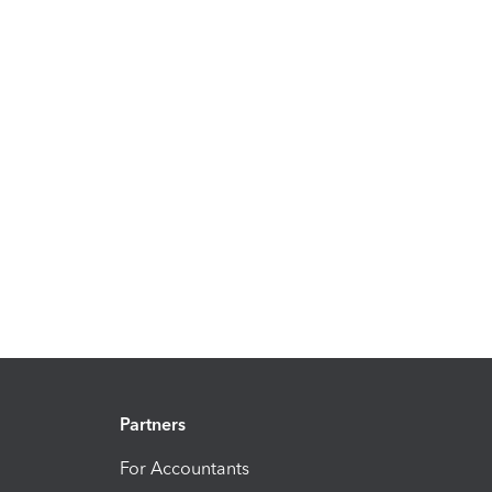
Partners
For Accountants