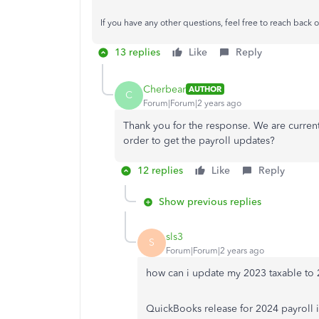
If you have any other questions, feel free to reach back o
13 replies
Like
Reply
Cherbear
AUTHOR
C
Forum|Forum|2 years ago
Thank you for the response. We are curre
order to get the payroll updates?
12 replies
Like
Reply
Show previous replies
sls3
S
Forum|Forum|2 years ago
how can i update my 2023 taxable to 20
QuickBooks release for 2024 payroll i