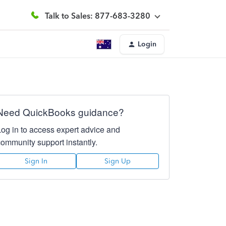
Talk to Sales: 877-683-3280
Login
Need QuickBooks guidance?
Log in to access expert advice and
community support instantly.
Sign In
Sign Up