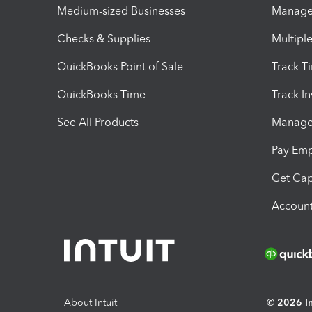
Medium-sized Businesses
Manage 
Checks & Supplies
Multipl
QuickBooks Point of Sale
Track T
QuickBooks Time
Track I
See All Products
Manage 
Pay Em
Get Cap
Account
About Intuit
© 2026 Int