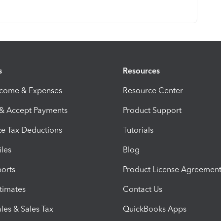
s
Resources
ncome & Expenses
Resource Center
 & Accept Payments
Product Support
e Tax Deductions
Tutorials
iles
Blog
orts
Product License Agreemen
timates
Contact Us
les & Sales Tax
QuickBooks Apps