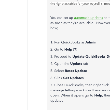
the right tax tables for your payroll is i
You can set up
automatic updates
so t
as soon as they're available. Howeve
how;
1. Run QuickBooks as
Admin
2. Go to
Help
(
?
)
3. Proceed to
Update QuickBooks D
4. Open the
Update
tab
5. Select
Reset Update
6. Click
Get Updates
7. Close QuickBooks, then right click 
message letting you know there are n
open. When it opens go to
Help
, th
updated.