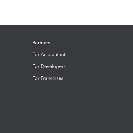
Partners
For Accountants
For Developers
For Franchises
t