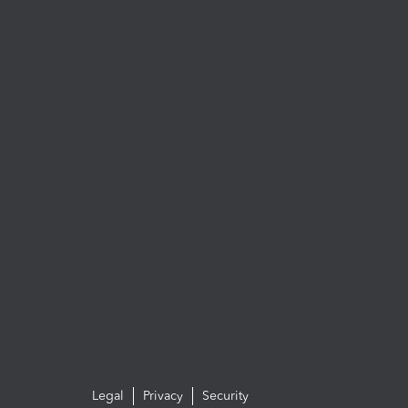
Legal
Privacy
Security