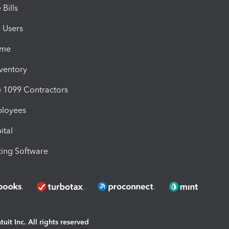
Bills
e Users
ime
nventory
1099 Contractors
ployees
ital
ing Software
uit Inc. All rights reserved