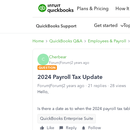
Plans & Pricing
How It
Get started
To
Home
QuickBooks Q&A
Employees & Payroll
Cherbear
C
Forum|Forum|2 years ago
QUESTION
2024 Payroll Tax Update
Forum|Forum|2 years ago
21 replies
28 views
Hello,
Is there a date as to when the 2024 payroll tax ta
QuickBooks Enterprise Suite
Like
Reply
Follow