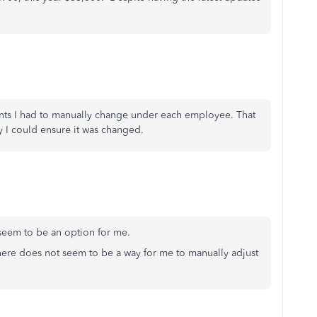
nts I had to manually change under each employee. That
y I could ensure it was changed.
't seem to be an option for me.
here does not seem to be a way for me to manually adjust