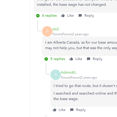
installed, the base wage has not changed.
6 replies
Like
Reply
sls3
S
Forum|Forum|2 years ago
I am Alberta Canada, as for our base amou
may not help you, but that was the only wa
5 replies
Like
Reply
AdminKL
A
Forum|Forum|2 years ago
I tried to go that route, but it doesn
I searched and searched online and t
the base wage.
Like
Reply