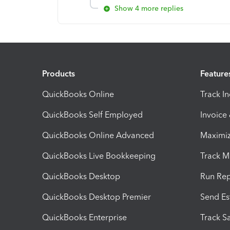
Show 4 more replies
Products
Feature
QuickBooks Online
Track I
QuickBooks Self Employed
Invoice
QuickBooks Online Advanced
Maximiz
QuickBooks Live Bookkeeping
Track M
QuickBooks Desktop
Run Rep
QuickBooks Desktop Premier
Send Es
QuickBooks Enterprise
Track Sa