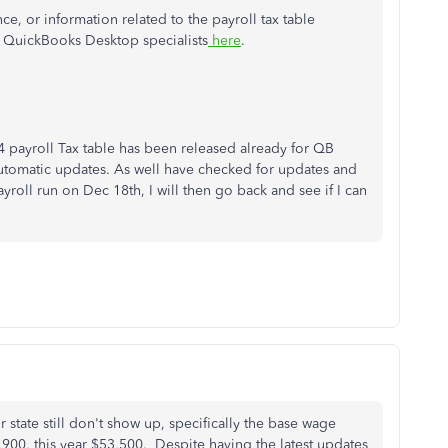
ce, or information related to the payroll tax table
 QuickBooks Desktop specialists
here
.
4 payroll Tax table has been released already for QB
 automatic updates. As well have checked for updates and
yroll run on Dec 18th, I will then go back and see if I can
r state still don't show up, specifically the base wage
,900, this year $53,500. Despite having the latest updates