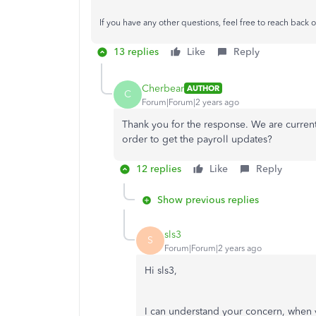
If you have any other questions, feel free to reach back o
13 replies
Like
Reply
Cherbear
AUTHOR
C
Forum|Forum|2 years ago
Thank you for the response. We are curre
order to get the payroll updates?
12 replies
Like
Reply
Show previous replies
sls3
S
Forum|Forum|2 years ago
Hi sls3,
I can understand your concern, when y