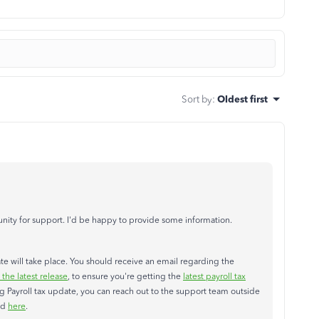
Sort by
:
Oldest first
ity for support. I'd be happy to provide some information.
date will take place. You should receive an email regarding the
he latest release
, to ensure you're getting the
latest payroll tax
ng Payroll tax update, you can reach out to the support team outside
ed
here
.