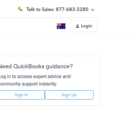
Talk to Sales: 877-683-3280
Login
Need QuickBooks guidance?
Log in to access expert advice and
community support instantly.
Sign In
Sign Up