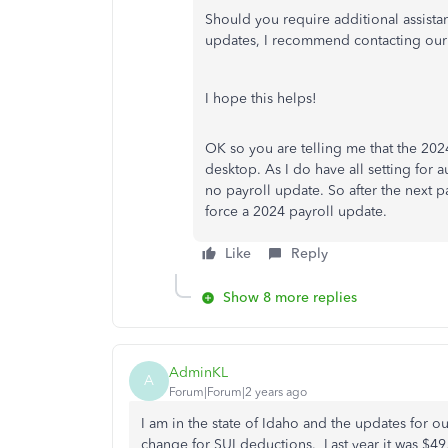
Should you require additional assistan
updates, I recommend contacting our
I hope this helps!
OK so you are telling me that the 202
desktop. As I do have all setting for
no payroll update. So after the next pa
force a 2024 payroll update.
Like
Reply
Show 8 more replies
AdminKL
A
Forum|Forum|2 years ago
I am in the state of Idaho and the updates for ou
change for SUI deductions. Last year it was $49