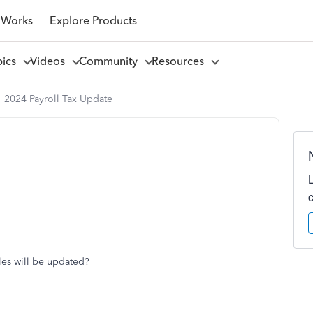
 Works
Explore Products
pics
Videos
Community
Resources
2024 Payroll Tax Update
bles will be updated?