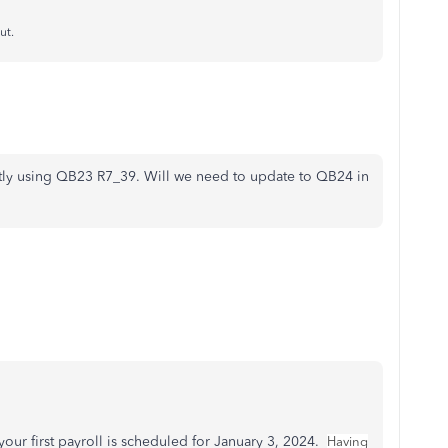
ut.
ntly using QB23 R7_39. Will we need to update to QB24 in
our first payroll is scheduled for January 3, 2024.
Having