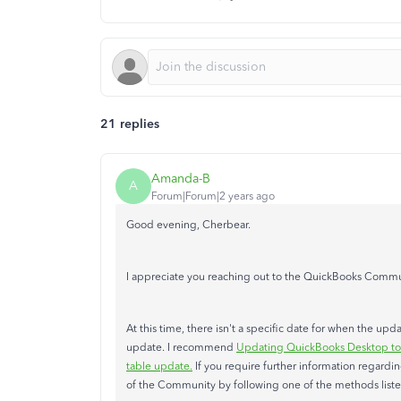
21 replies
Amanda-B
A
Forum|Forum|2 years ago
Good evening, Cherbear.
I appreciate you reaching out to the QuickBooks Commun
At this time, there isn't a specific date for when the up
update. I recommend
Updating QuickBooks Desktop to t
table update.
If you require further information regardi
of the Community by following one of the methods list