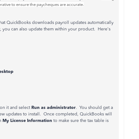
mperative to ensure the paycheques are accurate.
hat QuickBooks downloads payroll updates automatically
r, you can also update them within your product. Here's
esktop
on it and select
Run as administrator
. You should get a
ew updates to install. Once completed, QuickBooks will
en
My License Information
to make sure the tax table is