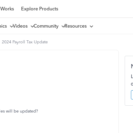
 Works
Explore Products
pics
Videos
Community
Resources
2024 Payroll Tax Update
bles will be updated?