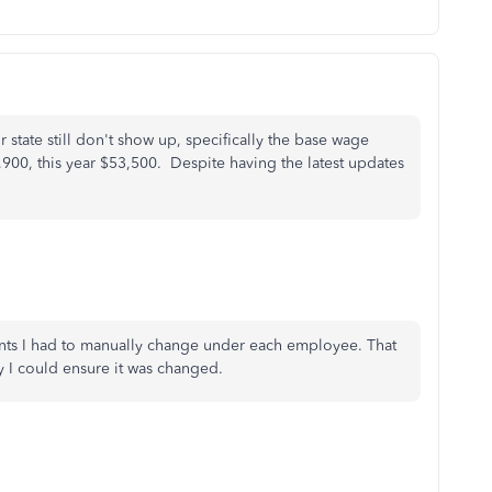
r state still don't show up, specifically the base wage
,900, this year $53,500. Despite having the latest updates
nts I had to manually change under each employee. That
y I could ensure it was changed.