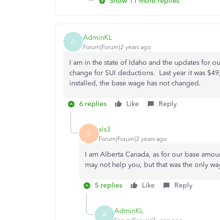
Show 11 more replies
AdminKL
A
Forum|Forum|2 years ago
I am in the state of Idaho and the updates for ou
change for SUI deductions. Last year it was $49
installed, the base wage has not changed.
6 replies
Like
Reply
sls3
S
Forum|Forum|2 years ago
I am Alberta Canada, as for our base amou
may not help you, but that was the only wa
5 replies
Like
Reply
AdminKL
A