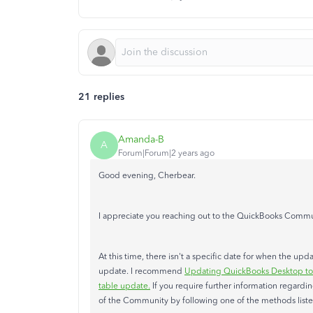
21 replies
Amanda-B
A
Forum|Forum|2 years ago
Good evening, Cherbear.
I appreciate you reaching out to the QuickBooks Commun
At this time, there isn't a specific date for when the up
update. I recommend
Updating QuickBooks Desktop to t
table update.
If you require further information regardi
of the Community by following one of the methods list