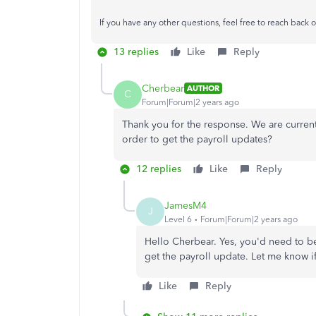
If you have any other questions, feel free to reach back o
13 replies
Like
Reply
Cherbear
AUTHOR
C
Forum|Forum|2 years ago
Thank you for the response. We are curre
order to get the payroll updates?
12 replies
Like
Reply
JamesM4
J
Level 6
Forum|Forum|2 years ago
Hello Cherbear. Yes, you'd need to be
get the payroll update. Let me know i
Like
Reply