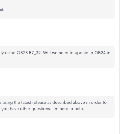
ut.
ntly using QB23 R7_39. Will we need to update to QB24 in
 using the latest release as described above in order to
f you have other questions. I'm here to help.