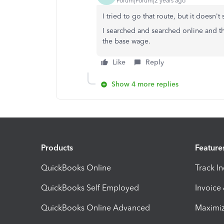
Forum|Forum|2 years ago
I tried to go that route, but it doesn
I searched and searched online and t
the base wage.
Like
Reply
Show 4 more replies
Products
Feature
QuickBooks Online
Track I
QuickBooks Self Employed
Invoice
QuickBooks Online Advanced
Maximiz