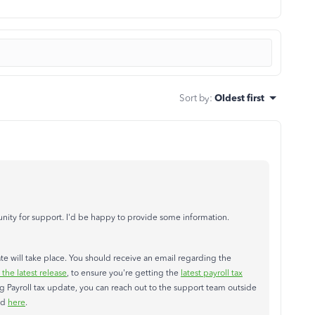
Sort by
:
Oldest first
ity for support. I'd be happy to provide some information.
date will take place. You should receive an email regarding the
he latest release
, to ensure you're getting the
latest payroll tax
ng Payroll tax update, you can reach out to the support team outside
ed
here
.