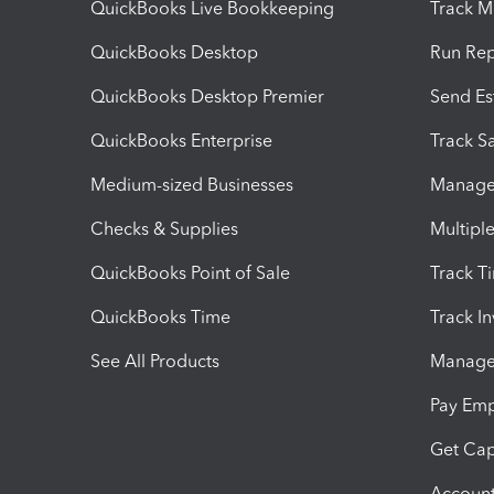
QuickBooks Live Bookkeeping
Track M
QuickBooks Desktop
Run Rep
QuickBooks Desktop Premier
Send Es
QuickBooks Enterprise
Track Sa
Medium-sized Businesses
Manage 
Checks & Supplies
Multipl
QuickBooks Point of Sale
Track T
QuickBooks Time
Track I
See All Products
Manage 
Pay Em
Get Cap
Account