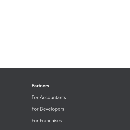
Partners
For Accountants
For Developers
For Franchises