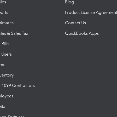
iles
Blog
orts
Product License Agreemen
timates
Contact Us
les & Sales Tax
QuickBooks Apps
Bills
e Users
ime
nventory
1099 Contractors
ployees
ital
ing Software