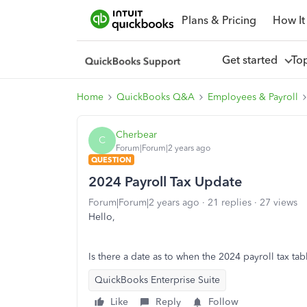
Plans & Pricing
How It
Get started
To
Home
QuickBooks Q&A
Employees & Payroll
Cherbear
C
Forum|Forum|2 years ago
QUESTION
2024 Payroll Tax Update
Forum|Forum|2 years ago
21 replies
27 views
Hello,
Is there a date as to when the 2024 payroll tax ta
QuickBooks Enterprise Suite
Like
Reply
Follow