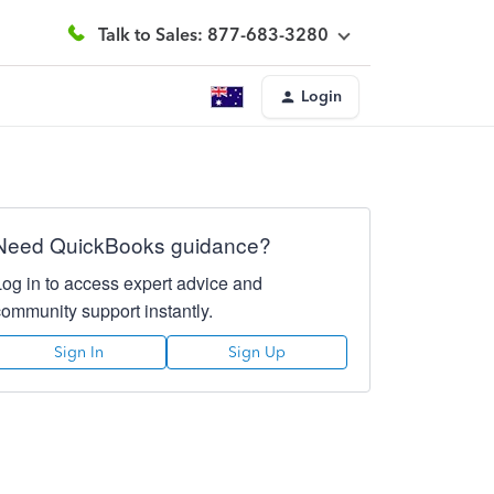
Talk to Sales: 877-683-3280
Login
Need QuickBooks guidance?
Log in to access expert advice and
community support instantly.
Sign In
Sign Up