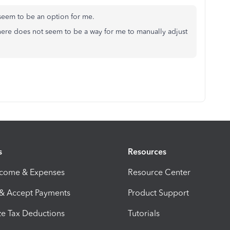
't seem to be an option for me.
here does not seem to be a way for me to manually adjust
s
Resources
ncome & Expenses
Resource Center
 & Accept Payments
Product Support
e Tax Deductions
Tutorials