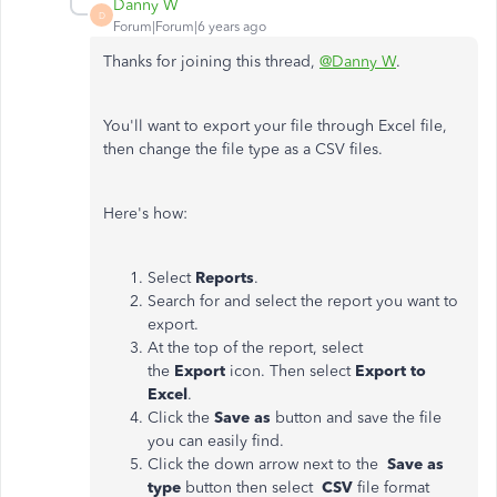
Danny W
D
Forum|Forum|6 years ago
Thanks for joining this thread,
@Danny W
.
You'll want to export your file through Excel file,
then change the file type as a CSV files.
Here's how:
Select
Reports
.
Search for and select the report you want to
export.
At the top of the report, select
the
Export
icon. Then select
Export to
Excel
.
Click the
Save as
button and save the file
you can easily find.
Click the down arrow next to the
Save as
type
button then select
CSV
file format