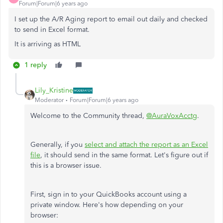
Forum|Forum|6 years ago
I set up the A/R Aging report to email out daily and checked
to send in Excel format.
It is arriving as HTML
1 reply
Lily_Kristine
Moderator
Forum|Forum|6 years ago
Welcome to the Community thread,
@AuraVoxAcctg
.
Generally, if you
select and attach the report as an Excel
file
, it should send in the same format. Let's figure out if
this is a browser issue.
First, sign in to your QuickBooks account using a
private window. Here's how depending on your
browser: