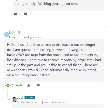
happy to help. Wishing you a good one.
DS-FHF
D
Forum|Forum|4 years ago
Hello - I used to have access to this feature but no longer
do. I am guessing this changed when I downgraded to the
basic QBO package from the one I used to use through my
bookkeeper. I continue to receive reports by email that I had
set up in the past and am unable to cancel these. There are
new reports I would like to automatically receive by email
on a recurring basis instead.
1 reply
JessT
Moderator
Forum|Forum|4 years ago