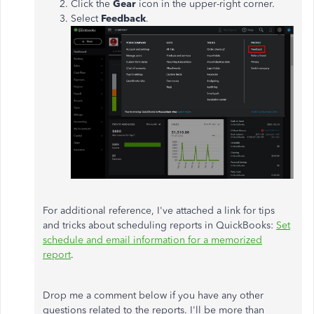
Click the
Gear
icon in the upper-right corner.
Select
Feedback
.
For additional reference, I've attached a link for tips
and tricks about scheduling reports in QuickBooks:
Set
schedule and email information for a memorized
report
.
Drop me a comment below if you have any other
questions related to the reports. I'll be more than