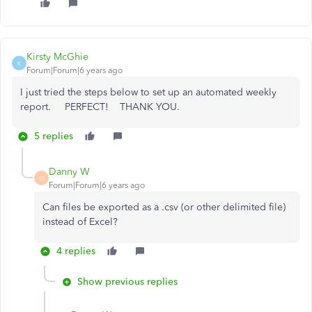
Kirsty McGhie
K
Forum|Forum|6 years ago
I just tried the steps below to set up an automated weekly
report. PERFECT! THANK YOU.
5 replies
Danny W
D
Forum|Forum|6 years ago
Can files be exported as a .csv (or other delimited file)
instead of Excel?
4 replies
Show previous replies