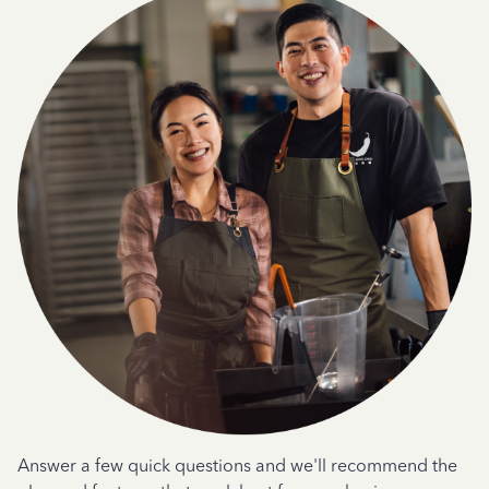
Answer a few quick questions and we'll recommend the