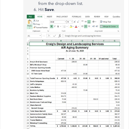
from the drop-down list.
Hit
Save
.