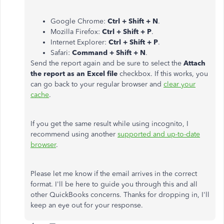
Google Chrome:
Ctrl + Shift + N
.
Mozilla Firefox:
Ctrl + Shift + P
.
Internet Explorer:
Ctrl + Shift + P
.
Safari:
Command + Shift + N
.
Send the report again and be sure to select the
Attach
the report as an Excel file
checkbox. If this works, you
can go back to your regular browser and
clear your
cache
.
If you get the same result while using incognito, I
recommend using another
supported and up-to-date
browser
.
Please let me know if the email arrives in the correct
format. I'll be here to guide you through this and all
other QuickBooks concerns. Thanks for dropping in, I'll
keep an eye out for your response.