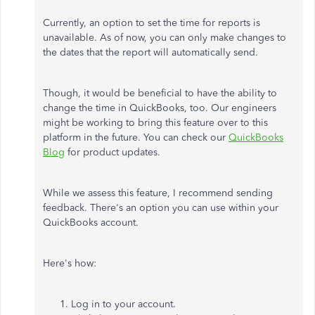
Currently, an option to set the time for reports is
unavailable. As of now, you can only make changes to
the dates that the report will automatically send.
Though, it would be beneficial to have the ability to
change the time in QuickBooks, too. Our engineers
might be working to bring this feature over to this
platform in the future. You can check our
QuickBooks
Blog
for product updates.
While we assess this feature, I recommend sending
feedback. There's an option you can use within your
QuickBooks account.
Here's how:
Log in to your account.