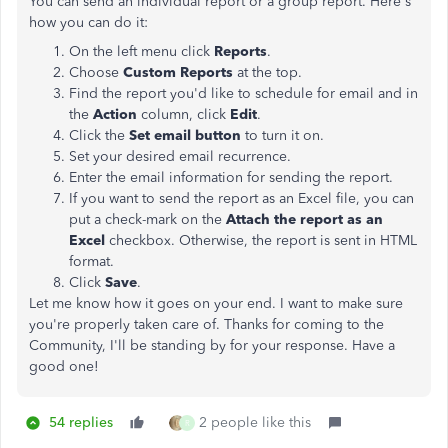
You can send an individual report or a group report. Here's
how you can do it:
On the left menu click
Reports
.
Choose
Custom Reports
at the top.
Find the report you'd like to schedule for email and in
the
Action
column, click
Edit
.
Click the
Set email button
to turn it on.
Set your desired email recurrence.
Enter the email information for sending the report.
If you want to send the report as an Excel file, you can
put a check-mark on the
Attach the report as an
Excel
checkbox. Otherwise, the report is sent in HTML
format.
Click
Save
.
Let me know how it goes on your end. I want to make sure
you're properly taken care of. Thanks for coming to the
Community, I'll be standing by for your response. Have a
good one!
54 replies
2 people like this
R