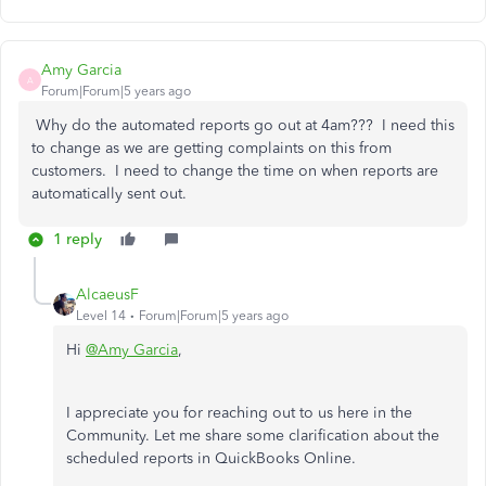
Amy Garcia
A
Forum|Forum|5 years ago
Why do the automated reports go out at 4am??? I need this
to change as we are getting complaints on this from
customers. I need to change the time on when reports are
automatically sent out.
1 reply
AlcaeusF
Level 14
Forum|Forum|5 years ago
Hi
@Amy Garcia
,
I appreciate you for reaching out to us here in the
Community. Let me share some clarification about the
scheduled reports in QuickBooks Online.