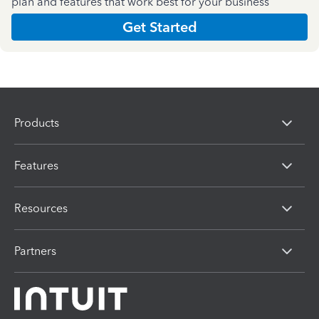
plan and features that work best for your business
Get Started
Products
Features
Resources
Partners