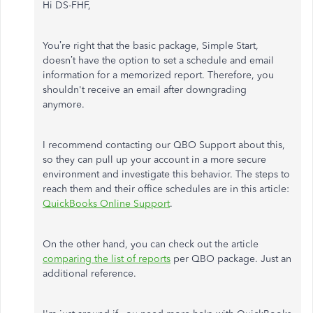
Hi DS-FHF,
You’re right that the basic package, Simple Start,
doesn’t have the option to set a schedule and email
information for a memorized report. Therefore, you
shouldn't receive an email after downgrading
anymore.
I recommend contacting our QBO Support about this,
so they can pull up your account in a more secure
environment and investigate this behavior. The steps to
reach them and their office schedules are in this article:
QuickBooks Online Support
.
On the other hand, you can check out the article
comparing the list of reports
per QBO package. Just an
additional reference.