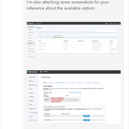
I'm also attaching some screenshots for your
reference about the available option: