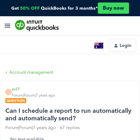
Buy now
Get
50% OFF
QuickBooks for 3 months*
Login
Account management
ed7
E
Forum|Forum|7 years ago
QUESTION
Can I schedule a report to run automatically
and automatically send?
Forum|Forum|7 years ago
67 replies
No text available