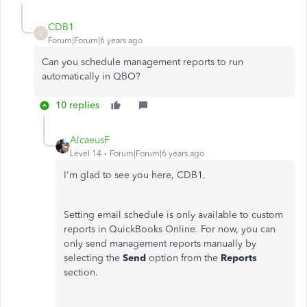
CDB1
C
Forum|Forum|6 years ago
Can you schedule management reports to run
automatically in QBO?
10 replies
AlcaeusF
Level 14
Forum|Forum|6 years ago
I'm glad to see you here, CDB1.
Setting email schedule is only available to custom
reports in QuickBooks Online. For now, you can
only send management reports manually by
selecting the
Send
option from the
Reports
section.