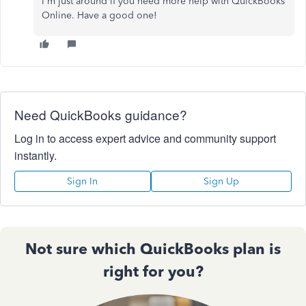
I'm just around if you need more help with QuickBooks
Online. Have a good one!
Need QuickBooks guidance?
Log in to access expert advice and community support
instantly.
Sign In
Sign Up
Not sure which QuickBooks plan is
right for you?