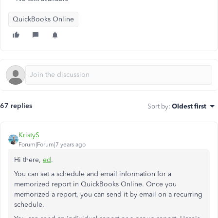
QuickBooks Online
67 replies
Sort by
:
Oldest first
KristyS
Forum|Forum|7 years ago
Hi there,
ed
.
You can set a schedule and email information for a
memorized report in QuickBooks Online. Once you
memorized a report, you can send it by email on a recurring
schedule.