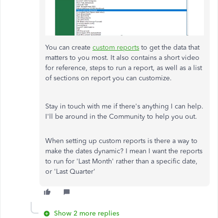
You can create
custom reports
to get the data that
matters to you most. It also contains a short video
for reference, steps to run a report, as well as a list
of sections on report you can customize.
Stay in touch with me if there's anything I can help.
I'll be around in the Community to help you out.
When setting up custom reports is there a way to
make the dates dynamic? I mean I want the reports
to run for 'Last Month' rather than a specific date,
or 'Last Quarter'
Show 2 more replies