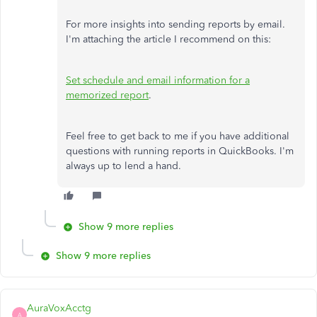
For more insights into sending reports by email.
I'm attaching the article I recommend on this:
Set schedule and email information for a
memorized report
.
Feel free to get back to me if you have additional
questions with running reports in QuickBooks. I'm
always up to lend a hand.
Show 9 more replies
Show 9 more replies
AuraVoxAcctg
A