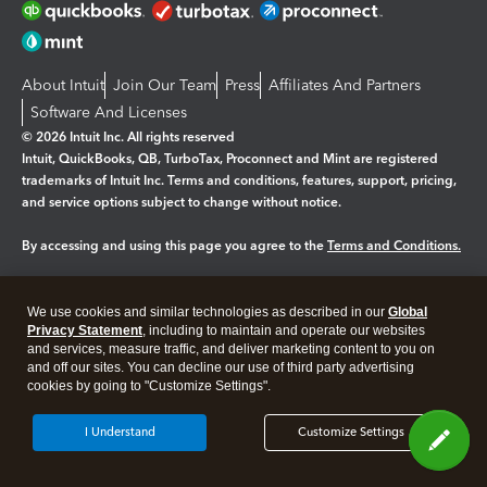
About Intuit
Join Our Team
Press
Affiliates And Partners
Software And Licenses
© 2026 Intuit Inc. All rights reserved
Intuit, QuickBooks, QB, TurboTax, Proconnect and Mint are registered
trademarks of Intuit Inc. Terms and conditions, features, support, pricing,
and service options subject to change without notice.
By accessing and using this page you agree to the
Terms and Conditions.
Manage cookies
About cookies
|
We use cookies and similar technologies as described in our
Global
Privacy Statement
, including to maintain and operate our websites
Legal
Privacy
Security
and services, measure traffic, and deliver marketing content to you on
and off our sites. You can decline our use of third party advertising
cookies by going to "Customize Settings".
I Understand
Customize Settings