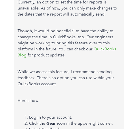
Currently, an option to set the time for reports is
unavailable. As of now, you can only make changes to
the dates that the report will automatically send.
Though, it would be beneficial to have the ability to
change the time in QuickBooks, too. Our engineers
might be working to bring this feature over to this
platform in the future. You can check our
QuickBooks
Blog
for product updates.
While we assess this feature, I recommend sending
feedback. There's an option you can use within your
QuickBooks account.
Here's how:
Log in to your account.
Click the
Gear
icon in the upper-right corner.