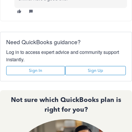
Need QuickBooks guidance?
Log in to access expert advice and community support
instantly.
Sign In
Sign Up
Not sure which QuickBooks plan is
right for you?