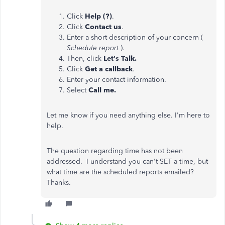
Click
Help (?)
.
Click
Contact us
.
Enter a short description of your concern (
Schedule report
).
Then, click
Let's Talk.
Click
Get a callback
.
Enter your contact information.
Select
Call me.
Let me know if you need anything else. I'm here to
help.
The question regarding time has not been
addressed. I understand you can't SET a time, but
what time are the scheduled reports emailed?
Thanks.