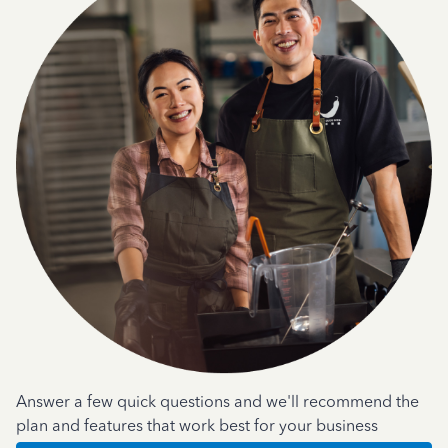
Answer a few quick questions and we'll recommend the
plan and features that work best for your business