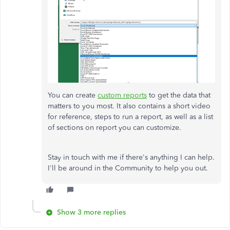
You can create
custom reports
to get the data that
matters to you most. It also contains a short video
for reference, steps to run a report, as well as a list
of sections on report you can customize.
Stay in touch with me if there's anything I can help.
I'll be around in the Community to help you out.
Show 3 more replies