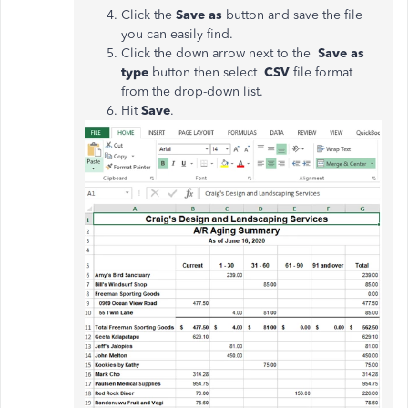
Click the
Save as
button and save the file
you can easily find.
Click the down arrow next to the
Save as
type
button then select
CSV
file format
from the drop-down list.
Hit
Save
.