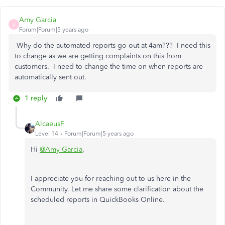
Amy Garcia
A
Forum|Forum|5 years ago
Why do the automated reports go out at 4am??? I need this
to change as we are getting complaints on this from
customers. I need to change the time on when reports are
automatically sent out.
1 reply
AlcaeusF
Level 14
Forum|Forum|5 years ago
Hi
@Amy Garcia
,
I appreciate you for reaching out to us here in the
Community. Let me share some clarification about the
scheduled reports in QuickBooks Online.