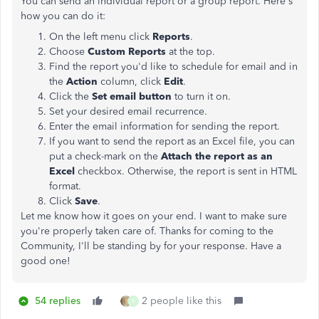
You can send an individual report or a group report. Here's
how you can do it:
On the left menu click
Reports
.
Choose
Custom Reports
at the top.
Find the report you'd like to schedule for email and in
the
Action
column, click
Edit
.
Click the
Set email button
to turn it on.
Set your desired email recurrence.
Enter the email information for sending the report.
If you want to send the report as an Excel file, you can
put a check-mark on the
Attach the report as an
Excel
checkbox. Otherwise, the report is sent in HTML
format.
Click
Save
.
Let me know how it goes on your end. I want to make sure
you're properly taken care of. Thanks for coming to the
Community, I'll be standing by for your response. Have a
good one!
54 replies
2 people like this
R