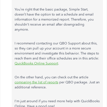
You’re right that the basic package, Simple Start,
doesn’t have the option to set a schedule and email
information for a memorized report. Therefore, you
shouldn't receive an email after downgrading
anymore.
I recommend contacting our QBO Support about this,
so they can pull up your account in a more secure
environment and investigate this behavior. The steps to
reach them and their office schedules are in this article:
QuickBooks Online Support
.
On the other hand, you can check out the article
comparing the list of reports
per QBO package. Just an
additional reference.
I'm just around if you need more help with QuickBooks
Online. Have a good one!