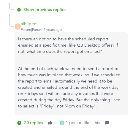
Show previous replies
alhilpert
A
Forum|Forum|6 years ago
Is there an option to have the scheduled report
emailed at a specific time, like QB Desktop offers? If
not, what time does the report get emailed?
At the end of each week we need to send a report on
how much was invoiced that week, so if we scheduled
the report to email automatically we need it to be
created and emailed around the end of the work day
on Fridays so it will include any invoices that were
created during the day Friday. But the only thing I see
to select is "Friday", not "4pm on Friday".
20 replies
1 person likes this
E