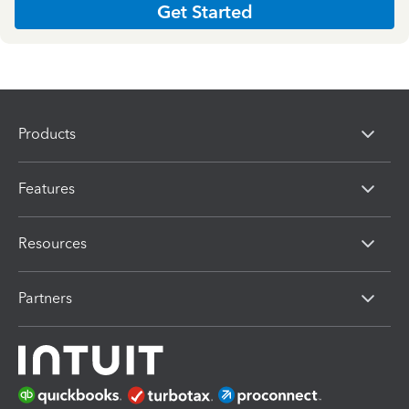
Get Started
Products
Features
Resources
Partners