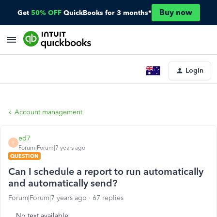
Buy now
Get
50% OFF
QuickBooks for 3 months*
Login
Account management
ed7
E
Forum|Forum|7 years ago
QUESTION
Can I schedule a report to run automatically
and automatically send?
Forum|Forum|7 years ago
67 replies
No text available