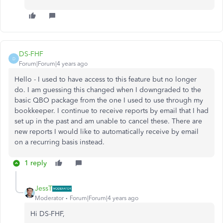
DS-FHF
D
Forum|Forum|4 years ago
Hello - I used to have access to this feature but no longer
do. I am guessing this changed when I downgraded to the
basic QBO package from the one I used to use through my
bookkeeper. I continue to receive reports by email that I had
set up in the past and am unable to cancel these. There are
new reports I would like to automatically receive by email
on a recurring basis instead.
1 reply
JessT
Moderator
Forum|Forum|4 years ago
Hi DS-FHF,