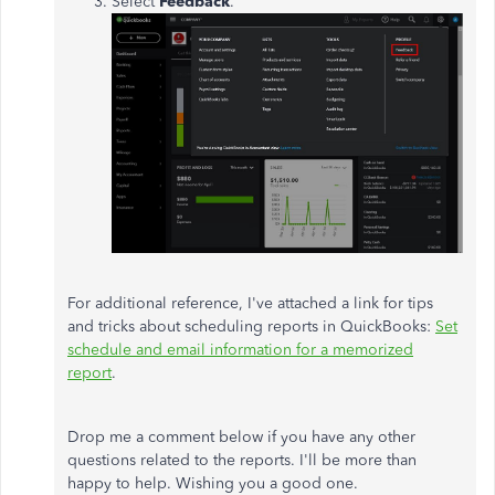
Select
Feedback
.
For additional reference, I've attached a link for tips
and tricks about scheduling reports in QuickBooks:
Set
schedule and email information for a memorized
report
.
Drop me a comment below if you have any other
questions related to the reports. I'll be more than
happy to help. Wishing you a good one.