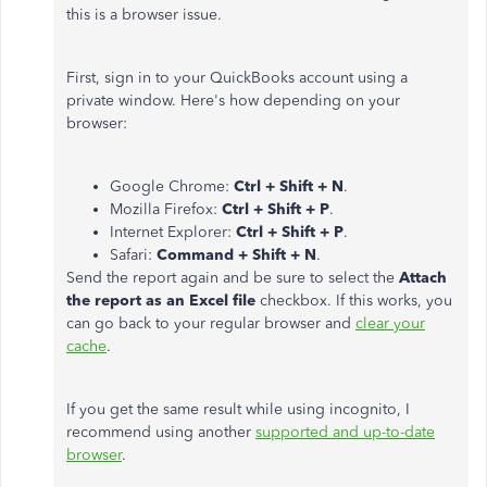
this is a browser issue.
First, sign in to your QuickBooks account using a
private window. Here's how depending on your
browser:
Google Chrome:
Ctrl + Shift + N
.
Mozilla Firefox:
Ctrl + Shift + P
.
Internet Explorer:
Ctrl + Shift + P
.
Safari:
Command + Shift + N
.
Send the report again and be sure to select the
Attach
the report as an Excel file
checkbox. If this works, you
can go back to your regular browser and
clear your
cache
.
If you get the same result while using incognito, I
recommend using another
supported and up-to-date
browser
.