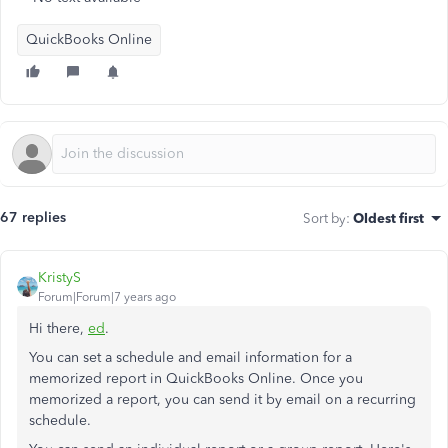
QuickBooks Online
67 replies
Sort by
:
Oldest first
KristyS
Forum|Forum|7 years ago
Hi there,
ed
.
You can set a schedule and email information for a
memorized report in QuickBooks Online. Once you
memorized a report, you can send it by email on a recurring
schedule.