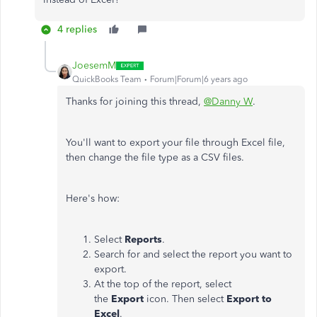
4 replies
JoesemM
QuickBooks Team
Forum|Forum|6 years ago
Thanks for joining this thread,
@Danny W
.
You'll want to export your file through Excel file,
then change the file type as a CSV files.
Here's how:
Select
Reports
.
Search for and select the report you want to
export.
At the top of the report, select
the
Export
icon. Then select
Export to
Excel
.