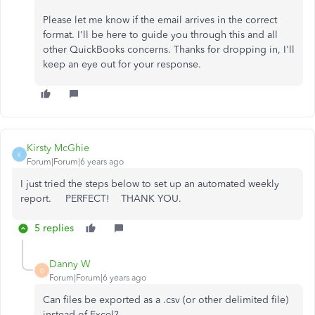
Please let me know if the email arrives in the correct
format. I'll be here to guide you through this and all
other QuickBooks concerns. Thanks for dropping in, I'll
keep an eye out for your response.
Kirsty McGhie
K
Forum|Forum|6 years ago
I just tried the steps below to set up an automated weekly
report. PERFECT! THANK YOU.
5 replies
Danny W
D
Forum|Forum|6 years ago
Can files be exported as a .csv (or other delimited file)
instead of Excel?