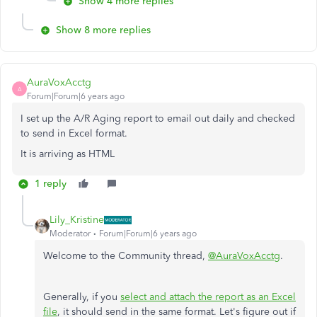
Show 4 more replies
Show 8 more replies
AuraVoxAcctg
A
Forum|Forum|6 years ago
I set up the A/R Aging report to email out daily and checked
to send in Excel format.
It is arriving as HTML
1 reply
Lily_Kristine
Moderator
Forum|Forum|6 years ago
Welcome to the Community thread,
@AuraVoxAcctg
.
Generally, if you
select and attach the report as an Excel
file
, it should send in the same format. Let's figure out if