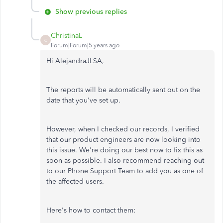
Show previous replies
ChristinaL
C
Forum|Forum|5 years ago
Hi AlejandraJLSA,
The reports will be automatically sent out on the
date that you've set up.
However, when I checked our records, I verified
that our product engineers are now looking into
this issue. We're doing our best now to fix this as
soon as possible. I also recommend reaching out
to our Phone Support Team to add you as one of
the affected users.
Here's how to contact them: