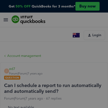
Buy now
Get
50% OFF
QuickBooks for 3 months*
Login
Account management
ed7
E
Forum|Forum|7 years ago
QUESTION
Can I schedule a report to run automatically
and automatically send?
Forum|Forum|7 years ago
67 replies
No text available