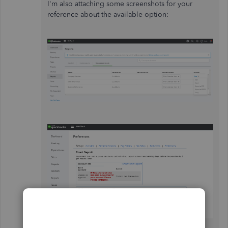
I'm also attaching some screenshots for your
reference about the available option: