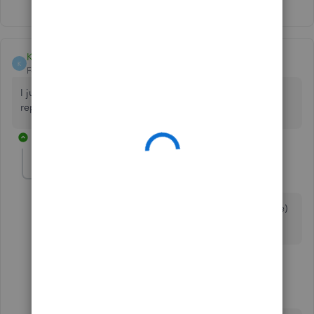
Kirsty McGhie
K
Forum|Forum|6 years ago
I just tried the steps below to set up an automated weekly
report. PERFECT! THANK YOU.
5 replies
Danny W
D
Forum|Forum|6 years ago
Can files be exported as a .csv (or other delimited file)
instead of Excel?
4 replies
JoesemM
QuickBooks Team
Forum|Forum|6 years ago