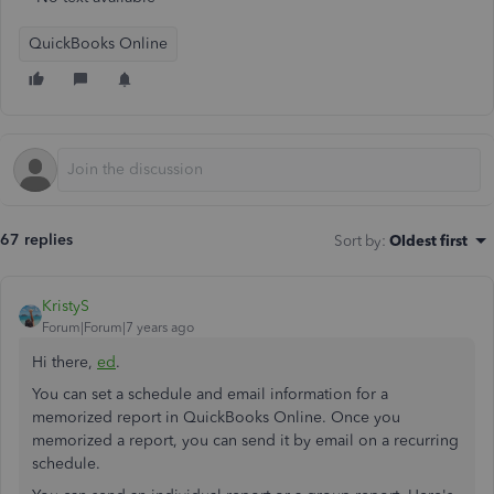
QuickBooks Online
67 replies
Sort by
:
Oldest first
KristyS
Forum|Forum|7 years ago
Hi there,
ed
.
You can set a schedule and email information for a
memorized report in QuickBooks Online. Once you
memorized a report, you can send it by email on a recurring
schedule.