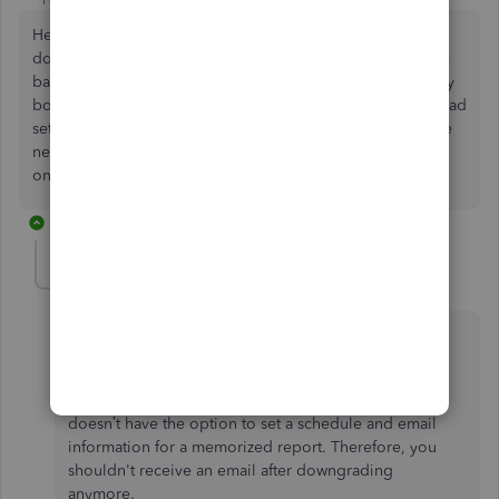
Hello - I used to have access to this feature but no longer
do. I am guessing this changed when I downgraded to the
basic QBO package from the one I used to use through my
bookkeeper. I continue to receive reports by email that I had
set up in the past and am unable to cancel these. There are
new reports I would like to automatically receive by email
on a recurring basis instead.
1 reply
JessT
Moderator
Forum|Forum|4 years ago
Hi DS-FHF,
You’re right that the basic package, Simple Start,
doesn’t have the option to set a schedule and email
information for a memorized report. Therefore, you
shouldn't receive an email after downgrading
anymore.