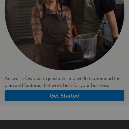
Answer a few quick questions and we'll recommend the
plan and features that work best for your business
Get Started