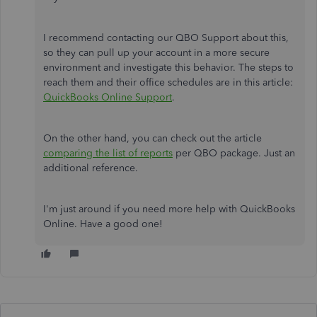
I recommend contacting our QBO Support about this,
so they can pull up your account in a more secure
environment and investigate this behavior. The steps to
reach them and their office schedules are in this article:
QuickBooks Online Support
.
On the other hand, you can check out the article
comparing the list of reports
per QBO package. Just an
additional reference.
I'm just around if you need more help with QuickBooks
Online. Have a good one!