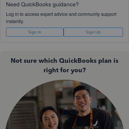
Need QuickBooks guidance?
Log in to access expert advice and community support
instantly.
Sign In
Sign Up
Not sure which QuickBooks plan is
right for you?