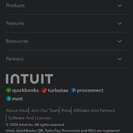
Products
Features
Resources
Partners
About Intuit
Join Our Team
Press
Affiliates And Partners
Software And Licenses
© 2026 Intuit Inc. All rights reserved
Intuit, QuickBooks, QB, TurboTax, Proconnect and Mint are registered