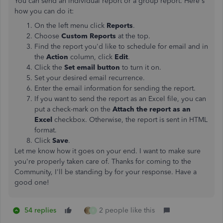
You can send an individual report or a group report. Here's
how you can do it:
On the left menu click
Reports
.
Choose
Custom Reports
at the top.
Find the report you'd like to schedule for email and in
the
Action
column, click
Edit
.
Click the
Set email button
to turn it on.
Set your desired email recurrence.
Enter the email information for sending the report.
If you want to send the report as an Excel file, you can
put a check-mark on the
Attach the report as an
Excel
checkbox. Otherwise, the report is sent in HTML
format.
Click
Save
.
Let me know how it goes on your end. I want to make sure
you're properly taken care of. Thanks for coming to the
Community, I'll be standing by for your response. Have a
good one!
54 replies
2 people like this
R