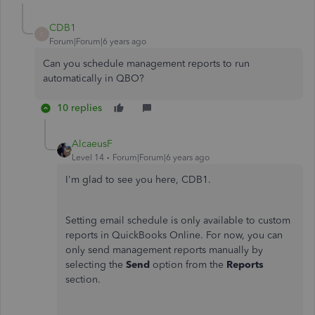
CDB1
C
Forum|Forum|6 years ago
Can you schedule management reports to run
automatically in QBO?
10 replies
AlcaeusF
Level 14
Forum|Forum|6 years ago
I'm glad to see you here, CDB1.
Setting email schedule is only available to custom
reports in QuickBooks Online. For now, you can
only send management reports manually by
selecting the
Send
option from the
Reports
section.