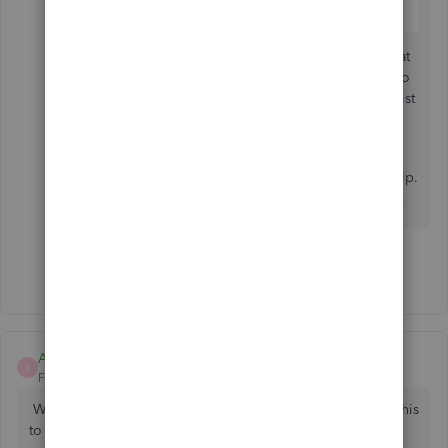
You can create
custom reports
to get the data that
matters to you most. It also contains a short video
for reference, steps to run a report, as well as a list
of sections on report you can customize.
Stay in touch with me if there's anything I can help.
I'll be around in the Community to help you out.
Show 3 more replies
Amy Garcia
A
Forum|Forum|5 years ago
Why do the automated reports go out at 4am??? I need this
to change as we are getting complaints on this from