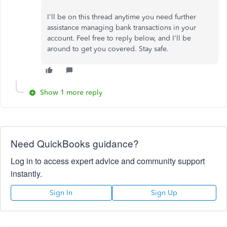
I'll be on this thread anytime you need further
assistance managing bank transactions in your
account. Feel free to reply below, and I'll be
around to get you covered. Stay safe.
Show 1 more reply
Need QuickBooks guidance?
Log in to access expert advice and community support
instantly.
Sign In
Sign Up