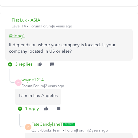
Fiat Lux - ASIA
Level 14
Forum|Forum|6 years ago
@tlong1
It depends on where your company is located. Is your
company located in US or else?
3 replies
wayne1214
W
Forum|Forum|2 years ago
I am in Los Angeles
1 reply
FateCandylaneT
F
QuickBooks Team
Forum|Forum|2 years ago