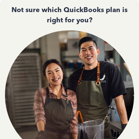
Not sure which QuickBooks plan is
right for you?