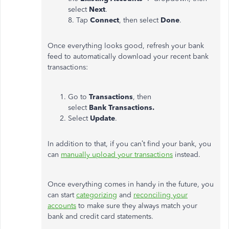
select
Next
.
8. Tap
Connect
, then select
Done
.
Once everything looks good, refresh your bank
feed to automatically download your recent bank
transactions:
Go to
Transactions
, then
select
Bank
Transactions.
Select
Update
.
In addition to that, if you can’t find your bank, you
can
manually upload your transactions
instead.
Once everything comes in handy in the future, you
can start
categorizing
and
reconciling your
accounts
to make sure they always match your
bank and credit card statements.