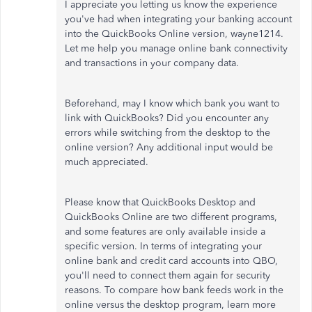
I appreciate you letting us know the experience
you've had when integrating your banking account
into the QuickBooks Online version, wayne1214.
Let me help you manage online bank connectivity
and transactions in your company data.
Beforehand, may I know which bank you want to
link with QuickBooks? Did you encounter any
errors while switching from the desktop to the
online version? Any additional input would be
much appreciated.
Please know that QuickBooks Desktop and
QuickBooks Online are two different programs,
and some features are only available inside a
specific version. In terms of integrating your
online bank and credit card accounts into QBO,
you'll need to connect them again for security
reasons. To compare how bank feeds work in the
online versus the desktop program, learn more