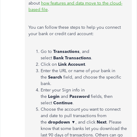
about
how features and data move to the cloud-
based file
.
You can follow these steps to help you connect
your bank or credit card account:
Go to
Transactions
, and
select
Bank
Transactions
.
Click on
Link Account
.
Enter the URL or name of your bank in
the
Search
field, and choose the specific
bank.
Enter your Sign info in
the
Login
and
Password
fields, then
select
Continue
.
Choose the account you want to connect
and date to pull transactions from
the
dropdown
▼, and click
Next
. Please
know that some banks let you download the
last 90 days of transactions. Others can go