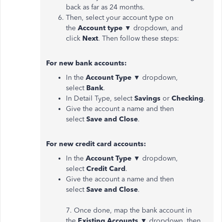
back as far as 24 months.
Then, select your account type on
the
Account type
▼ dropdown, and
click
Next
. Then follow these steps:
For new bank accounts:
In the
Account Type
▼ dropdown,
select
Bank
.
In Detail Type, select
Savings
or
Checking
.
Give the account a name and then
select
Save and Close
.
For new credit card accounts:
In the
Account Type
▼ dropdown,
select
Credit Card
.
Give the account a name and then
select
Save and Close
.
7. Once done, map the bank account in
the
Existing Accounts
▼ dropdown, then