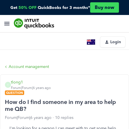
Buy now
Get
50% OFF
QuickBooks for 3 months*
Login
Account management
tlong1
T
Forum|Forum|6 years ago
QUESTION
How do I find someone in my area to help
me QB?
Forum|Forum|6 years ago
10 replies
I'm looking for a person I can meet with to get some help