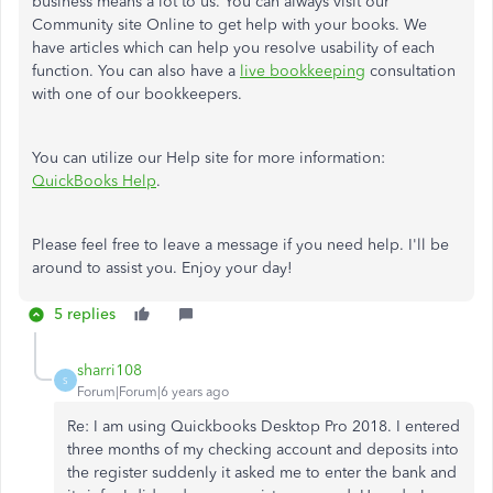
business means a lot to us. You can always visit our
Community site Online to get help with your books. We
have articles which can help you resolve usability of each
function. You can also have a
live bookkeeping
consultation
with one of our bookkeepers.
You can utilize our Help site for more information:
QuickBooks Help
.
Please feel free to leave a message if you need help. I'll be
around to assist you. Enjoy your day!
5 replies
sharri108
S
Forum|Forum|6 years ago
Re: I am using Quickbooks Desktop Pro 2018. I entered
three months of my checking account and deposits into
the register suddenly it asked me to enter the bank and