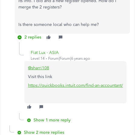
its info. I did and a new register opened. How do I
merge the 2 registers?
Is there someone local who can help me?
2 replies
Fiat Lux - ASIA
Level 14
Forum|Forum|6 years ago
@sharri108
Visit this link
https://quickbooks.intuit.com/find-an-accountant/
Show 1 more reply
Show 2 more replies