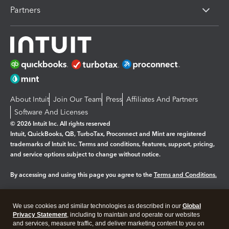
Partners
About Intuit
Join Our Team
Press
Affiliates And Partners
Software And Licenses
© 2026 Intuit Inc. All rights reserved
Intuit, QuickBooks, QB, TurboTax, Proconnect and Mint are registered
trademarks of Intuit Inc. Terms and conditions, features, support, pricing,
and service options subject to change without notice.
By accessing and using this page you agree to the
Terms and Conditions.
Manage cookies
About cookies
|
We use cookies and similar technologies as described in our
Global
Legal
Privacy
Security
Privacy Statement
, including to maintain and operate our websites
and services, measure traffic, and deliver marketing content to you on