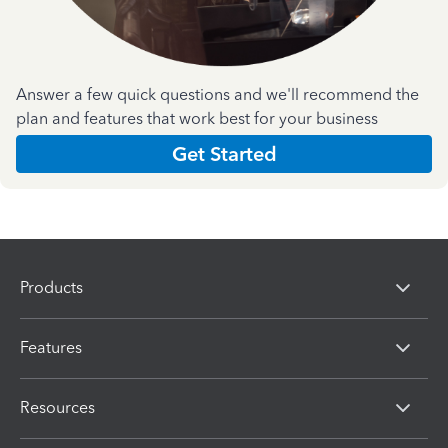
Answer a few quick questions and we'll recommend the
plan and features that work best for your business
Get Started
Products
Features
Resources