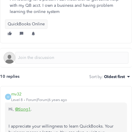
with my QB acct. I own a business and having problem
learning the online system
QuickBooks Online
10 replies
Sort by
:
Oldest first
mv32
M
Level 8
Forum|Forum|6 years ago
Hi,
@tlong1
.
I appreciate your willingness to learn QuickBooks. Your