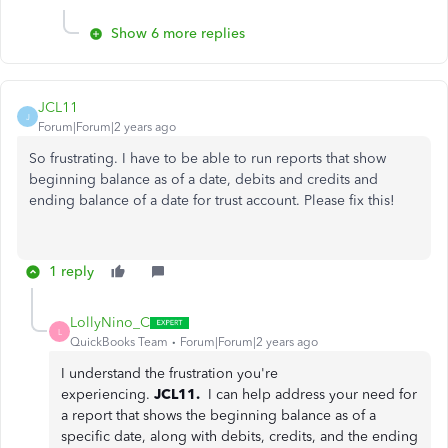
Show 6 more replies
JCL11
J
Forum|Forum|2 years ago
So frustrating. I have to be able to run reports that show
beginning balance as of a date, debits and credits and
ending balance of a date for trust account. Please fix this!
1 reply
LollyNino_C
L
QuickBooks Team
Forum|Forum|2 years ago
I understand the frustration you're
experiencing.
JCL11.
I can help address your need for
a report that shows the beginning balance as of a
specific date, along with debits, credits, and the ending