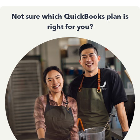
Not sure which QuickBooks plan is
right for you?