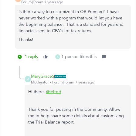
Forum|Forum|7 years ago
Is there a way to customize it in QB Premier? I have
never worked with a program that would let you have
the beginning balance. That is a standard for yearend
financials sent to CPA's for tax returns.
Thanks!
1 reply
1 person likes this
K
MaryGraceS
M
Moderator
Forum|Forum|7 years ago
Hi there,
@telrod
.
Thank you for posting in the Community. Allow
me to help share some details about customizing
the Trial Balance report.