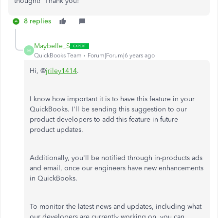
thought! Thank you!
8 replies
Maybelle_S
M
QuickBooks Team
Forum|Forum|6 years ago
Hi, @
jriley1414
.
I know how important it is to have this feature in your
QuickBooks. I'll be sending this suggestion to our
product developers to add this feature in future
product updates.
Additionally, you'll be notified through in-products ads
and email, once our engineers have new enhancements
in QuickBooks.
To monitor the latest news and updates, including what
our developers are currently working on, you can