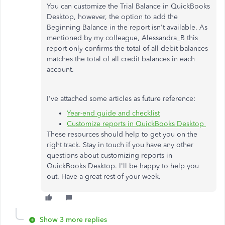
You can customize the Trial Balance in QuickBooks
Desktop, however, the option to add the
Beginning Balance in the report isn't available. As
mentioned by my colleague, Alessandra_B this
report only confirms the total of all debit balances
matches the total of all credit balances in each
account.
I've attached some articles as future reference:
Year-end guide and checklist
Customize reports in QuickBooks Desktop
These resources should help to get you on the
right track. Stay in touch if you have any other
questions about customizing reports in
QuickBooks Desktop. I'll be happy to help you
out. Have a great rest of your week.
Show 3 more replies