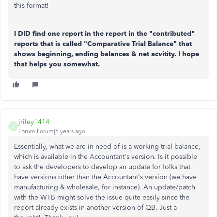
this format!
I DID find one report in the report in the "contributed"
reports that is called "Comparative Trial Balance" that
shows beginning, ending balances & net acvitity. I hope
that helps you somewhat.
jriley1414
J
Forum|Forum|6 years ago
Essentially, what we are in need of is a working trial balance,
which is available in the Accountant's version. Is it possible
to ask the developers to develop an update for folks that
have versions other than the Accountant's version (we have
manufacturing & wholesale, for instance). An update/patch
with the WTB might solve the issue quite easily since the
report already exists in another version of QB. Just a