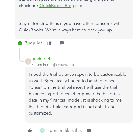
check our
QuickBooks Blog
site.
Stay in touch with us if you have other concerns with
QuickBooks. We're always here to back you up.
7 replies
jparker24
J
Forum|Forum|5 years ago
I need the trial balance report to be customizable
as well. Specifically I need to be able to see
"Class" on the trial balance. I will use the trial
balance export to excel to power the historical
data in my financial model. It is shocking to me
that the trial balance report is not able to be
customized.
1 person likes this
K