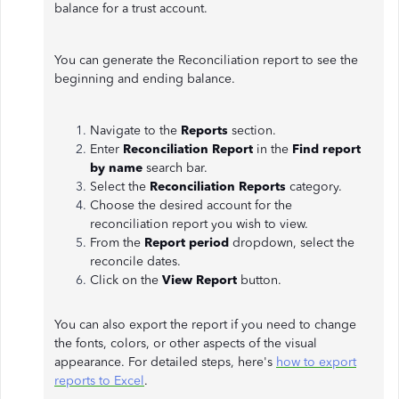
balance for a trust account.
You can generate the Reconciliation report to see the
beginning and ending balance.
Navigate to the
Reports
section.
Enter
Reconciliation Report
in the
Find report
by name
search bar.
Select the
Reconciliation Reports
category.
Choose the desired account for the
reconciliation report you wish to view.
From the
Report period
dropdown, select the
reconcile dates.
Click on the
View Report
button.
You can also export the report if you need to change
the fonts, colors, or other aspects of the visual
appearance. For detailed steps, here's
how to export
reports to Excel
.