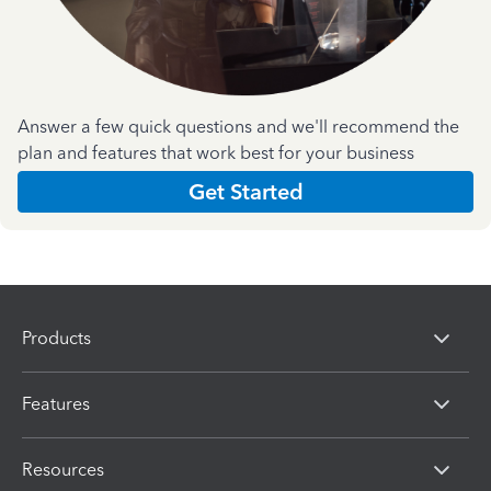
Answer a few quick questions and we'll recommend the
plan and features that work best for your business
Get Started
Products
Features
Resources