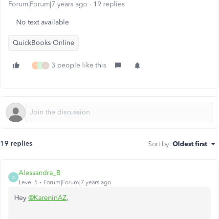
Forum|Forum|7 years ago
19 replies
No text available
QuickBooks Online
3 people like this
T
J
J
19 replies
Sort by
:
Oldest first
Alessandra_B
A
Level 5
Forum|Forum|7 years ago
Hey
@KareninAZ
,