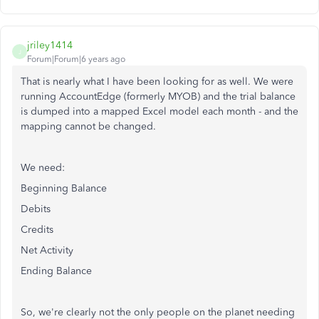
jriley1414
J
Forum|Forum|6 years ago
That is nearly what I have been looking for as well. We were
running AccountEdge (formerly MYOB) and the trial balance
is dumped into a mapped Excel model each month - and the
mapping cannot be changed.
We need:
Beginning Balance
Debits
Credits
Net Activity
Ending Balance
So, we're clearly not the only people on the planet needing