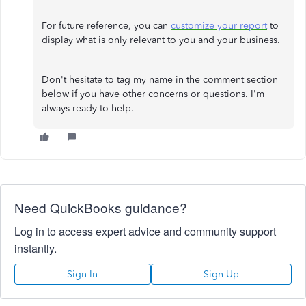
For future reference, you can
customize your report
to
display what is only relevant to you and your business.
Don't hesitate to tag my name in the comment section
below if you have other concerns or questions. I'm
always ready to help.
Need QuickBooks guidance?
Log in to access expert advice and community support
instantly.
Sign In
Sign Up