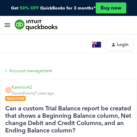
Buy now
Get
50% OFF
QuickBooks for 3 months*
Login
Account management
KareninAZ
K
Forum|Forum|7 years ago
QUESTION
Can a custom Trial Balance report be created
that shows a Beginning Balance column, Net
change Debit and Credit Columns, and an
Ending Balance column?