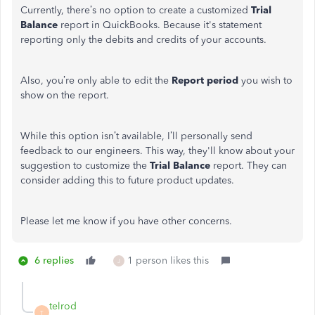
Currently, there’s no option to create a customized
Trial
Balance
report in QuickBooks. Because it's statement
reporting only the debits and credits of your accounts.
Also, you’re only able to edit the
Report period
you wish to
show on the report.
While this option isn’t available, I’ll personally send
feedback to our engineers. This way, they'll know about your
suggestion to customize the
Trial Balance
report. They can
consider adding this to future product updates.
Please let me know if you have other concerns.
6 replies
1 person likes this
J
telrod
T