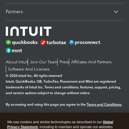
Partners
About Intuit
Join Our Team
Press
Affiliates And Partners
Software And Licenses
© 2026 Intuit Inc. All rights reserved
Intuit, QuickBooks, QB, TurboTax, Proconnect and Mint are registered
trademarks of Intuit Inc. Terms and conditions, features, support, pricing,
and service options subject to change without notice.
By accessing and using this page you agree to the
Terms and Conditions.
Manage cookies
About cookies
|
We use cookies and similar technologies as described in our
Global
Legal
Privacy
Security
Privacy Statement
, including to maintain and operate our websites