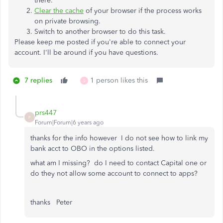
there.
Clear the cache
of your browser if the process works
on private browsing.
Switch to another browser to do this task.
Please keep me posted if you're able to connect your
account. I'll be around if you have questions.
7 replies
1 person likes this
S
prs447
P
Forum|Forum|6 years ago
thanks for the info however I do not see how to link my
bank acct to OBO in the options listed.
what am I missing? do I need to contact Capital one or
do they not allow some account to connect to apps?
thanks Peter