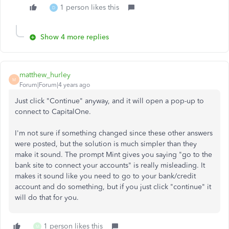
1 person likes this
D
Show 4 more replies
matthew_hurley
M
Forum|Forum|4 years ago
Just click "Continue" anyway, and it will open a pop-up to
connect to CapitalOne.
I'm not sure if something changed since these other answers
were posted, but the solution is much simpler than they
make it sound. The prompt Mint gives you saying "go to the
bank site to connect your accounts" is really misleading. It
makes it sound like you need to go to your bank/credit
account and do something, but if you just click "continue" it
will do that for you.
1 person likes this
M