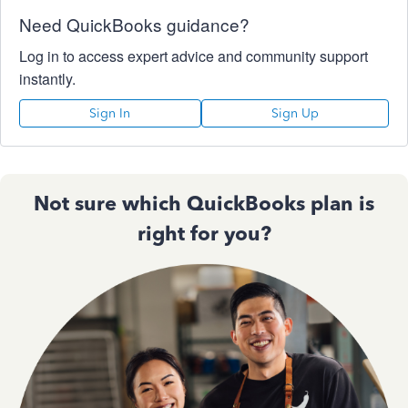
Need QuickBooks guidance?
Log in to access expert advice and community support
instantly.
Sign In
Sign Up
Not sure which QuickBooks plan is
right for you?