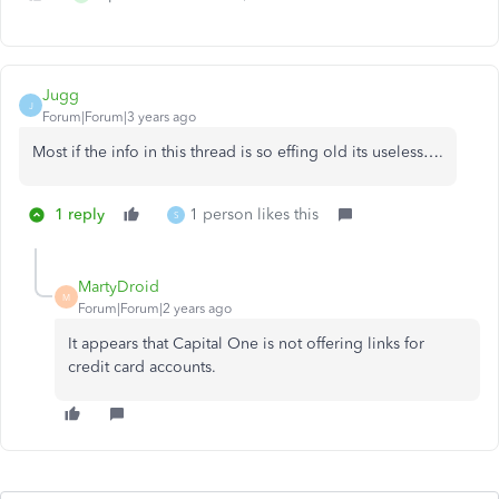
Jugg
J
Forum|Forum|3 years ago
Most if the info in this thread is so effing old its useless….
1 reply
1 person likes this
S
MartyDroid
M
Forum|Forum|2 years ago
It appears that Capital One is not offering links for
credit card accounts.