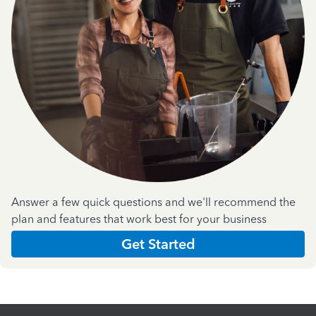
Answer a few quick questions and we'll recommend the
plan and features that work best for your business
Get Started