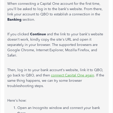
When connecting a Capital One account for the first time,
you'll be asked to log in to the bank's website. From there,
link your account to QBO to establish a connection in the
Banking
section.
If you clicked
Continue
and the link to your bank's website
doesn't work, kindly copy the site's URL and open it
separately in your browser. The supported browsers are
Google Chrome, Internet Explorer, Mozilla Firefox, and
Safari.
Then, log in to your bank account's website, link it to QBO,
go back to QBO, and then
connect Capital One again
. If the
same thing happens, we can try some browser
troubleshooting steps.
Here's how:
Open an Incognito window and connect your bank