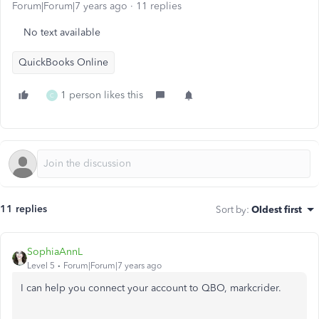
Forum|Forum|7 years ago
11 replies
No text available
QuickBooks Online
1 person likes this
C
11 replies
Sort by
:
Oldest first
SophiaAnnL
Level 5
Forum|Forum|7 years ago
I can help you connect your account to QBO, markcrider.