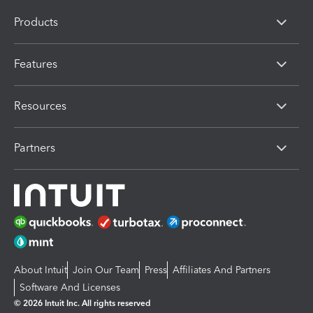
Products
Features
Resources
Partners
About Intuit
Join Our Team
Press
Affiliates And Partners
Software And Licenses
© 2026 Intuit Inc. All rights reserved