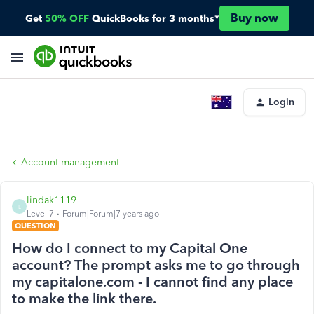
Buy now
Get
50% OFF
QuickBooks for 3 months*
Login
Account management
lindak1119
L
Level 7
Forum|Forum|7 years ago
QUESTION
How do I connect to my Capital One
account? The prompt asks me to go through
my capitalone.com - I cannot find any place
to make the link there.