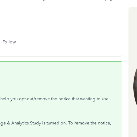
Follow
n help you opt-out/remove the notice that wanting to use
age & Analytics Study is turned on. To remove the notice,