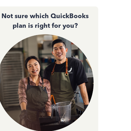
Not sure which QuickBooks
plan is right for you?