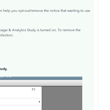
can help you opt-out/remove the notice that wanting to use
Usage & Analytics Study is turned on. To remove the
llection.
tudy
.