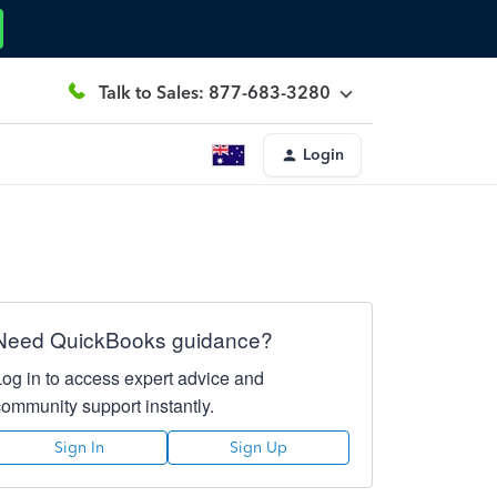
Talk to Sales: 877-683-3280
Login
Need QuickBooks guidance?
Log in to access expert advice and
community support instantly.
Sign In
Sign Up