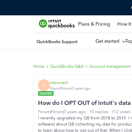
Plans & Pricing
How It
Get started
To
Home
QuickBooks Q&A
Account management
rsleonard
R
Forum|Forum|7 years ago
SOLVED
How do I OPT OUT of Intuit's data 
Forum|Forum|7 years ago
15 replies
112 views
I recently upgraded my QB from 2018 to 2019. I r
software) about QB collecting my data for produc
to learn about how to opt out of that. When I clic