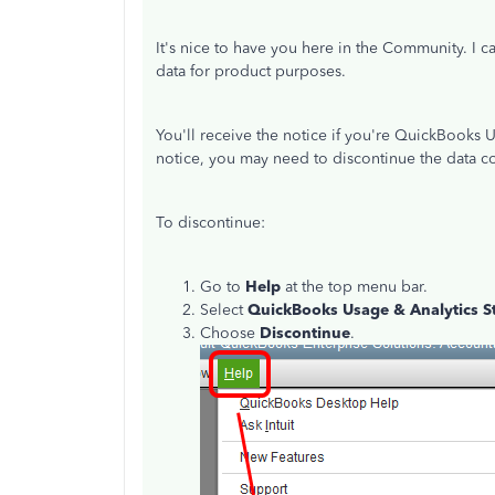
It's nice to have you here in the Community. I 
data for product purposes.
You'll receive the notice if you're QuickBooks 
notice, you may need to discontinue the data co
To discontinue:
Go to
Help
at the top menu bar.
Select
QuickBooks Usage & Analytics S
Choose
Discontinue
.