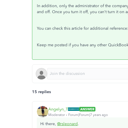
In addition, only the administrator of the company
and off. Once you turn it off, you can't turn it on a
You can check this article for additional reference
Keep me posted if you have any other QuickBooks
15 replies
Angelyn_T
ANSWER
Moderator
Forum|Forum|7 years ago
Hi there,
@rsleonard
.