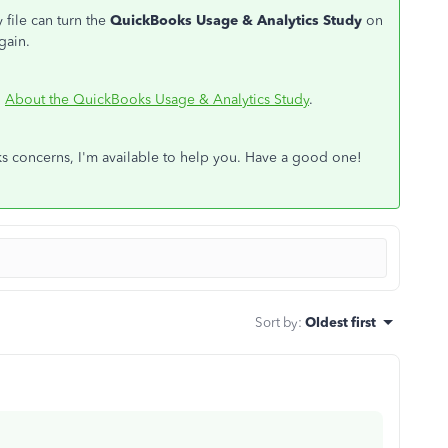
 file can turn the
QuickBooks Usage & Analytics Study
on
gain.
:
About the QuickBooks Usage & Analytics Study
.
 concerns, I'm available to help you. Have a good one!
Sort by
:
Oldest first