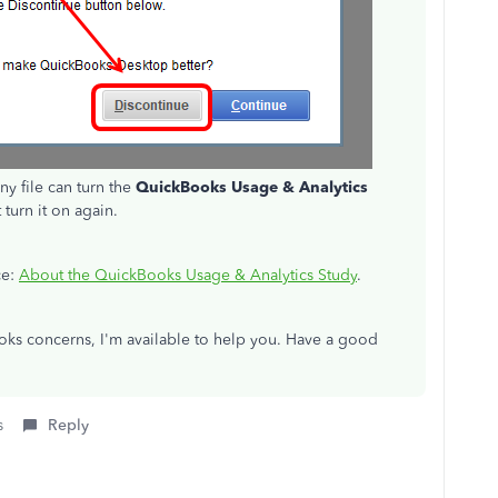
ny file can turn the
QuickBooks Usage & Analytics
 turn it on again.
ce:
About the QuickBooks Usage & Analytics Study
.
ks concerns, I'm available to help you. Have a good
s
Reply