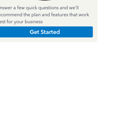
nswer a few quick questions and we'll
ecommend the plan and features that work
est for your business
Get Started