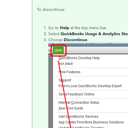
To discontinue:
Go to
Help
at the top menu bar.
Select
QuickBooks Usage & Analytics St
Choose
Discontinue
.