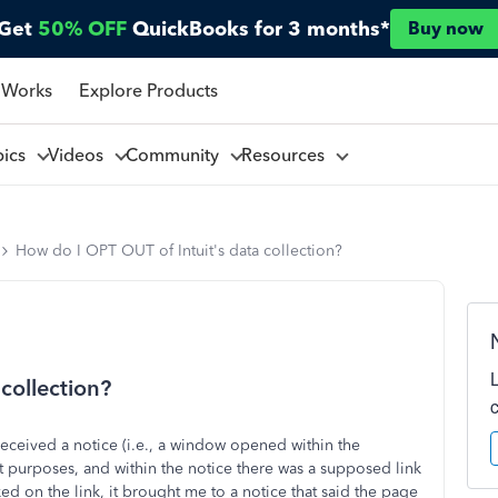
Get
50% OFF
QuickBooks for 3 months*
Buy now
 Works
Explore Products
pics
Videos
Community
Resources
How do I OPT OUT of Intuit's data collection?
collection?
eceived a notice (i.e., a window opened within the
t purposes, and within the notice there was a supposed link
ked on the link, it brought me to a notice that said the page