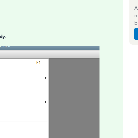
A
r
b
udy
.