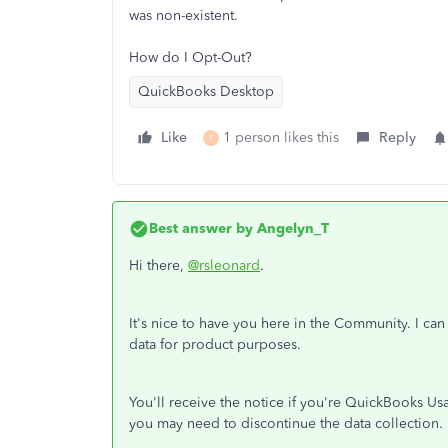
was non-existent.
How do I Opt-Out?
QuickBooks Desktop
Like
1 person likes this
Reply
F
Best answer by
Angelyn_T
Hi there,
@rsleonard
.
It's nice to have you here in the Community. I ca
data for product purposes.
You'll receive the notice if you're QuickBooks Us
you may need to discontinue the data collection.