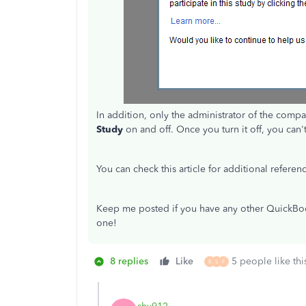
In addition, only the administrator of the compa
Study
on and off. Once you turn it off, you can't
You can check this article for additional referen
Keep me posted if you have any other QuickBoo
one!
8 replies
Like
5 people like thi
R
S
F