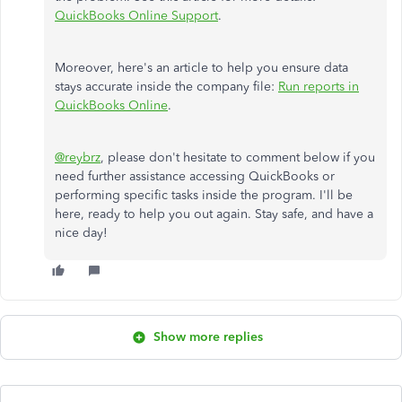
QuickBooks Online Support
.
Moreover, here's an article to help you ensure data
stays accurate inside the company file:
Run reports in
QuickBooks Online
.
@reybrz
, please don't hesitate to comment below if you
need further assistance accessing QuickBooks or
performing specific tasks inside the program. I'll be
here, ready to help you out again. Stay safe, and have a
nice day!
Show more replies