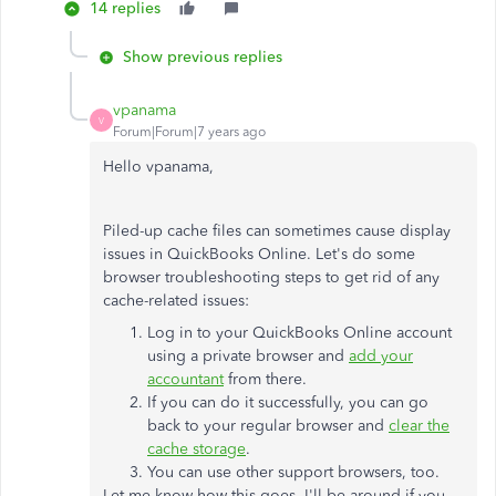
14 replies
Show previous replies
vpanama
V
Forum|Forum|7 years ago
Hello vpanama,
Piled-up cache files can sometimes cause display
issues in QuickBooks Online. Let's do some
browser troubleshooting steps to get rid of any
cache-related issues:
Log in to your QuickBooks Online account
using a private browser and
add your
accountant
from there.
If you can do it successfully, you can go
back to your regular browser and
clear the
cache storage
.
You can use other support browsers, too.
Let me know how this goes. I'll be around if you