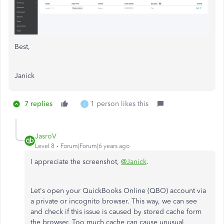
Best,
Janick
7 replies
1 person likes this
J
JasroV
Level 8
Forum|Forum|6 years ago
I appreciate the screenshot,
@Janick
.
Let's open your QuickBooks Online (QBO) account via
a private or incognito browser. This way, we can see
and check if this issue is caused by stored cache form
the browser. Too much cache can cause unusual