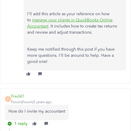
I'll add this article as your reference on how
to
manage your clients in QuickBooks Online
Accountant
. It includes how to create tax returns
and review and adjust transactions.
Keep me notified through this post if you have
more questions. I'll be around to help. Have a
good one!
Fred47
F
Forum|Forum|5 years ago
How do I invite my accountant
1 reply