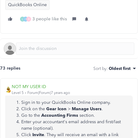
QuickBooks Online
3 people like this
L
C
B
73 replies
Sort by
:
Oldest first
NOT MY USER ID
Level 5
Forum|Forum|7 years ago
Sign in to your QuickBooks Online company.
Click on the
Gear Icon
>
Manage Users
.
Go to the
Accounting Firms
section.
Enter your accountant's email address and first/last
name (optional).
Click
Invite
. They will receive an email with a link