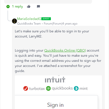
1 reply
MariaSoledadG
QuickBooks Team
Forum|Forum|4 years ago
Let's make sure you'll be able to sign in to your
account, LarryM2.
Logging into your
QuickBooks Online (QBO)
account
is quick and easy. You'll just have to make sure you're
using the correct email address you used to sign up for
your account. I've attached a screenshot for your
guide.