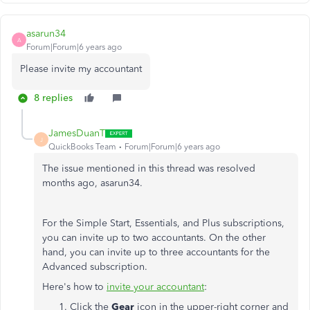
asarun34
A
Forum|Forum|6 years ago
Please invite my accountant
8 replies
JamesDuanT
J
QuickBooks Team
Forum|Forum|6 years ago
The issue mentioned in this thread was resolved
months ago, asarun34.
For the Simple Start, Essentials, and Plus subscriptions,
you can invite up to two accountants. On the other
hand, you can invite up to three accountants for the
Advanced subscription.
Here's how to
invite your accountant
:
Click the
Gear
icon in the upper-right corner and