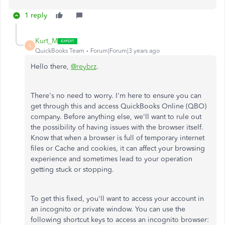
1 reply
Kurt_M
K
QuickBooks Team
Forum|Forum|3 years ago
Hello there,
@reybrz
.
There's no need to worry. I'm here to ensure you can
get through this and access QuickBooks Online (QBO)
company. Before anything else, we'll want to rule out
the possibility of having issues with the browser itself.
Know that when a browser is full of temporary internet
files or Cache and cookies, it can affect your browsing
experience and sometimes lead to your operation
getting stuck or stopping.
To get this fixed, you'll want to access your account in
an incognito or private window. You can use the
following shortcut keys to access an incognito browser: