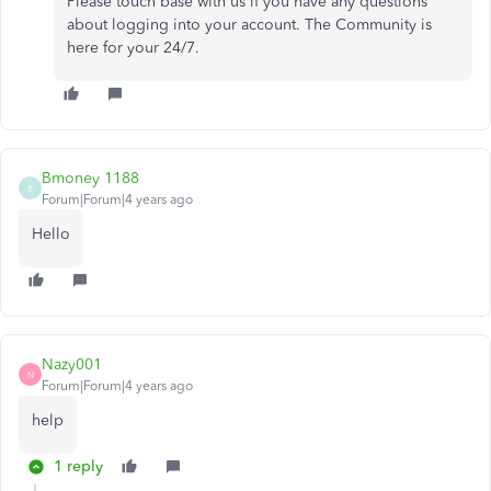
Please touch base with us if you have any questions
about logging into your account. The Community is
here for your 24/7.
Bmoney 1188
B
Forum|Forum|4 years ago
Hello
Nazy001
N
Forum|Forum|4 years ago
help
1 reply