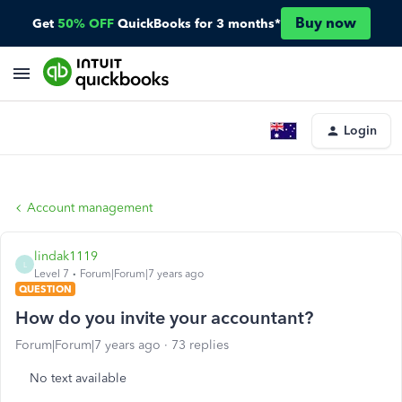
Buy now
Get
50% OFF
QuickBooks for 3 months*
Login
Account management
lindak1119
L
Level 7
Forum|Forum|7 years ago
QUESTION
How do you invite your accountant?
Forum|Forum|7 years ago
73 replies
No text available