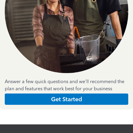
Answer a few quick questions and we'll recommend the
plan and features that work best for your business
Get Started