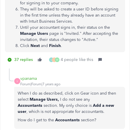
for signing in to your company.
They will be asked to create a user ID before signing
in the first time unless they already have an account
with Intuit Business Services.
Until your accountant signs in, their status on the
Manage Users
page is "Invited." After accepting the
invitation, their status changes to "Active."
Click
Next
and
Finish
.
37 replies
4 people like this
L
W
vpanama
V
Forum|Forum|7 years ago
When I do as described, click on Gear icon and then
select
Manage Users,
I do not see any
Accountants
section. My only choice is
Add a new
user
, which is not appropriate for accountants.
How do I get to the
Accountants
section?