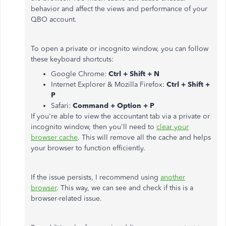
behavior and affect the views and performance of your
QBO account.
To open a private or incognito window, you can follow
these keyboard shortcuts:
Google Chrome:
Ctrl + Shift + N
Internet Explorer & Mozilla Firefox:
Ctrl + Shift +
P
Safari:
Command + Option + P
If you're able to view the accountant tab via a private or
incognito window, then you'll need to
clear your
browser cache
. This will remove all the cache and helps
your browser to function efficiently.
If the issue persists, I recommend using
another
browser
. This way, we can see and check if this is a
browser-related issue.