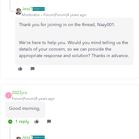
JessT
Moderator
Forum|Forum|4 years ago
Thank you for joining in on the thread, Nazy001.
We're here to help you. Would you mind telling us the
details of your concern, so we can provide the
appropriate response and solution? Thanks in advance.
2022jcs
2
Forum|Forum|4 years ago
Good morning,
1 reply
JessT