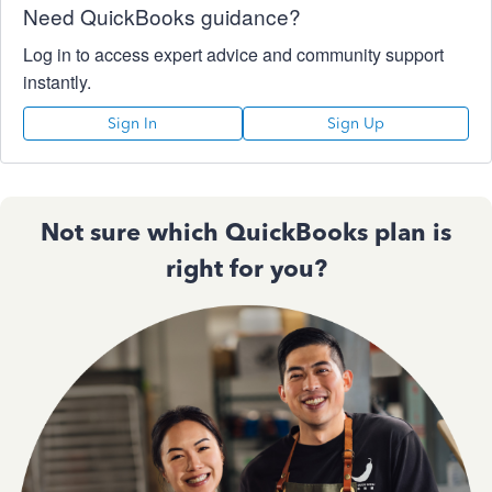
Need QuickBooks guidance?
Log in to access expert advice and community support
instantly.
Sign In
Sign Up
Not sure which QuickBooks plan is
right for you?