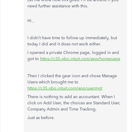
need further assistance with this.
Hi ,
I didn’t have time to follow up immediately, but
today I did and it does not work either.
I opened a private Chrome page, logged in and
got to
https://c35.qbo.intuit.com/app/homepage
Then I clicked the gear icon and chose Manage
Users which brought me to
https://c35.qbo.intuit.com/app/usermgt
There is nothing to add an accountant. When I
click on Add User, the choices are Standard User,
Company Admin and Time Tracking.
Just as before.