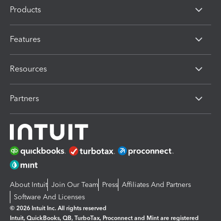
Products
Features
Resources
Partners
About Intuit
Join Our Team
Press
Affiliates And Partners
Software And Licenses
© 2026 Intuit Inc. All rights reserved
Intuit, QuickBooks, QB, TurboTax, Proconnect and Mint are registered