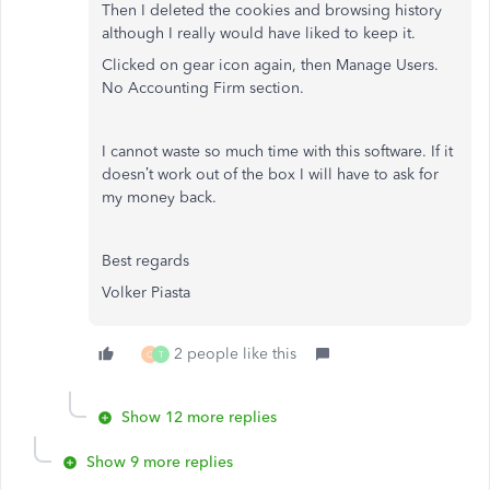
Then I deleted the cookies and browsing history
although I really would have liked to keep it.
Clicked on gear icon again, then Manage Users.
No Accounting Firm section.
I cannot waste so much time with this software. If it
doesn’t work out of the box I will have to ask for
my money back.
Best regards
Volker Piasta
2 people like this
C
T
Show 12 more replies
Show 9 more replies