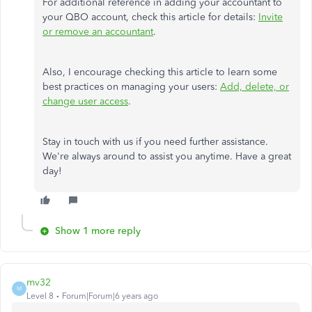
For additional reference in adding your accountant to
your QBO account, check this article for details:
Invite
or remove an accountant
.
Also, I encourage checking this article to learn some
best practices on managing your users:
Add, delete, or
change user access
.
Stay in touch with us if you need further assistance.
We're always around to assist you anytime. Have a great
day!
Show 1 more reply
mv32
M
Level 8
Forum|Forum|6 years ago