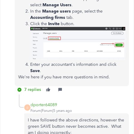
select
Manage Users
.
In the
Manage users
page, select the
Accounting firms
tab.
Click the
Invite
button.
Enter your accountant's information and click
Save
.
We're here if you have more questions in mind.
7 replies
dporter64089
D
Forum|Forum|5 years ago
I have followed the above directions, however the
green SAVE button never becomes active. What
am I doing incorrectly: