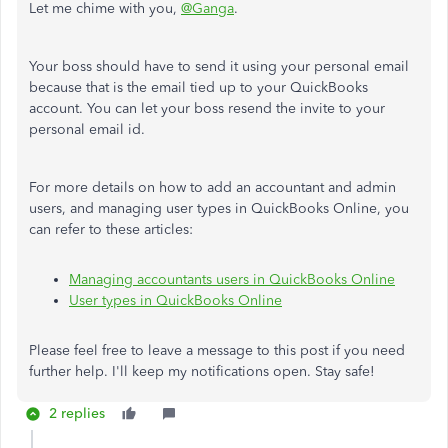
Let me chime with you,
@Ganga
.
Your boss should have to send it using your personal email
because that is the email tied up to your QuickBooks
account. You can let your boss resend the invite to your
personal email id.
For more details on how to add an accountant and admin
users, and managing user types in QuickBooks Online, you
can refer to these articles:
Managing accountants users in QuickBooks Online
User types in QuickBooks Online
Please feel free to leave a message to this post if you need
further help. I'll keep my notifications open. Stay safe!
2 replies