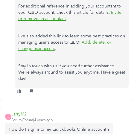
For additional reference in adding your accountant to
your QBO account, check this article for details:
Invite
or remove an accountant
.
I've also added this link to learn some best practices on
managing user's access to QBO:
Add, delete, or
change user access
.
Stay in touch with us if you need further assistance.
We're always around to assist you anytime. Have a great
day!
LarryM2
L
Forum|Forum|4 years ago
How do I sign into my Quickbooks Online account ?