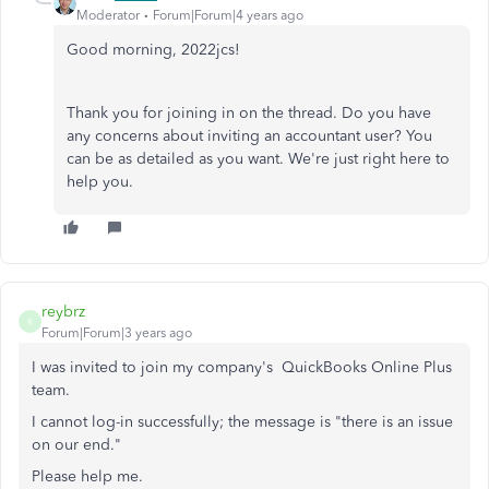
Moderator
Forum|Forum|4 years ago
Good morning, 2022jcs!
Thank you for joining in on the thread. Do you have
any concerns about inviting an accountant user? You
can be as detailed as you want. We're just right here to
help you.
reybrz
R
Forum|Forum|3 years ago
I was invited to join my company's
QuickBooks Online Plus
team.
I cannot log-in successfully; the message is "there is an issue
on our end."
Please help me.