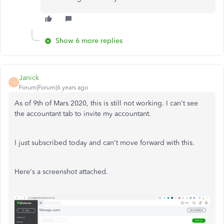
Show 6 more replies
Janick
J
Forum|Forum|6 years ago
As of 9th of Mars 2020, this is still not working. I can't see
the accountant tab to invite my accountant.
I just subscribed today and can't move forward with this.
Here's a screenshot attached.