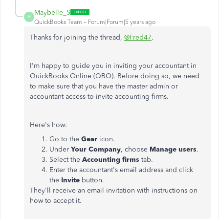
Maybelle_S
M
QuickBooks Team
Forum|Forum|5 years ago
Thanks for joining the thread,
@Fred47
.
I'm happy to guide you in inviting your accountant in
QuickBooks Online (QBO). Before doing so, we need
to make sure that you have the master admin or
accountant access to invite accounting firms.
Here's how:
Go to the
Gear
icon.
Under
Your Company
, choose
Manage users
.
Select the
Accounting firms
tab.
Enter the accountant's email address and click
the
Invite
button.
They'll receive an email invitation with instructions on
how to accept it.