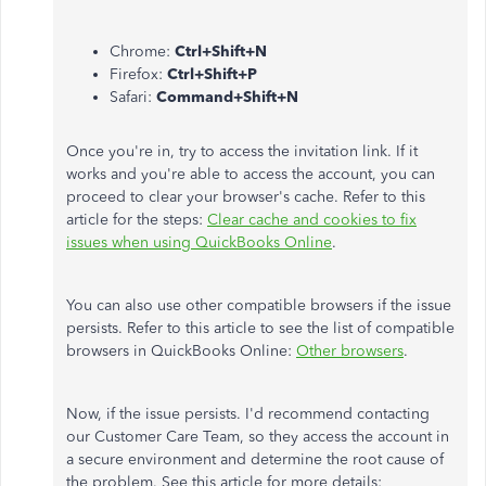
Chrome:
Ctrl+Shift+N
Firefox:
Ctrl+Shift+P
Safari:
Command+Shift+N
Once you're in, try to access the invitation link. If it
works and you're able to access the account, you can
proceed to clear your browser's cache. Refer to this
article for the steps:
Clear cache and cookies to fix
issues when using QuickBooks Online
.
You can also use other compatible browsers if the issue
persists. Refer to this article to see the list of compatible
browsers in QuickBooks Online:
Other browsers
.
Now, if the issue persists. I'd recommend contacting
our Customer Care Team, so they access the account in
a secure environment and determine the root cause of
the problem. See this article for more details: