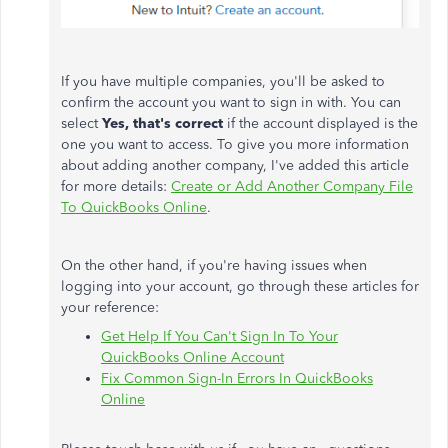
If you have multiple companies, you'll be asked to
confirm the account you want to sign in with. You can
select
Yes, that's correct
if the account displayed is the
one you want to access. To give you more information
about adding another company, I've added this article
for more details:
Create or Add Another Company File
To QuickBooks Online
.
On the other hand, if you're having issues when
logging into your account, go through these articles for
your reference:
Get Help If You Can't Sign In To Your
QuickBooks Online Account
Fix Common Sign-In Errors In QuickBooks
Online