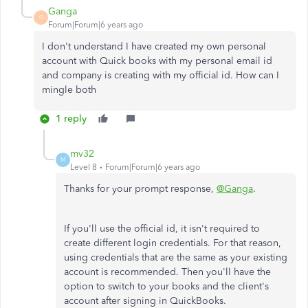
Ganga
G
Forum|Forum|6 years ago
I don't understand I have created my own personal
account with Quick books with my personal email id
and company is creating with my official id. How can I
mingle both
1 reply
mv32
M
Level 8
Forum|Forum|6 years ago
Thanks for your prompt response,
@Ganga
.
If you'll use the official id, it isn't required to
create different login credentials. For that reason,
using credentials that are the same as your existing
account is recommended. Then you'll have the
option to switch to your books and the client's
account after signing in QuickBooks.