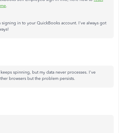
ime
.
 signing in to your QuickBooks account. I've always got
ways!
 keeps spinning, but my data never processes. I've
other browsers but the problem persists.