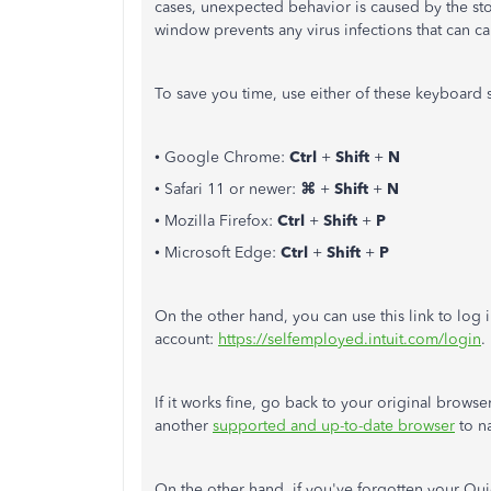
cases, unexpected behavior is caused by the sto
window prevents any virus infections that can
To save you time, use either of these keyboard s
• Google Chrome:
Ctrl
+
Shift
+
N
• Safari 11 or newer:
⌘
+
Shift
+
N
• Mozilla Firefox:
Ctrl
+
Shift
+
P
• Microsoft Edge:
Ctrl
+
Shift
+
P
On the other hand, you can use this link to log
account:
https://selfemployed.intuit.com/login
.
If it works fine, go back to your original brows
another
supported and up-to-date browser
to n
On the other hand, if you've forgotten your Qu