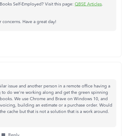
Books Self-Employed? Visit this page:
QBSE Articles
.
 concerns. Have a great day!
milar issue and another person in a remote office having a
ng to do we're working along and get the green spinning
ickbooks. We use Chrome and Brave on Windows 10, and
voicing, building an estimate or a purchase order. Would
 the cache but that is not a solution that is a work around.
Reply