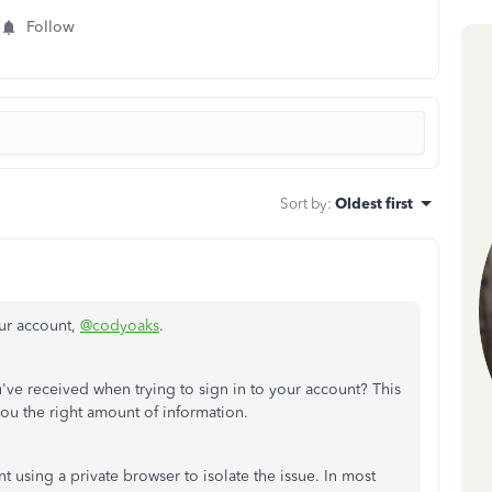
Follow
Sort by
:
Oldest first
our account,
@codyoaks
.
u've received when trying to sign in to your account? This
ou the right amount of information.
t using a private browser to isolate the issue. In most