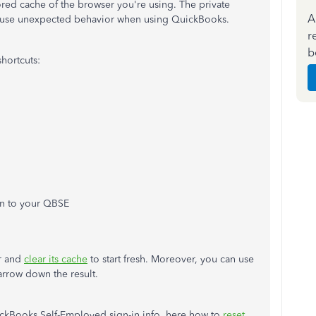
red cache of the browser you're using. The private
A
 cause unexpected behavior when using QuickBooks.
r
b
hortcuts:
 in to your QBSE
er and
clear its cache
to start fresh. Moreover, you can use
arrow down the result.
ickBooks Self-Employed sign-in info, here how to
reset