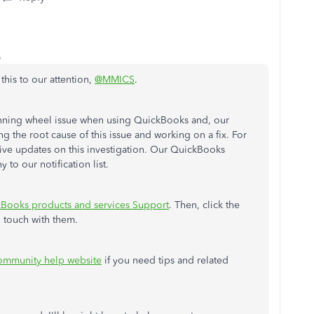
o
this to our attention,
@MMICS
.
inning wheel issue when using QuickBooks and, our
ng the root cause of this issue and working on a fix. For
eive updates on this investigation. Our QuickBooks
o our notification list.
Books products and services Support
. Then, click the
n touch with them.
mmunity help website
if you need tips and related