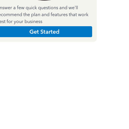
nswer a few quick questions and we'll
ecommend the plan and features that work
est for your business
Get Started