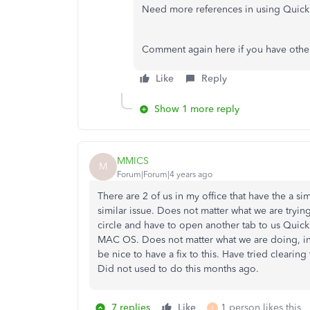
Need more references in using Quick
Comment again here if you have other
Like
Reply
Show 1 more reply
MMICS
M
Forum|Forum|4 years ago
There are 2 of us in my office that have the a si
similar issue. Does not matter what we are tryi
circle and have to open another tab to us Qu
MAC OS. Does not matter what we are doing, in
be nice to have a fix to this. Have tried clearing
Did not used to do this months ago.
7 replies
Like
1 person likes this
I