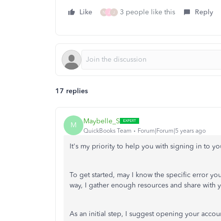
Like
3 people like this
Reply
N
J
J
17 replies
Maybelle_S
M
QuickBooks Team
Forum|Forum|5 years ago
It's my priority to help you with signing in to y
To get started, may I know the specific error yo
way, I gather enough resources and share with y
As an initial step, I suggest opening your accoun