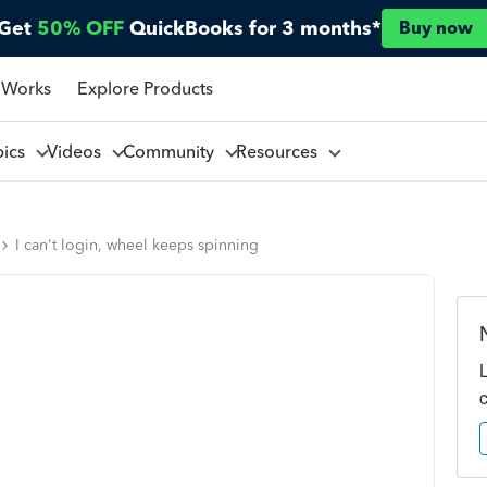
Get
50% OFF
QuickBooks for 3 months*
Buy now
 Works
Explore Products
pics
Videos
Community
Resources
I can't login, wheel keeps spinning