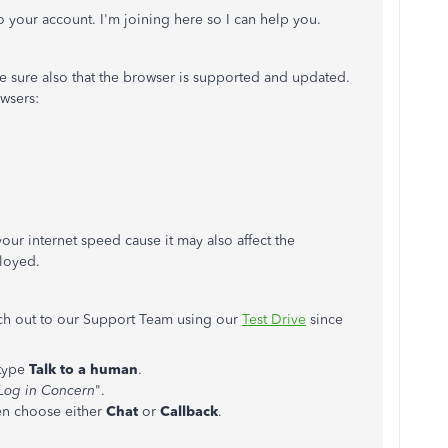
o your account. I'm joining here so I can help you.
ke sure also that the browser is supported and updated.
wsers:
ur internet speed cause it may also affect the
loyed.
ach out to our Support Team using our
Test Drive
since
type
Talk to a human
.
Log in Concern
".
hen choose either
Chat
or
Callback
.