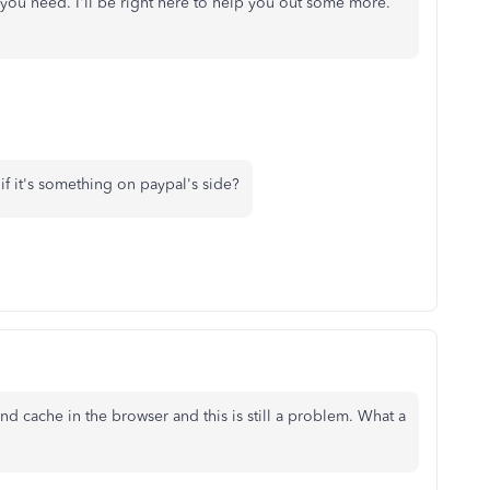
 you need. I'll be right here to help you out some more.
if it's something on paypal's side?
nd cache in the browser and this is still a problem. What a