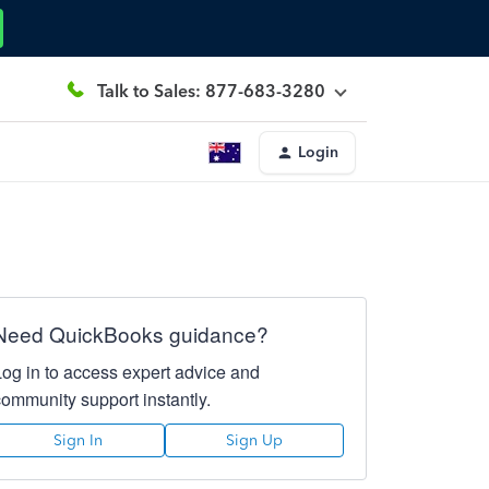
Talk to Sales: 877-683-3280
Login
Need QuickBooks guidance?
Log in to access expert advice and
community support instantly.
Sign In
Sign Up