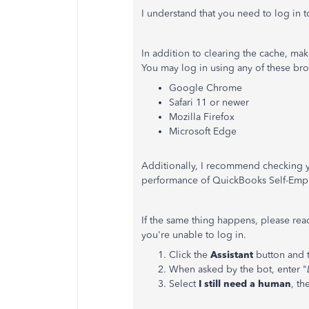
I understand that you need to log in t
In addition to clearing the cache, ma
You may log in using any of these bro
Google Chrome
Safari 11 or newer
Mozilla Firefox
Microsoft Edge
Additionally, I recommend checking yo
performance of QuickBooks Self-Emp
If the same thing happens, please re
you're unable to log in.
Click the
Assistant
button and 
When asked by the bot, enter "
Select
I still need a human
, t