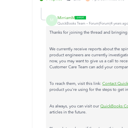
MirriamM
M
QuickBooks Team
Forum|Forum|4 years ag
Thanks for joining the thread and bringing 
We currently receive reports about the sp
product engineers are currently investigati
now, you may want to give us a call to rec
Customer Care Team can add your company t
To reach them, visit this link:
Contact Quick
product you're using for the steps to get i
As always, you can visit our
QuickBooks Co
articles in the future.