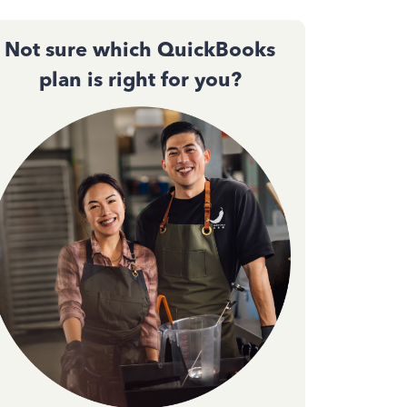
Not sure which QuickBooks
plan is right for you?