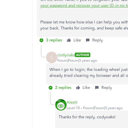
your password and recover your user ID in no t
Please let me know how else I can help you with
your back. Thanks for coming, and keep safe al
3 replies
Like
Reply
codyoaks
AUTHOR
C
Forum|Forum|5 years ago
When I go to login, the loading wheel just
already tried clearing my browser and all 
2 replies
Like
Reply
AlexV
Level 10
Forum|Forum|5 years ago
Thanks for the reply, codyoaks!