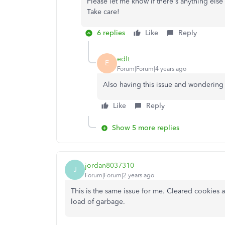
Please let me know if there's anything else
Take care!
6 replies
Like
Reply
edlt
E
Forum|Forum|4 years ago
Also having this issue and wondering 
Like
Reply
Show 5 more replies
jordan8037310
J
Forum|Forum|2 years ago
This is the same issue for me. Cleared cookies a
load of garbage.