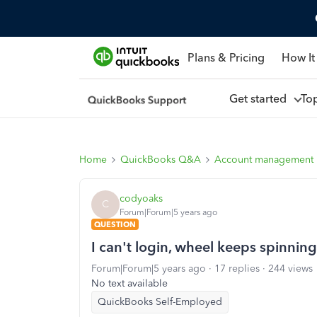
Plans & Pricing
How It
Get started
To
Home
QuickBooks Q&A
Account management
codyoaks
C
Forum|Forum|5 years ago
QUESTION
I can't login, wheel keeps spinning
Forum|Forum|5 years ago
17 replies
244 views
No text available
QuickBooks Self-Employed