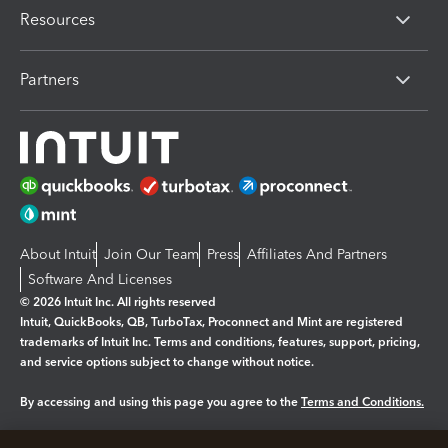
Resources
Partners
About Intuit
Join Our Team
Press
Affiliates And Partners
Software And Licenses
© 2026 Intuit Inc. All rights reserved
Intuit, QuickBooks, QB, TurboTax, Proconnect and Mint are registered
trademarks of Intuit Inc. Terms and conditions, features, support, pricing,
and service options subject to change without notice.
By accessing and using this page you agree to the
Terms and Conditions.
Manage cookies
About cookies
|