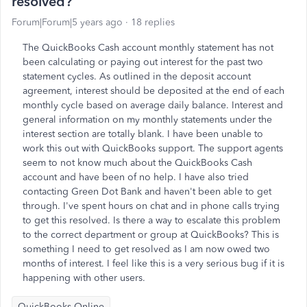
resolved?
Forum|Forum|5 years ago
18 replies
The QuickBooks Cash account monthly statement has not
been calculating or paying out interest for the past two
statement cycles. As outlined in the deposit account
agreement, interest should be deposited at the end of each
monthly cycle based on average daily balance. Interest and
general information on my monthly statements under the
interest section are totally blank. I have been unable to
work this out with QuickBooks support. The support agents
seem to not know much about the QuickBooks Cash
account and have been of no help. I have also tried
contacting Green Dot Bank and haven't been able to get
through. I've spent hours on chat and in phone calls trying
to get this resolved. Is there a way to escalate this problem
to the correct department or group at QuickBooks? This is
something I need to get resolved as I am now owed two
months of interest. I feel like this is a very serious bug if it is
happening with other users.
QuickBooks Online