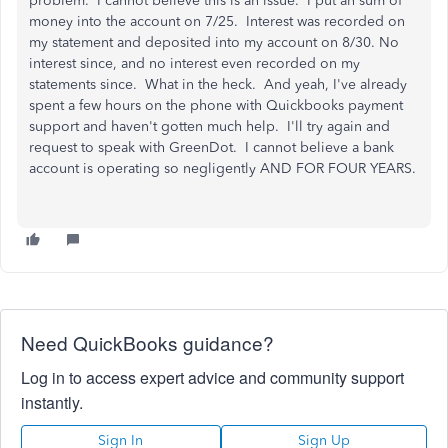
problem. I cannot believe this is an issue. I put an sum of
money into the account on 7/25. Interest was recorded on
my statement and deposited into my account on 8/30. No
interest since, and no interest even recorded on my
statements since. What in the heck. And yeah, I've already
spent a few hours on the phone with Quickbooks payment
support and haven't gotten much help. I'll try again and
request to speak with GreenDot. I cannot believe a bank
account is operating so negligently AND FOR FOUR YEARS.
Need QuickBooks guidance?
Log in to access expert advice and community support
instantly.
Sign In
Sign Up