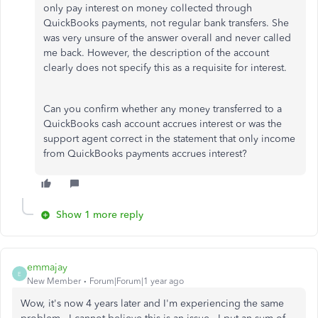
only pay interest on money collected through
QuickBooks payments, not regular bank transfers. She
was very unsure of the answer overall and never called
me back. However, the description of the account
clearly does not specify this as a requisite for interest.
Can you confirm whether any money transferred to a
QuickBooks cash account accrues interest or was the
support agent correct in the statement that only income
from QuickBooks payments accrues interest?
Show 1 more reply
emmajay
E
New Member
Forum|Forum|1 year ago
Wow, it's now 4 years later and I'm experiencing the same