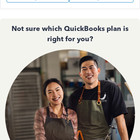
Not sure which QuickBooks plan is
right for you?