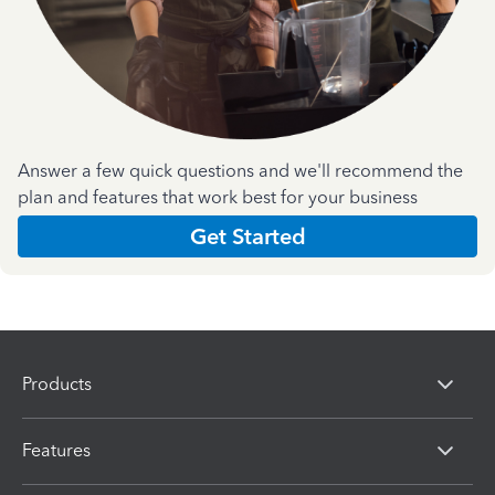
Answer a few quick questions and we'll recommend the
plan and features that work best for your business
Get Started
Products
Features