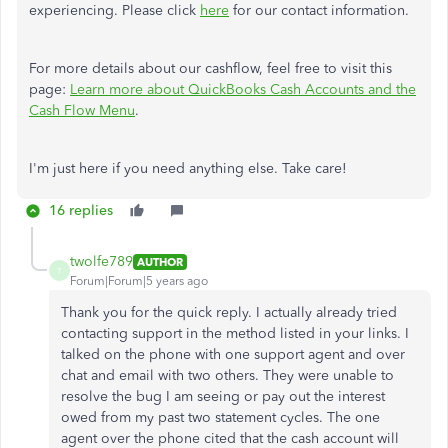
experiencing. Please click
here
for our contact information.
For more details about our cashflow, feel free to visit this
page:
Learn more about QuickBooks Cash Accounts and the
Cash Flow Menu
.
I'm just here if you need anything else. Take care!
16 replies
twolfe789
AUTHOR
T
Forum|Forum|5 years ago
Thank you for the quick reply. I actually already tried
contacting support in the method listed in your links. I
talked on the phone with one support agent and over
chat and email with two others. They were unable to
resolve the bug I am seeing or pay out the interest
owed from my past two statement cycles. The one
agent over the phone cited that the cash account will