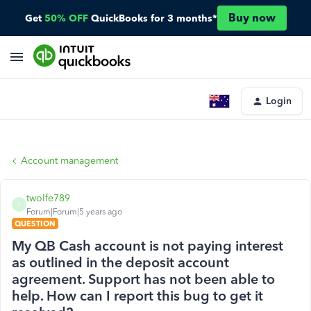
Buy now
Get
50% OFF
QuickBooks for 3 months*
Login
Account management
twolfe789
T
Forum|Forum|5 years ago
QUESTION
My QB Cash account is not paying interest
as outlined in the deposit account
agreement. Support has not been able to
help. How can I report this bug to get it