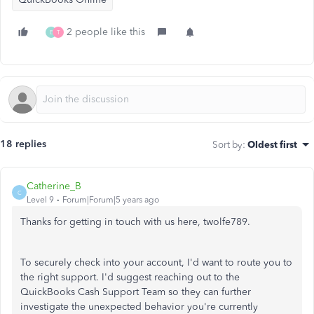
2 people like this
E
T
18 replies
Sort by
:
Oldest first
Catherine_B
C
Level 9
Forum|Forum|5 years ago
Thanks for getting in touch with us here, twolfe789.
To securely check into your account, I'd want to route you to
the right support. I'd suggest reaching out to the
QuickBooks Cash Support Team so they can further
investigate the unexpected behavior you're currently