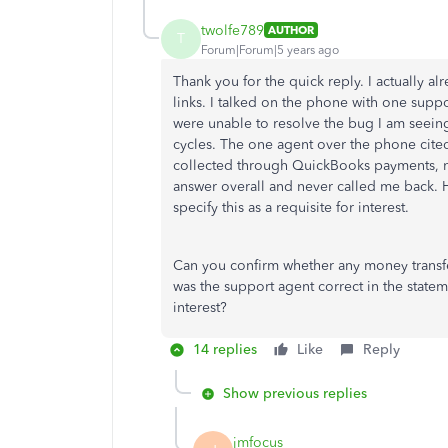
twolfe789
AUTHOR
T
Forum|Forum|5 years ago
Thank you for the quick reply. I actually al
links. I talked on the phone with one supp
were unable to resolve the bug I am seein
cycles. The one agent over the phone cited
collected through QuickBooks payments, no
answer overall and never called me back. H
specify this as a requisite for interest.
Can you confirm whether any money transfe
was the support agent correct in the stat
interest?
14 replies
Like
Reply
Show previous replies
jmfocus