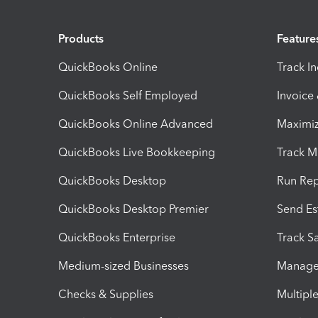
Products
Feature
QuickBooks Online
Track I
QuickBooks Self Employed
Invoice
QuickBooks Online Advanced
Maximiz
QuickBooks Live Bookkeeping
Track M
QuickBooks Desktop
Run Rep
QuickBooks Desktop Premier
Send Es
QuickBooks Enterprise
Track Sa
Medium-sized Businesses
Manage 
Checks & Supplies
Multipl