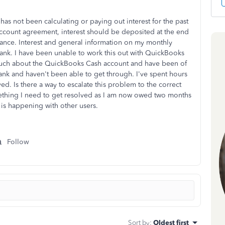
s not been calculating or paying out interest for the past
account agreement, interest should be deposited at the end
ance. Interest and general information on my monthly
blank. I have been unable to work this out with QuickBooks
uch about the QuickBooks Cash account and have been of
ank and haven't been able to get through. I've spent hours
ved. Is there a way to escalate this problem to the correct
ething I need to get resolved as I am now owed two months
 it is happening with other users.
Follow
Sort by
:
Oldest first