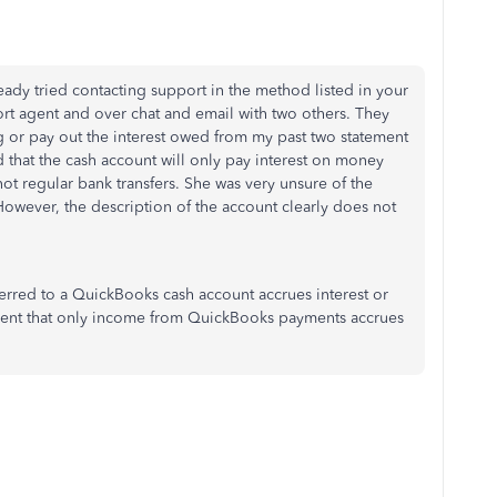
ready tried contacting support in the method listed in your
ort agent and over chat and email with two others. They
g or pay out the interest owed from my past two statement
 that the cash account will only pay interest on money
t regular bank transfers. She was very unsure of the
owever, the description of the account clearly does not
rred to a QuickBooks cash account accrues interest or
ement that only income from QuickBooks payments accrues