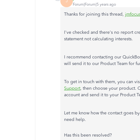
J
Forum|Forum|5 years ago
Thanks for joining this thread,
jmfocu
I've checked and there's no report c
statement not calculating interests.
I recommend contacting our QuickBoo
will send it to our Product Team for fu
To get in touch with them, you can visi
Support
, then choose your product. 
account and send it to your Product 
Let me know how the contact goes by
need help.
Has this been resolved?