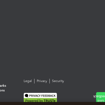
Legal
Privacy
Security
arks
ions