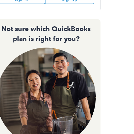
Not sure which QuickBooks
plan is right for you?