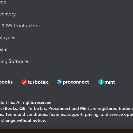
ime
nventory
1099 Contractors
ployees
ital
ing Software
uit Inc. All rights reserved
uickBooks, QB, TurboTax, Proconnect and Mint are registered tradem
Inc. Terms and conditions, features, support, pricing, and service opt
o change without notice.
ing and using this page you agree to the
Terms and Conditions.