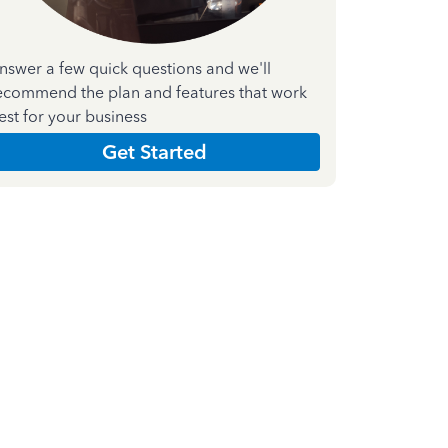
nswer a few quick questions and we'll
ecommend the plan and features that work
est for your business
Get Started