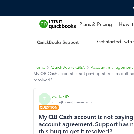
Plans & Pricing
How It
Get started
To
Home
QuickBooks Q&A
Account management
My QB Cash account is not paying interest as outline
resolved?
twolfe789
T
Forum|Forum|5 years ago
QUESTION
My QB Cash account is not paying i
account agreement. Support has no
this bug to get it resolved?