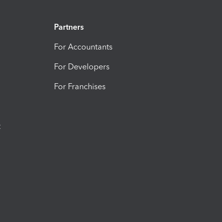
Partners
For Accountants
For Developers
For Franchises
t