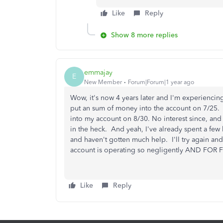
Like
Reply
Show 8 more replies
emmajay
E
New Member
Forum|Forum|1 year ago
Wow, it's now 4 years later and I'm experiencing
put an sum of money into the account on 7/25.
into my account on 8/30. No interest since, an
in the heck. And yeah, I've already spent a f
and haven't gotten much help. I'll try again an
account is operating so negligently AND FOR
Like
Reply