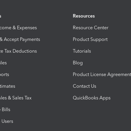
s
Resources
ncome & Expenses
Resource Center
 & Accept Payments
Product Support
e Tax Deductions
Tutorials
iles
Blog
orts
Product License Agreemen
timates
Contact Us
les & Sales Tax
QuickBooks Apps
Bills
e Users