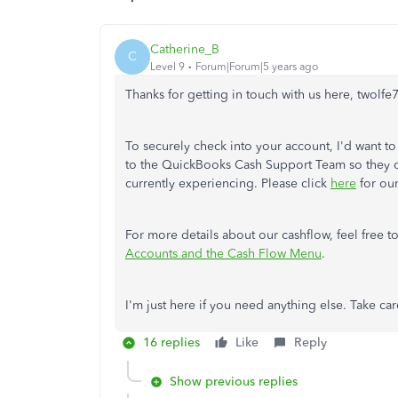
Catherine_B
C
Level 9
Forum|Forum|5 years ago
Thanks for getting in touch with us here, twolfe
To securely check into your account, I'd want to
to the QuickBooks Cash Support Team so they ca
currently experiencing. Please click
here
for our
For more details about our cashflow, feel free to
Accounts and the Cash Flow Menu
.
I'm just here if you need anything else. Take car
16 replies
Like
Reply
Show previous replies