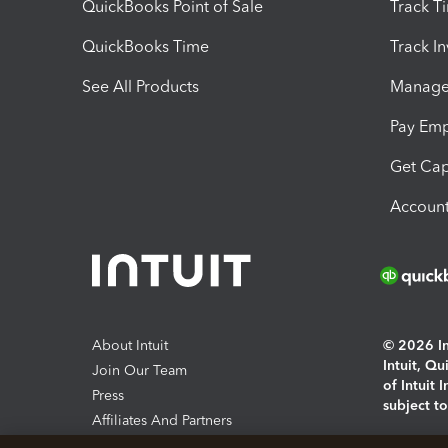
QuickBooks Point of Sale
Track T
QuickBooks Time
Track I
See All Products
Manage 
Pay Em
Get Cap
Account
About Intuit
© 2026 Int
Intuit, Q
Join Our Team
of Intuit 
Press
subject t
Affiliates And Partners
Software And Licenses
By access