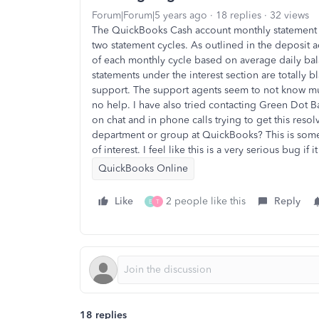
Forum|Forum|5 years ago
18 replies
32 views
The QuickBooks Cash account monthly statement ha
two statement cycles. As outlined in the deposit 
of each monthly cycle based on average daily bal
statements under the interest section are totally 
support. The support agents seem to not know m
no help. I have also tried contacting Green Dot B
on chat and in phone calls trying to get this resol
department or group at QuickBooks? This is som
of interest. I feel like this is a very serious bug if
QuickBooks Online
Like
2 people like this
Reply
E
T
18 replies