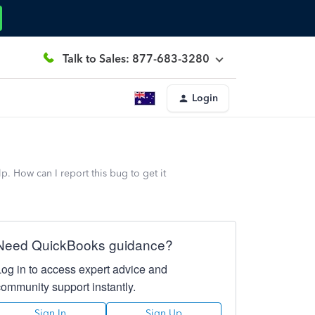
Talk to Sales: 877-683-3280
Login
. How can I report this bug to get it
Need QuickBooks guidance?
Log in to access expert advice and
community support instantly.
Sign In
Sign Up