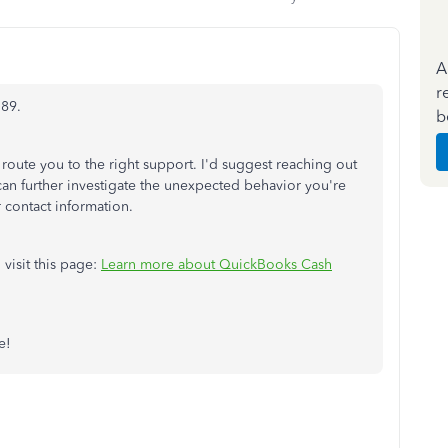
A
r
789.
b
 route you to the right support. I'd suggest reaching out
n further investigate the unexpected behavior you're
 contact information.
 visit this page:
Learn more about QuickBooks Cash
e!