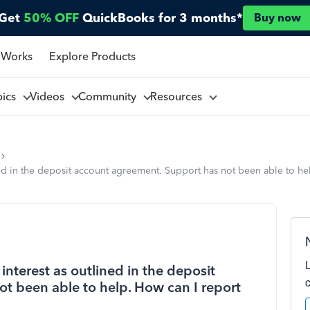
Get
50% OFF
QuickBooks for 3 months*
Buy now
 Works
Explore Products
pics
Videos
Community
Resources
d in the deposit account agreement. Support has not been able to help
nterest as outlined in the deposit
t been able to help. How can I report