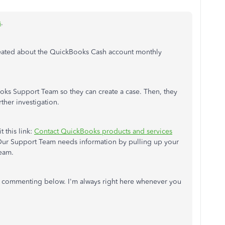
s
.
reated about the QuickBooks Cash account monthly
ks Support Team so they can create a case. Then, they
rther investigation.
t this link:
Contact QuickBooks products and services
Our Support Team needs information by pulling up your
Team.
 commenting below. I'm always right here whenever you