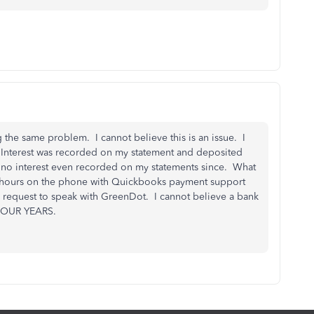
 the same problem. I cannot believe this is an issue. I
 Interest was recorded on my statement and deposited
d no interest even recorded on my statements since. What
ew hours on the phone with Quickbooks payment support
d request to speak with GreenDot. I cannot believe a bank
 FOUR YEARS.