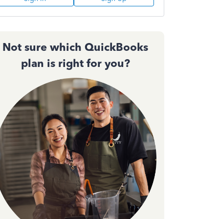
Not sure which QuickBooks
plan is right for you?