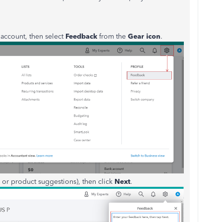
ccount, then select
Feedback
from the
Gear icon
.
or product suggestions), then click
Next
.