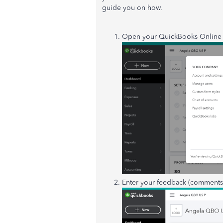
guide you on how.
Open your QuickBooks Online a
Enter your feedback (comments 