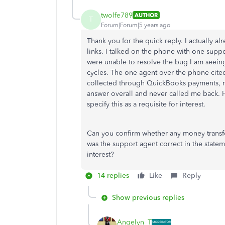
twolfe789
AUTHOR
T
Forum|Forum|5 years ago
Thank you for the quick reply. I actually al
links. I talked on the phone with one supp
were unable to resolve the bug I am seein
cycles. The one agent over the phone cited
collected through QuickBooks payments, no
answer overall and never called me back. H
specify this as a requisite for interest.
Can you confirm whether any money transfe
was the support agent correct in the stat
interest?
14 replies
Like
Reply
Show previous replies
Angelyn_T