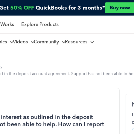
Get
50% OFF
QuickBooks for 3 months*
Buy now
 Works
Explore Products
pics
Videos
Community
Resources
d in the deposit account agreement. Support has not been able to help
nterest as outlined in the deposit
t been able to help. How can I report