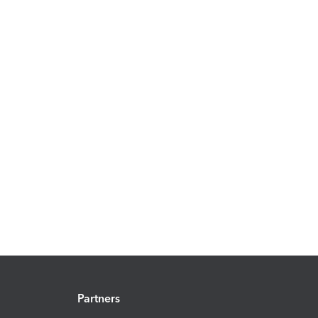
Partners