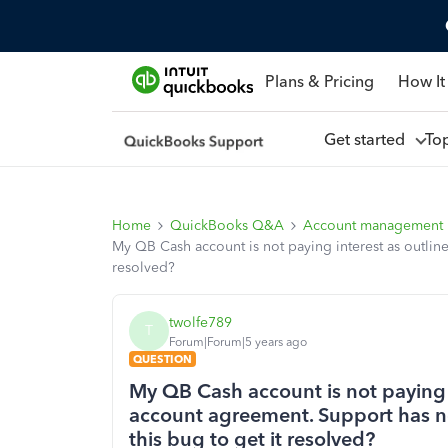
Plans & Pricing
How It
Get started
To
Home
QuickBooks Q&A
Account management
My QB Cash account is not paying interest as outline
resolved?
twolfe789
T
Forum|Forum|5 years ago
QUESTION
My QB Cash account is not paying i
account agreement. Support has no
this bug to get it resolved?