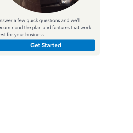
nswer a few quick questions and we'll
ecommend the plan and features that work
est for your business
Get Started