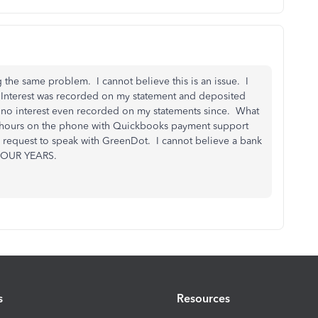
 the same problem. I cannot believe this is an issue. I
 Interest was recorded on my statement and deposited
d no interest even recorded on my statements since. What
ew hours on the phone with Quickbooks payment support
d request to speak with GreenDot. I cannot believe a bank
 FOUR YEARS.
s
Resources