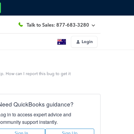
Talk to Sales: 877-683-3280
Login
. How can I report this bug to get it
Need QuickBooks guidance?
Log in to access expert advice and
community support instantly.
Sign In
Sign Up