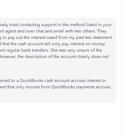
ready tried contacting support in the method listed in your
ort agent and over chat and email with two others. They
g or pay out the interest owed from my past two statement
 that the cash account will only pay interest on money
t regular bank transfers. She was very unsure of the
owever, the description of the account clearly does not
rred to a QuickBooks cash account accrues interest or
ement that only income from QuickBooks payments accrues