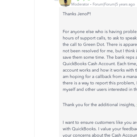
Moderator
Forum|Forum|5 years ago
Thanks JenoP!
For anyone else who is having problems
hours of support calls, to ask to spe
the call to Green Dot. There is apparen
not been resolved for me, but I think it
save them some time. The bank reps 
QuickBooks Cash Account. Each time, 
account works and how it works with t
am hoping for a callback from a manage
there is a way to report this problem, 
myself and other users interested in t
Thank you for the additional insights,
I want to ensure customers like you a
with QuickBooks. I value your feedbac
your concerns about the Cash Account.