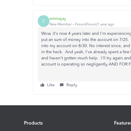
emmajay
E
New Member
Forum|Forum|1 year ago
Wow, it's now 4 years later and I'm experiencing
put an sum of money into the account on 7/25.
into my account on 8/30. No interest since, an
in the heck. And yeah, I've already spent a f
and haven't gotten much help. I'll try again an
account is operating so negligently AND FOR
Like
Reply
Products
Feature