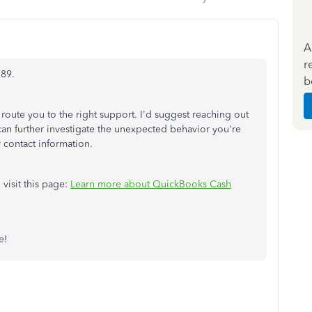
A
r
789.
b
 route you to the right support. I'd suggest reaching out
n further investigate the unexpected behavior you're
 contact information.
 visit this page:
Learn more about QuickBooks Cash
e!