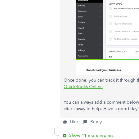
Once done, you can track it through t
QuickBooks Online
.
You can always add a comment below i
clicks away to help. Have a good day!
Like
Reply
Show 11 more replies