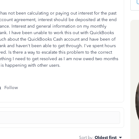
s not been calculating or paying out interest for the past
account agreement, interest should be deposited at the end
ance. Interest and general information on my monthly
blank. I have been unable to work this out with QuickBooks
uch about the QuickBooks Cash account and have been of
ank and haven't been able to get through. I've spent hours
ved. Is there a way to escalate this problem to the correct
ething I need to get resolved as I am now owed two months
 it is happening with other users.
Follow
Sort by
:
Oldest first