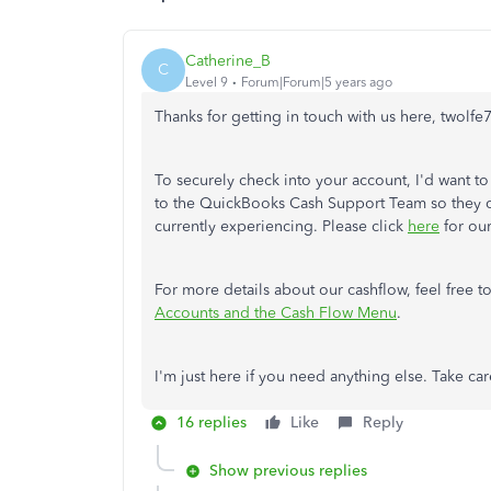
Catherine_B
C
Level 9
Forum|Forum|5 years ago
Thanks for getting in touch with us here, twolfe
To securely check into your account, I'd want to
to the QuickBooks Cash Support Team so they ca
currently experiencing. Please click
here
for our
For more details about our cashflow, feel free to
Accounts and the Cash Flow Menu
.
I'm just here if you need anything else. Take car
16 replies
Like
Reply
Show previous replies