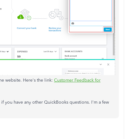
he website. Here's the link:
Customer Feedback for
f you have any other QuickBooks questions. I'm a few