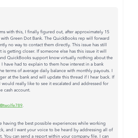
 with this, I finally figured out, after approximately 15
ak with Green Dot Bank. The QuickBooks rep will forward
tly no way to contact them directly. This issue has still
 is getting closer. If someone else has this issue it will
and QuickBooks support know virtually nothing about the
I have had to explain to them how interest in a bank
he terms of average daily balance with monthly payouts. I
r at the bank and will update this thread if I hear back. If
I would really like to see it escalated and addressed for
he cash account.
@twolfe789
.
re having the best possible experiences while working
k, and I want your voice to be heard by addressing all of
 You can send a report within your company file. I can