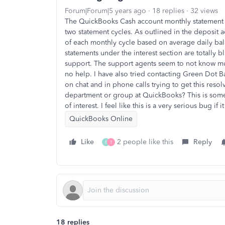
Forum|Forum|5 years ago
18 replies
32 views
The QuickBooks Cash account monthly statement ha
two statement cycles. As outlined in the deposit 
of each monthly cycle based on average daily bal
statements under the interest section are totally 
support. The support agents seem to not know m
no help. I have also tried contacting Green Dot B
on chat and in phone calls trying to get this resol
department or group at QuickBooks? This is som
of interest. I feel like this is a very serious bug if
QuickBooks Online
Like
2 people like this
Reply
E
T
18 replies