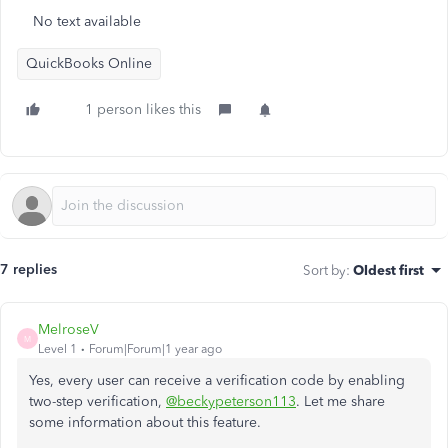
No text available
QuickBooks Online
1 person likes this
7 replies
Sort by
:
Oldest first
MelroseV
M
Level 1
Forum|Forum|1 year ago
Yes, every user can receive a verification code by enabling
two-step verification,
@beckypeterson113
. Let me share
some information about this feature.