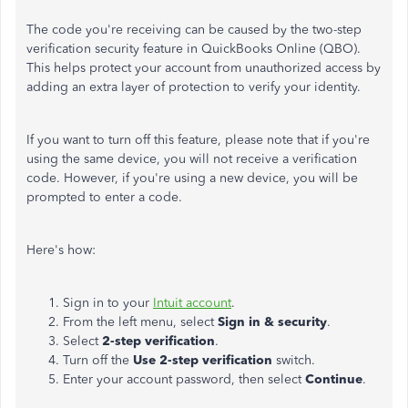
The code you're receiving can be caused by the two-step
verification security feature in QuickBooks Online (QBO).
This helps protect your account from unauthorized access by
adding an extra layer of protection to verify your identity.
If you want to turn off this feature, please note that if you're
using the same device, you will not receive a verification
code. However, if you're using a new device, you will be
prompted to enter a code.
Here's how:
Sign in to your
Intuit account
.
From the left menu, select
Sign in & security
.
Select
2-step verification
.
Turn off the
Use 2-step verification
switch.
Enter your account password, then select
Continue
.