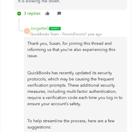
It is slowing me down.
3 replies
JorgetteG
J
QuickBooks Team
Forum|Forum|1 year ago
Thank you, Susan, for joining this thread and
informing us that you're also experiencing this
issue.
QuickBooks has recently updated its security
protocols, which may be causing the frequent
verification prompts. These additional security
measures, including multi-factor authentication,
require a verification code each time you log in to
ensure your account’s safety.
To help streamline the process, here are a few
suggestions: