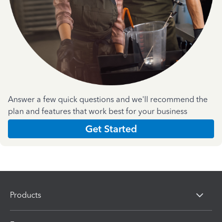
Answer a few quick questions and we'll recommend the
plan and features that work best for your business
Get Started
Products