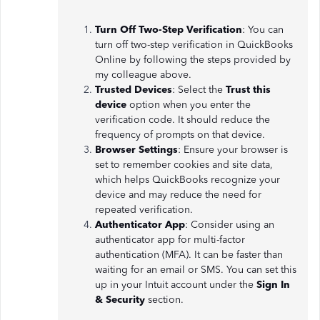
Turn Off Two-Step Verification
: You can
turn off two-step verification in QuickBooks
Online by following the steps provided by
my colleague above.
Trusted Devices
: Select the
Trust this
device
option when you enter the
verification code. It should reduce the
frequency of prompts on that device.
Browser Settings
: Ensure your browser is
set to remember cookies and site data,
which helps QuickBooks recognize your
device and may reduce the need for
repeated verification.
Authenticator App
: Consider using an
authenticator app for multi-factor
authentication (MFA). It can be faster than
waiting for an email or SMS. You can set this
up in your Intuit account under the
Sign In
& Security
section.