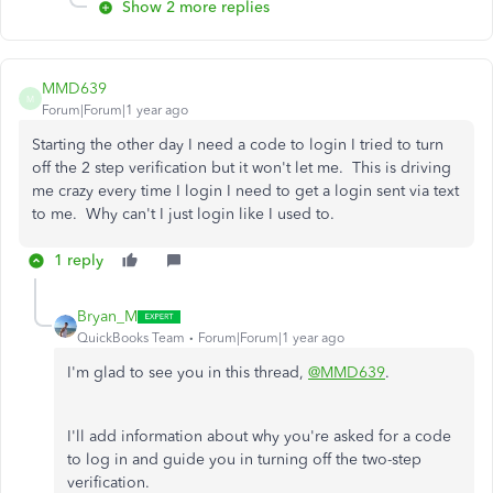
Show 2 more replies
MMD639
M
Forum|Forum|1 year ago
Starting the other day I need a code to login I tried to turn
off the 2 step verification but it won't let me. This is driving
me crazy every time I login I need to get a login sent via text
to me. Why can't I just login like I used to.
1 reply
Bryan_M
QuickBooks Team
Forum|Forum|1 year ago
I'm glad to see you in this thread,
@MMD639
.
I'll add information about why you're asked for a code
to log in and guide you in turning off the two-step
verification.