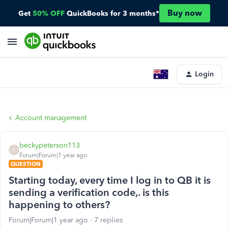
Buy now
Get
50% OFF
QuickBooks for 3 months*
Login
Account management
beckypeterson113
B
Forum|Forum|1 year ago
QUESTION
Starting today, every time I log in to QB it is
sending a verification code,. is this
happening to others?
Forum|Forum|1 year ago
7 replies