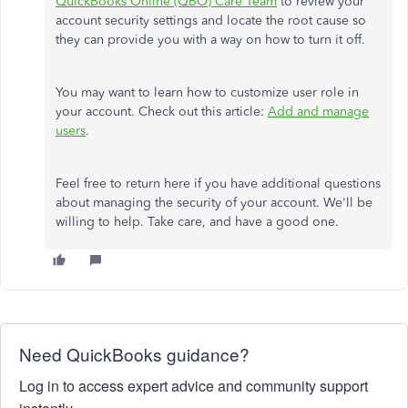
QuickBooks Online (QBO) Care Team
to review your
account security settings and locate the root cause so
they can provide you with a way on how to turn it off.
You may want to learn how to customize user role in
your account. Check out this article:
Add and manage
users
.
Feel free to return here if you have additional questions
about managing the security of your account. We'll be
willing to help. Take care, and have a good one.
Need QuickBooks guidance?
Log in to access expert advice and community support