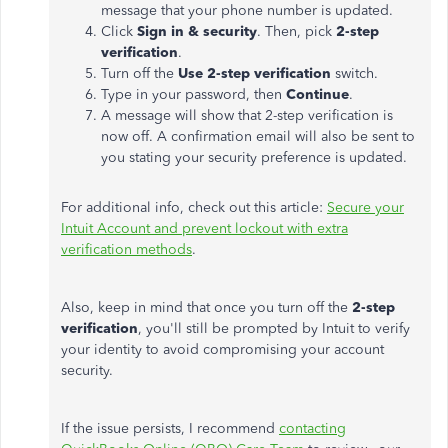
message that your phone number is updated.
Click
Sign in & security
. Then, pick
2-step
verification
.
Turn off the
Use 2-step verification
switch.
Type in your password, then
Continue
.
A message will show that 2-step verification is
now off. A confirmation email will also be sent to
you stating your security preference is updated.
For additional info, check out this article:
Secure your
Intuit Account and prevent lockout with extra
verification methods
.
Also, keep in mind that once you turn off the
2-step
verification
, you'll still be prompted by Intuit to verify
your identity to avoid compromising your account
security.
If the issue persists, I recommend
contacting