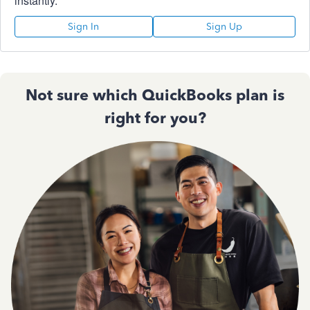
instantly.
Sign In
Sign Up
Not sure which QuickBooks plan is
right for you?