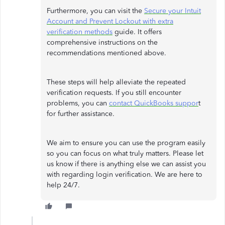
Furthermore, you can visit the
Secure your Intuit
Account and Prevent Lockout with extra
verification methods
guide. It offers
comprehensive instructions on the
recommendations mentioned above.
These steps will help alleviate the repeated
verification requests. If you still encounter
problems, you can
contact QuickBooks suppor
t
for further assistance.
We aim to ensure you can use the program easily
so you can focus on what truly matters. Please let
us know if there is anything else we can assist you
with regarding login verification. We are here to
help 24/7.