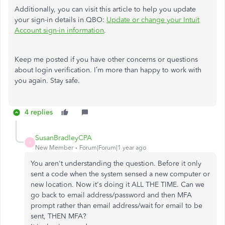
Additionally, you can visit this article to help you update
your sign-in details in QBO:
Update or change your Intuit
Account sign-in information
.
Keep me posted if you have other concerns or questions
about login verification. I’m more than happy to work with
you again. Stay safe.
4 replies
SusanBradleyCPA
S
New Member
Forum|Forum|1 year ago
You aren't understanding the question. Before it only
sent a code when the system sensed a new computer or
new location. Now it's doing it ALL THE TIME. Can we
go back to email address/password and then MFA
prompt rather than email address/wait for email to be
sent, THEN MFA?