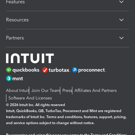
Features
Resources
Partners
About Intuit
Join Our Team
Press
Affiliates And Partners
Software And Licenses
© 2026 Intuit Inc. All rights reserved
Intuit, QuickBooks, QB, TurboTax, Proconnect and Mint are registered
trademarks of Intuit Inc. Terms and conditions, features, support, pricing,
and service options subject to change without notice.
By accessing and using this page you agree to the
Terms and Conditions.