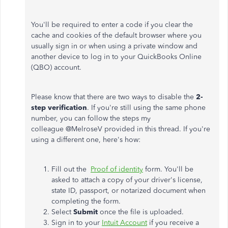
You'll be required to enter a code if you clear the
cache and cookies of the default browser where you
usually sign in or when using a private window and
another device to log in to your QuickBooks Online
(QBO) account.
Please know that there are two ways to disable the
2-
step verification
. If you're still using the same phone
number, you can follow the steps my
colleague @
MelroseV
provided in this thread. If you're
using a different one, here's how:
Fill out the
Proof of identity
form. You'll be
asked to attach a copy of your driver's license,
state ID, passport, or notarized document when
completing the form.
Select
Submit
once the file is uploaded.
Sign in to your
Intuit Account
if you receive a