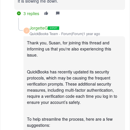
It is slowing me down.
3 replies
JorgetteG
J
QuickBooks Team
Forum|Forum|1 year ago
Thank you, Susan, for joining this thread and
informing us that you're also experiencing this
issue.
QuickBooks has recently updated its security
protocols, which may be causing the frequent
verification prompts. These additional security
measures, including multi-factor authentication,
require a verification code each time you log in to
ensure your account’s safety.
To help streamline the process, here are a few
suggestions: