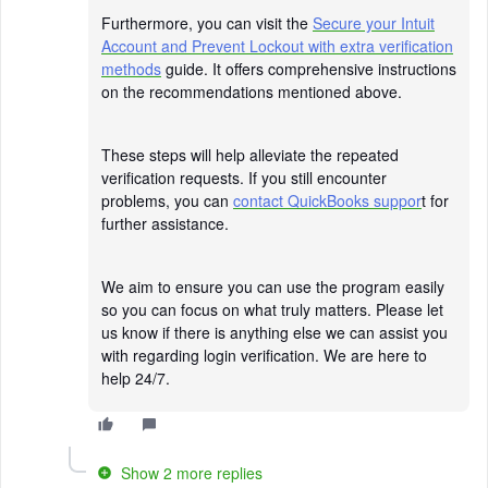
Furthermore, you can visit the
Secure your Intuit
Account and Prevent Lockout with extra verification
methods
guide. It offers comprehensive instructions
on the recommendations mentioned above.
These steps will help alleviate the repeated
verification requests. If you still encounter
problems, you can
contact QuickBooks suppor
t for
further assistance.
We aim to ensure you can use the program easily
so you can focus on what truly matters. Please let
us know if there is anything else we can assist you
with regarding login verification. We are here to
help 24/7.
Show 2 more replies