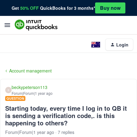
Buy now
Get
50% OFF
QuickBooks for 3 months*
Login
Account management
beckypeterson113
B
Forum|Forum|1 year ago
QUESTION
Starting today, every time I log in to QB it
is sending a verification code,. is this
happening to others?
Forum|Forum|1 year ago
7 replies