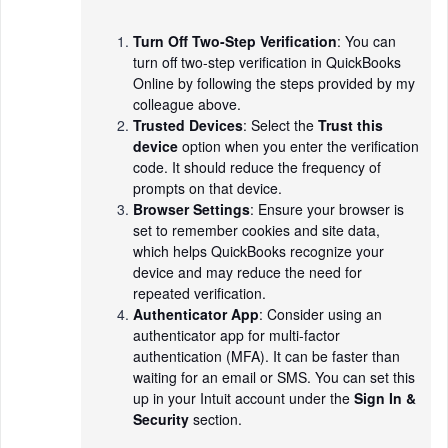
Turn Off Two-Step Verification
: You can
turn off two-step verification in QuickBooks
Online by following the steps provided by my
colleague above.
Trusted Devices
: Select the
Trust this
device
option when you enter the verification
code. It should reduce the frequency of
prompts on that device.
Browser Settings
: Ensure your browser is
set to remember cookies and site data,
which helps QuickBooks recognize your
device and may reduce the need for
repeated verification.
Authenticator App
: Consider using an
authenticator app for multi-factor
authentication (MFA). It can be faster than
waiting for an email or SMS. You can set this
up in your Intuit account under the
Sign In &
Security
section.