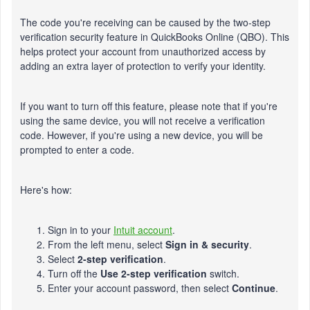
The code you're receiving can be caused by the two-step
verification security feature in QuickBooks Online (QBO). This
helps protect your account from unauthorized access by
adding an extra layer of protection to verify your identity.
If you want to turn off this feature, please note that if you're
using the same device, you will not receive a verification
code. However, if you're using a new device, you will be
prompted to enter a code.
Here's how:
Sign in to your
Intuit account
.
From the left menu, select
Sign in & security
.
Select
2-step verification
.
Turn off the
Use 2-step verification
switch.
Enter your account password, then select
Continue
.