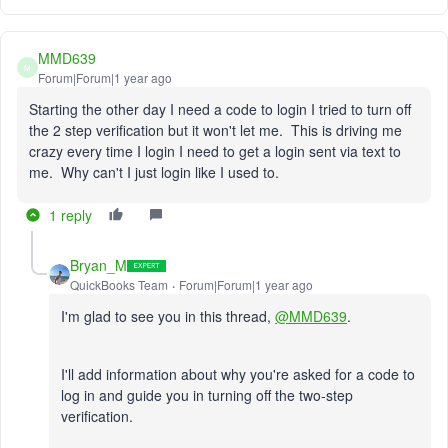
MMD639
M
Forum|Forum|1 year ago
Starting the other day I need a code to login I tried to turn off
the 2 step verification but it won't let me. This is driving me
crazy every time I login I need to get a login sent via text to
me. Why can't I just login like I used to.
1 reply
Bryan_M
QuickBooks Team
Forum|Forum|1 year ago
I'm glad to see you in this thread,
@MMD639
.
I'll add information about why you're asked for a code to
log in and guide you in turning off the two-step
verification.