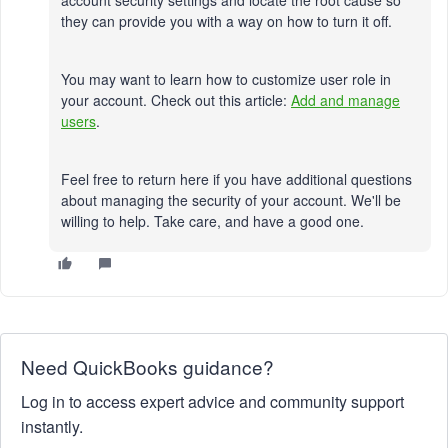
account security settings and locate the root cause so
they can provide you with a way on how to turn it off.
You may want to learn how to customize user role in
your account. Check out this article:
Add and manage
users
.
Feel free to return here if you have additional questions
about managing the security of your account. We'll be
willing to help. Take care, and have a good one.
Need QuickBooks guidance?
Log in to access expert advice and community support
instantly.