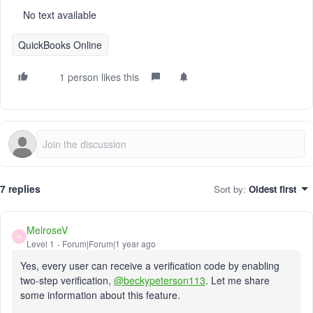
No text available
QuickBooks Online
1 person likes this
7 replies
Sort by
:
Oldest first
MelroseV
M
Level 1
Forum|Forum|1 year ago
Yes, every user can receive a verification code by enabling
two-step verification,
@beckypeterson113
. Let me share
some information about this feature.