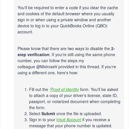
You'll be required to enter a code if you clear the cache
and cookies of the default browser where you usually
sign in or when using a private window and another
device to log in to your QuickBooks Online (QBO)
account.
Please know that there are two ways to disable the
2-
step verification
. If you're still using the same phone
number, you can follow the steps my
colleague @
MelroseV
provided in this thread. If you're
using a different one, here's how:
Fill out the
Proof of identity
form. You'll be asked
to attach a copy of your driver's license, state ID,
passport, or notarized document when completing
the form.
Select
Submit
once the file is uploaded.
Sign in to your
Intuit Account
if you receive a
message that your phone number is updated.