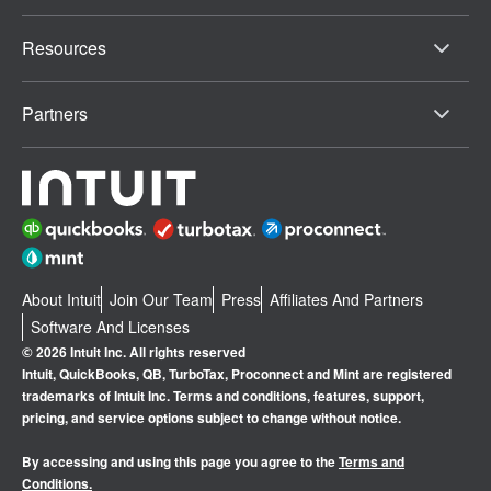
Resources
Partners
About Intuit
Join Our Team
Press
Affiliates And Partners
Software And Licenses
© 2026 Intuit Inc. All rights reserved
Intuit, QuickBooks, QB, TurboTax, Proconnect and Mint are registered
trademarks of Intuit Inc. Terms and conditions, features, support,
pricing, and service options subject to change without notice.
By accessing and using this page you agree to the
Terms and
Conditions.