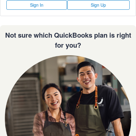
Sign In
Sign Up
Not sure which QuickBooks plan is right
for you?