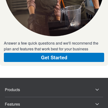
Answer a few quick questions and we'll recommend the
plan and features that work best for your business
Get Started
Products
Features