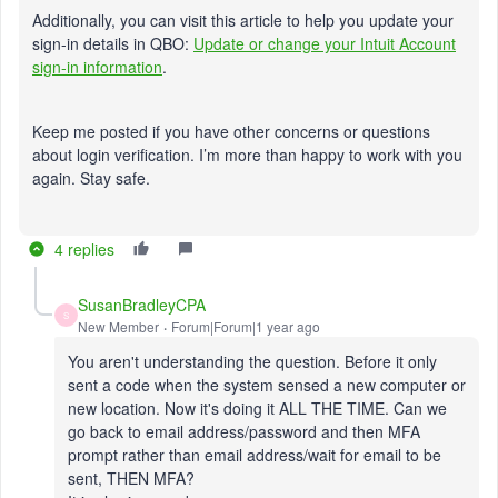
Additionally, you can visit this article to help you update your
sign-in details in QBO:
Update or change your Intuit Account
sign-in information
.
Keep me posted if you have other concerns or questions
about login verification. I’m more than happy to work with you
again. Stay safe.
4 replies
SusanBradleyCPA
S
New Member
Forum|Forum|1 year ago
You aren't understanding the question. Before it only
sent a code when the system sensed a new computer or
new location. Now it's doing it ALL THE TIME. Can we
go back to email address/password and then MFA
prompt rather than email address/wait for email to be
sent, THEN MFA?