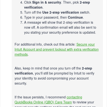
Click
Sign in & security
. Then, pick
2-step
verification
.
Turn off the
Use 2-step verification
switch.
Type in your password, then
Continue
.
A message will show that 2-step verification is
now off. A confirmation email will also be sent to
you stating your security preference is updated.
For additional info, check out this article:
Secure your
Intuit Account and prevent lockout with extra verification
methods
.
Also, keep in mind that once you turn off the
2-step
verification
, you'll still be prompted by Intuit to verify
your identity to avoid compromising your account
security.
If the issue persists, I recommend
contacting
QuickBooks Online (QBO) Care Team
to review your