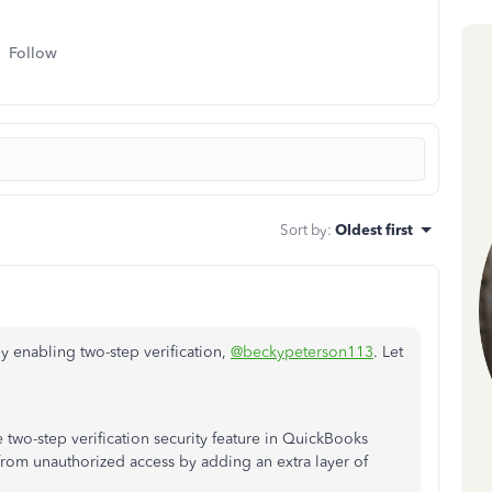
Follow
Sort by
:
Oldest first
by enabling two-step verification,
@beckypeterson113
. Let
two-step verification security feature in QuickBooks
from unauthorized access by adding an extra layer of