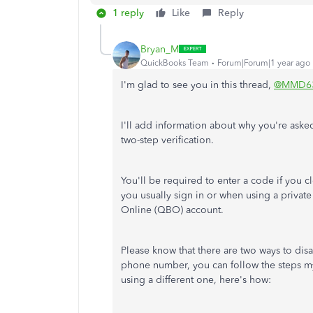
1 reply
Like
Reply
Bryan_M
QuickBooks Team
Forum|Forum|1 year ago
I'm glad to see you in this thread,
@MMD6
I'll add information about why you're asked
two-step verification.
You'll be required to enter a code if you 
you usually sign in or when using a priva
Online (QBO) account.
Please know that there are two ways to dis
phone number, you can follow the steps m
using a different one, here's how: