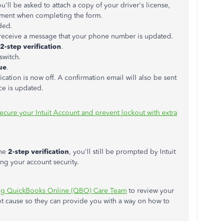
u'll be asked to attach a copy of your driver's license,
cument when completing the form.
ded.
 receive a message that your phone number is updated.
2-step verification
.
switch.
ue
.
ication is now off. A confirmation email will also be sent
ce is updated.
ecure your Intuit Account and prevent lockout with extra
the
2-step verification
, you'll still be prompted by Intuit
ing your account security.
ing QuickBooks Online (QBO) Care Team
to review your
oot cause so they can provide you with a way on how to