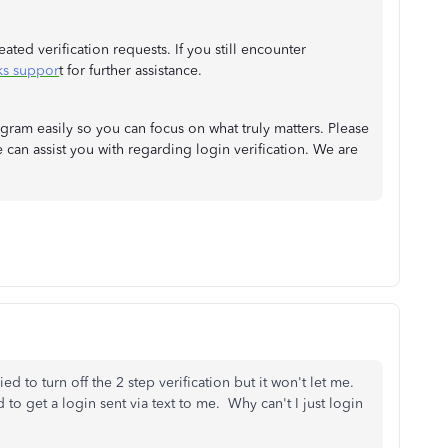
eated verification requests. If you still encounter
ks suppor
t for further assistance.
ram easily so you can focus on what truly matters. Please
e can assist you with regarding login verification. We are
ied to turn off the 2 step verification but it won't let me.
d to get a login sent via text to me. Why can't I just login