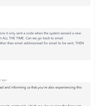
fore it only sent a code when the system sensed a new
it ALL THE TIME. Can we go back to email
er than email address/wait for email to be sent, THEN
r ago
ead and informing us that you're also experiencing this