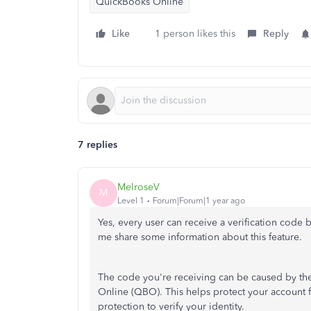
QuickBooks Online
Like
1 person likes this
Reply
7 replies
MelroseV
M
Level 1
Forum|Forum|1 year ago
Yes, every user can receive a verification code 
me share some information about this feature.
The code you're receiving can be caused by the 
Online (QBO). This helps protect your account 
protection to verify your identity.