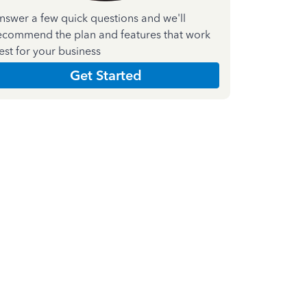
nswer a few quick questions and we'll
ecommend the plan and features that work
est for your business
Get Started