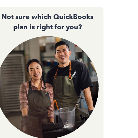
Not sure which QuickBooks
plan is right for you?