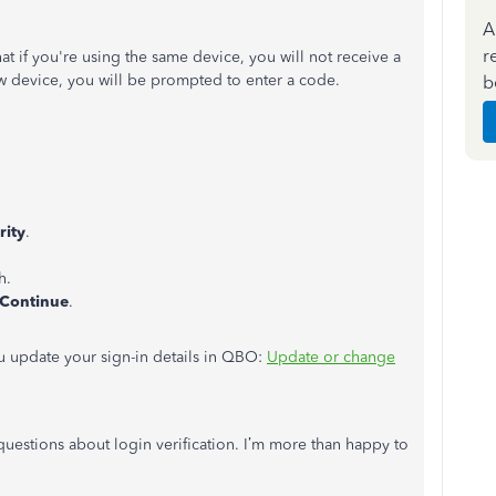
A
r
that if you're using the same device, you will not receive a
ew device, you will be prompted to enter a code.
b
rity
.
h.
Continue
.
you update your sign-in details in QBO:
Update or change
uestions about login verification. I’m more than happy to