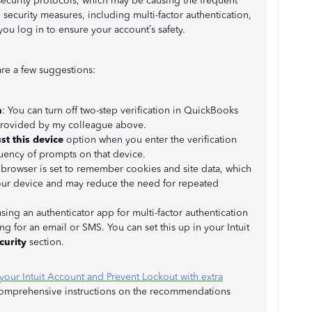
ecurity protocols, which may be causing the frequent
 security measures, including multi-factor authentication,
you log in to ensure your account’s safety.
are a few suggestions:
n
: You can turn off two-step verification in QuickBooks
 provided by my colleague above.
st this device
option when you enter the verification
uency of prompts on that device.
 browser is set to remember cookies and site data, which
ur device and may reduce the need for repeated
sing an authenticator app for multi-factor authentication
ing for an email or SMS. You can set this up in your Intuit
curity
section.
your Intuit Account and Prevent Lockout with extra
 comprehensive instructions on the recommendations