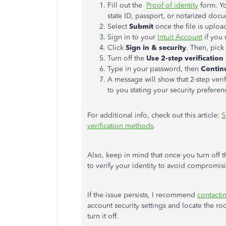
Fill out the
Proof of identity
form. Yo
state ID, passport, or notarized do
Select
Submit
once the file is uploa
Sign in to your
Intuit Account
if you
Click
Sign in & security
. Then, pick
Turn off the
Use 2-step verification
Type in your password, then
Contin
A message will show that 2-step verif
to you stating your security preferen
For additional info, check out this article:
S
verification methods
.
Also, keep in mind that once you turn off 
to verify your identity to avoid compromis
If the issue persists, I recommend
contact
account security settings and locate the r
turn it off.