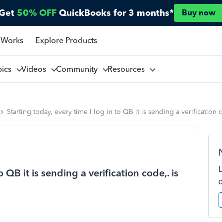
Get
50% OFF
QuickBooks for 3 months*
Buy now
 Works
Explore Products
pics
Videos
Community
Resources
Starting today, every time I log in to QB it is sending a verification
o QB it is sending a verification code,. is