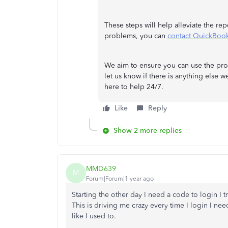
These steps will help alleviate the rep
problems, you can
contact QuickBoo
We aim to ensure you can use the prog
let us know if there is anything else w
here to help 24/7.
Like
Reply
Show 2 more replies
MMD639
M
Forum|Forum|1 year ago
Starting the other day I need a code to login I tr
This is driving me crazy every time I login I nee
like I used to.