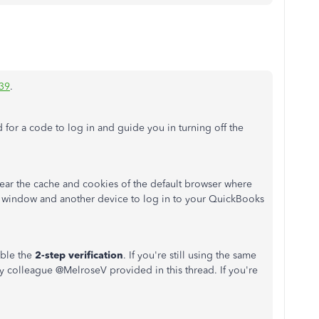
39
.
 for a code to log in and guide you in turning off the
clear the cache and cookies of the default browser where
te window and another device to log in to your QuickBooks
able the
2-step verification
. If you're still using the same
y colleague @
MelroseV
provided in this thread. If you're