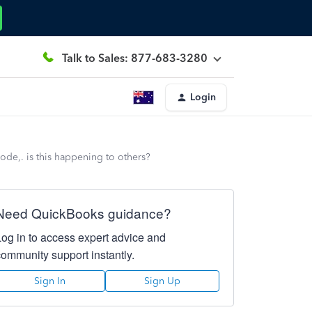
Talk to Sales: 877-683-3280
Login
 code,. is this happening to others?
Need QuickBooks guidance?
Log in to access expert advice and
community support instantly.
Sign In
Sign Up