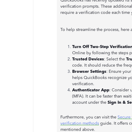
QuickBooks has recently updated its s
verification prompts. These additional
require a verification code each time 
To help streamline the process, here 
Turn Off Two-Step Verificatio
Online by following the steps
Trusted Devices
: Select the
Tru
code. It should reduce the freq
Browser Settings
: Ensure your
helps QuickBooks recognize yo
verification.
Authenticator App
: Consider u
(MFA). It can be faster than wait
account under the
Sign In & Se
Furthermore, you can visit the
Secure 
verification methods
guide. It offers
mentioned above.