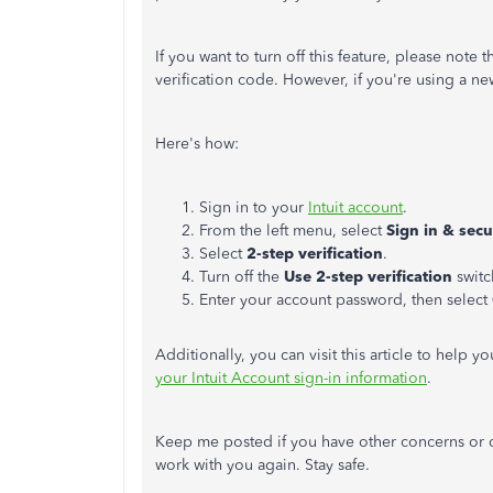
If you want to turn off this feature, please note 
verification code. However, if you're using a n
Here's how:
Sign in to your
Intuit account
.
From the left menu, select
Sign in & secu
Select
2-step verification
.
Turn off the
Use 2-step verification
switc
Enter your account password, then select
Additionally, you can visit this article to help 
your Intuit Account sign-in information
.
Keep me posted if you have other concerns or q
work with you again. Stay safe.