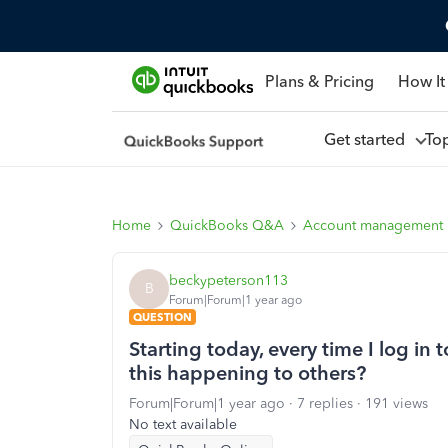
Plans & Pricing
How It
Get started
To
Home
QuickBooks Q&A
Account management
beckypeterson113
B
Forum|Forum|1 year ago
QUESTION
Starting today, every time I log in t
this happening to others?
Forum|Forum|1 year ago
7 replies
191 views
No text available