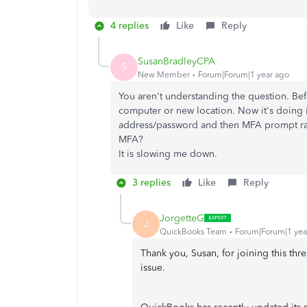
4 replies
Like
Reply
SusanBradleyCPA
S
New Member
Forum|Forum|1 year ago
You aren't understanding the question. Be
computer or new location. Now it's doing 
address/password and then MFA prompt rath
MFA?
It is slowing me down.
3 replies
Like
Reply
JorgetteG
J
QuickBooks Team
Forum|Forum|1 yea
Thank you, Susan, for joining this thr
issue.