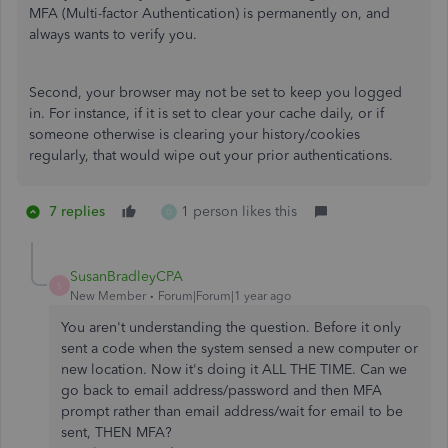
MFA (Multi-factor Authentication) is permanently on, and
always wants to verify you.
Second, your browser may not be set to keep you logged
in. For instance, if it is set to clear your cache daily, or if
someone otherwise is clearing your history/cookies
regularly, that would wipe out your prior authentications.
7 replies
1 person likes this
D
SusanBradleyCPA
S
New Member
Forum|Forum|1 year ago
You aren't understanding the question. Before it only
sent a code when the system sensed a new computer or
new location. Now it's doing it ALL THE TIME. Can we
go back to email address/password and then MFA
prompt rather than email address/wait for email to be
sent, THEN MFA?