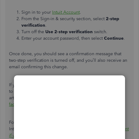
Sign in to your
Intuit Account
.
From the Sign-in & security section, select
2-step
verification
.
Turn off the
Use 2-step verification
switch.
Enter your account password, then select
Continue
.
Once done, you should see a confirmation message that
two-step verification is turned off, and
you’ll
also receive an
email confirming this change.
If
you’re
using a different phone number, please refer
to
the
Turn-off two-step verification
section
in this
article
:
Verify your QuickBooks Online account with multi-
factor authentication and two-step verification
.
For future reference, if you have trouble signing in to your
Intuit account, check this article:
Recover your Intuit Account
if you
can't
sign in
.