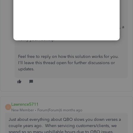
Also, please note that Intuit uses
multi-factor
authentication
for security purposes. If you are
accessing your account from an unrecognized device, a
one-time passcode is sent to your email or phone to
verify your identity.
Feel free to reply on how this solution works for you.
I'll leave this thread open for further discussions or
updates.
Lawrence5711
L
New Member
Forum|Forum|6 months ago
Just about everything about QBO slows you down verses a
couple years ago. When servicing customers/clients, we
spend so so many unbillable hours due to QBO issues.