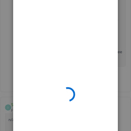
company.
Select
Help (?)
.
Select either of these tabs:
Assistant
tab and select
Talk to a human
.
Search tab and click on
Contact Us
to
connect with a support expert.
If you have further questions or need assistance
with managing your login settings, please feel free
to ask here in the Community space.
Show 2 more replies
Shashikant8920
S
Forum|Forum|1 year ago
n/a