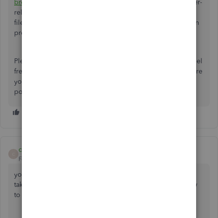
browser
. This method is an effective way to resolve browser-
related hiccups, as outdated cache, cookies, or corrupted
files in your browser can sometimes interfere with the login
process.
Please let me know how this solution works for you, and feel
free to share additional info if needed. We're here to ensure
your QuickBooks Online experience is as smooth as
possible.
carol-eland
C
Forum|Forum|9 months ago
your log in is messed up ! every time I want to log on I'm
taken to a screen to check my account. please tell me how
to stop this