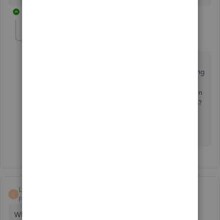
1 reply
continea
C
Level 5
Forum|Forum|9 months ago
Thank you so much for chiming in Carol-eland! Just
wanted to confirm if this is still happening after clearing
your cache or when using a different browser? If not,
could you follow the steps my colleague mentioned in
the thread above and let me know if the issue persists?
I look forward to your update! See you soon.
LL1955
L
Forum|Forum|6 months ago
Why can't I log in.