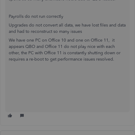
Payrolls do not run correctly
Upgrades do not convert all data, we have lost files and data
and had to reconstruct so many issues
We have one PC on Office 10 and one on Office 11, it
appears QBO and Office 11 do not play nice with each
other, the PC with Office 11 is constantly shutting down or
requires a re-boot to get performance issues resolved.