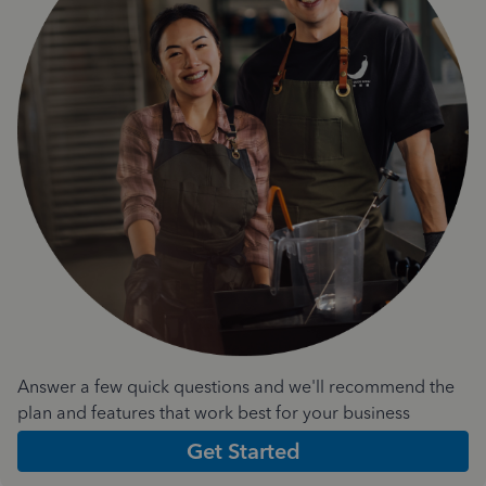
Answer a few quick questions and we'll recommend the
plan and features that work best for your business
Get Started