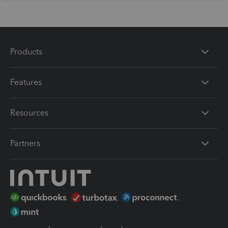
Products
Features
Resources
Partners