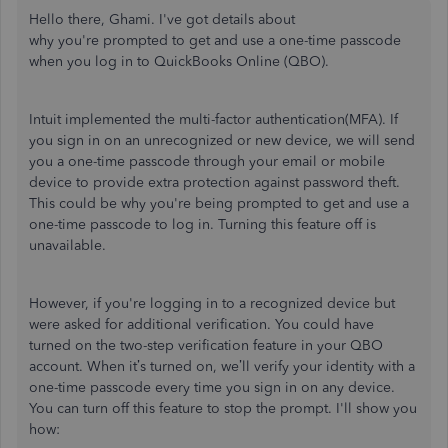
Hello there, Ghami.
I've
got details about
why
you're
prompted
to get and use a one-time passcode
when you log in to QuickBooks Online (QBO).
Intuit implemented the multi-factor authentication(MFA). If
you sign in on an unrecognized or new device, we will send
you a one-time passcode through your email or mobile
device to provide extra protection against password theft.
This could be why
you're
being prompted to get and use a
one-time passcode to log in. Turning this feature off is
unavailable.
However, if
you're
logging in to a recognized device but
were asked for additional verification. You could have
turned on the two-step verification feature in your QBO
account. When
it’s
turned on,
we’ll
verify your identity with a
one-time passcode every time you sign in on any device.
You can turn off this feature to stop the prompt.
I'll
show you
how: