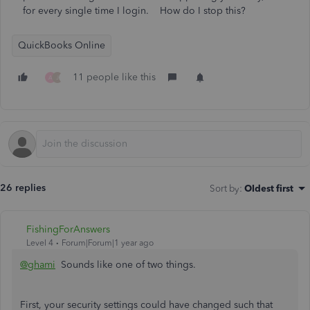
for every single time I login. How do I stop this?
QuickBooks Online
11 people like this
A
J
26 replies
Sort by
:
Oldest first
FishingForAnswers
Level 4
Forum|Forum|1 year ago
@ghami
Sounds like one of two things.
First, your security settings could have changed such that