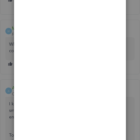
M
MWWLaw
M
Forum|Forum|9 months ago
Why is my login so complex? I have a passkey, which is
correct - why am I not already signed in?
Aldren18
A
QuickBooks Team
Forum|Forum|9 months ago
I know that being able to log into QuickBooks Online
smoothly is critical for your workflow, MWWLaw. Let me
ensure your login experience is smooth moving forward.
To assist you effectively, could you tell me what happened