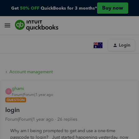
Buy now
Get
50% OFF
QuickBooks for 3 months*
Login
Account management
ghami
G
Forum|Forum|1 year ago
QUESTION
login
Forum|Forum|1 year ago
26 replies
Why am I being prompted to get and use a one-time
passcode to login? Just started happening yesterday, now