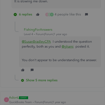
It is slowing me down.
6 replies
4 people like this
S
B
K
FishingForAnswers
Level 4
Forum|Forum|1 year ago
@SusanBradleyCPA
I understood the question
perfectly, both as you and
@ghami
posted it.
You don't appear to be understanding the answer.
Show 5 more replies
AdonL
A
QuickBooks Team
Forum|Forum|1 year ago