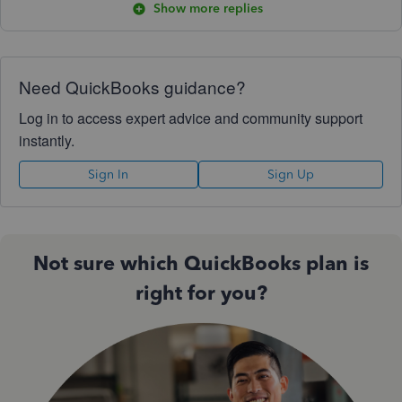
Show more replies
Need QuickBooks guidance?
Log in to access expert advice and community support
instantly.
Sign In
Sign Up
Not sure which QuickBooks plan is
right for you?