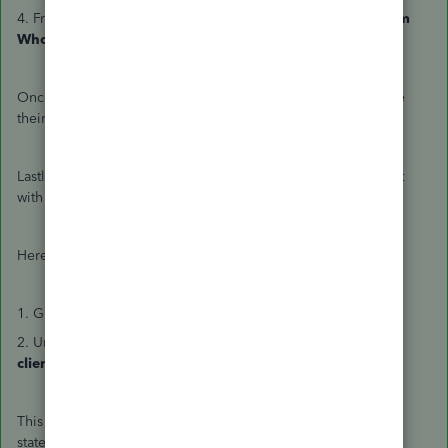
4. From the
Select actions
▼dropdown, select
Remove from
Wholesale.
Once removed, they have read-only access until they update
their billing information.
Lastly, tell the new accountant to take over billing for a client
with their own subscription.
Here's how:
1. Go to
Settings
⚙ and select
Subscriptions and billing
.
2. Under the
Your subscriptions
tab, select
Add existing
clients
and follow the instructions on the screen.
This may take about a week to update the price on your
statements. If your firm's wholesale billing pricing doesn't