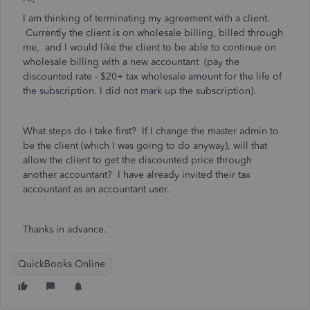
I am thinking of terminating my agreement with a client.
Currently the client is on wholesale billing, billed through
me, and I would like the client to be able to continue on
wholesale billing with a new accountant (pay the
discounted rate - $20+ tax wholesale amount for the life of
the subscription. I did not mark up the subscription).
What steps do I take first? If I change the master admin to
be the client (which I was going to do anyway), will that
allow the client to get the discounted price through
another accountant? I have already invited their tax
accountant as an accountant user.
Thanks in advance.
QuickBooks Online