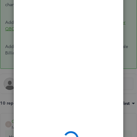
change,
reach out to our team
so we can help.
Adding guides here if you want to
move the client to another
QBOA
profile.
Add a comment if you have further questions about Wholesale
Billing. We're always here to help you.
10 replies
Sort by
:
Oldest first
Giovann_G
ANSWER
G
Moderator
Forum|Forum|5 years ago