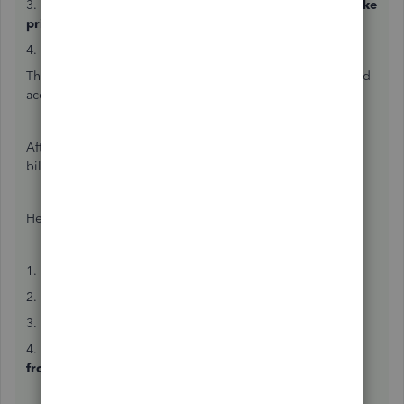
3. Click the
dropdown
in the
Action
column and then
Make
primary admin
.
4. Follow the onscreen steps to approve the transfer.
This emails your client a link. Ask them to open the link and
accept the primary admin role.
After that, you can remove the client from your wholesale
billing plan.
Here's how:
1. Go to
Settings
⚙ and then
Subscriptions and billing
.
2. Select the
Your subscriptions
tab.
3. Choose the client you want to remove.
4. From the
Select actions
▼dropdown, select
Remove
from Wholesale.