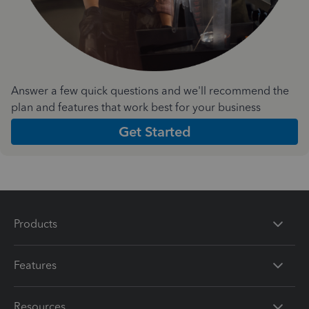
Answer a few quick questions and we'll recommend the
plan and features that work best for your business
Get Started
Products
Features
Resources