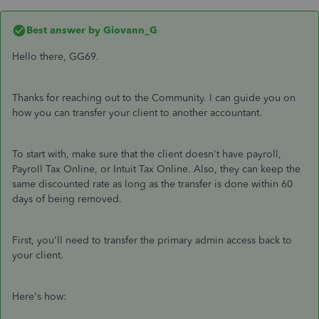
Best answer by
Giovann_G
Hello there, GG69.
Thanks for reaching out to the Community. I can guide you on
how you can transfer your client to another accountant.
To start with, make sure that the client doesn't have payroll,
Payroll Tax Online, or Intuit Tax Online. Also, they can keep the
same discounted rate as long as the transfer is done within 60
days of being removed.
First, you'll need to transfer the primary admin access back to
your client.
Here's how: