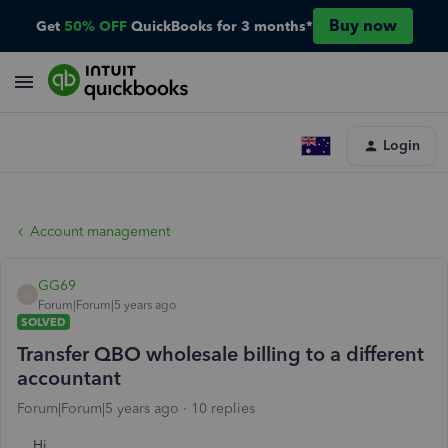
Buy now
Get
50% OFF
QuickBooks for 3 months*
Login
Account management
GG69
G
Forum|Forum|5 years ago
SOLVED
Transfer QBO wholesale billing to a different
accountant
Forum|Forum|5 years ago
10 replies
Hi,