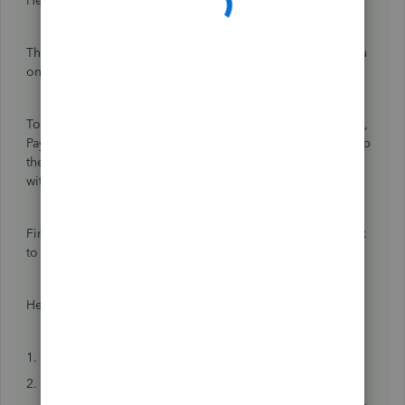
Hello there, GG69.
Thanks for reaching out to the Community. I can guide you
on how you can transfer your client to another accountant.
To start with, make sure that the client doesn't have payroll,
Payroll Tax Online, or Intuit Tax Online. Also, they can keep
the same discounted rate as long as the transfer is done
within 60 days of being removed.
First, you'll need to transfer the primary admin access back
to your client.
Here's how:
1. Go to
Settings
⚙ and select
Manage users
.
2. Find your client on the list.