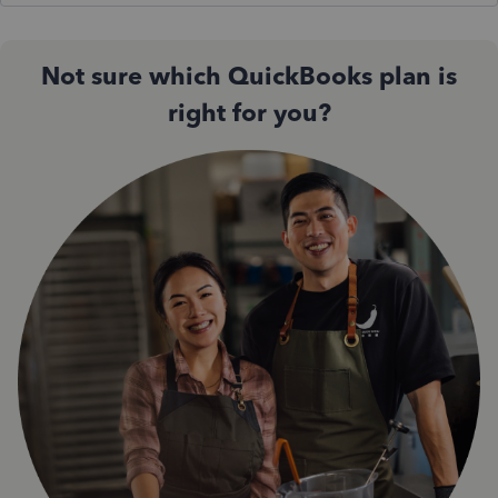
Not sure which QuickBooks plan is
right for you?