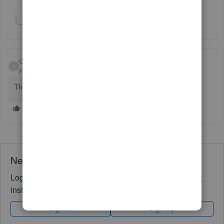
Show 1 more reply
GG69
AUTHOR
G
Forum|Forum|5 years ago
Thank you!
Need QuickBooks guidance?
Log in to access expert advice and community support
instantly.
Sign In
Sign Up