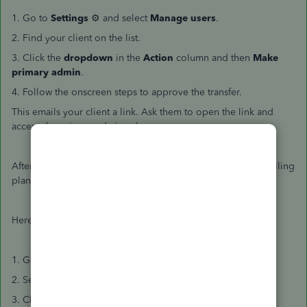
1. Go to
Settings
⚙ and select
Manage users
.
2. Find your client on the list.
3. Click the
dropdown
in the
Action
column and then
Make
primary admin
.
4. Follow the onscreen steps to approve the transfer.
This emails your client a link. Ask them to open the link and
accept the primary admin role.
After that, you can remove the client from your wholesale billing
plan.
Here's how:
1. Go to
Settings
⚙ and then
Subscriptions and billing
.
2. Select the
Your subscriptions
tab.
3. Choose the client you want to remove.