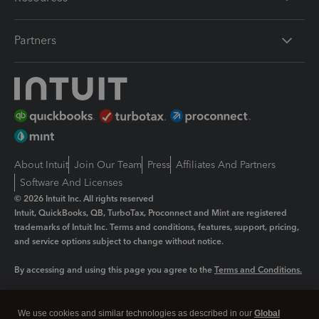
Partners
About Intuit
Join Our Team
Press
Affiliates And Partners
Software And Licenses
© 2026 Intuit Inc. All rights reserved
Intuit, QuickBooks, QB, TurboTax, Proconnect and Mint are registered
trademarks of Intuit Inc. Terms and conditions, features, support, pricing,
and service options subject to change without notice.
By accessing and using this page you agree to the
Terms and Conditions.
Manage cookies
About cookies
|
We use cookies and similar technologies as described in our
Global