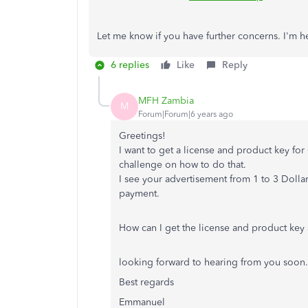
Let me know if you have further concerns. I'm 
6 replies
Like
Reply
MFH Zambia
M
Forum|Forum|6 years ago
Greetings!
I want to get a license and product key fo
challenge on how to do that.
I see your advertisement from 1 to 3 Dolla
payment.
How can I get the license and product key 
looking forward to hearing from you soon.
Best regards
Emmanuel