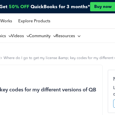
Get
50% OFF
QuickBooks for 3 months*
Buy now
 Works
Explore Products
pics
Videos
Community
Resources
Where do I go to get my license &amp; key codes for my different 
key codes for my different versions of QB