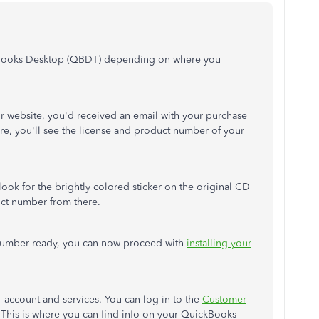
kBooks Desktop (QBDT) depending on where you
 website, you'd received an email with your purchase
re, you'll see the license and product number of your
n look for the brightly colored sticker on the original CD
uct number from there.
number ready, you can now proceed with
installing your
account and services. You can log in to the
Customer
 This is where you can find info on your QuickBooks