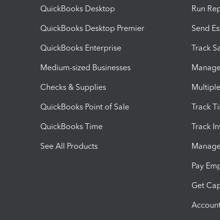
QuickBooks Desktop
Run Rep
QuickBooks Desktop Premier
Send Es
QuickBooks Enterprise
Track Sa
Medium-sized Businesses
Manage 
Checks & Supplies
Multipl
QuickBooks Point of Sale
Track T
QuickBooks Time
Track I
See All Products
Manage 
Pay Em
Get Cap
Account