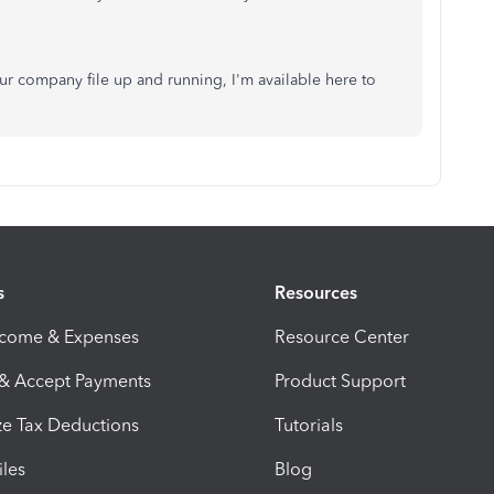
ur company file up and running, I'm available here to
s
Resources
ncome & Expenses
Resource Center
 & Accept Payments
Product Support
e Tax Deductions
Tutorials
iles
Blog