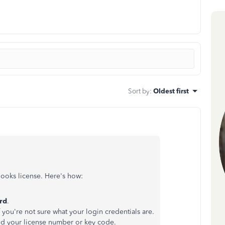
Sort by
:
Oldest first
ooks license. Here's how:
rd
.
f you're not sure what your login credentials are.
nd your license number or key code.