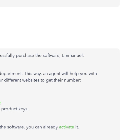
ccessfully purchase the software, Emmanuel.
department. This way, an agent will help you with
 different websites to get their number:
e
d product keys.
the software, you can already
activate
it.