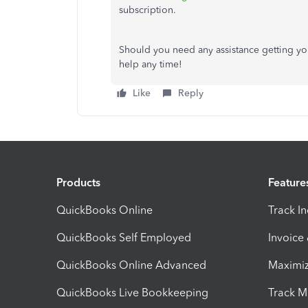
subscription.
Should you need any assistance getting yo
help any time!
Like
Reply
Products
Feature
QuickBooks Online
Track I
QuickBooks Self Employed
Invoice
QuickBooks Online Advanced
Maximiz
QuickBooks Live Bookkeeping
Track M