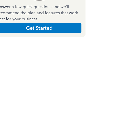
nswer a few quick questions and we'll
ecommend the plan and features that work
est for your business
Get Started