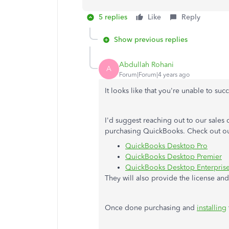
5 replies
Like
Reply
Show previous replies
Abdullah Rohani
A
Forum|Forum|4 years ago
It looks like that you're unable to su
I'd suggest reaching out to our sales 
purchasing QuickBooks. Check out our
QuickBooks Desktop Pro
QuickBooks Desktop Premier
QuickBooks Desktop Enterpris
They will also provide the license an
Once done purchasing and
installing