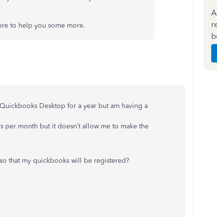
A
r
here to help you some more.
b
r Quickbooks Desktop for a year but am having a
rs per month but it doesn’t allow me to make the
so that my quickbooks will be registered?