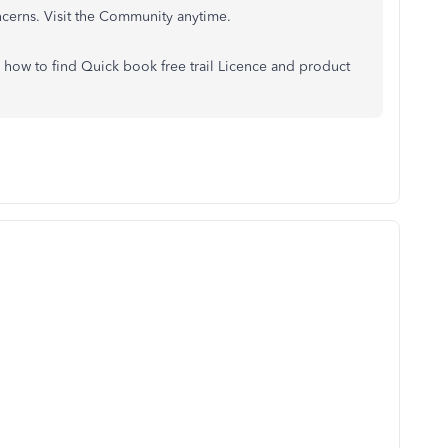
ncerns. Visit the Community anytime.
, how to find Quick book free trail Licence and product