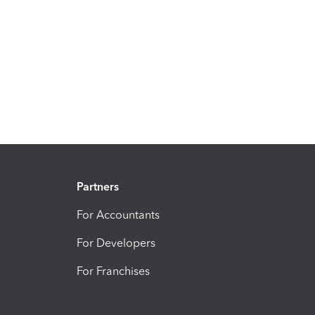
Partners
For Accountants
For Developers
For Franchises