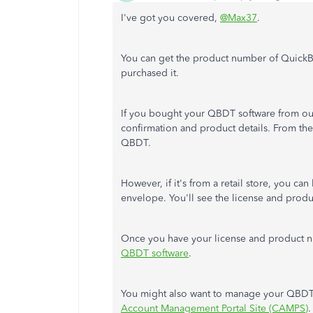
I've got you covered,
@Max37
.
You can get the product number of Quic
purchased it.
If you bought your QBDT software from our
confirmation and product details. From the
QBDT.
However, if it's from a retail store, you ca
envelope. You'll see the license and prod
Once you have your license and product 
QBDT software
.
You might also want to manage your QBDT 
Account Management Portal Site (CAMPS)
.