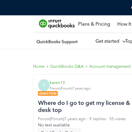
Plans & Pricing
How It
Get started
To
Home
QuickBooks Q&A
Account management
karen13
K
Forum|Forum|7 years ago
QUESTION
Where do I go to get my license & 
desk top
Forum|Forum|7 years ago
9 replies
55 views
No text available