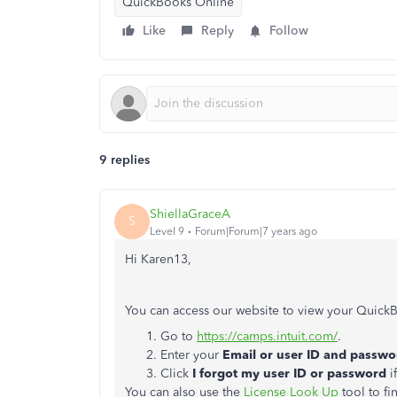
QuickBooks Online
Like
Reply
Follow
9 replies
ShiellaGraceA
S
Level 9
Forum|Forum|7 years ago
Hi Karen13,
You can access our website to view your QuickB
Go to
https://camps.intuit.com/
.
Enter your
Email or user ID and passwo
Click
I forgot my user ID or password
i
You can also use the
License Look Up
tool to fi