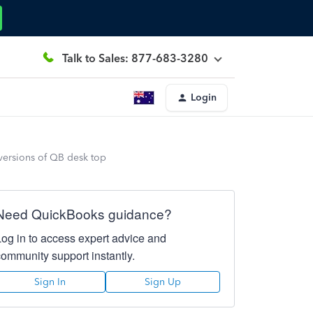
Talk to Sales: 877-683-3280
Login
versions of QB desk top
Need QuickBooks guidance?
Log in to access expert advice and
community support instantly.
Sign In
Sign Up