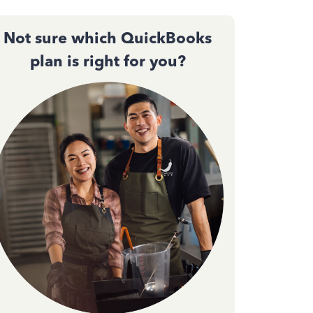
Not sure which QuickBooks
plan is right for you?