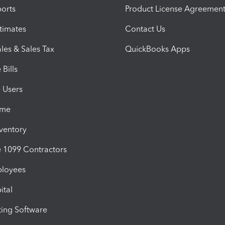
orts
Product License Agreemen
timates
Contact Us
les & Sales Tax
QuickBooks Apps
Bills
e Users
ime
nventory
1099 Contractors
ployees
ital
ing Software