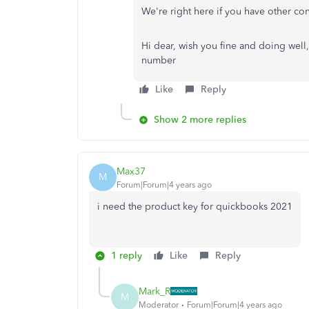
We're right here if you have other co
Hi dear, wish you fine and doing well
number
Like
Reply
Show 2 more replies
Max37
M
Forum|Forum|4 years ago
i need the product key for quickbooks 2021
1 reply
Like
Reply
Mark_R
M
Moderator
Forum|Forum|4 years ago