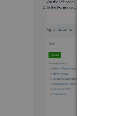
On the left panel, choose the
Taxes
menu 
In the
Forms
section, tap the
View and P