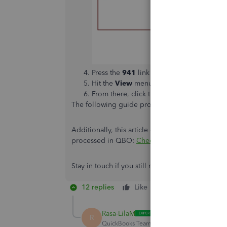
Press the
941
link to open to view more i
Hit the
View
menu to open the PDF file.
From there, click the printer icon to print i
The following guide provides more insights int
Additionally, this article covers all the details
processed in QBO:
Check e-filing or e-payment 
Stay in touch if you still need help with QuickBook
12 replies
Like
Reply
Rasa-LilaM
R
QuickBooks Team
Forum|Forum|5 years ag