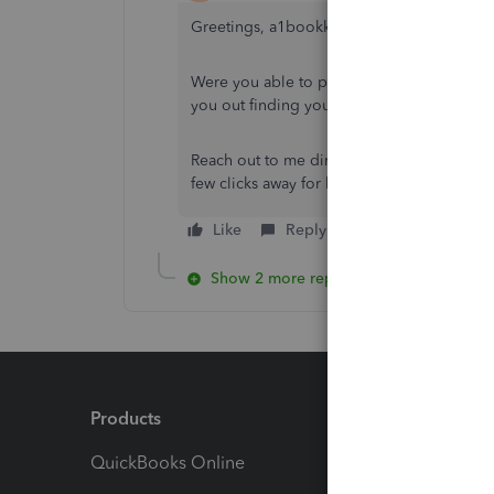
Greetings, a1bookkeepingsvc.
Were you able to perform the steps I shar
you out finding your 941 report is my prior
Reach out to me directly through this threa
few clicks away for help. Have a great day 
Like
Reply
Show 2 more replies
Products
Feature
QuickBooks Online
Track I