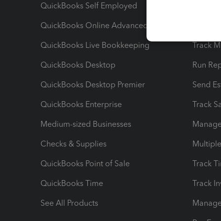
QuickBooks Self Employed
Invoice
QuickBooks Online Advanced
Maximiz
QuickBooks Live Bookkeeping
Track M
QuickBooks Desktop
Run Rep
QuickBooks Desktop Premier
Send Es
QuickBooks Enterprise
Track Sa
Medium-sized Businesses
Manage 
Checks & Supplies
Multipl
QuickBooks Point of Sale
Track T
QuickBooks Time
Track I
See All Products
Manage 