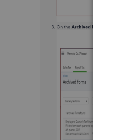
On the
Archived Forms
page, click the