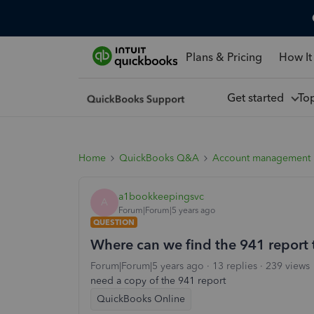
Plans & Pricing
How It
Get started
To
Home
QuickBooks Q&A
Account management
a1bookkeepingsvc
A
Forum|Forum|5 years ago
QUESTION
Where can we find the 941 report 
Forum|Forum|5 years ago
13 replies
239 views
need a copy of the 941 report
QuickBooks Online