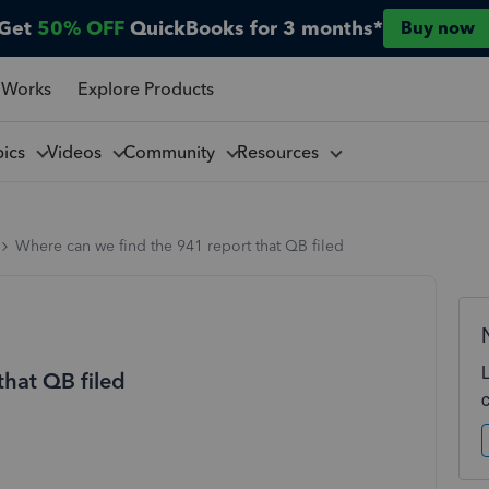
Get
50% OFF
QuickBooks for 3 months*
Buy now
 Works
Explore Products
pics
Videos
Community
Resources
Where can we find the 941 report that QB filed
that QB filed