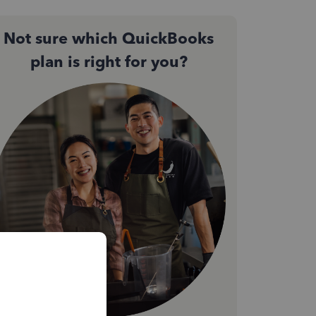
Not sure which QuickBooks
plan is right for you?