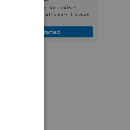
nswer a few quick questions and we'll
ecommend the plan and features that work
est for your business
Get Started