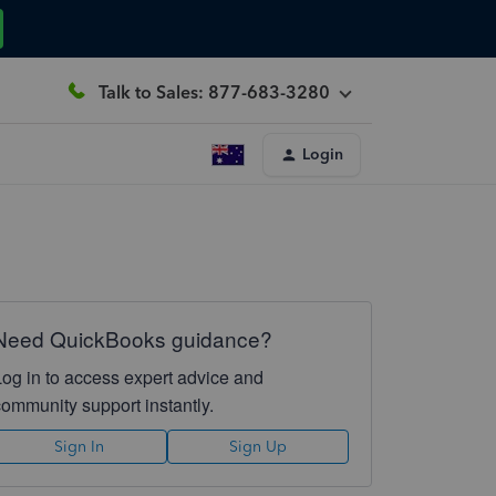
Talk to Sales: 877-683-3280
Login
Need QuickBooks guidance?
Log in to access expert advice and
community support instantly.
Sign In
Sign Up