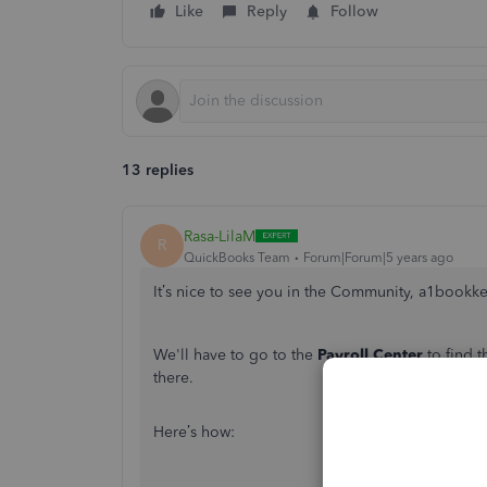
Like
Reply
Follow
13 replies
Rasa-LilaM
R
QuickBooks Team
Forum|Forum|5 years ago
It’s nice to see you in the Community, a1bookk
We'll have to go to the
Payroll Center
to find t
there.
Here’s how: