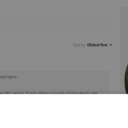
Sort by
:
Oldest first
eepingsvc.
he 941 report. It only takes a couple of minutes to get