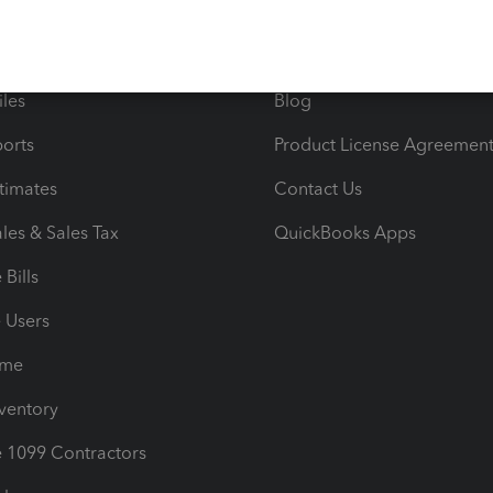
 & Accept Payments
Product Support
e Tax Deductions
Tutorials
iles
Blog
orts
Product License Agreemen
timates
Contact Us
les & Sales Tax
QuickBooks Apps
Bills
e Users
ime
nventory
1099 Contractors