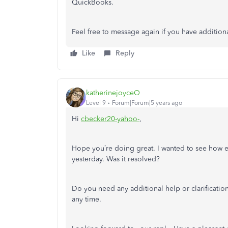
QuickBooks.
Feel free to message again if you have additiona
Like
Reply
katherinejoyceO
Level 9
Forum|Forum|5 years ago
Hi
cbecker20-yahoo-
,
Hope you’re doing great. I wanted to see how 
yesterday. Was it resolved?
Do you need any additional help or clarification
any time.