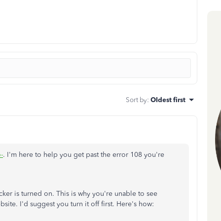
Sort by
:
Oldest first
-
. I'm here to help you get past the error 108 you're
ker is turned on. This is why you're unable to see
site. I'd suggest you turn it off first. Here's how: