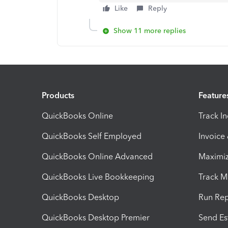
Like
Reply
Show 11 more replies
Products
Feature
QuickBooks Online
Track I
QuickBooks Self Employed
Invoice
QuickBooks Online Advanced
Maximiz
QuickBooks Live Bookkeeping
Track M
QuickBooks Desktop
Run Rep
QuickBooks Desktop Premier
Send Es