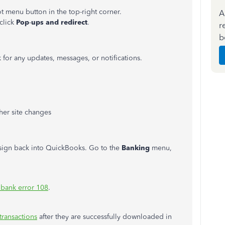
t menu button in the top-right corner.
A
 click
Pop
-
ups and redirect
.
r
b
for any updates, messages, or notifications.
er site changes
 sign back into QuickBooks. Go to the
Banking
menu,
 bank error 108
.
transactions
after they are successfully downloaded in