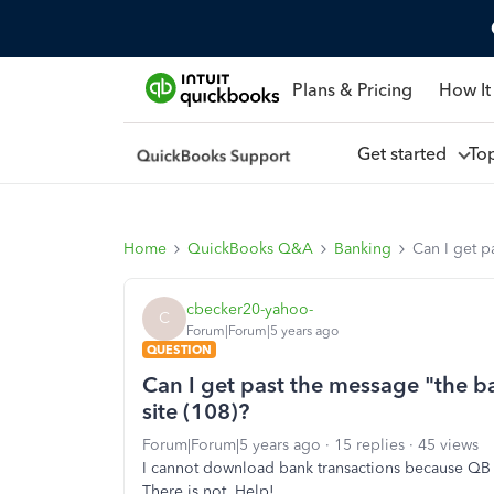
Plans & Pricing
How It
Get started
To
Home
QuickBooks Q&A
Banking
Can I get p
cbecker20-yahoo-
C
Forum|Forum|5 years ago
QUESTION
Can I get past the message "the b
site (108)?
Forum|Forum|5 years ago
15 replies
45 views
I cannot download bank transactions because QB 
There is not. Help!