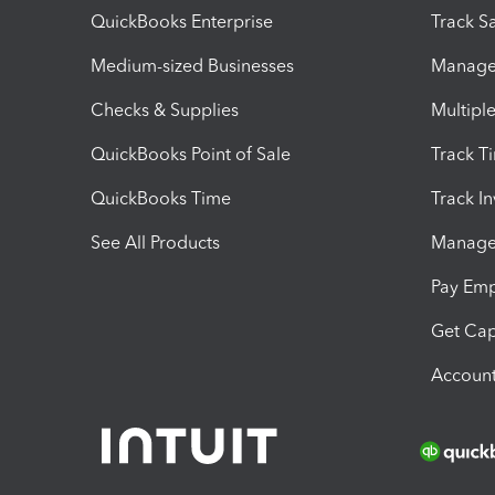
QuickBooks Enterprise
Track Sa
Medium-sized Businesses
Manage 
Checks & Supplies
Multipl
QuickBooks Point of Sale
Track T
QuickBooks Time
Track I
See All Products
Manage 
Pay Em
Get Cap
Account