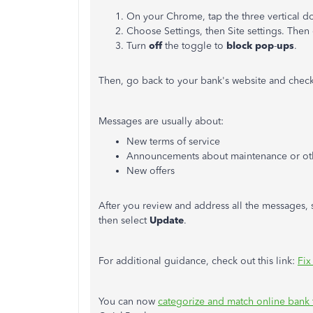
On your Chrome, tap the three vertical do
Choose Settings, then Site settings. Then
Turn
off
the toggle to
block pop
-
ups
.
Then, go back to your bank's website and check 
Messages are usually about:
New terms of service
Announcements about maintenance or oth
New offers
After you review and address all the messages,
then select
Update
.
For additional guidance, check out this link:
Fix
You can now
categorize and match online bank 