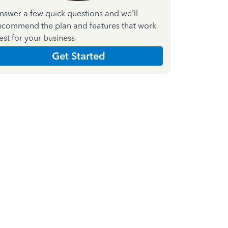
nswer a few quick questions and we'll
ecommend the plan and features that work
est for your business
Get Started