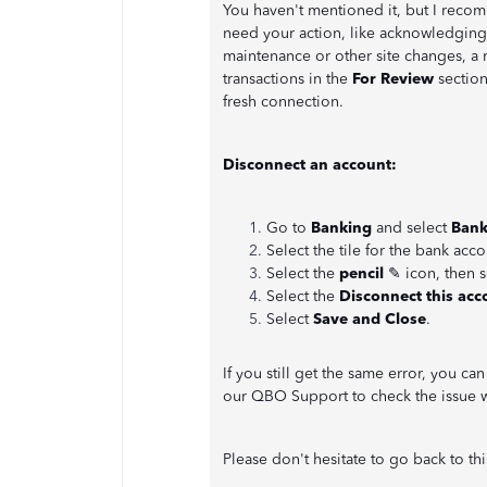
You haven't mentioned it, but I recom
need your action, like acknowledgin
maintenance or other site changes, a n
transactions in the
For Review
section
fresh connection.
Disconnect an account:
Go to
Banking
and select
Bank
Select the tile for the bank acco
Select the
pencil
✎ icon, then 
Select the
Disconnect this acc
Select
Save and Close
.
If you still get the same error, you c
our QBO Support to check the issue w
Please don't hesitate to go back to thi