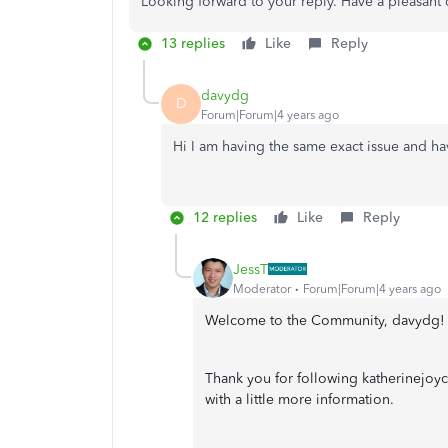
Looking forward to your reply. Have a pleasant
13 replies
Like
Reply
davydg
D
Forum|Forum|4 years ago
Hi I am having the same exact issue and ha
12 replies
Like
Reply
JessT
Moderator
Forum|Forum|4 years ago
Welcome to the Community, davydg!
Thank you for following katherinejoyc
with a little more information.