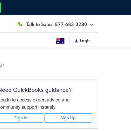
Talk to Sales: 877-683-3280
Login
8)?
Need QuickBooks guidance?
Log in to access expert advice and
community support instantly.
Sign In
Sign Up