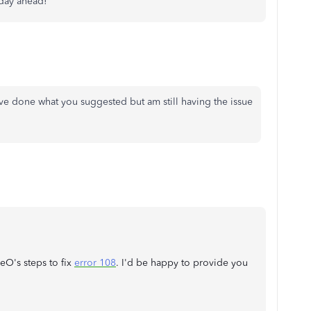
 day ahead!
ve done what you suggested but am still having the issue
eO's steps to fix
error 108
. I'd be happy to provide you