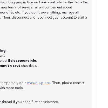
mend logging in to your bank's website for the items that
g new terms of service, an announcement about
ew offer, etc. If you don't see anything, manage all
. Then, disconnect and reconnect your account to start a
ing
.
unt.
select
Edit account info
.
ount on save
checkbox.
an temporarily do a
manual upload.
Then, please contact
ith more tools.
s thread if you need further assistance.