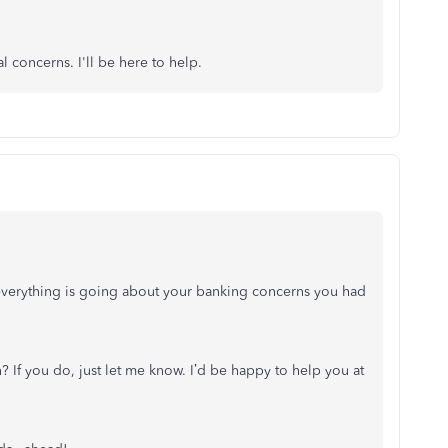
l concerns. I'll be here to help.
everything is going about your banking concerns you had
? If you do, just let me know. I’d be happy to help you at