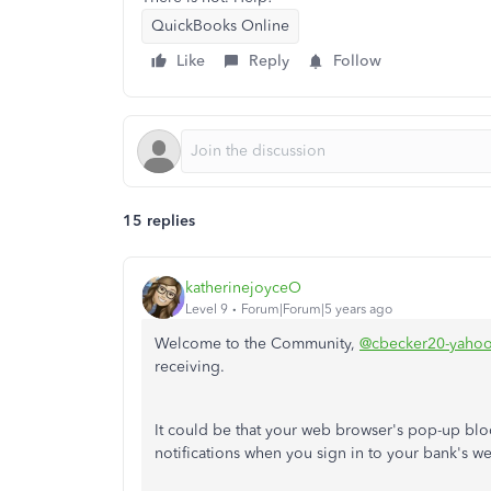
QuickBooks Online
Like
Reply
Follow
15 replies
katherinejoyceO
Level 9
Forum|Forum|5 years ago
Welcome to the Community,
@cbecker20-yahoo
receiving.
It could be that your web browser's pop-up bloc
notifications when you sign in to your bank's web