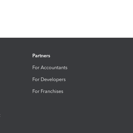
Partners
For Accountants
For Developers
For Franchises
t