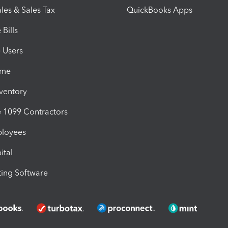
les & Sales Tax
QuickBooks Apps
Bills
e Users
ime
nventory
1099 Contractors
ployees
ital
ing Software