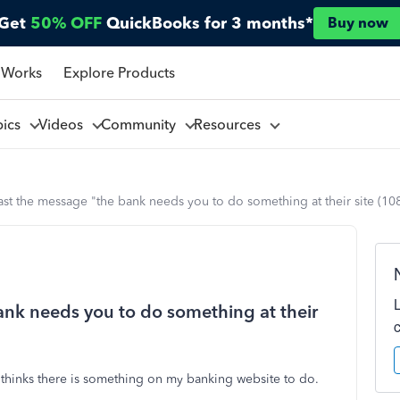
Get
50% OFF
QuickBooks for 3 months*
Buy now
 Works
Explore Products
pics
Videos
Community
Resources
ast the message "the bank needs you to do something at their site (10
ank needs you to do something at their
thinks there is something on my banking website to do.