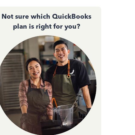
Not sure which QuickBooks
plan is right for you?