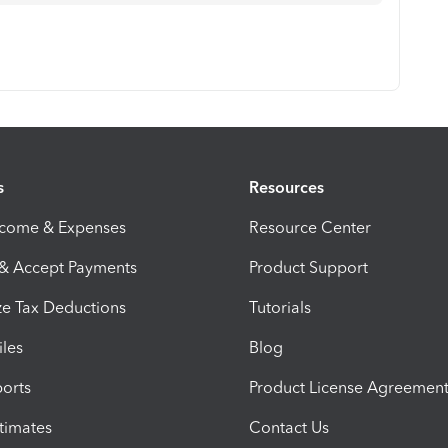
s
Resources
ncome & Expenses
Resource Center
 & Accept Payments
Product Support
e Tax Deductions
Tutorials
iles
Blog
orts
Product License Agreemen
timates
Contact Us