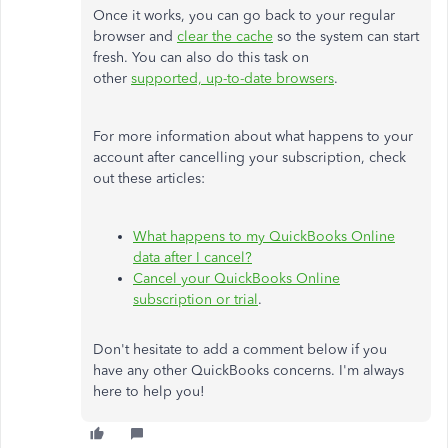
Once it works, you can go back to your regular
browser and
clear the cache
so the system can start
fresh. You can also do this task on
other
supported, up-to-date browsers
.
For more information about what happens to your
account after cancelling your subscription, check
out these articles:
What happens to my QuickBooks Online
data after I cancel?
Cancel your QuickBooks Online
subscription or trial
.
Don't hesitate to add a comment below if you
have any other QuickBooks concerns. I'm always
here to help you!