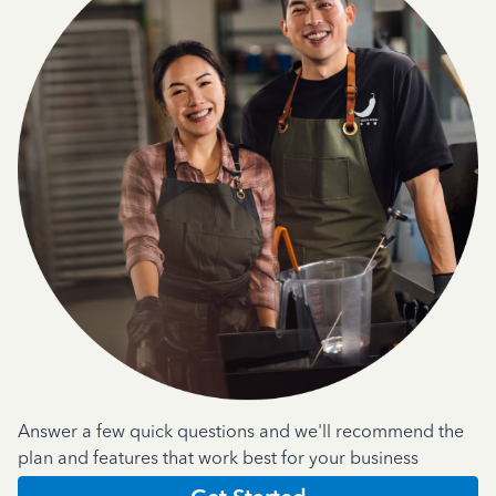
Answer a few quick questions and we'll recommend the
plan and features that work best for your business