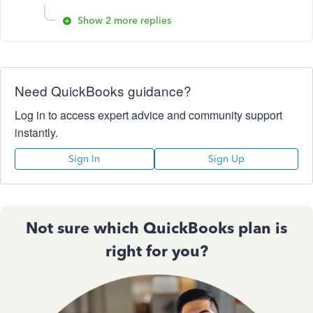
Show 2 more replies
Need QuickBooks guidance?
Log in to access expert advice and community support
instantly.
Sign In
Sign Up
Not sure which QuickBooks plan is
right for you?