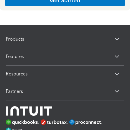
Get Started
Products
Features
Resources
Partners