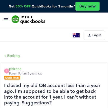
Buy now
Get
50% OFF
QuickBooks for 3 months*
Login
Banking
pltirone
P
Forum|Forum|5 years ago
QUESTION
I closed my old QB account less than a year
ago. I'm supposed to be able to get back
into the account for 1 year. I can't without
paying. Suggestions?