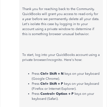
Thank you for reaching back to the Community.
QuickBooks will grant you access to read-only for
a year before we permanently delete all your data.
Let's isolate this case by logging in to your
account using a private window to determine if
this is something browser unusual behavior.
To start, log into your QuickBooks account using a
private browser/incognito. Here's how:
Press
Ctrl+ Shift + N
keys on your keyboard
(Google Chrome).
Press
Ctrl+ Shift + P
keys on your keyboard
(Firefox or Internet Explorer).
Press
Control+ Option + P
keys on your
keyboard (Safari).