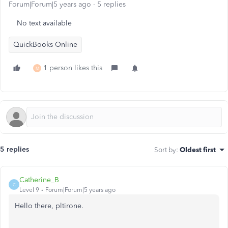
Forum|Forum|5 years ago
5 replies
No text available
QuickBooks Online
1 person likes this
M
5 replies
Sort by
:
Oldest first
Catherine_B
C
Level 9
Forum|Forum|5 years ago
Hello there, pltirone.