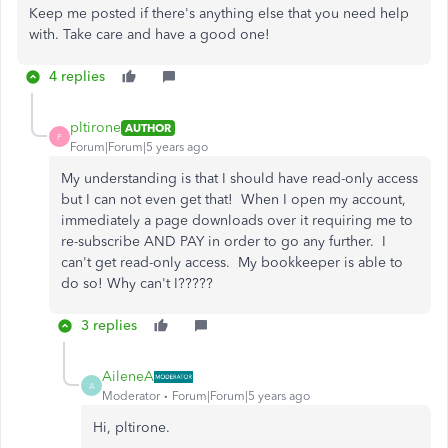
Keep me posted if there's anything else that you need help
with. Take care and have a good one!
4 replies
pltirone
AUTHOR
P
Forum|Forum|5 years ago
My understanding is that I should have read-only access
but I can not even get that! When I open my account,
immediately a page downloads over it requiring me to
re-subscribe AND PAY in order to go any further. I
can't get read-only access. My bookkeeper is able to
do so! Why can't I?????
3 replies
AileneA
A
Moderator
Forum|Forum|5 years ago
Hi, pltirone.