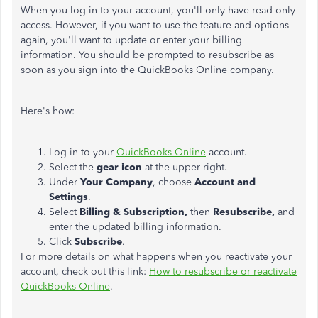
When you log in to your account, you'll only have read-only
access. However, if you want to use the feature and options
again, you'll want to update or enter your billing
information. You should be prompted to resubscribe as
soon as you sign into the QuickBooks Online company.
Here's how:
Log in to your
QuickBooks Online
account.
Select the
gear icon
at the upper-right.
Under
Your Company
, choose
Account and
Settings
.
Select
Billing & Subscription,
then
Resubscribe,
and
enter the updated billing information.
Click
Subscribe
.
For more details on what happens when you reactivate your
account, check out this link:
How to resubscribe or reactivate
QuickBooks Online
.