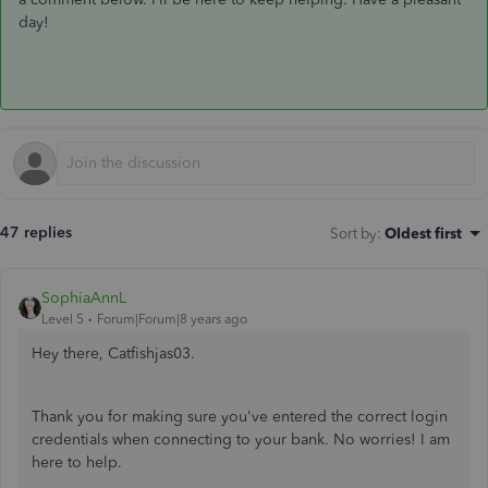
day!
47 replies
Sort by
:
Oldest first
SophiaAnnL
Level 5
Forum|Forum|8 years ago
Hey there, Catfishjas03.
Thank you for making sure you've entered the correct login
credentials when connecting to your bank. No worries! I am
here to help.