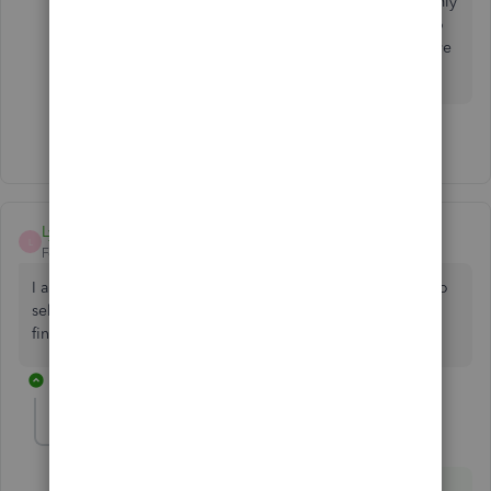
Quickbooks error on YOUR side! Do you just randomly
decide to mess with people's banking connections to
screw up their productivity?? And to think that we have
to PAY for this level of service! Ridiculous
1 person likes this
C
Lynnloving
L
Forum|Forum|8 years ago
I am following the instruction to correct error 103, it says to
select reconnect and enter the bank password ect. I can’t
find anything that says reconnect
37 replies
KhimG
ANSWER
K
Level 7
Forum|Forum|8 years ago