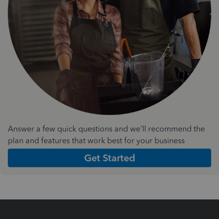
Answer a few quick questions and we'll recommend the
plan and features that work best for your business
Get Started