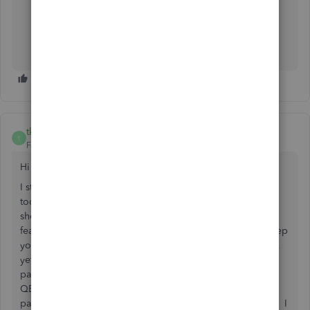
Login to Bank to verify message status.
If message appears, clear the message.
If no message appears, test account connection in
QBO
tkoni
T
Forum|Forum|6 years ago
Hi
I still cannot sync QBO and CIBC as it says the password is
too long in QBO. I did not realize that you have to have
short password with a CIBC account in order to use this
feature in QBO. This is frustration because you want to keep
your online banking safe with a LONG STRONG password,
yet QBO restricts you from syncing cause "ERROR: Your
password is too long" appears and wont let me connect.
QBO needs to fix this ERROR asap to allow for long
passwords. Mine is 15 characters for security and protect. I