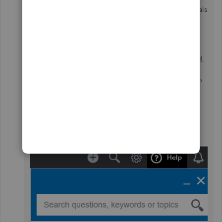
To avoid any errors in the future validate the credentials
in the bank website then use it when signing in to
online banking.
If the same issue happens after updating the password,
I highly recommend contacting our Support Team to
create an investigation for the problem. Here's how to
get support:
Click the
(?) Help
menu at the top right section
of your QBO Dashboard.
Tap the
Contact us
button.