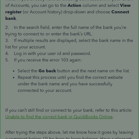
of Accounts, you can go to the
Action
column and select
View
register
(or Account history) drop-down and choose
Connect
bank
.
2. In the search field, enter the full name of the bank you’re
trying to connect to or enter the bank’s URL.
3. If multiple results are displayed, select the bank name in the
list for your account.
4. Log in with your user id and password.
5. If you receive the error 103 again:
Select the
Go back
button and the next name on the list.
Repeat this process until you find the correct website
under the bank name and you have successfully
connected to your account.
If you can’t still find or connect to your bank, refer to this article:
Unable to find the correct bank in QuickBooks Online
.
After trying the steps above, let me know how it goes by leaving
a comment below. I’ll be here to keep helping. Have a pleasant