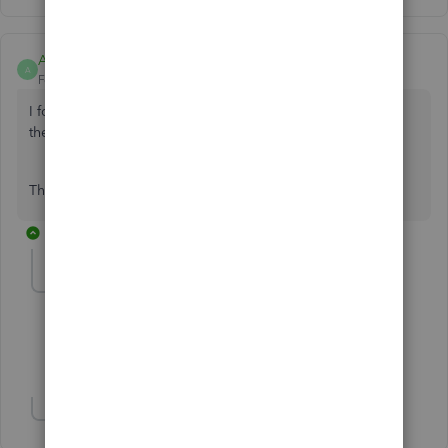
Anonymous
A
Forum|Forum|7 years ago
I followed your instructions but I am unable to connect to
the Bendigo Bank
This is a new file
3 replies
Syro
S
Forum|Forum|7 years ago
I have same error with my accont CIBC. HELP!
Show 1 more reply