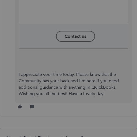
I appreciate your time today. Please know that the
Community has your back and I'm here if you need
additional guidance with anything in QuickBooks.
Wishing you all the best! Have a lovely day!