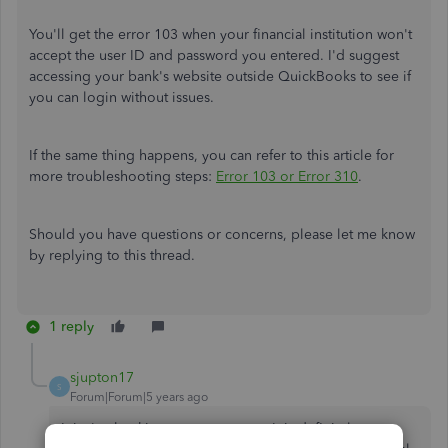
You'll get the error 103 when your financial institution won't
accept the user ID and password you entered. I'd suggest
accessing your bank's website outside QuickBooks to see if
you can login without issues.
If the same thing happens, you can refer to this article for
more troubleshooting steps:
Error 103 or Error 310
.
Should you have questions or concerns, please let me know
by replying to this thread.
1 reply
sjupton17
S
Forum|Forum|5 years ago
It isn't a banking error or a typo. It is definitely a