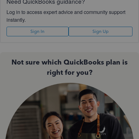
Need QuickBooks guidance?
Log in to access expert advice and community support
instantly.
Sign In
Sign Up
Not sure which QuickBooks plan is
right for you?