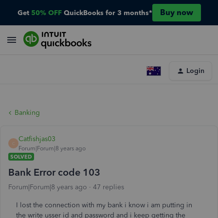
Buy now
Get
50% OFF
QuickBooks for 3 months*
Login
Banking
Catfishjas03
C
Forum|Forum|8 years ago
SOLVED
Bank Error code 103
Forum|Forum|8 years ago
47 replies
I lost the connection with my bank i know i am putting in
the write usser id and password and i keep getting the