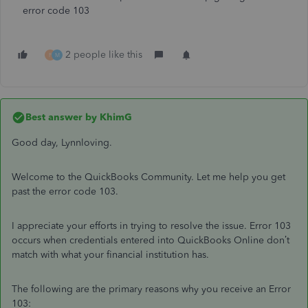
error code 103
2 people like this
F
M
Best answer by
KhimG
Good day, Lynnloving.
Welcome to the QuickBooks Community. Let me help you get
past the error code 103.
I appreciate your efforts in trying to resolve the issue. Error 103
occurs when credentials entered into QuickBooks Online don’t
match with what your financial institution has.
The following are the primary reasons why you receive an Error
103: