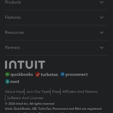
Products
Features
Resources
Partners
About Intuit
Join Our Team
Press
Affiliates And Partners
Software And Licenses
© 2026 Intuit Inc. All rights reserved
Intuit, QuickBooks, QB, TurboTax, Proconnect and Mint are registered