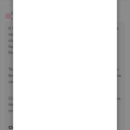
BasicSteps
B
Forum|Forum|6 years ago
It is frustrating when it appears a browser based program is
not functioning correctly. Error 103 typically means the
credentials in QBO do not match the credentials the bank
has on file. This may be caused by damaged internet temp
files or other browser process/function.
These steps will help to identify and resolve the issue when
the browser temporary files, or other environment factor, are
causing/contributing to the issue.
Clearing cache files resolves a majority of connection issues.
Here is the most basic steps for restoring the banking
connection in QBO:
Clear Cache for your browser: