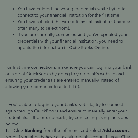
You have entered the wrong credentials while trying to
connect to your financial institution for the first time.
You have selected the wrong financial institution (there are
often many to select from).
If you are currently connected and you’ve updated your
credentials with your financial institution, you need to
update the information in QuickBooks Online.
For first time connections, make sure you can log into your bank
outside of QuickBooks by going to your bank’s website and
ensuring your credentials are entered manually(instead of
allowing your computer to auto-fill it).
If you’re able to log into your bank’s website, try to connect
again through QuickBooks and ensure to manually enter your
credentials. If the error persists, try connecting using the steps
below:
1. Click
Banking
from the left menu and select
Add account
.
Note: If you already have an existing bank account in your Chart