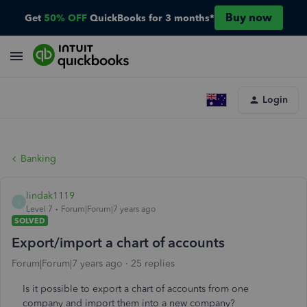
Buy now
Get
50% OFF
QuickBooks for 3 months*
Login
Banking
lindak1119
L
Level 7
Forum|Forum|7 years ago
SOLVED
Export/import a chart of accounts
Forum|Forum|7 years ago
25 replies
Is it possible to export a chart of accounts from one
company and import them into a new company?