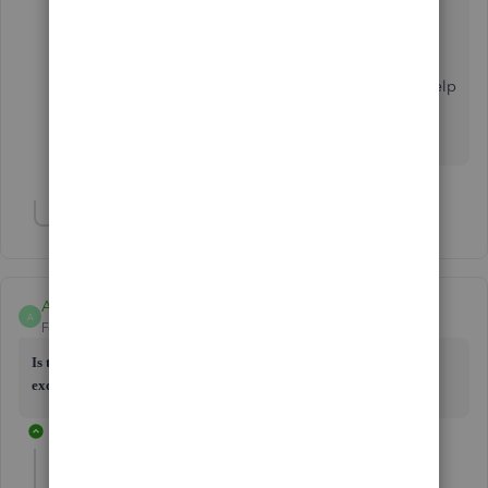
•
Export or import Intuit Interchange Format (.IIF) files
Please let me know how it goes. I'm always here to help
if you have any other questions importing lists in
QuickBooks. Have a good one.
Show 2 more replies
Anonymous
A
Forum|Forum|5 years ago
Is there a way to export the chart of accounts
from desktop 2016 to
excel .csv file to upload to qbo - please help?
1 reply
Catherine_B