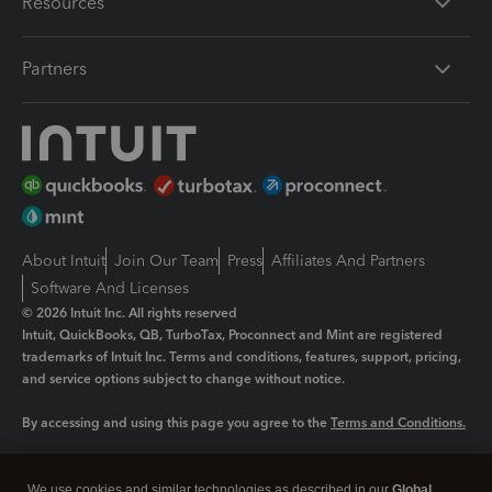
Resources
Partners
About Intuit
Join Our Team
Press
Affiliates And Partners
Software And Licenses
© 2026 Intuit Inc. All rights reserved
Intuit, QuickBooks, QB, TurboTax, Proconnect and Mint are registered
trademarks of Intuit Inc. Terms and conditions, features, support, pricing,
and service options subject to change without notice.
By accessing and using this page you agree to the
Terms and Conditions.
Manage cookies
About cookies
|
We use cookies and similar technologies as described in our
Global