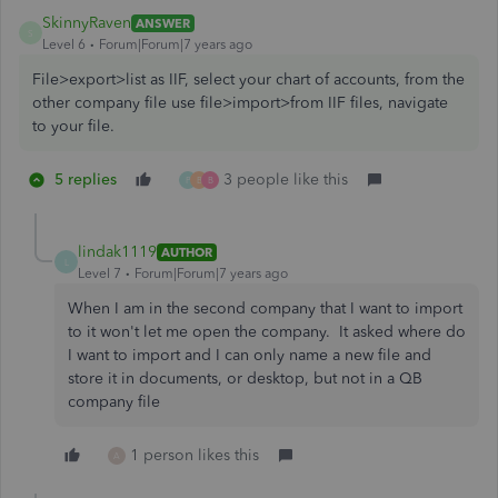
SkinnyRaven
ANSWER
S
Level 6
Forum|Forum|7 years ago
File>export>list as IIF, select your chart of accounts, from the
other company file use file>import>from IIF files, navigate
to your file.
5 replies
3 people like this
P
B
B
lindak1119
AUTHOR
L
Level 7
Forum|Forum|7 years ago
When I am in the second company that I want to import
to it won't let me open the company. It asked where do
I want to import and I can only name a new file and
store it in documents, or desktop, but not in a QB
company file
1 person likes this
A