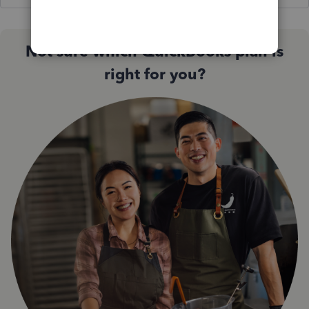
Not sure which QuickBooks plan is
right for you?