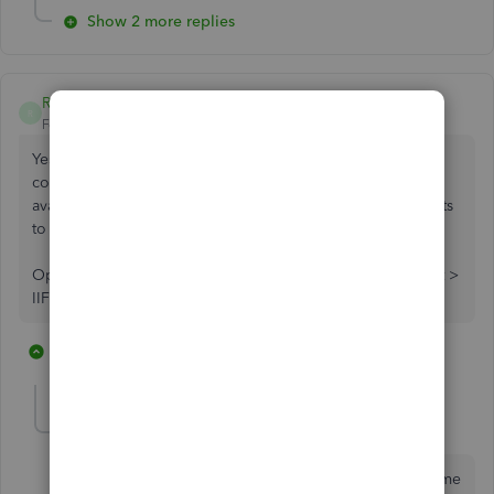
Show 2 more replies
RayanneB
R
Forum|Forum|7 years ago
Yes. The easiest way is to export the IIF file from one
company and import it into another. This should be
available in the Mac version. File > Utilities > Export > Lists
to IIF.
Open the new company and go to File > Utilities > Import >
IIF Files
11 replies
1 person likes this
lindak1119
AUTHOR
L
Level 7
Forum|Forum|7 years ago
Can you send a screenshot please? That would help me