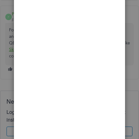
PollNofer
P
Forum|Forum|11 months ago
For Desktop export the chart of accounts from the old file
and import the IIF into the new one. If you are moving to
QBO you can also load the chart from a sheet with a tool like
Skyvia
so the codes and names stay consistent across
companies.
Need QuickBooks guidance?
Log in to access expert advice and community support
instantly.
Sign In
Sign Up