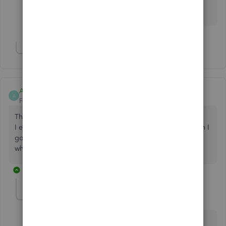
a lot. I don't even know where "File" is. Do you have
the online version?
Show 1 more reply
AccountingPro1
A
Forum|Forum|5 years ago
This post has been deleted.
I exported my Chart of Account, saved the IIF file but when I
go to Import the file I get this error message. I'm not sure
what happened. Any suggestions?
3 replies
Maybelle_S
M
QuickBooks Team
Forum|Forum|5 years ago
Thanks for joining the thread,
@AccountingPro1
.