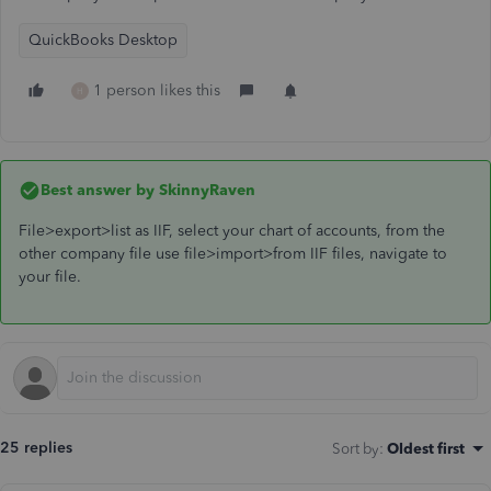
QuickBooks Desktop
1 person likes this
H
Best answer by
SkinnyRaven
File>export>list as IIF, select your chart of accounts, from the
other company file use file>import>from IIF files, navigate to
your file.
25 replies
Sort by
:
Oldest first