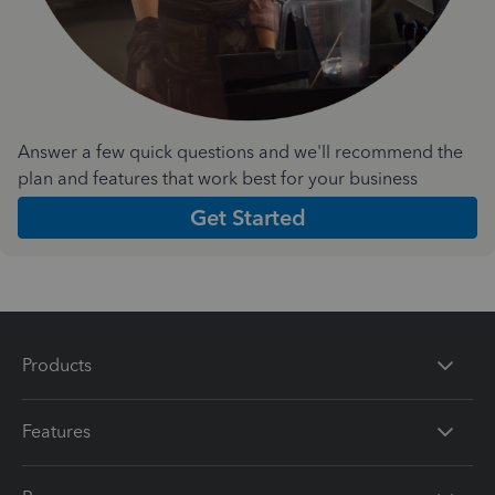
Answer a few quick questions and we'll recommend the
plan and features that work best for your business
Get Started
Products
Features