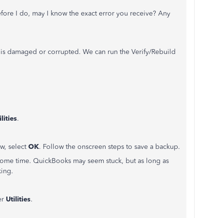
before I do, may I know the exact error you receive? Any
 is damaged or corrupted. We can run the Verify/Rebuild
ilities
.
, select
OK
. Follow the onscreen steps to save a backup.
ke some time. QuickBooks may seem stuck, but as long as
king.
er
Utilities
.