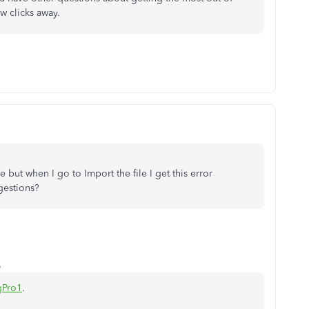
ew clicks away.
e but when I go to Import the file I get this error
gestions?
o
gPro1
.