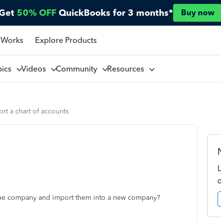
Get
50% OFF
QuickBooks for 3 months*
Buy now
 Works
Explore Products
pics
Videos
Community
Resources
rt a chart of accounts
m one company and import them into a new company?