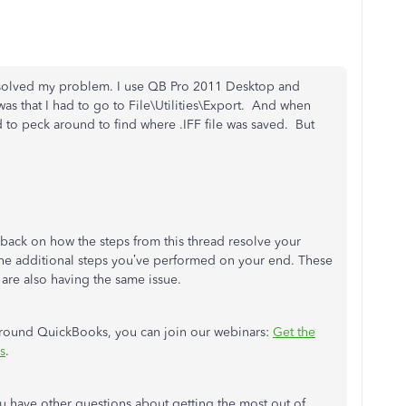
ad solved my problem. I use QB Pro 2011 Desktop and
as that I had to go to File\Utilities\Export. And when
to peck around to find where .IFF file was saved. But
dback on how the steps from this thread resolve your
the additional steps you’ve performed on your end. These
 are also having the same issue.
 around QuickBooks, you can join our webinars:
Get the
s
.
u have other questions about getting the most out of