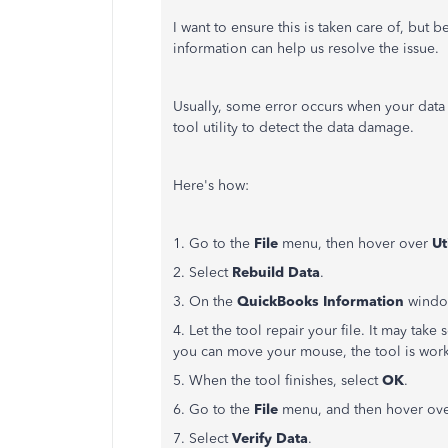
I want to ensure this is taken care of, but 
information can help us resolve the issue.
Usually, some error occurs when your data
tool utility to detect the data damage.
Here's how:
1. Go to the
File
menu, then hover over
Ut
2. Select
Rebuild Data
.
3. On the
QuickBooks Information
window
4. Let the tool repair your file. It may ta
you can move your mouse, the tool is wor
5. When the tool finishes, select
OK
.
6. Go to the
File
menu, and then hover ov
7. Select
Verify Data
.