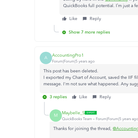
QuickBooks full potential. I’m just a f
Like
Reply
Show 7 more replies
AccountingPro1
A
Forum|Forum|5 years ago
This post has been deleted.
I exported my Chart of Account, saved the IIF fil
message. I'm not sure what happened. Any sug
3 replies
Like
Reply
Maybelle_S
M
QuickBooks Team
Forum|Forum|5 years ag
Thanks for joining the thread,
@Accountin