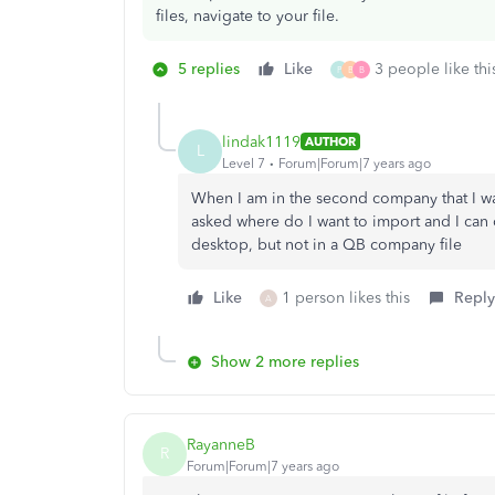
files, navigate to your file.
5 replies
Like
3 people like thi
P
B
B
lindak1119
AUTHOR
L
Level 7
Forum|Forum|7 years ago
When I am in the second company that I wa
asked where do I want to import and I can 
desktop, but not in a QB company file
Like
1 person likes this
Reply
A
Show 2 more replies
RayanneB
R
Forum|Forum|7 years ago