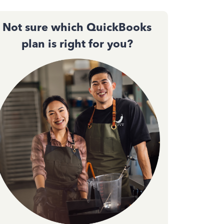
Not sure which QuickBooks
plan is right for you?