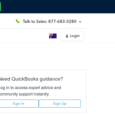
Talk to Sales: 877-683-3280
Login
Need QuickBooks guidance?
Log in to access expert advice and
community support instantly.
Sign In
Sign Up