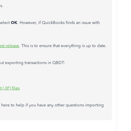
s.
select
OK
. However, if QuickBooks finds an issue with
est release
. This is to ensure that everything is up to date.
out exporting transactions in QBDT:
(.IIF) files
 here to help if you have any other questions importing