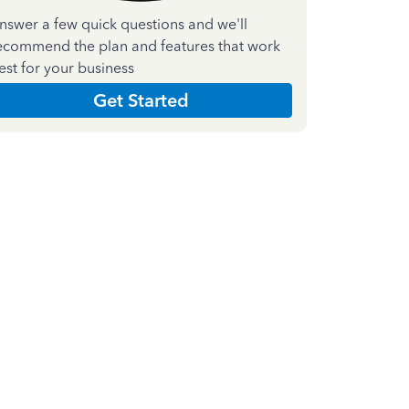
nswer a few quick questions and we'll
ecommend the plan and features that work
est for your business
Get Started