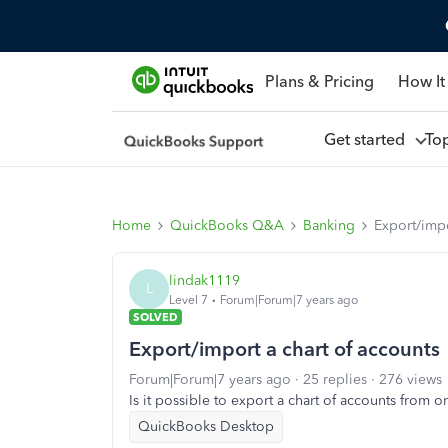
Plans & Pricing
How It
Get started
To
Home
QuickBooks Q&A
Banking
Export/impo
lindak1119
L
Level 7
Forum|Forum|7 years ago
SOLVED
Export/import a chart of accounts
Forum|Forum|7 years ago
25 replies
276 views
Is it possible to export a chart of accounts fro
QuickBooks Desktop