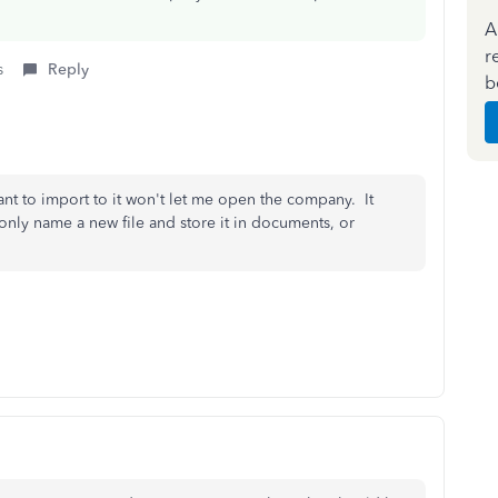
A
r
s
Reply
b
nt to import to it won't let me open the company. It
only name a new file and store it in documents, or