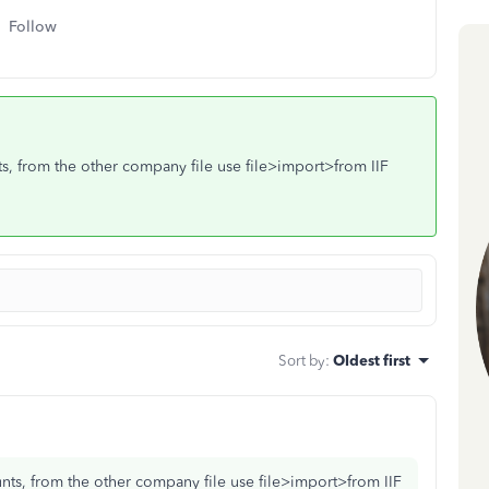
Follow
nts, from the other company file use file>import>from IIF
Sort by
:
Oldest first
ounts, from the other company file use file>import>from IIF