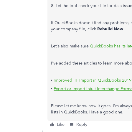
8. Let the tool check your file for data issue
If QuickBooks doesn't find any problems, 
your company file, click
Rebuild Now
.
Let's also make sure
QuickBooks has its lat
I've added these articles to learn more ab
•
Improved IIF Import in QuickBooks 2019
•
Export or import Intuit Interchange Format 
Please let me know how it goes. I'm always
lists in QuickBooks. Have a good one.
Like
Reply