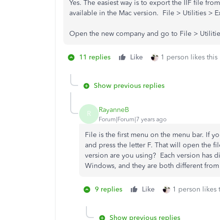
Yes. The easiest way is to export the IIF file f
available in the Mac version. File > Utilities > Ex
Open the new company and go to File > Utilities
11 replies
Like
1 person likes this
Show previous replies
RayanneB
R
Forum|Forum|7 years ago
File is the first menu on the menu bar. I
and press the letter F. That will open the 
version are you using? Each version has dif
Windows, and they are both different from 
9 replies
Like
1 person likes 
Show previous replies