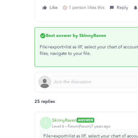
Like
1 person likes this
Reply
H
Best answer by
SkinnyRaven
File>export>list as IIF, select your chart of accou
files, navigate to your file.
25 replies
SkinnyRaven
ANSWER
S
Level 6
Forum|Forum|7 years ago
File>export>list as IIF, select your chart of acc