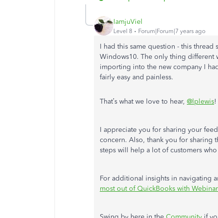
IamjuViel
Level 8
Forum|Forum|7 years ago
I had this same question - this thre
Windows10. The only thing different w
importing into the new company I had 
fairly easy and painless.
That’s what we love to hear,
@lplewis
!
I appreciate you for sharing your fee
concern. Also, thank you for sharing 
steps will help a lot of customers who
For additional insights in navigating
most out of QuickBooks with Webinar
Swing by here in the
Community
if yo