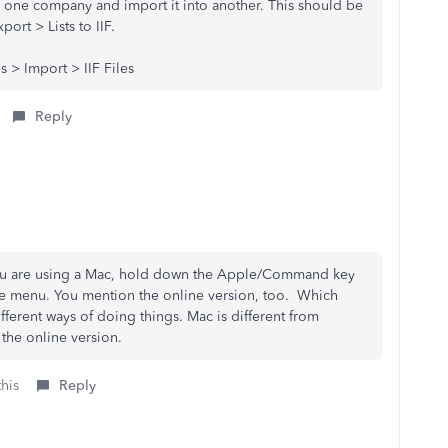
rom one company and import it into another. This should be
port > Lists to IIF.
 > Import > IIF Files
Reply
f you are using a Mac, hold down the Apple/Command key
file menu. You mention the online version, too. Which
ferent ways of doing things. Mac is different from
the online version.
this
Reply