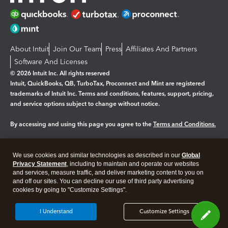
About Intuit
Join Our Team
Press
Affiliates And Partners
Software And Licenses
© 2026 Intuit Inc. All rights reserved
Intuit, QuickBooks, QB, TurboTax, Proconnect and Mint are registered
trademarks of Intuit Inc. Terms and conditions, features, support, pricing,
and service options subject to change without notice.
By accessing and using this page you agree to the
Terms and Conditions.
Manage cookies
About cookies
|
We use cookies and similar technologies as described in our
Global
Legal
Privacy
Security
Privacy Statement
, including to maintain and operate our websites
and services, measure traffic, and deliver marketing content to you on
and off our sites. You can decline our use of third party advertising
cookies by going to "Customize Settings".
I Understand
Customize Settings