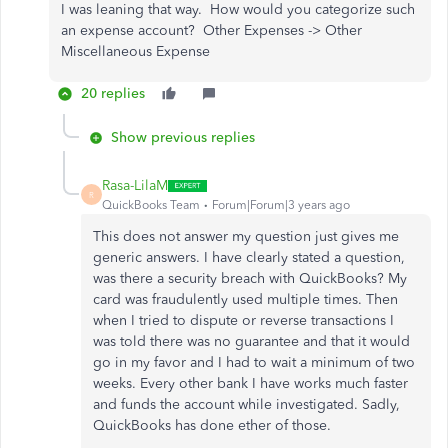
I was leaning that way. How would you categorize such
an expense account? Other Expenses -> Other
Miscellaneous Expense
20 replies
Show previous replies
Rasa-LilaM
R
QuickBooks Team
Forum|Forum|3 years ago
This does not answer my question just gives me
generic answers. I have clearly stated a question,
was there a security breach with QuickBooks? My
card was fraudulently used multiple times. Then
when I tried to dispute or reverse transactions I
was told there was no guarantee and that it would
go in my favor and I had to wait a minimum of two
weeks. Every other bank I have works much faster
and funds the account while investigated. Sadly,
QuickBooks has done ether of those.