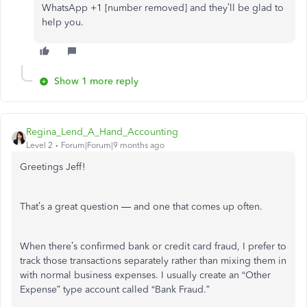
WhatsApp +1 [number removed] and they’ll be glad to
help you.
Show 1 more reply
Regina_Lend_A_Hand_Accounting
Level 2
Forum|Forum|9 months ago
Greetings Jeff!
That’s a great question — and one that comes up often.
When there’s confirmed bank or credit card fraud, I prefer to
track those transactions separately rather than mixing them in
with normal business expenses. I usually create an “Other
Expense” type account called “Bank Fraud.”