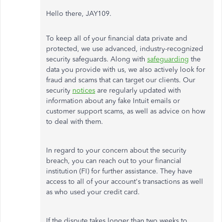
Hello there, JAY109.
To keep all of your financial data private and
protected, we use advanced, industry-recognized
security safeguards. Along with
safeguarding
the
data you provide with us, we also actively look for
fraud and scams that can target our clients. Our
security
notices
are regularly updated with
information about any fake Intuit emails or
customer support scams, as well as advice on how
to deal with them.
In regard to your concern about the security
breach, you can reach out to your financial
institution (FI) for further assistance. They have
access to all of your account's transactions as well
as who used your credit card.
If the dispute takes longer than two weeks to