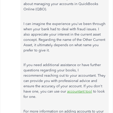
about managing your accounts in QuickBooks
Online (QBO).
I can imagine the experience you've been through
when your bank had to deal with fraud issues. I
also appreciate your interest in the current asset
concept. Regarding the name of the Other Current
Asset, it ultimately depends on what name you
prefer to give it.
If you need additional assistance or have further
questions regarding your books, I
recommend reaching out to your accountant. They
can provide you with professional advice and
ensure the accuracy of your account. If you don't
have one, you can use our
accountant tool
to look
for one.
For more information on adding accounts to your