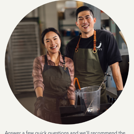
Answer a few quick questions and we'll recommend the