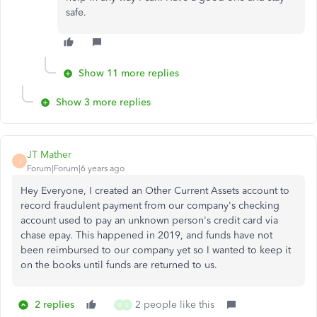
safe.
Show 11 more replies
Show 3 more replies
JT Mather
J
Forum|Forum|6 years ago
Hey Everyone, I created an Other Current Assets account to
record fraudulent payment from our company's checking
account used to pay an unknown person's credit card via
chase epay. This happened in 2019, and funds have not
been reimbursed to our company yet so I wanted to keep it
on the books until funds are returned to us.
2 replies
2 people like this
B
S