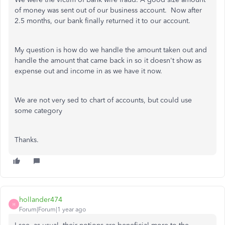
of money was sent out of our business account. Now after
2.5 months, our bank finally returned it to our account.
My question is how do we handle the amount taken out and
handle the amount that came back in so it doesn't show as
expense out and income in as we have it now.
We are not very sed to chart of accounts, but could use
some category
Thanks.
hollander474
H
Forum|Forum|1 year ago