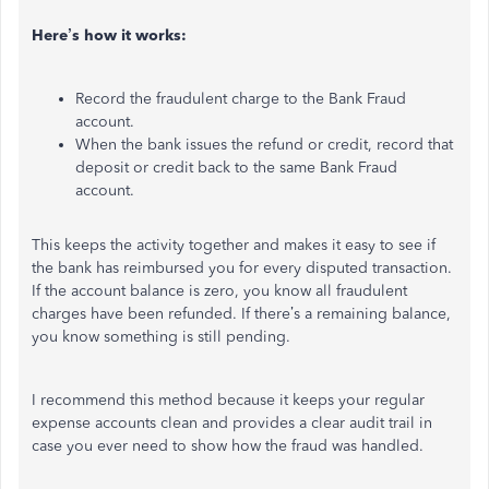
Here’s how it works:
Record the fraudulent charge to the Bank Fraud
account.
When the bank issues the refund or credit, record that
deposit or credit back to the same Bank Fraud
account.
This keeps the activity together and makes it easy to see if
the bank has reimbursed you for every disputed transaction.
If the account balance is zero, you know all fraudulent
charges have been refunded. If there’s a remaining balance,
you know something is still pending.
I recommend this method because it keeps your regular
expense accounts clean and provides a clear audit trail in
case you ever need to show how the fraud was handled.