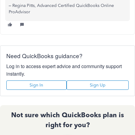
– Regina Pitts, Advanced Certified QuickBooks Online
ProAdvisor
Need QuickBooks guidance?
Log in to access expert advice and community support
instantly.
Sign In
Sign Up
Not sure which QuickBooks plan is
right for you?