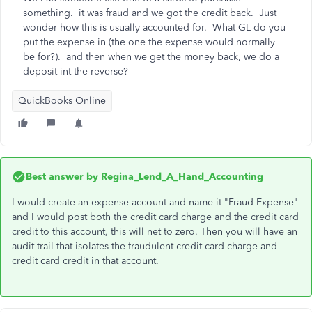
something. it was fraud and we got the credit back. Just
wonder how this is usually accounted for. What GL do you
put the expense in (the one the expense would normally
be for?). and then when we get the money back, we do a
deposit int the reverse?
QuickBooks Online
Best answer by
Regina_Lend_A_Hand_Accounting
I would create an expense account and name it "Fraud Expense"
and I would post both the credit card charge and the credit card
credit to this account, this will net to zero. Then you will have an
audit trail that isolates the fraudulent credit card charge and
credit card credit in that account.