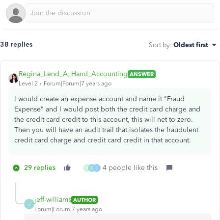
38 replies
Sort by
:
Oldest first
Regina_Lend_A_Hand_Accounting
ANSWER
Level 2
Forum|Forum|7 years ago
I would create an expense account and name it "Fraud
Expense" and I would post both the credit card charge and
the credit card credit to this account, this will net to zero.
Then you will have an audit trail that isolates the fraudulent
credit card charge and credit card credit in that account.
29 replies
4 people like this
Y
D
L
jeff-williams
AUTHOR
J
Forum|Forum|7 years ago