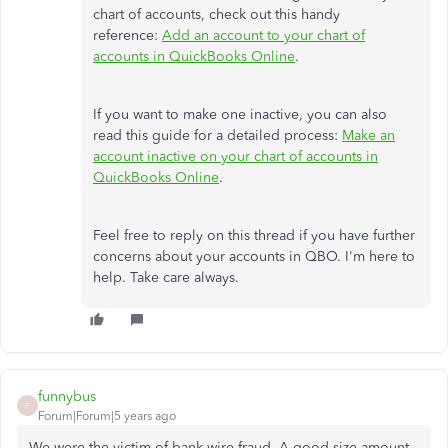
chart of accounts, check out this handy
reference:
Add an account to your chart of
accounts in QuickBooks Online
.
If you want to make one inactive, you can also
read this guide for a detailed process:
Make an
account inactive on your chart of accounts in
QuickBooks Online
.
Feel free to reply on this thread if you have further
concerns about your accounts in QBO. I'm here to
help. Take care always.
funnybus
F
Forum|Forum|5 years ago
We were the victim of bank wire fraud. A good size amount