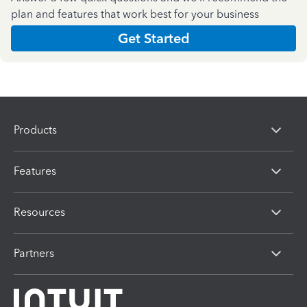
plan and features that work best for your business
Get Started
Products
Features
Resources
Partners