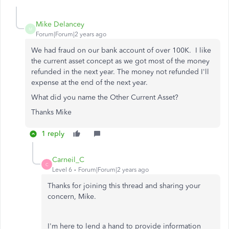
Mike Delancey
M
Forum|Forum|2 years ago
We had fraud on our bank account of over 100K. I like
the current asset concept as we got most of the money
refunded in the next year. The money not refunded I'll
expense at the end of the next year.
What did you name the Other Current Asset?
Thanks Mike
1 reply
Carneil_C
C
Level 6
Forum|Forum|2 years ago
Thanks for joining this thread and sharing your
concern, Mike.
I'm here to lend a hand to provide information