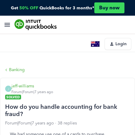
Buy now
Get
50% OFF
QuickBooks for 3 months*
Login
Banking
jeff-williams
J
Forum|Forum|7 years ago
SOLVED
How do you handle accounting for bank
fraud?
Forum|Forum|7 years ago
38 replies
We had someone use one of a cards to purchase