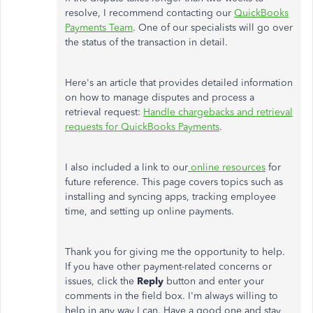
resolve, I recommend contacting our
QuickBooks
Payments Team
. One of our specialists will go over
the status of the transaction in detail.
Here's an article that provides detailed information
on how to manage disputes and process a
retrieval request:
Handle chargebacks and retrieval
requests for QuickBooks Payments
.
I also included a link to our
online resources
for
future reference. This page covers topics such as
installing and syncing apps, tracking employee
time, and setting up online payments.
Thank you for giving me the opportunity to help.
If you have other payment-related concerns or
issues, click the
Reply
button and enter your
comments in the field box. I'm always willing to
help in any way I can. Have a good one and stay