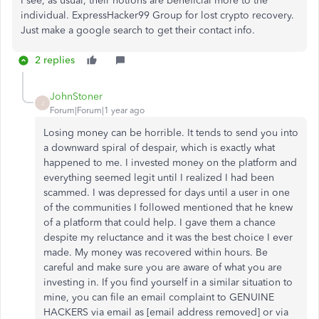
I see, as usual, their notions are beneficial more to the
individual. ExpressHacker99 Group for lost crypto recovery.
Just make a google search to get their contact info.
2 replies
JohnStoner
J
Forum|Forum|1 year ago
Losing money can be horrible. It tends to send you into
a downward spiral of despair, which is exactly what
happened to me. I invested money on the platform and
everything seemed legit until I realized I had been
scammed. I was depressed for days until a user in one
of the communities I followed mentioned that he knew
of a platform that could help. I gave them a chance
despite my reluctance and it was the best choice I ever
made. My money was recovered within hours. Be
careful and make sure you are aware of what you are
investing in. If you find yourself in a similar situation to
mine, you can file an email complaint to GENUINE
HACKERS via email as [email address removed] or via